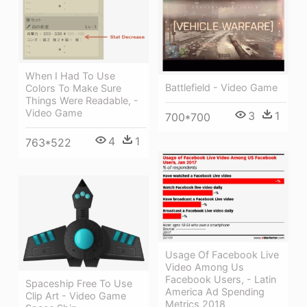
When I Had To Use
Battlefield - Video Game
Colors To Make Sure
Things Were Readable, -
Video Game
3
1
700*700
4
1
763*522
Usage Of Facebook Live
Video Among Us
Facebook Users, - Latin
Spaceship Free To Use
America Ad Spending
Clip Art - Video Game
Metrics 2018