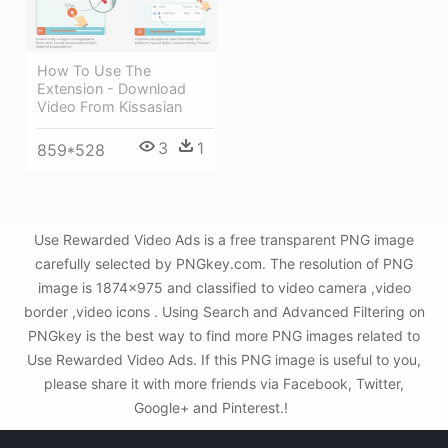
How To Use The
Extension - Download
Video From Kissasian
3
1
859*528
Use Rewarded Video Ads is a free transparent PNG image
carefully selected by PNGkey.com. The resolution of PNG
image is 1874x975 and classified to video camera ,video
border ,video icons . Using Search and Advanced Filtering on
PNGkey is the best way to find more PNG images related to
Use Rewarded Video Ads. If this PNG image is useful to you,
please share it with more friends via Facebook, Twitter,
Google+ and Pinterest.!