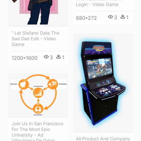
Login - Video Game
3
1
880*272
“ Let Stefano Date The
Sad Dad Edit - Video
Game
3
1
1200*1600
Join Us In San Francisco
For The Most Epic
University - Ad
All Product And Company
Villaviciosa De Odon