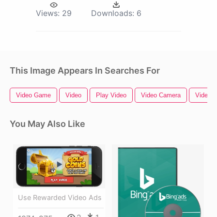
Views:
29
Downloads:
6
This Image Appears In Searches For
Video Game
Video
Play Video
Video Camera
Video B
You May Also Like
Use Rewarded Video Ads