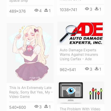
Space Ship
3
1
1038*741
4
1
489*376
Auto Damage Experts
Warns Against Insurers
Using Carfax - Ade
3
1
962*541
This Is An Extremely Late
Reply, Sorry But Yes, My -
Video Game
3
1
540*600
The Problem With Video