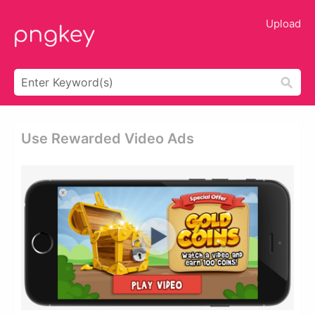
Upload
Use Rewarded Video Ads