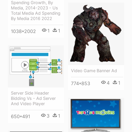
Spending Growth, By
Media, 2014-2023 - Us
Total Media Ad Spending
By Media 2016 2022
1
1
1038*2002
Video Game Banner Ad
4
1
774*853
Server Side Header
Bidding Vs - Ad Server
And Video Player
3
1
650*491