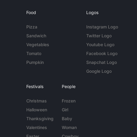
Food
Logos
Pizza
Instagram Logo
Sandwich
Twitter Logo
Vegetables
Youtube Logo
Tomato
Facebook Logo
Pumpkin
Snapchat Logo
Google Logo
Festivals
People
Christmas
Frozen
Halloween
Girl
Thanksgiving
Baby
Valentines
Woman
Easter
Cowboy