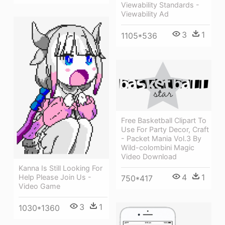
Viewability Standards -
Viewability Ad
3
1
1105*536
Free Basketball Clipart To
Use For Party Decor, Craft
- Packet Mania Vol.3 By
Wild-colombini Magic
Video Download
Kanna Is Still Looking For
4
1
Help Please Join Us -
750*417
Video Game
3
1
1030*1360