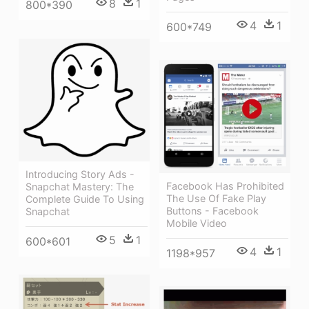
8
1
800*390
4
1
600*749
Introducing Story Ads -
Facebook Has Prohibited
Snapchat Mastery: The
The Use Of Fake Play
Complete Guide To Using
Buttons - Facebook
Snapchat
Mobile Video
5
1
600*601
4
1
1198*957