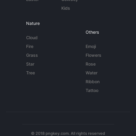
Kids
Nature
Others
Cloud
Fire
Emoji
Grass
Flowers
Star
Rose
Tree
Water
Ribbon
Tattoo
© 2018 pngkey.com. All rights reserved