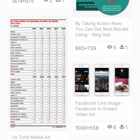
2
1
1874*975
By Taking Action Now,
You Can Get Best Results
Using - Bing Ads
5
1
665*739
Facebook Live Image -
Facebook In Stream
Video Ad
6
1
1000*558
Us Total Media Ad