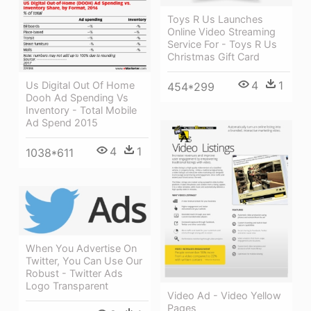
Toys R Us Launches
Online Video Streaming
Service For - Toys R Us
Christmas Gift Card
4
1
Us Digital Out Of Home
454*299
Dooh Ad Spending Vs
Inventory - Total Mobile
Ad Spend 2015
4
1
1038*611
When You Advertise On
Twitter, You Can Use Our
Robust - Twitter Ads
Logo Transparent
Video Ad - Video Yellow
Pages