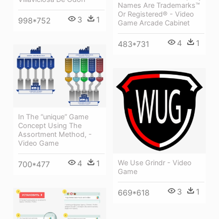
Names Are Trademarks™
Or Registered® - Video
3
1
998*752
Game Arcade Cabinet
4
1
483*731
In The “unique” Game
Concept Using The
Assortment Method, -
Video Game
4
1
We Use Grindr - Video
700*477
Game
3
1
669*618