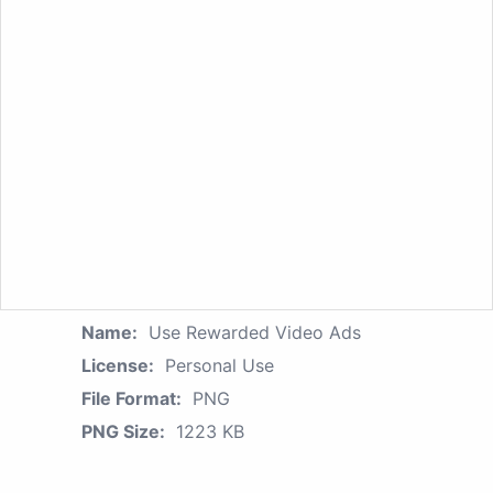
Name:
Use Rewarded Video Ads
License:
Personal Use
File Format:
PNG
PNG Size:
1223 KB