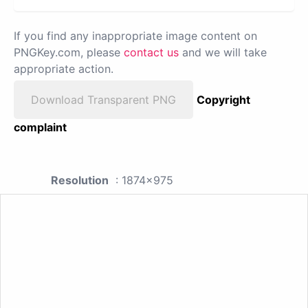
If you find any inappropriate image content on
PNGKey.com, please
contact us
and we will take
appropriate action.
Download Transparent PNG
Copyright
complaint
Resolution
: 1874x975