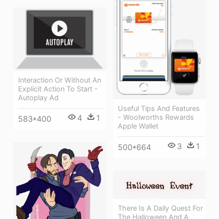
Interaction Or Without An
Explicit Action To Start -
Autoplay Ad
Useful Tips And Features
- Woolworths Rewards
4
1
583*400
Apple Wallet
3
1
500*664
There Is A Daily Quest For
The Halloween And A