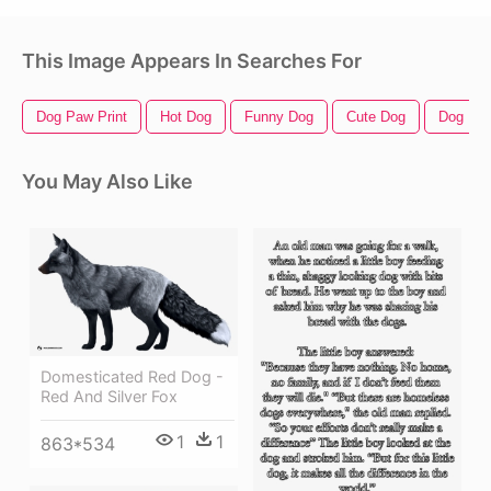
This Image Appears In Searches For
Dog Paw Print
Hot Dog
Funny Dog
Cute Dog
Dog Prin
You May Also Like
Domesticated Red Dog -
Red And Silver Fox
1
1
863*534