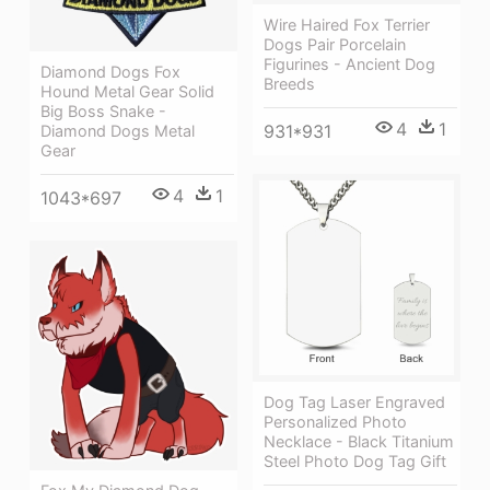
Wire Haired Fox Terrier
Dogs Pair Porcelain
Figurines - Ancient Dog
Diamond Dogs Fox
Breeds
Hound Metal Gear Solid
Big Boss Snake -
4
1
931*931
Diamond Dogs Metal
Gear
4
1
1043*697
Dog Tag Laser Engraved
Personalized Photo
Necklace - Black Titanium
Steel Photo Dog Tag Gift