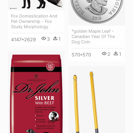
Fox Domestication And
Pet Ownership - Fox
Study Morphology
*golden Maple Leaf -
Canadian Year Of The
3
1
4147*2629
Dog Coin
2
1
570*570