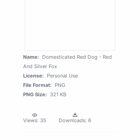
Name:
Domesticated Red Dog - Red
And Silver Fox
License:
Personal Use
File Format:
PNG
PNG Size:
321 KB
Views:
35
Downloads:
6