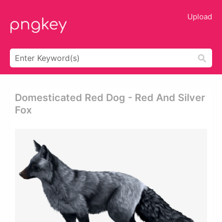
Upload
Domesticated Red Dog - Red And Silver
Fox