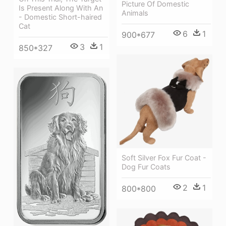
Picture Of Domestic
Is Present Along With An
Animals
- Domestic Short-haired
Cat
6
1
900*677
3
1
850*327
Soft Silver Fox Fur Coat -
Dog Fur Coats
2
1
800*800