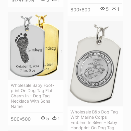
1976*1976
5
1
800*800
Wholesale Baby Foot-
print On Dog Tag Flat
Charm In - Dog Tag
Necklace With Sons
Name
Wholesale B&b Dog Tag
With Marine Corps
5
1
500*500
Emblem In Silver - Baby
Handprint On Dog Tag