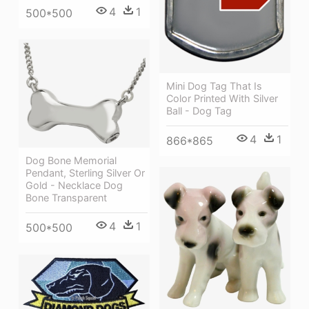
4
1
500*500
Mini Dog Tag That Is
Color Printed With Silver
Ball - Dog Tag
4
1
866*865
Dog Bone Memorial
Pendant, Sterling Silver Or
Gold - Necklace Dog
Bone Transparent
4
1
500*500