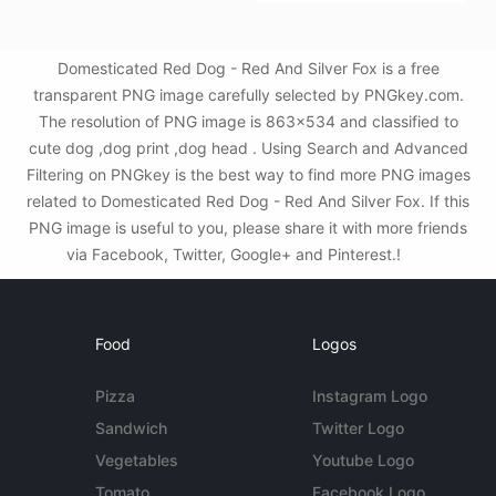
Domesticated Red Dog - Red And Silver Fox is a free
transparent PNG image carefully selected by PNGkey.com.
The resolution of PNG image is 863x534 and classified to
cute dog ,dog print ,dog head . Using Search and Advanced
Filtering on PNGkey is the best way to find more PNG images
related to Domesticated Red Dog - Red And Silver Fox. If this
PNG image is useful to you, please share it with more friends
via Facebook, Twitter, Google+ and Pinterest.!
Food
Logos
Pizza
Instagram Logo
Sandwich
Twitter Logo
Vegetables
Youtube Logo
Tomato
Facebook Logo