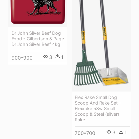
Dr John Silver Beef Dog
Food - Gilbertson & Page
Dr John Silver Beef 4kg
3
1
900*900
Flex Rake Small Dog
Scoop And Rake Set -
Flexrake 58w Small
Scoop & Steel (silver)
Rake
3
1
700*700