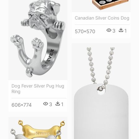
Canadian Silver Coins Dog
3
1
570*570
Dog Fever Silver Pug Hug
Ring
3
1
606*774