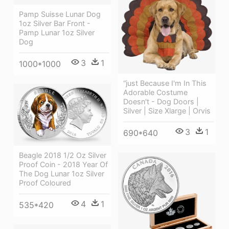
Pamp Suisse Lunar Dog
1oz Silver Bar Front -
Pamp Lunar 1oz Silver
Dog
3
1
1000*1000
“just Because I'm In This
Adorable Costume
Doesn't - Dog Doors |
Silver | Size Xlarge | Orvis
3
1
690*640
Beagle 2018 1/2 Oz Silver
Proof Coin - 2018 Year Of
The Dog Lunar 1oz Silver
Proof Coloured
4
1
535*420