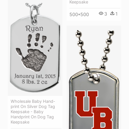
Keepsake
3
1
500*500
Wholesale Baby Hand-
print On Silver Dog Tag
Keepsake - Baby
Handprint On Dog Tag
Keepsake