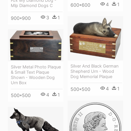
Fox My Diamond Dog -
4
1
600*600
Mlp Diamond Dogs C
3
1
900*900
Silver And Black German
Silver Metal Photo Plaque
Shepherd Urn - Wood
& Small Text Plaque
Dog Memorial Plaque
Shown - Wooden Dog
Urn Box
4
1
500*500
4
1
500*500