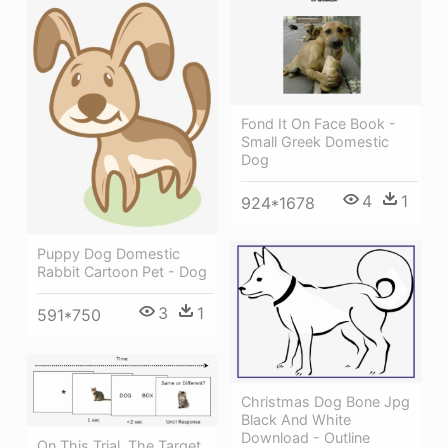
Fond It On Face Book -
Small Greek Domestic
Dog
4
1
924*1678
Puppy Dog Domestic
Rabbit Cartoon Pet - Dog
3
1
591*750
Christmas Dog Bone Jpg
Black And White
Download - Outline
On This Trial, The Target