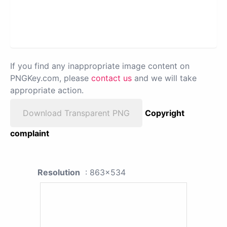
If you find any inappropriate image content on
PNGKey.com, please
contact us
and we will take
appropriate action.
Download Transparent PNG
Copyright
complaint
Resolution
: 863x534