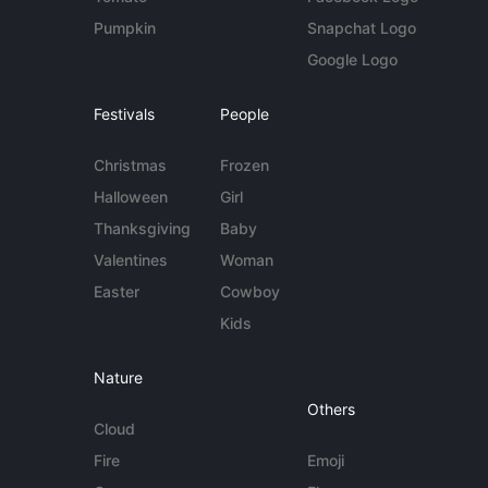
Pumpkin
Snapchat Logo
Google Logo
Festivals
People
Christmas
Frozen
Halloween
Girl
Thanksgiving
Baby
Valentines
Woman
Easter
Cowboy
Kids
Nature
Others
Cloud
Fire
Emoji