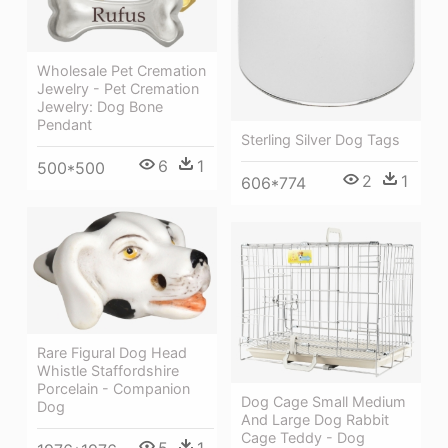
Wholesale Pet Cremation
Jewelry - Pet Cremation
Jewelry: Dog Bone
Pendant
Sterling Silver Dog Tags
6
1
500*500
2
1
606*774
Rare Figural Dog Head
Whistle Staffordshire
Porcelain - Companion
Dog Cage Small Medium
Dog
And Large Dog Rabbit
Cage Teddy - Dog
5
1