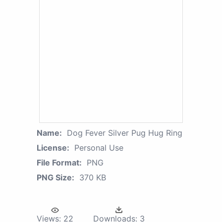
Name:
Dog Fever Silver Pug Hug Ring
License:
Personal Use
File Format:
PNG
PNG Size:
370 KB
Views:
22
Downloads:
3