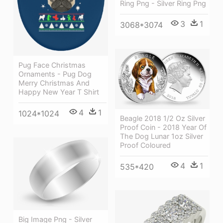
Ring Png - Silver Ring Png
3
1
3068*3074
Pug Face Christmas
Ornaments - Pug Dog
Merry Christmas And
Happy New Year T Shirt
4
1
1024*1024
Beagle 2018 1/2 Oz Silver
Proof Coin - 2018 Year Of
The Dog Lunar 1oz Silver
Proof Coloured
4
1
535*420
Big Image Png - Silver