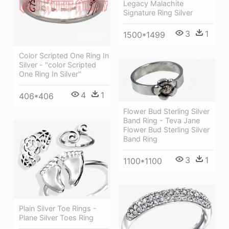
Legacy Malachite
Signature Ring Silver
3
1
1500*1499
Color Scripted One Ring In
Silver - "color Scripted
One Ring In Silver"
4
1
406*406
Flower Bud Sterling Silver
Band Ring - Teva Jane
Flower Bud Sterling Silver
Band Ring
3
1
1100*1100
Plain Silver Toe Rings -
Plane Silver Toes Ring