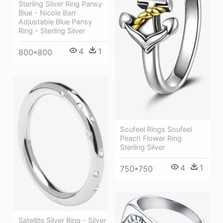
Sterling Silver Ring Pansy
Blue - Nicole Barr
Adjustable Blue Pansy
Ring - Sterling Silver
4
1
800*800
Soufeel Rings Soufeel
Peach Flower Ring
Sterling Silver
4
1
750*750
Satellite Silver Ring - Silver