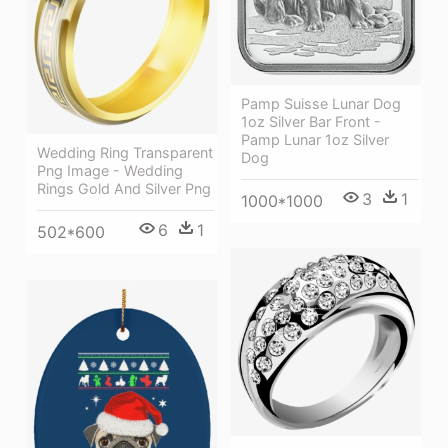
Pamp Suisse Lunar Dog
1oz Silver Bar Front -
Pamp Lunar 1oz Silver
Wedding Ring Transparent
Dog
Png Image - Wedding
Rings Gold And Silver Png
3
1
1000*1000
6
1
502*600