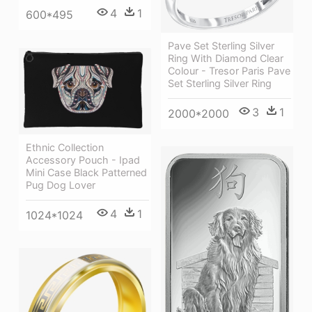
4
1
600*495
Pave Set Sterling Silver
Ring With Diamond Clear
Colour - Tresor Paris Pave
Set Sterling Silver Ring
3
1
2000*2000
Ethnic Collection
Accessory Pouch - Ipad
Mini Case Black Patterned
Pug Dog Lover
4
1
1024*1024