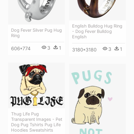
English Bulldog Hug Ring
Dog Fever Silver Pug Hug
- Dog Fever Bulldog
Ring
English
3
1
606*774
3
1
3180*3180
Thug Life Pug
Transparent Images - Pet
Dog Pug Tshirts Pug Life
Hoodies Sweatshirts