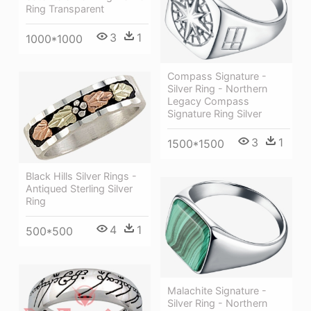
Ring Transparent
3
1
1000*1000
Compass Signature -
Silver Ring - Northern
Legacy Compass
Signature Ring Silver
3
1
1500*1500
Black Hills Silver Rings -
Antiqued Sterling Silver
Ring
4
1
500*500
Malachite Signature -
Silver Ring - Northern