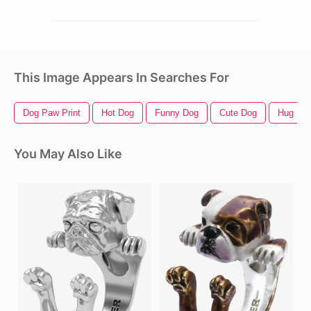
This Image Appears In Searches For
Dog Paw Print
Hot Dog
Funny Dog
Cute Dog
Hug
You May Also Like