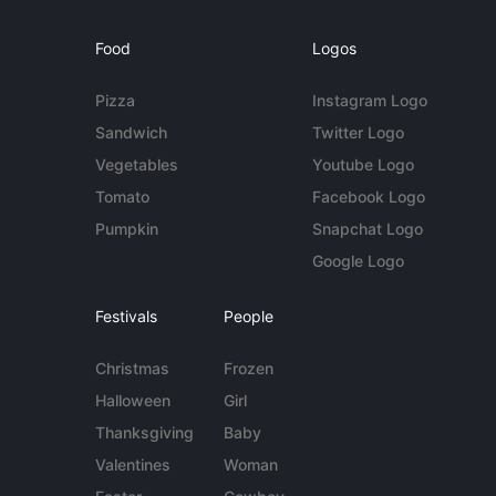
Food
Logos
Pizza
Instagram Logo
Sandwich
Twitter Logo
Vegetables
Youtube Logo
Tomato
Facebook Logo
Pumpkin
Snapchat Logo
Google Logo
Festivals
People
Christmas
Frozen
Halloween
Girl
Thanksgiving
Baby
Valentines
Woman