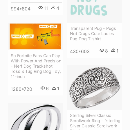
11
4
994*804
Transparent Pug - Pugs
Not Drugs Cute Ladies
Pug Dog T-shirt
8
1
430*603
So Fortnite Fans Can Play
With Power And Precision
- Nerf Dog Trackshot
Toss & Tug Ring Dog Toy,
11-inch
6
1
1280*720
Sterling Silver Classic
Scrollwork Ring - "sterling
Silver Classic Scrollwork