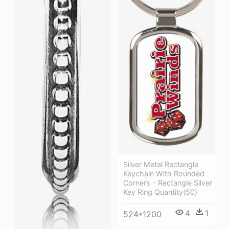
Silver Metal Rectangle
Keychain With Rounded
Corners - Rectangle Silver
Key Ring Quantity(50)
4
1
524*1200