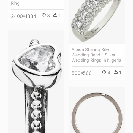
Ring
3
1
2400*1884
Albion Sterling Silver
Wedding Band - Silver
Wedding Rings In Nigeria
4
1
500*500