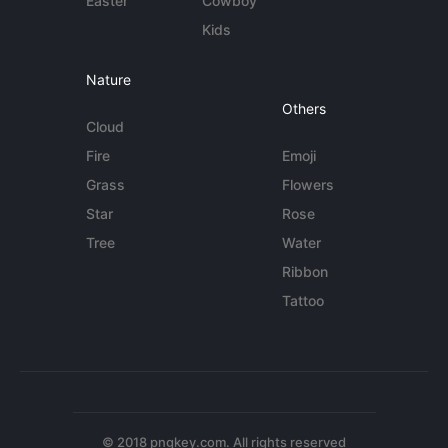
Easter
Cowboy
Kids
Nature
Others
Cloud
Fire
Emoji
Grass
Flowers
Star
Rose
Tree
Water
Ribbon
Tattoo
© 2018 pngkey.com. All rights reserved