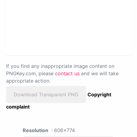
If you find any inappropriate image content on
PNGKey.com, please
contact us
and we will take
appropriate action.
Download Transparent PNG
Copyright
complaint
Resolution
: 606x774