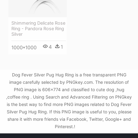
Shimmering Delicate Rose
Ring - Pandora Rose Ring
Silver
4
1
1000*1000
Dog Fever Silver Pug Hug Ring is a free transparent PNG
image carefully selected by PNGkey.com. The resolution of
PNG image is 606x774 and classified to cute dog ,hug
,coffee ring . Using Search and Advanced Filtering on PNGkey
is the best way to find more PNG images related to Dog Fever
Silver Pug Hug Ring. If this PNG image is useful to you, please
share it with more friends via Facebook, Twitter, Google+ and
Pinterest.!