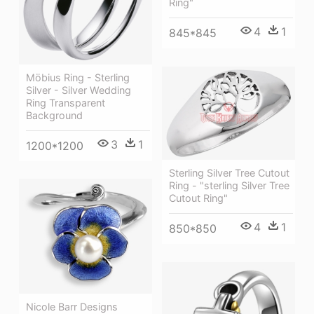
Ring"
4
1
845*845
Möbius Ring - Sterling
Silver - Silver Wedding
Ring Transparent
Background
3
1
1200*1200
Sterling Silver Tree Cutout
Ring - "sterling Silver Tree
Cutout Ring"
4
1
850*850
Nicole Barr Designs