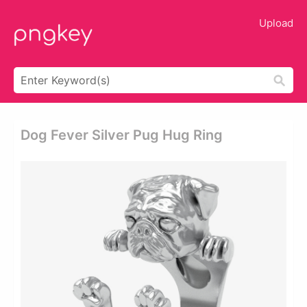
Upload
Dog Fever Silver Pug Hug Ring