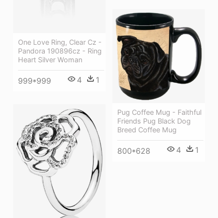
One Love Ring, Clear Cz -
Pandora 190896cz - Ring
Heart Silver Woman
4
1
999*999
Pug Coffee Mug - Faithful
Friends Pug Black Dog
Breed Coffee Mug
4
1
800*628