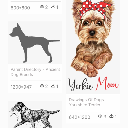
2
1
600*600
Parent Directory - Ancient
Dog Breeds
2
1
1200*947
Drawings Of Dogs
Yorkshire Terrier
3
1
642*1200