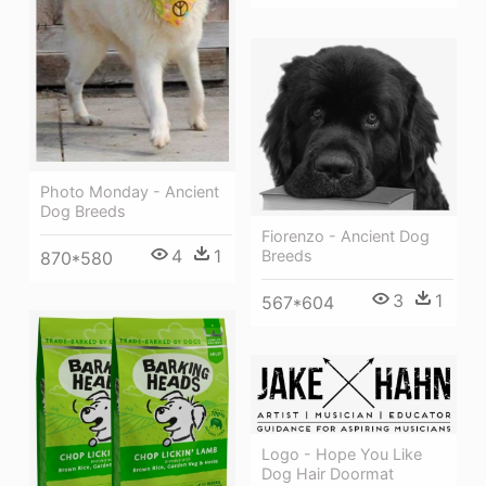
Photo Monday - Ancient
Dog Breeds
Fiorenzo - Ancient Dog
4
1
Breeds
870*580
3
1
567*604
Logo - Hope You Like
Dog Hair Doormat