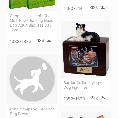
5
1
1280*514
Chop Lickin' Lamb Dry
Multi Buy - Barking Heads
Dog Adult Bad Hair Day
12kg
4
1
1333*1333
Border Collie -laying -
Dog Figurines
3
1
1352*1520
Kong Company - Ancient
Dog Breeds