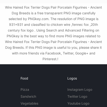
Wire Haired Fox Terrier Dogs Pair Porcelain Figurines - Ancient
Dog Breeds is a free transparent PNG image carefully
selected by PNGkey.com. The resolution of PNG image is
931x931 and classified to chicken wire ,fennec fox ,20th
century fox logo . Using Search and Advanced Filtering on
PNGkey is the best way to find more PNG images related to
Wire Haired Fox Terrier Dogs Pair Porcelain Figurines - Ancient
Dog Breeds. If this PNG image is useful to you, please share it
with more friends via Facebook, Twitter, Google+ and
Pinterest.!
Food
Logos
Pizza
Instagram Logo
Sandwich
Twitter Logo
Vegetables
Youtube Logo