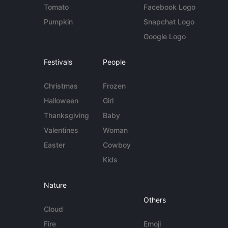
Tomato
Facebook Logo
Pumpkin
Snapchat Logo
Google Logo
Festivals
People
Christmas
Frozen
Halloween
Girl
Thanksgiving
Baby
Valentines
Woman
Easter
Cowboy
Kids
Nature
Others
Cloud
Fire
Emoji