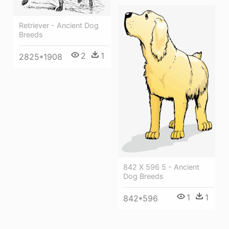
Retriever - Ancient Dog
Breeds
2
1
2825*1908
842 X 596 5 - Ancient
Dog Breeds
1
1
842*596