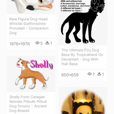
Rare Figural Dog Head
Whistle Staffordshire
Porcelain - Companion
Dog
5
1
1976*1976
The Ultimate P2u Dog
Base By Tropicalnerd On
Deviantart - Dog With
Hair Base
7
1
600*659
Shelly From Caragan
Kennels Pitbulls Pitbull
Dog Forums - Ancient
Dog Breeds