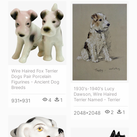
Wire Haired Fox Terrier
Dogs Pair Porcelain
Figurines - Ancient Dog
Breeds
1930's-1940's Lucy
Dawson, Wire Haired
Terrier Named - Terrier
4
1
931*931
2
1
2048*2048