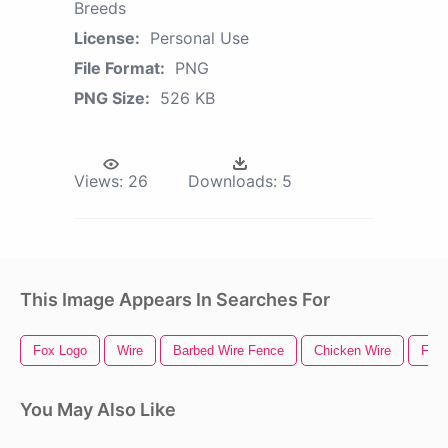
Breeds
License:
Personal Use
File Format:
PNG
PNG Size:
526 KB
Views:
26
Downloads:
5
This Image Appears In Searches For
Fox Logo
Wire
Barbed Wire Fence
Chicken Wire
Fen
You May Also Like