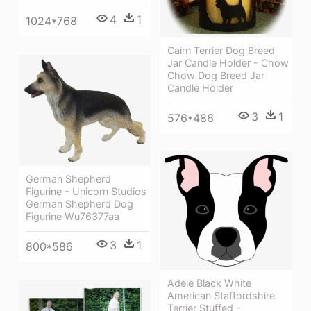
4
1
1024*768
Cairn Terrier Dog Breed
Jar Candle Holder - Chow
Chow Dog Breed Jar
Candle Holder
3
1
576*486
German Shepherd
Figurine - Unicorn Studios
German Shepherd Dog
Figurine Wu76377aa
3
1
800*586
Adele Black White
American Staffordshire
Terrier Stuffed -