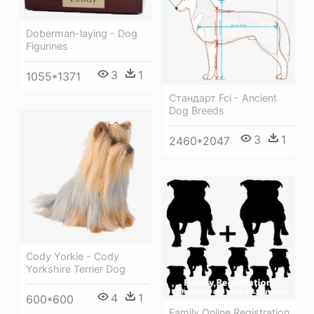
Doberman-laying - Dog
Figurines
3
1
1055*1371
Стандарт Fci - Ancient
Dog Breeds
3
1
2460*2047
Cody Yorkie - Cody
Yorkshire Terrier Dog
4
1
600*600
Family Online Registration