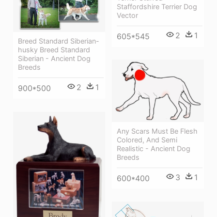
Staffordshire Terrier Dog
Vector
2
1
605*545
Breed Standard Siberian-
husky Breed Standard
Siberian - Ancient Dog
Breeds
2
1
900*500
Any Scars Must Be Flesh
Colored, And Semi
Realistic - Ancient Dog
Breeds
3
1
600*400