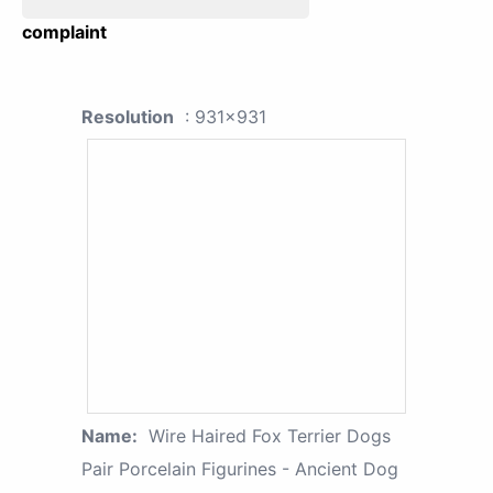
complaint
Resolution
: 931x931
Name:
Wire Haired Fox Terrier Dogs
Pair Porcelain Figurines - Ancient Dog