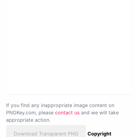
If you find any inappropriate image content on
PNGKey.com, please
contact us
and we will take
appropriate action.
Download Transparent PNG
Copyright