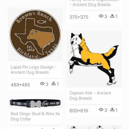
- Ancient Dog Breeds
3
1
375*375
Lapel Pin Logo Design -
Ancient Dog Breeds
3
1
489*485
Captain Kirk - Ancient
Dog Breeds
3
1
600*616
Red Dingo Skull & Wire Xs
Dog Collar