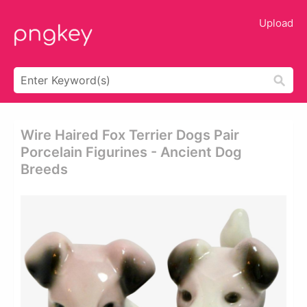
Upload
Wire Haired Fox Terrier Dogs Pair
Porcelain Figurines - Ancient Dog
Breeds