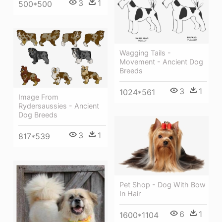
3
1
500*500
Wagging Tails -
Movement - Ancient Dog
Breeds
3
1
1024*561
Image From
Rydersaussies - Ancient
Dog Breeds
3
1
817*539
Pet Shop - Dog With Bow
In Hair
6
1
1600*1104