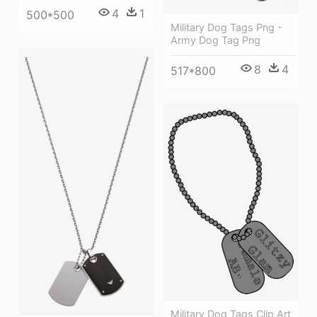
4
1
500*500
Military Dog Tags Png -
Army Dog Tag Png
8
4
517*800
Military Dog Tags Clip Art