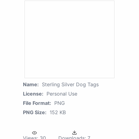
Name:
Sterling Silver Dog Tags
License:
Personal Use
File Format:
PNG
PNG Size:
152 KB
Views:
30
Downloads:
7