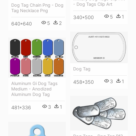
- Dog Tags Clip Art
Dog Tag Chain Png - Dog
Tag Necklace Png
5
1
340*500
5
2
640*640
Dog Tag
3
1
458*350
Aluminum Gi Dog Tags
Medium - Anodized
Aluminum Dog Tag
3
1
481*336