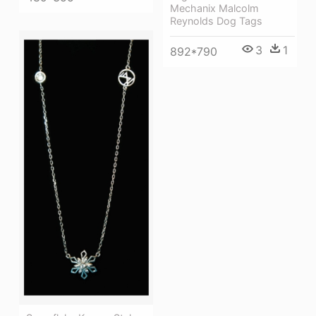
Mechanix Malcolm
Reynolds Dog Tags
3
1
892*790