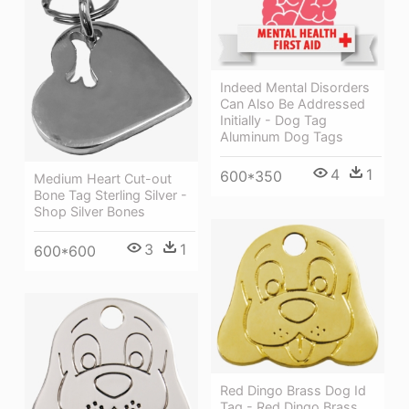
Indeed Mental Disorders
Can Also Be Addressed
Initially - Dog Tag
Aluminum Dog Tags
4
1
600*350
Medium Heart Cut-out
Bone Tag Sterling Silver -
Shop Silver Bones
3
1
600*600
Red Dingo Brass Dog Id
Tag - Red Dingo Brass