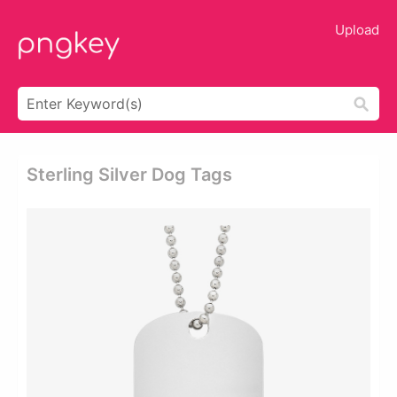
Upload
Sterling Silver Dog Tags