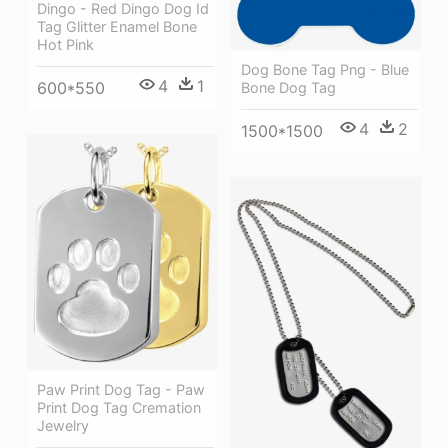
Dingo - Red Dingo Dog Id
Tag Glitter Enamel Bone
Hot Pink
Dog Bone Tag Png - Blue
4
1
600*550
Bone Dog Tag
4
2
1500*1500
Paw Print Dog Tag - Paw
Print Dog Tag Cremation
Jewelry