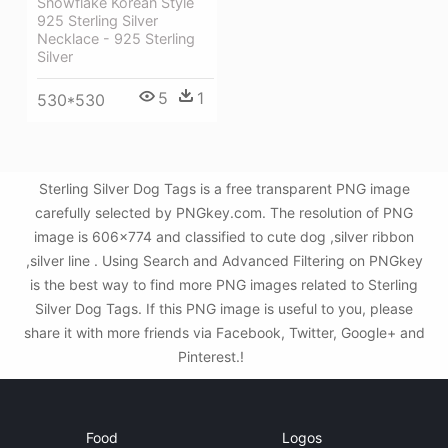
Snowflake Korean Style
925 Sterling Silver
Necklace - 925 Sterling
Silver
5
1
530*530
Sterling Silver Dog Tags is a free transparent PNG image
carefully selected by PNGkey.com. The resolution of PNG
image is 606x774 and classified to cute dog ,silver ribbon
,silver line . Using Search and Advanced Filtering on PNGkey
is the best way to find more PNG images related to Sterling
Silver Dog Tags. If this PNG image is useful to you, please
share it with more friends via Facebook, Twitter, Google+ and
Pinterest.!
Food
Logos