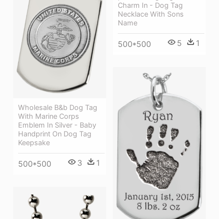
Charm In - Dog Tag
Necklace With Sons
Name
5
1
500*500
Wholesale B&b Dog Tag
With Marine Corps
Emblem In Silver - Baby
Handprint On Dog Tag
Keepsake
3
1
500*500