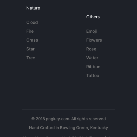
Nature
Others
Cloud
Fire
Emoji
Grass
Flowers
Star
Rose
Tree
Water
Ribbon
Tattoo
© 2018 pngkey.com. All rights reserved