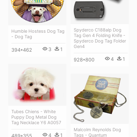
Spyderco C188alp Dog
Humble Hostess Dog Tag
Tag Gen 4 Folding Knife -
- Dog Tag
Spyderco Dog Tag Folder
Gen4
3
1
394*462
4
1
928*800
Tubes Chiens - White
Puppy Dog Metal Dog
Tag Necklace Y6 A0057
Malcolm Reynolds Dog
4
1
Tags - Quantum
489*355