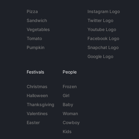
Pizza
Instagram Logo
Sandwich
Twitter Logo
Vegetables
Youtube Logo
Tomato
Facebook Logo
Pumpkin
Snapchat Logo
Google Logo
Festivals
People
Christmas
Frozen
Halloween
Girl
Thanksgiving
Baby
Valentines
Woman
Easter
Cowboy
Kids