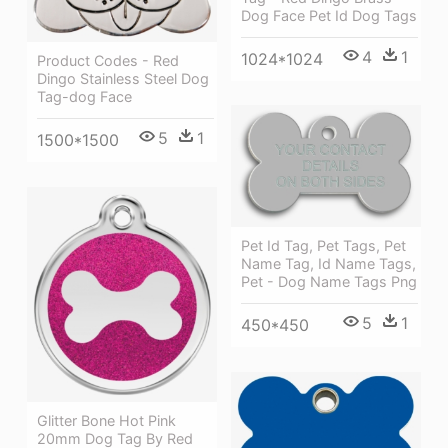
Dog Face Pet Id Dog Tags
4
1
1024*1024
Product Codes - Red
Dingo Stainless Steel Dog
Tag-dog Face
5
1
1500*1500
Pet Id Tag, Pet Tags, Pet
Name Tag, Id Name Tags,
Pet - Dog Name Tags Png
5
1
450*450
Glitter Bone Hot Pink
20mm Dog Tag By Red