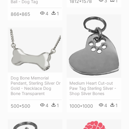
3
1
1812*1578
Ball - Dog Tag
4
1
866*865
Dog Bone Memorial
Pendant, Sterling Silver Or
Medium Heart Cut-out
Gold - Necklace Dog
Paw Tag Sterling Silver -
Bone Transparent
Shop Silver Bones
4
1
4
1
500*500
1000*1000