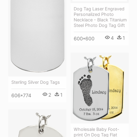
Dog Tag Laser Engraved
Personalized Photo
Necklace - Black Titanium
Steel Photo Dog Tag Gift
4
1
600*600
Sterling Silver Dog Tags
2
1
606*774
Wholesale Baby Foot-
print On Dog Tag Flat