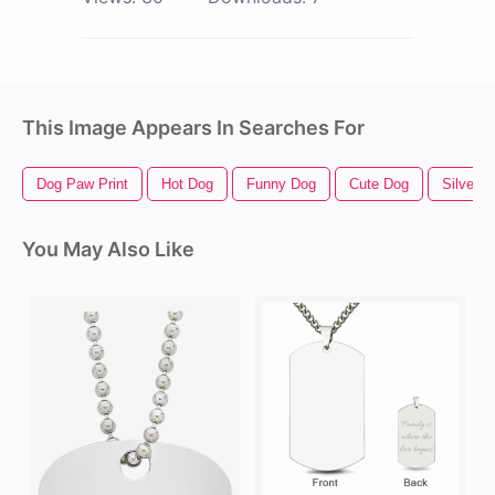
This Image Appears In Searches For
Dog Paw Print
Hot Dog
Funny Dog
Cute Dog
Silver R
You May Also Like