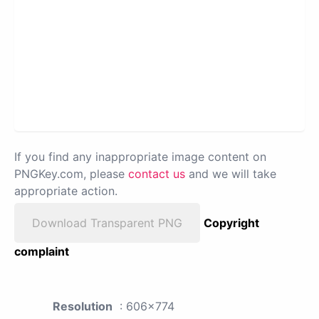
If you find any inappropriate image content on
PNGKey.com, please
contact us
and we will take
appropriate action.
Download Transparent PNG
Copyright
complaint
Resolution
: 606x774