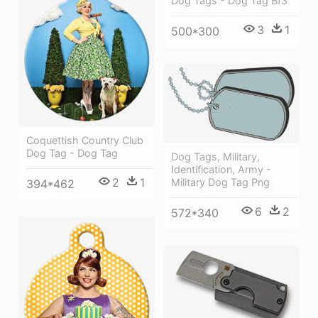
Dog Tags - Dog Tag Bf3
3
1
500*300
Coquettish Country Club
Dog Tag - Dog Tag
Dog Tags, Military,
Identification, Army -
2
1
Military Dog Tag Png
394*462
6
2
572*340