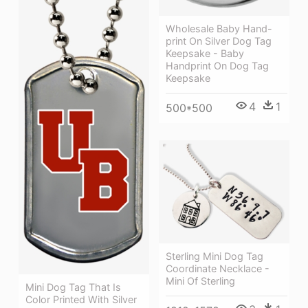
Wholesale Baby Hand-
print On Silver Dog Tag
Keepsake - Baby
Handprint On Dog Tag
Keepsake
4
1
500*500
Sterling Mini Dog Tag
Coordinate Necklace -
Mini Of Sterling
Mini Dog Tag That Is
Color Printed With Silver