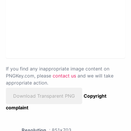
If you find any inappropriate image content on
PNGKey.com, please
contact us
and we will take
appropriate action.
Download Transparent PNG
Copyright
complaint
Resolution
: 851x703