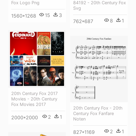
Fox Logo Png
84192 - 20th Century Fox
Svg
15
3
1560*1268
8
1
762*687
20th Century Fox 2017
Movies - 20th Century
Fox Movies 2017
20th Century Fox - 20th
Century Fox Fanfare
2
1
2000*2000
Noten
2
1
827*1169