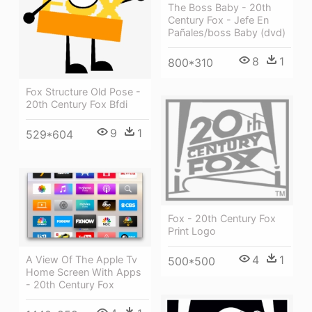
The Boss Baby - 20th
Century Fox - Jefe En
Pañales/boss Baby (dvd)
8
1
800*310
Fox Structure Old Pose -
20th Century Fox Bfdi
9
1
529*604
Fox - 20th Century Fox
Print Logo
4
1
A View Of The Apple Tv
500*500
Home Screen With Apps
- 20th Century Fox