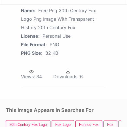
Name:
Free Png 20th Century Fox
Logo Png Image With Transparent -
History 20th Century Fox
License:
Personal Use
File Format:
PNG
PNG Size:
82 KB
Views:
34
Downloads:
6
This Image Appears In Searches For
20th Century Fox Logo
Fox Logo
Fennec Fox
Fox
Fo