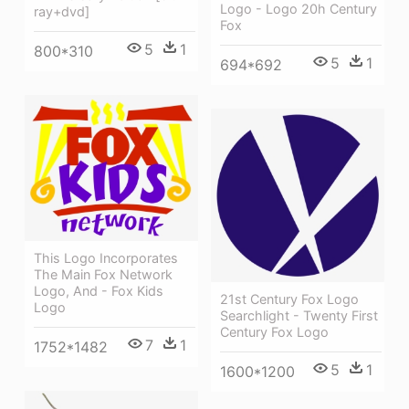
Logo - Logo 20h Century
ray+dvd]
Fox
5
1
800*310
5
1
694*692
This Logo Incorporates
The Main Fox Network
Logo, And - Fox Kids
21st Century Fox Logo
Logo
Searchlight - Twenty First
Century Fox Logo
7
1
1752*1482
5
1
1600*1200