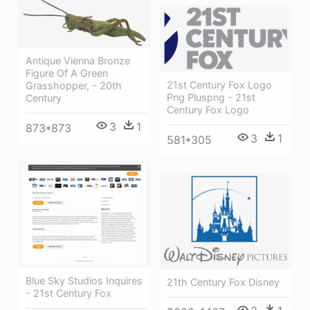
Antique Vienna Bronze
Figure Of A Green
21st Century Fox Logo
Grasshopper, - 20th
Png Pluspng - 21st
Century
Century Fox Logo
3
1
873*873
3
1
581*305
Blue Sky Studios Inquires
21th Century Fox Disney
- 21st Century Fox