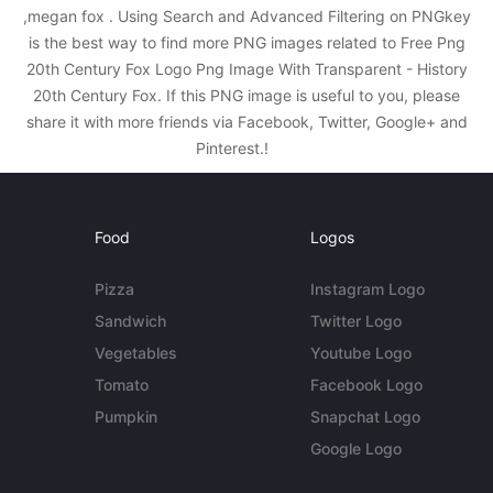
,megan fox . Using Search and Advanced Filtering on PNGkey
is the best way to find more PNG images related to Free Png
20th Century Fox Logo Png Image With Transparent - History
20th Century Fox. If this PNG image is useful to you, please
share it with more friends via Facebook, Twitter, Google+ and
Pinterest.!
Food
Logos
Pizza
Instagram Logo
Sandwich
Twitter Logo
Vegetables
Youtube Logo
Tomato
Facebook Logo
Pumpkin
Snapchat Logo
Google Logo