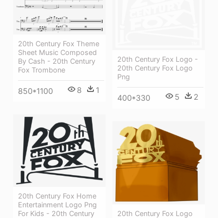
20th Century Fox Theme
Sheet Music Composed
20th Century Fox Logo -
By Cash - 20th Century
20th Century Fox Logo
Fox Trombone
Png
8
1
850*1100
5
2
400*330
20th Century Fox Home
Entertainment Logo Png
For Kids - 20th Century
20th Century Fox Logo