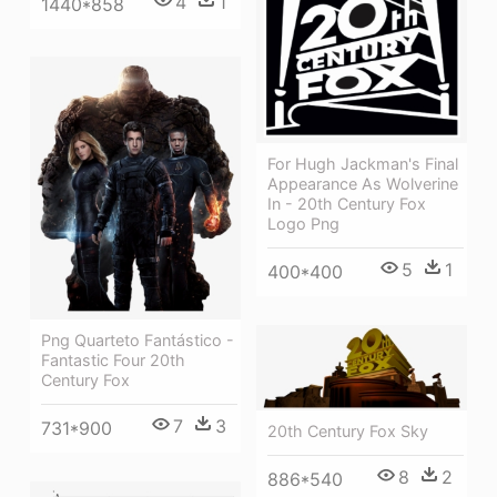
4
1
1440*858
For Hugh Jackman's Final
Appearance As Wolverine
In - 20th Century Fox
Logo Png
5
1
400*400
Png Quarteto Fantástico -
Fantastic Four 20th
Century Fox
7
3
731*900
20th Century Fox Sky
8
2
886*540