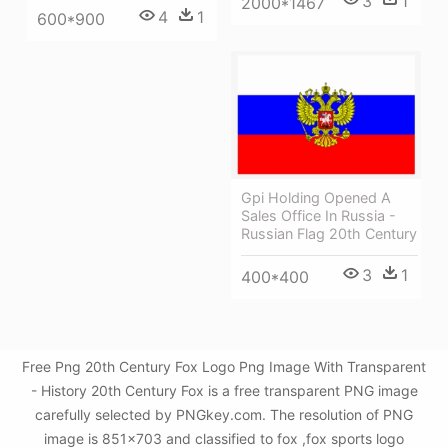
3
1
2000*1467
4
1
600*900
Gpi Holding Opened A
Sales Office In Russia -
Russian Flag 20th Century
3
1
400*400
Free Png 20th Century Fox Logo Png Image With Transparent
- History 20th Century Fox is a free transparent PNG image
carefully selected by PNGkey.com. The resolution of PNG
image is 851x703 and classified to fox ,fox sports logo