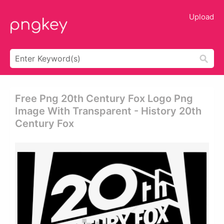
Upload
Free Png 20th Century Fox Logo Png
Image With Transparent - History 20th
Century Fox