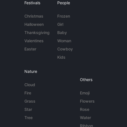
Festivals
People
Christmas
Frozen
Halloween
Girl
Thanksgiving
Baby
Valentines
Woman
Easter
Cowboy
Kids
Nature
Others
Cloud
Fire
Emoji
Grass
Flowers
Star
Rose
Tree
Water
Ribbon