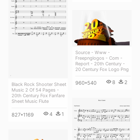
Source - Www -
Freepnglogos - Com -
Report - 20th Century -
20 Century Fox Logo Png
8
2
960*540
Black Rock Shooter Sheet
Music 2 Of 54 Pages -
20th Century Fox Fanfare
Sheet Music Flute
4
1
827*1169