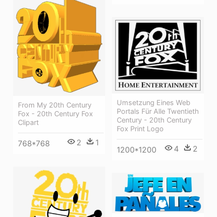
Umsetzung Eines Web
From My 20th Century
Portals Für Alle Twentieth
Fox - 20th Century Fox
Century - 20th Century
Clipart
Fox Print Logo
2
1
768*768
4
2
1200*1200