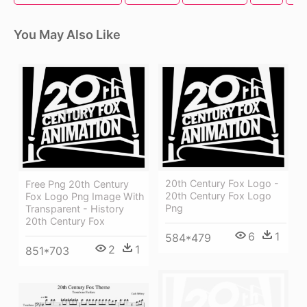
You May Also Like
20th Century Fox Logo -
Free Png 20th Century
20th Century Fox Logo
Fox Logo Png Image With
Png
Transparent - History
20th Century Fox
6
1
584*479
2
1
851*703