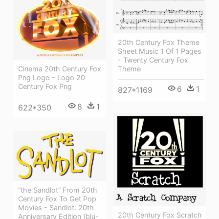
20th Century Fox Theme
Sheet Music 1 Of 1 Pages
- Twenty Century Fox
Theme
Cinema 20th Century Fox
Png Logo - Logo 20
Century Fox Png
6
1
827*1169
8
1
622*350
“the Sandlot” From 20th
Century Fox To Get Pop
Movies - Sandlot: 20th
20th Century Fox Scratch
Anniversary Edition [blu-