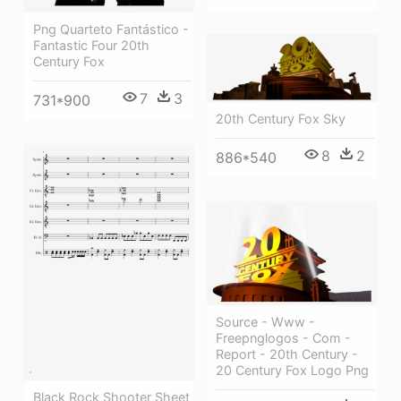
Png Quarteto Fantástico -
Fantastic Four 20th
Century Fox
7
3
731*900
20th Century Fox Sky
8
2
886*540
Source - Www -
Freepnglogos - Com -
Report - 20th Century -
20 Century Fox Logo Png
Black Rock Shooter Sheet