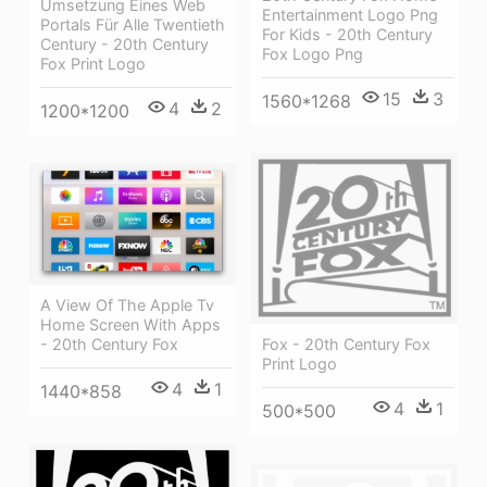
Umsetzung Eines Web
Entertainment Logo Png
Portals Für Alle Twentieth
For Kids - 20th Century
Century - 20th Century
Fox Logo Png
Fox Print Logo
15
3
1560*1268
4
2
1200*1200
A View Of The Apple Tv
Home Screen With Apps
- 20th Century Fox
Fox - 20th Century Fox
Print Logo
4
1
1440*858
4
1
500*500