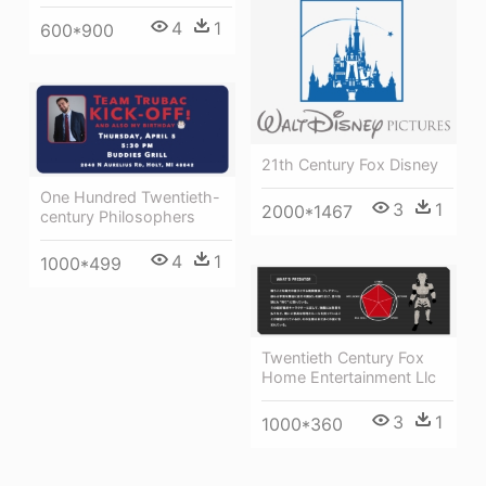
4
1
600*900
21th Century Fox Disney
One Hundred Twentieth-
3
1
2000*1467
century Philosophers
4
1
1000*499
Twentieth Century Fox
Home Entertainment Llc
3
1
1000*360