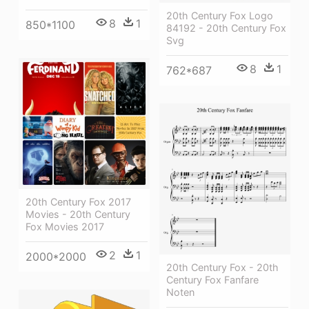
20th Century Fox Logo
8
1
850*1100
84192 - 20th Century Fox
Svg
8
1
762*687
20th Century Fox 2017
Movies - 20th Century
Fox Movies 2017
2
1
2000*2000
20th Century Fox - 20th
Century Fox Fanfare
Noten