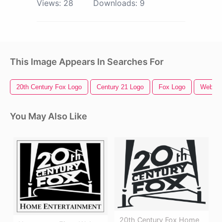
Views:
28
Downloads:
9
This Image Appears In Searches For
20th Century Fox Logo
Century 21 Logo
Fox Logo
Web
You May Also Like
20th Century Fox Home