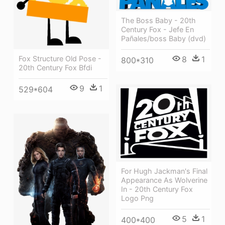
The Boss Baby - 20th
Century Fox - Jefe En
Pañales/boss Baby (dvd)
Fox Structure Old Pose -
8
1
800*310
20th Century Fox Bfdi
9
1
529*604
For Hugh Jackman's Final
Appearance As Wolverine
In - 20th Century Fox
Logo Png
5
1
400*400