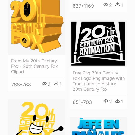
2
1
827*1169
From My 20th Century
Fox - 20th Century Fox
Clipart
Free Png 20th Century
Fox Logo Png Image With
2
1
Transparent - History
768*768
20th Century Fox
2
1
851*703