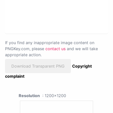
If you find any inappropriate image content on
PNGKey.com, please
contact us
and we will take
appropriate action.
Download Transparent PNG
Copyright
complaint
Resolution
: 1200x1200