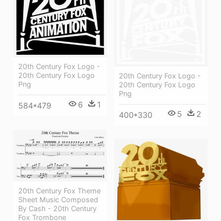
20th Century Fox Logo -
20th Century Fox Logo
20th Century Fox Logo -
Png
20th Century Fox Logo
Png
6
1
584*479
5
2
400*330
20th Century Fox Theme
Sheet Music Composed
By Cash - 20th Century
Fox Trombone