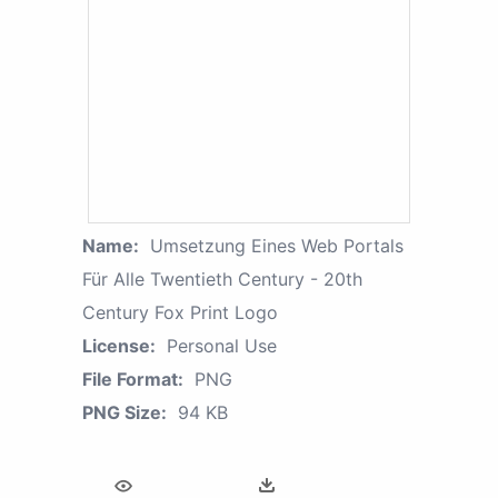
Name:
Umsetzung Eines Web Portals
Für Alle Twentieth Century - 20th
Century Fox Print Logo
License:
Personal Use
File Format:
PNG
PNG Size:
94 KB