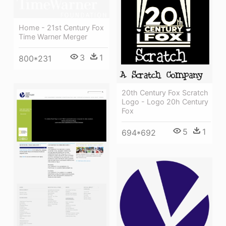
Home - 21st Century Fox
Time Warner Merger
3
1
800*231
20th Century Fox Scratch
Logo - Logo 20h Century
Fox
5
1
694*692