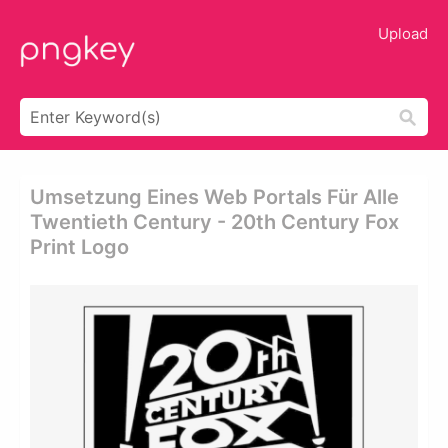
Upload
Umsetzung Eines Web Portals Für Alle
Twentieth Century - 20th Century Fox
Print Logo