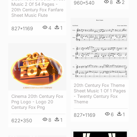
8
2
960*540
Music 2 Of 54 Pages -
20th Century Fox Fanfare
Sheet Music Flute
4
1
827*1169
20th Century Fox Theme
Sheet Music 1 Of 1 Pages
- Twenty Century Fox
Cinema 20th Century Fox
Theme
Png Logo - Logo 20
Century Fox Png
6
1
827*1169
8
1
622*350