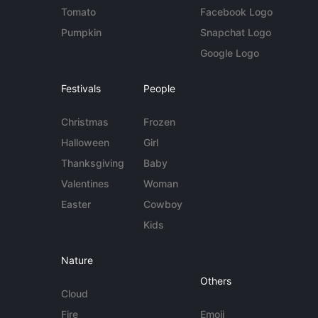
Tomato
Facebook Logo
Pumpkin
Snapchat Logo
Google Logo
Festivals
People
Christmas
Frozen
Halloween
Girl
Thanksgiving
Baby
Valentines
Woman
Easter
Cowboy
Kids
Nature
Others
Cloud
Fire
Emoji