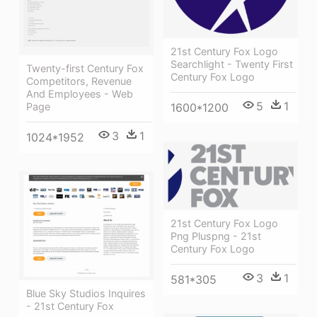
21st Century Fox Logo
Searchlight - Twenty First
Twenty-first Century Fox
Century Fox Logo
Competitors, Revenue
And Employees - Web
5
1
1600*1200
Page
3
1
1024*1952
21st Century Fox Logo
Png Pluspng - 21st
Century Fox Logo
3
1
581*305
Blue Sky Studios Inquires
- 21st Century Fox