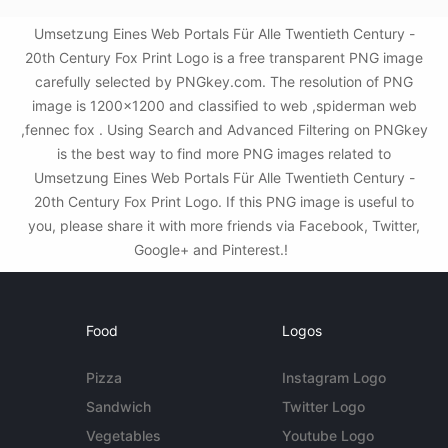
Umsetzung Eines Web Portals Für Alle Twentieth Century -
20th Century Fox Print Logo is a free transparent PNG image
carefully selected by PNGkey.com. The resolution of PNG
image is 1200x1200 and classified to web ,spiderman web
,fennec fox . Using Search and Advanced Filtering on PNGkey
is the best way to find more PNG images related to
Umsetzung Eines Web Portals Für Alle Twentieth Century -
20th Century Fox Print Logo. If this PNG image is useful to
you, please share it with more friends via Facebook, Twitter,
Google+ and Pinterest.!
Food
Logos
Pizza
Instagram Logo
Sandwich
Twitter Logo
Vegetables
Youtube Logo