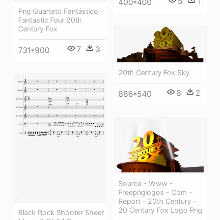
5
1
400*400
Png Quarteto Fantástico -
Fantastic Four 20th
Century Fox
7
3
731*900
20th Century Fox Sky
8
2
886*540
Source - Www -
Freepnglogos - Com -
Report - 20th Century -
20 Century Fox Logo Png
Black Rock Shooter Sheet