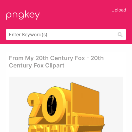
Upload
From My 20th Century Fox - 20th
Century Fox Clipart