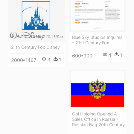
Blue Sky Studios Inquires
- 21st Century Fox
21th Century Fox Disney
4
1
600*900
3
1
2000*1467
Gpi Holding Opened A
Sales Office In Russia -
Russian Flag 20th Century