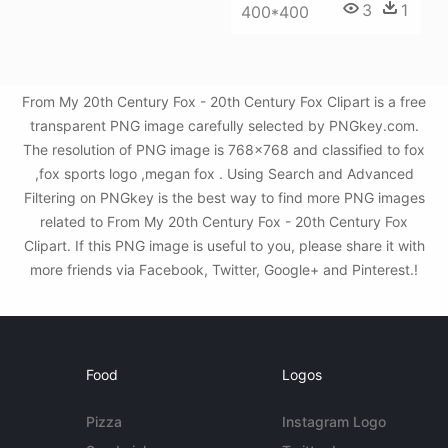
3
1
400*400
From My 20th Century Fox - 20th Century Fox Clipart is a free
transparent PNG image carefully selected by PNGkey.com.
The resolution of PNG image is 768x768 and classified to fox
,fox sports logo ,megan fox . Using Search and Advanced
Filtering on PNGkey is the best way to find more PNG images
related to From My 20th Century Fox - 20th Century Fox
Clipart. If this PNG image is useful to you, please share it with
more friends via Facebook, Twitter, Google+ and Pinterest.!
Food
Logos
Pizza
Instagram Logo