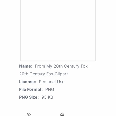
Name:
From My 20th Century Fox -
20th Century Fox Clipart
License:
Personal Use
File Format:
PNG
PNG Size:
93 KB