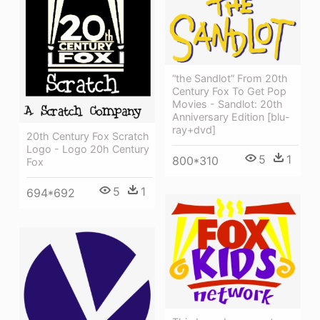
“the Sandlot” From 20th
Century Fox To Get Pop
Movies - Sandlot: 20th
Anniversary Edition [blu-
ray+dvd]
20th Century Fox Scratch
Logo - Logo 20h Century
5
1
800*310
Fox
5
1
694*692