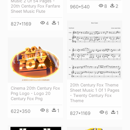
Music 2 Of 54 Pages -
8
2
20th Century Fox Fanfare
960*540
Sheet Music Flute
4
1
827*1169
20th Century Fox Theme
Cinema 20th Century Fox
Sheet Music 1 Of 1 Pages
Png Logo - Logo 20
- Twenty Century Fox
Century Fox Png
Theme
8
1
622*350
6
1
827*1169