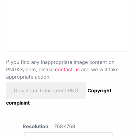
If you find any inappropriate image content on
PNGKey.com, please
contact us
and we will take
appropriate action.
Download Transparent PNG
Copyright
complaint
Resolution
: 768x768