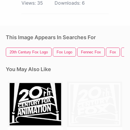
Views:
35
Downloads:
6
This Image Appears In Searches For
20th Century Fox Logo
Fox Logo
Fennec Fox
Fox
Fo
You May Also Like