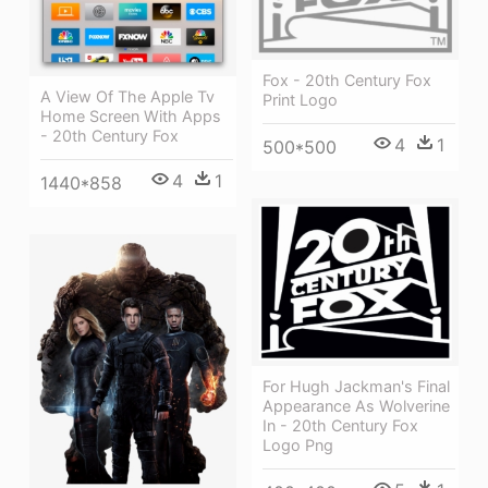
Fox - 20th Century Fox
A View Of The Apple Tv
Print Logo
Home Screen With Apps
- 20th Century Fox
4
1
500*500
4
1
1440*858
For Hugh Jackman's Final
Appearance As Wolverine
In - 20th Century Fox
Logo Png