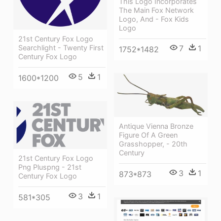
This Logo Incorporates
The Main Fox Network
Logo, And - Fox Kids
Logo
21st Century Fox Logo
Searchlight - Twenty First
7
1
1752*1482
Century Fox Logo
5
1
1600*1200
Antique Vienna Bronze
Figure Of A Green
Grasshopper, - 20th
Century
21st Century Fox Logo
Png Pluspng - 21st
3
1
873*873
Century Fox Logo
3
1
581*305