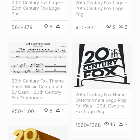
20th Century Fox Logo -
20th Century Fox Logo -
20th Century Fox Logo
20th Century Fox Logo
Png
Png
6
1
5
2
584*479
400*330
20th Century Fox Theme
Sheet Music Composed
By Cash - 20th Century
20th Century Fox Home
Fox Trombone
Entertainment Logo Png
For Kids - 20th Century
8
1
850*1100
Fox Logo Png
15
3
1560*1268