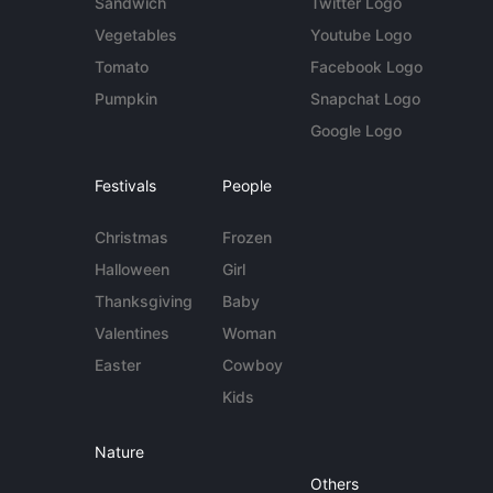
Sandwich
Twitter Logo
Vegetables
Youtube Logo
Tomato
Facebook Logo
Pumpkin
Snapchat Logo
Google Logo
Festivals
People
Christmas
Frozen
Halloween
Girl
Thanksgiving
Baby
Valentines
Woman
Easter
Cowboy
Kids
Nature
Others