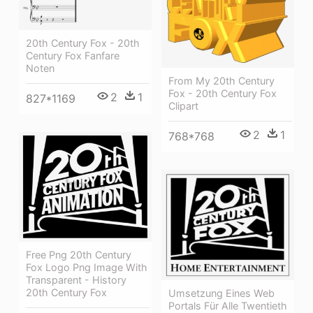
20th Century Fox - 20th
Century Fox Fanfare
Noten
From My 20th Century
Fox - 20th Century Fox
2
1
827*1169
Clipart
2
1
768*768
Free Png 20th Century
Fox Logo Png Image With
Transparent - History
20th Century Fox
Umsetzung Eines Web
Portals Für Alle Twentieth