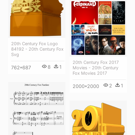
20th Century Fox Logo
84192 - 20th Century Fox
Svg
20th Century Fox 2017
8
1
762*687
Movies - 20th Century
Fox Movies 2017
2
1
2000*2000