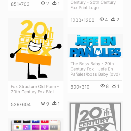
Century - 20th Century
2
1
851*703
Fox Print Logo
4
2
1200*1200
The Boss Baby - 20th
Century Fox - Jefe En
Pañales/boss Baby (dvd)
8
1
800*310
Fox Structure Old Pose -
20th Century Fox Bfdi
9
1
529*604