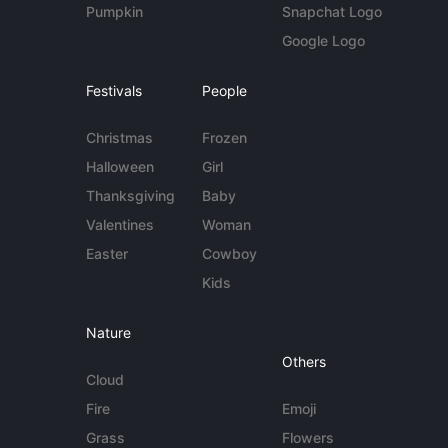
Pumpkin
Snapchat Logo
Google Logo
Festivals
People
Christmas
Frozen
Halloween
Girl
Thanksgiving
Baby
Valentines
Woman
Easter
Cowboy
Kids
Nature
Others
Cloud
Fire
Emoji
Grass
Flowers