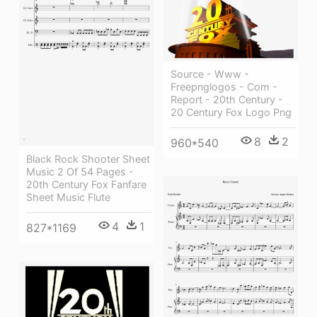
Source - Www -
Freepnglogos - Com -
Report - 20th Century -
20 Century Fox Logo Png
8
2
960*540
Black Rock Shooter Sheet
Music 2 Of 54 Pages -
20th Century Fox Fanfare
Sheet Music Flute
4
1
827*1169