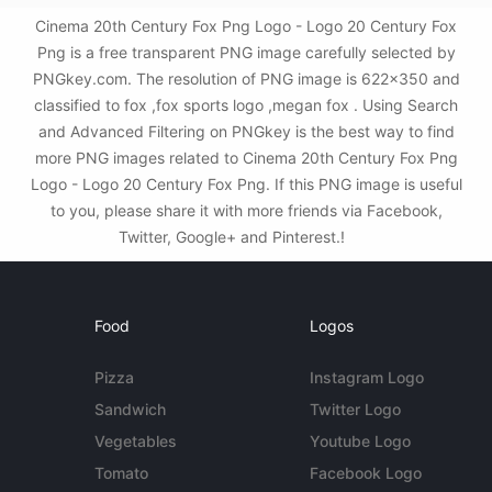
Cinema 20th Century Fox Png Logo - Logo 20 Century Fox
Png is a free transparent PNG image carefully selected by
PNGkey.com. The resolution of PNG image is 622x350 and
classified to fox ,fox sports logo ,megan fox . Using Search
and Advanced Filtering on PNGkey is the best way to find
more PNG images related to Cinema 20th Century Fox Png
Logo - Logo 20 Century Fox Png. If this PNG image is useful
to you, please share it with more friends via Facebook,
Twitter, Google+ and Pinterest.!
Food
Logos
Pizza
Instagram Logo
Sandwich
Twitter Logo
Vegetables
Youtube Logo
Tomato
Facebook Logo