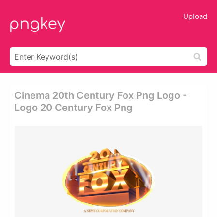
Upload
Cinema 20th Century Fox Png Logo -
Logo 20 Century Fox Png