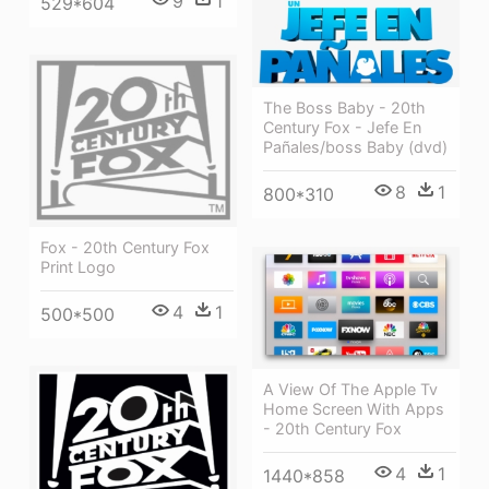
9
1
529*604
The Boss Baby - 20th
Century Fox - Jefe En
Pañales/boss Baby (dvd)
8
1
800*310
Fox - 20th Century Fox
Print Logo
4
1
500*500
A View Of The Apple Tv
Home Screen With Apps
- 20th Century Fox
4
1
1440*858