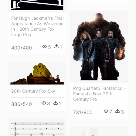
For Hugh Jackman's Final
Appearance As Wolverine
In - 20th Century Fox
Logo Png
5
1
400*400
Png Quarteto Fantástico -
20th Century Fox Sky
Fantastic Four 20th
Century Fox
8
2
886*540
7
3
731*900