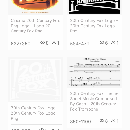
Cinema 20th Century Fox
20th Century Fox Logo -
Png Logo - Logo 20
20th Century Fox Logo
Century Fox Png
Png
8
1
6
1
622*350
584*479
20th Century Fox Theme
Sheet Music Composed
By Cash - 20th Century
20th Century Fox Logo -
Fox Trombone
20th Century Fox Logo
Png
8
1
850*1100