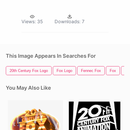
Views:
35
Downloads:
7
This Image Appears In Searches For
20th Century Fox Logo
Fox Logo
Fennec Fox
Fox
Fo
You May Also Like