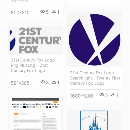
5
1
800*310
21st Century Fox Logo
Png Pluspng - 21st
Century Fox Logo
21st Century Fox Logo
Searchlight - Twenty First
3
1
581*305
Century Fox Logo
5
1
1600*1200