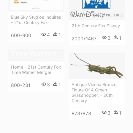
Blue Sky Studios Inquires
- 21st Century Fox
21th Century Fox Disney
4
1
600*900
3
1
2000*1467
Home - 21st Century Fox
Time Warner Merger
3
1
Antique Vienna Bronze
800*231
Figure Of A Green
Grasshopper, - 20th
Century
3
1
873*873