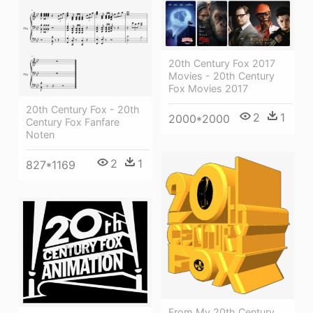
20th Century Fox 2017
Movies - 20th Century
Fox Movies 2017
20th Century Fox - 20th
2
1
2000*2000
Century Fox Fanfare
Noten
2
1
827*1169
From My 20th Century