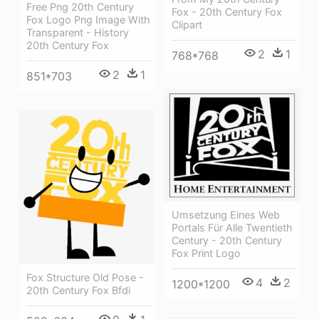
Free Png 20th Century
Fox - 20th Century Fox
Fox Logo Png Image With
Clipart
Transparent - History
20th Century Fox
2
1
768*768
2
1
851*703
Umsetzung Eines Web
Portals Für Alle Twentieth
Century - 20th Century
Fox Print Logo
Fox Structure Old Pose -
4
2
1200*1200
20th Century Fox Bfdi