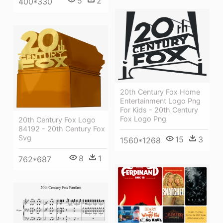
5
2
400*330
20th Century Fox Home
Entertainment Logo Png
For Kids - 20th Century
Fox Logo Png
20th Century Fox Logo
84192 - 20th Century Fox
Svg
15
3
1560*1268
8
1
762*687