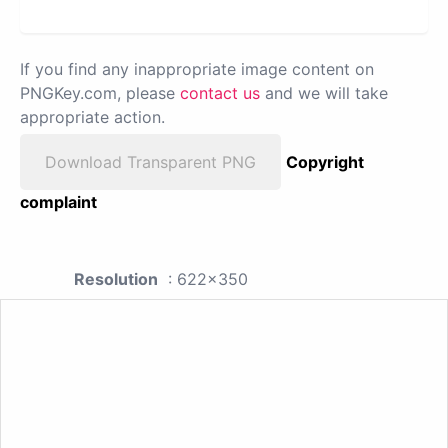
If you find any inappropriate image content on
PNGKey.com, please
contact us
and we will take
appropriate action.
Download Transparent PNG
Copyright
complaint
Resolution
: 622x350