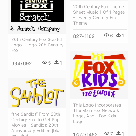
20th Century Fox Theme
Sheet Music 1 Of 1 Pages
- Twenty Century Fox
Theme
6
1
827*1169
20th Century Fox Scratch
Logo - Logo 20h Century
Fox
5
1
694*692
This Logo Incorporates
The Main Fox Network
“the Sandlot” From 20th
Logo, And - Fox Kids
Century Fox To Get Pop
Logo
Movies - Sandlot: 20th
Anniversary Edition [blu-
7
1
1752*1482
ray+dvd]