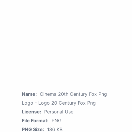
Name:
Cinema 20th Century Fox Png
Logo - Logo 20 Century Fox Png
License:
Personal Use
File Format:
PNG
PNG Size:
186 KB