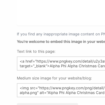
If you find any inappropriate image content on 
You're welcome to embed this image in your webs
Text link to this page:
Medium size image for your website/blog: