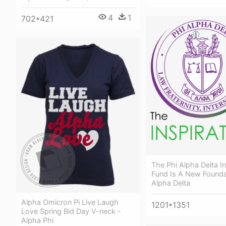
4
1
702*421
The Phi Alpha Delta In
Fund Is A New Founda
Alpha Delta
Alpha Omicron Pi Live Laugh
1201*1351
Love Spring Bid Day V-neck -
Alpha Phi