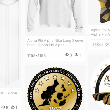
Alpha Phi A
Alpha Phi A
Alpha Phi Alpha Nike Long Sleeve
1155*1155
Polo - Alpha Phi Alpha
3
1
1155*1155
us - Alpha
5
1