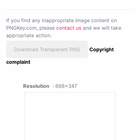
If you find any inappropriate image content on
PNGKey.com, please
contact us
and we will take
appropriate action.
Download Transparent PNG
Copyright
complaint
Resolution
: 668x347