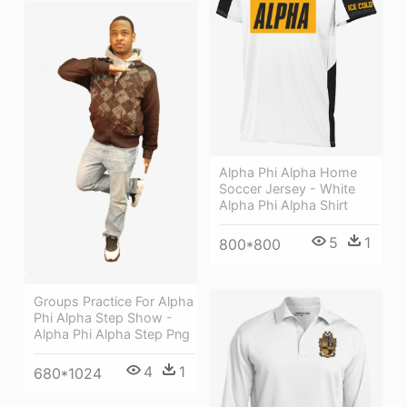
Alpha Phi Alpha Home
Soccer Jersey - White
Alpha Phi Alpha Shirt
5
1
800*800
Groups Practice For Alpha
Phi Alpha Step Show -
Alpha Phi Alpha Step Png
4
1
680*1024