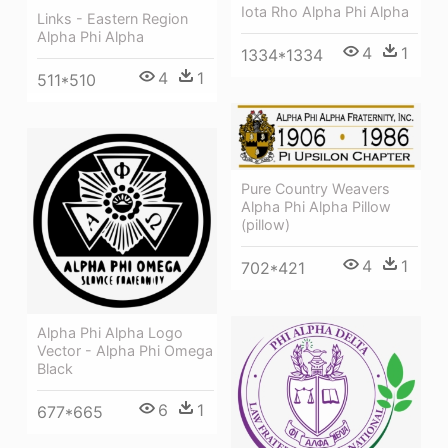
Iota Rho Alpha Phi Alpha
Links - Eastern Region
Alpha Phi Alpha
4
1
1334*1334
4
1
511*510
Pure Country Weavers
Alpha Phi Alpha Pillow
(pillow)
4
1
702*421
Alpha Phi Alpha Logo
Vector - Alpha Phi Omega
Black
6
1
677*665