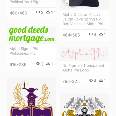
Political Yard Sign
3
1
460*460
Alpha Omicron Pi Live
Laugh Love Spring Bid
Day V-neck - Alpha Phi
4
1
464*585
Alpha Sigma Phi
Philippines, Inc.
3
1
616*236
No Frame - Transparent
Alpha Phi Logo
4
1
792*225