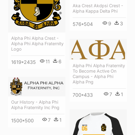
Aka Crest Akdpsi Crest -
Alpha Kappa Delta Phi
9
3
576*504
Alpha Phi Alpha Crest -
Alpha Phi Alpha Fraternity
Logo
11
6
1619*2435
Alpha Phi Alpha Fraternity
To Become Active On
Campus - Alpha Phi
Alpha Png
7
1
700*433
Our History - Alpha Phi
Alpha Fraternity Inc Png
7
1
1500*500