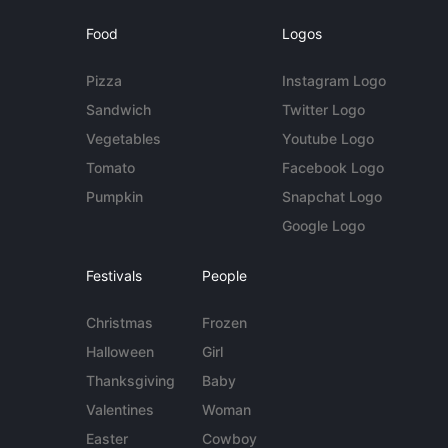
Food
Logos
Pizza
Instagram Logo
Sandwich
Twitter Logo
Vegetables
Youtube Logo
Tomato
Facebook Logo
Pumpkin
Snapchat Logo
Google Logo
Festivals
People
Christmas
Frozen
Halloween
Girl
Thanksgiving
Baby
Valentines
Woman
Easter
Cowboy