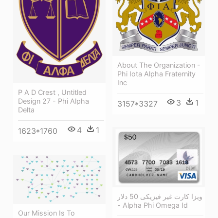
About The Organization -
Phi Iota Alpha Fraternity
Inc
P A D Crest , Untitled
Design 27 - Phi Alpha
3
1
3157*3327
Delta
4
1
1623*1760
ویزا کارت غیر فیزیکی 50 دلار
- Alpha Phi Omega Id
Our Mission Is To