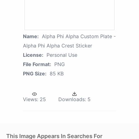
Name:
Alpha Phi Alpha Custom Plate -
Alpha Phi Alpha Crest Sticker
License:
Personal Use
File Format:
PNG
PNG Size:
85 KB
Views:
25
Downloads:
5
This Image Appears In Searches For