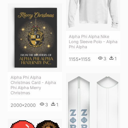
Alpha Phi Alpha Nike
Long Sleeve Polo - Alpha
Phi Alpha
3
1
1155*1155
Alpha Phi Alpha
Christmas Card - Alpha
Phi Alpha Merry
Christmas
3
1
2000*2000