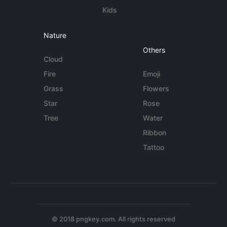
Kids
Nature
Others
Cloud
Fire
Emoji
Grass
Flowers
Star
Rose
Tree
Water
Ribbon
Tattoo
© 2018 pngkey.com. All rights reserved