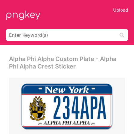
Upload
Alpha Phi Alpha Custom Plate - Alpha
Phi Alpha Crest Sticker