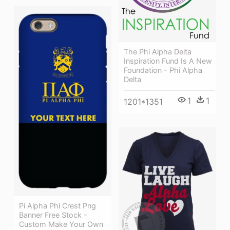
The Phi Alpha Delta
Inspiration Fund Is A New
Foundation - Phi Alpha
Delta
1
1
1201*1351
Pi Alpha Phi Crest Png
Banner Free Stock -
Custom Make Your Own