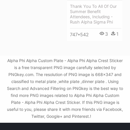
Thank You To All Of Our
Summer Benefit
Attendees, Including -
Rush Alpha Sigma Phi
3
1
747*542
Alpha Phi Alpha Custom Plate - Alpha Phi Alpha Crest Sticker
is a free transparent PNG image carefully selected by
PNGkey.com. The resolution of PNG image is 668x347 and
classified to metal plate ,white plate ,dinner plate . Using
Search and Advanced Filtering on PNGkey is the best way to
find more PNG images related to Alpha Phi Alpha Custom
Plate - Alpha Phi Alpha Crest Sticker. If this PNG image is
useful to you, please share it with more friends via Facebook,
Twitter, Google+ and Pinterest.!