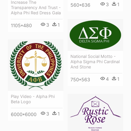
Increase The
3
1
560*636
Transparency And Trust -
Alpha Phi Red Dress Gala
3
1
1105*480
National Social Motto -
Alpha Sigma Phi Cardinal
And Stone
4
1
750*563
Play Video - Alpha Phi
Beta Logo
3
1
6000*6000