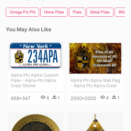
Omega Psi Phi
Home Plate
Plate
Metal Plate
White P
You May Also Like
Alpha Phi Alpha Custom
Alpha Phi Alpha Wall Flag
Plate - Alpha Phi Alpha
- Alpha Phi Alpha Crest
Crest Sticker
4
1
4
1
2000*2000
668*347