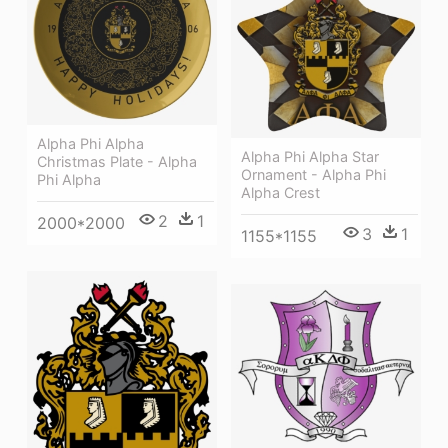
Alpha Phi Alpha
Alpha Phi Alpha Star
Christmas Plate - Alpha
Ornament - Alpha Phi
Phi Alpha
Alpha Crest
2
1
2000*2000
3
1
1155*1155