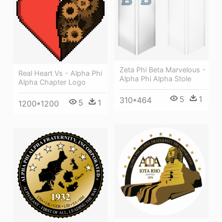
Zeta Phi Beta Marvelous -
Real Heart Vs - Alpha Phi
Alpha Phi Alpha Stole
Alpha Chapter Logo
5
1
310*464
5
1
1200*1200