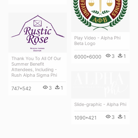
Play Video - Alpha Phi
Beta Logo
3
1
6000*6000
Thank You To All Of Our
Summer Benefit
Attendees, Including -
Rush Alpha Sigma Phi
3
1
747*542
Slide-graphic - Alpha Phi
3
1
1090*421