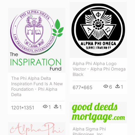
Alpha Phi Alpha Logo
Vector - Alpha Phi Omega
Black
The Phi Alpha Delta
Inspiration Fund Is A New
6
1
677*665
Foundation - Phi Alpha
Delta
1
1
1201*1351
Alpha Sigma Phi
Philippines, Inc.