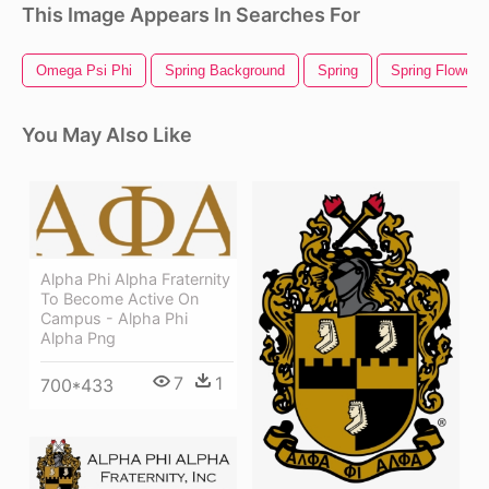
This Image Appears In Searches For
Omega Psi Phi
Spring Background
Spring
Spring Flowers
You May Also Like
Alpha Phi Alpha Fraternity
To Become Active On
Campus - Alpha Phi
Alpha Png
7
1
700*433