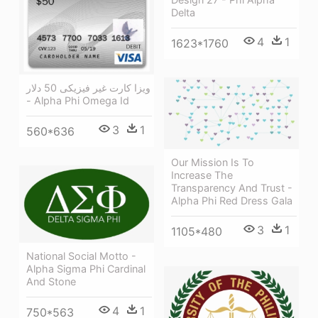
Delta
4
1
1623*1760
ویزا کارت غیر فیزیکی 50 دلار
- Alpha Phi Omega Id
3
1
560*636
Our Mission Is To
Increase The
Transparency And Trust -
Alpha Phi Red Dress Gala
3
1
1105*480
National Social Motto -
Alpha Sigma Phi Cardinal
And Stone
4
1
750*563