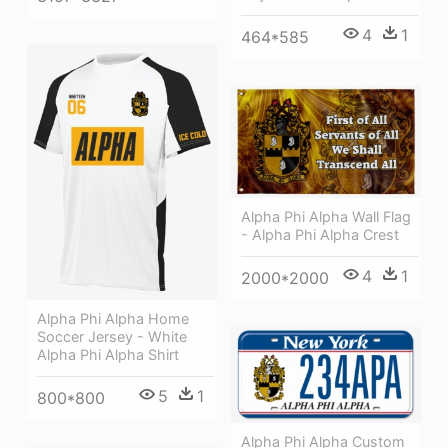
4
1
464*585
Alpha Phi Alpha Wall Flag
- Alpha Phi Alpha Crest
4
1
2000*2000
Alpha Phi Alpha Home
Soccer Jersey - White
Alpha Phi Alpha Shirt
5
1
800*800
Alpha Phi Alpha Custom