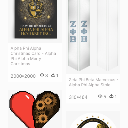
Alpha Phi Alpha
Christmas Card - Alpha
Phi Alpha Merry
Christmas
3
1
2000*2000
Zeta Phi Beta Marvelous -
Alpha Phi Alpha Stole
5
1
310*464