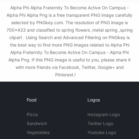
Alpha Phi Alpha Fraternity To Become Active On Campus -
Alpha Phi Alpha Png is a free transparent PNG image carefully
selected by PNGkey.com. The resolution of PNG image is
700x433 and classified to spring flowers ,metal spring ,spring
clipart . Using Search and Advanced Filtering on PNGkey is
the best way to find more PNG images related to Alpha Phi
Alpha Fraternity To Become Active On Campus - Alpha Phi
Alpha Png. If this PNG image is useful to you, please share it
with more friends via Facebook, Twitter, Google+ and
Pinterest.!
Food
Logos
Pizza
Instagram Logo
Sandwich
Twitter Logo
Vegetables
Youtube Logo