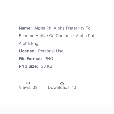
Name:
Alpha Phi Alpha Fraternity To
Become Active On Campus - Alpha Phi
Alpha Png
License:
Personal Use
File Format:
PNG
PNG Size:
53 KB
Views:
39
Downloads:
10