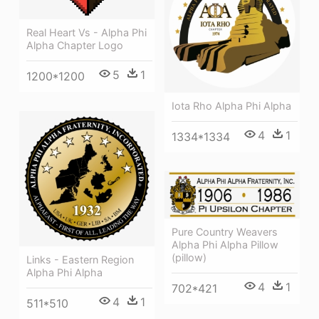
Real Heart Vs - Alpha Phi
Alpha Chapter Logo
5
1
1200*1200
Iota Rho Alpha Phi Alpha
4
1
1334*1334
Pure Country Weavers
Alpha Phi Alpha Pillow
(pillow)
Links - Eastern Region
Alpha Phi Alpha
4
1
702*421
4
1
511*510