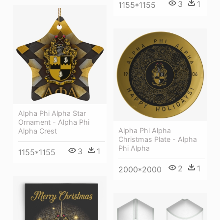
3
1
1155*1155
Alpha Phi Alpha Star
Ornament - Alpha Phi
Alpha Phi Alpha
Alpha Crest
Christmas Plate - Alpha
Phi Alpha
3
1
1155*1155
2
1
2000*2000