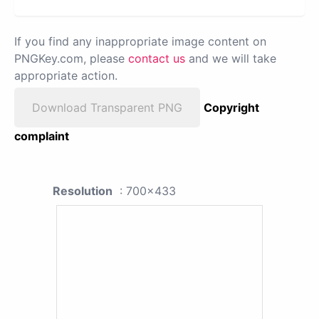
If you find any inappropriate image content on
PNGKey.com, please
contact us
and we will take
appropriate action.
Download Transparent PNG
Copyright
complaint
Resolution
: 700x433