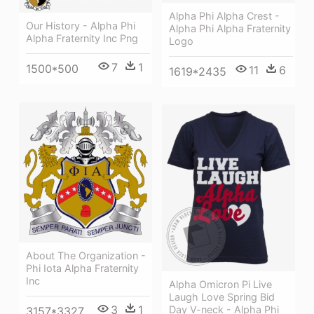
Alpha Phi Alpha Crest -
Our History - Alpha Phi
Alpha Phi Alpha Fraternity
Alpha Fraternity Inc Png
Logo
7
1
1500*500
11
6
1619*2435
About The Organization -
Phi Iota Alpha Fraternity
Inc
Alpha Omicron Pi Live
Laugh Love Spring Bid
3
1
Day V-neck - Alpha Phi
3157*3327