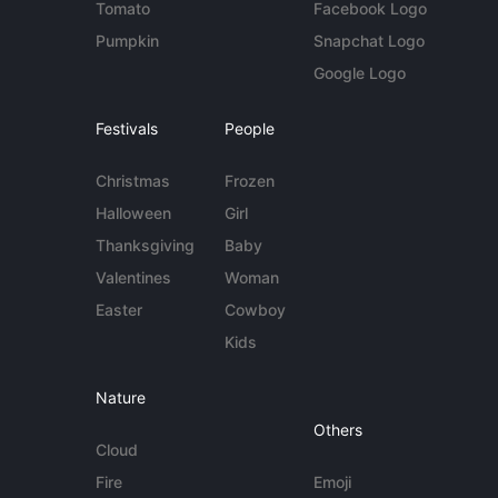
Tomato
Facebook Logo
Pumpkin
Snapchat Logo
Google Logo
Festivals
People
Christmas
Frozen
Halloween
Girl
Thanksgiving
Baby
Valentines
Woman
Easter
Cowboy
Kids
Nature
Others
Cloud
Fire
Emoji