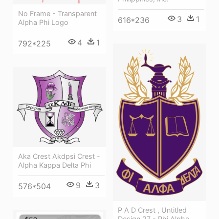
No Frame - Transparent
3
1
616*236
Alpha Phi Logo
4
1
792*225
Aka Crest Akdpsi Crest -
Alpha Kappa Delta Phi
9
3
576*504
P A D Crest , Untitled
Design 27 - Phi Alpha