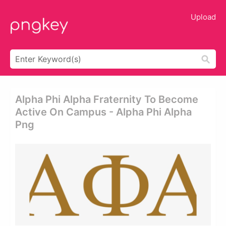
Upload
Alpha Phi Alpha Fraternity To Become
Active On Campus - Alpha Phi Alpha
Png