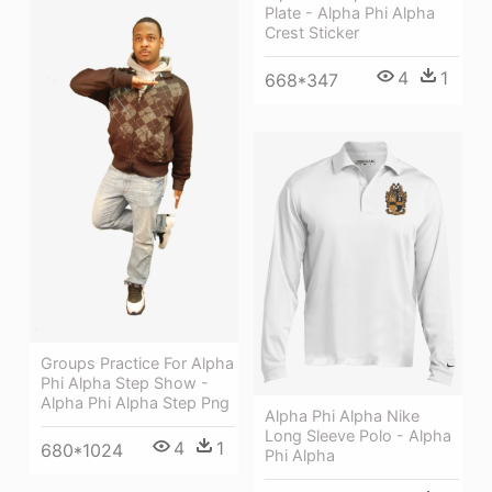
Plate - Alpha Phi Alpha
Crest Sticker
4
1
668*347
Groups Practice For Alpha
Phi Alpha Step Show -
Alpha Phi Alpha Step Png
Alpha Phi Alpha Nike
Long Sleeve Polo - Alpha
4
1
680*1024
Phi Alpha