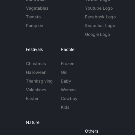
Vegetables
Youtube Logo
Tomato
Facebook Logo
Pumpkin
Snapchat Logo
Google Logo
Festivals
People
Christmas
Frozen
Halloween
Girl
Thanksgiving
Baby
Valentines
Woman
Easter
Cowboy
Kids
Nature
Others