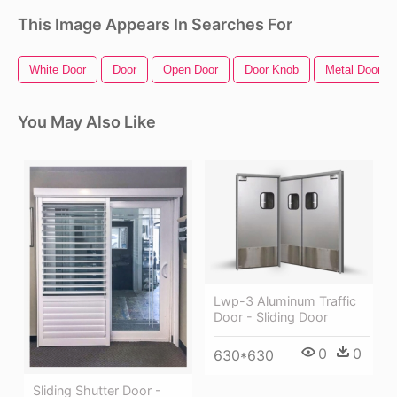
This Image Appears In Searches For
White Door
Door
Open Door
Door Knob
Metal Door
You May Also Like
Lwp-3 Aluminum Traffic
Door - Sliding Door
0
0
630*630
Sliding Shutter Door -