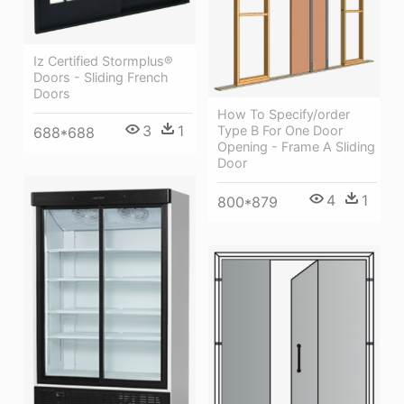
Iz Certified Stormplus®
Doors - Sliding French
Doors
How To Specify/order
3
1
Type B For One Door
688*688
Opening - Frame A Sliding
Door
4
1
800*879