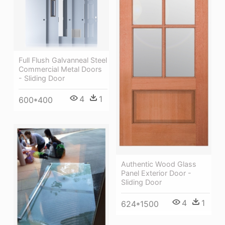
Full Flush Galvanneal Steel
Commercial Metal Doors
- Sliding Door
4
1
600*400
Authentic Wood Glass
Panel Exterior Door -
Sliding Door
4
1
624*1500