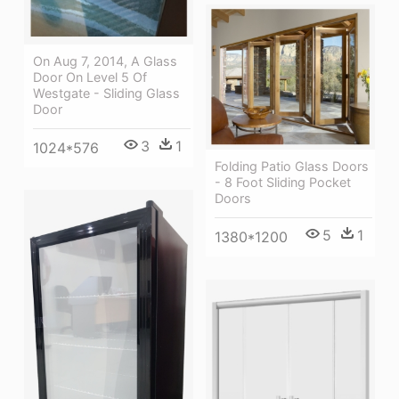
On Aug 7, 2014, A Glass
Door On Level 5 Of
Westgate - Sliding Glass
Door
3
1
1024*576
Folding Patio Glass Doors
- 8 Foot Sliding Pocket
Doors
5
1
1380*1200