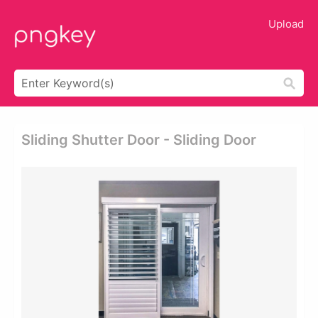
Upload
Sliding Shutter Door - Sliding Door