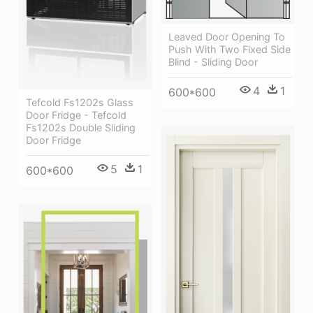
Leaved Door Opening To
Push With Two Fixed Side
Blind - Sliding Door
4
1
600*600
Tefcold Fs1202s Glass
Door Fridge - Tefcold
Fs1202s Double Sliding
Door Fridge
5
1
600*600