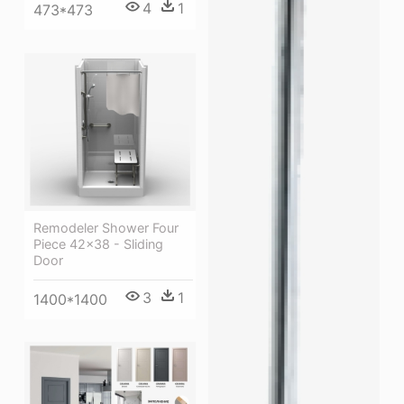
4
1
473*473
Remodeler Shower Four
Piece 42×38 - Sliding
Door
3
1
1400*1400