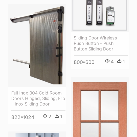
Sliding Door Wireless
Push Button - Push
Button Sliding Door
4
1
800*600
Full Inox 304 Cold Room
Doors Hinged, Sliding, Flip
- Inox Sliding Door
2
1
822*1024