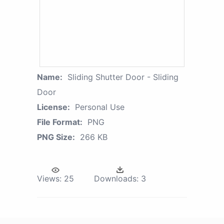
Name:
Sliding Shutter Door - Sliding
Door
License:
Personal Use
File Format:
PNG
PNG Size:
266 KB
Views:
25
Downloads:
3