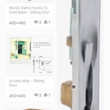
Sturdy Game Hooks To
Hold Meat - Sliding Door
3
1
480*480
Access Map - Sliding
Door
3
1
450*400