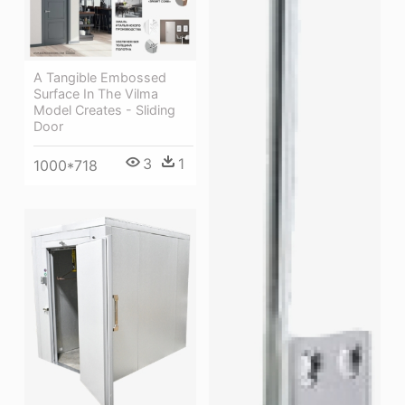
A Tangible Embossed
Surface In The Vilma
Model Creates - Sliding
Door
3
1
1000*718