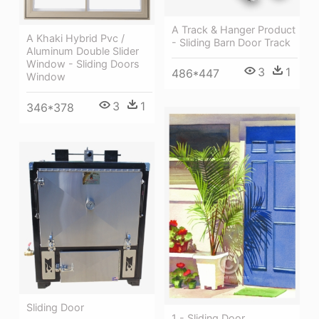
A Track & Hanger Product
A Khaki Hybrid Pvc /
- Sliding Barn Door Track
Aluminum Double Slider
Window - Sliding Doors
3
1
486*447
Window
3
1
346*378
Sliding Door
1 - Sliding Door