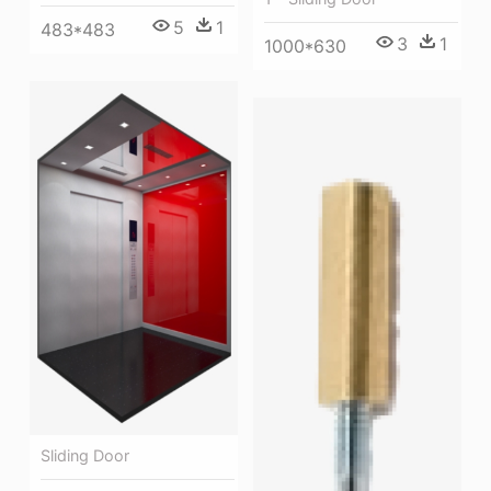
5
1
483*483
3
1
1000*630
Sliding Door