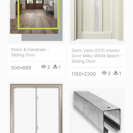
Stairs & Handrails -
Sarto Vario 0210 Interior
Sliding Door
Door Milky White Beech -
Sliding Door
3
1
500*689
3
1
1150*2200