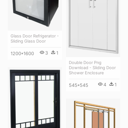
Glass Door Refrigerator -
Sliding Glass Door
3
1
1200*1600
Double Door Png
Download - Sliding Door
Shower Enclosure
4
1
545*545