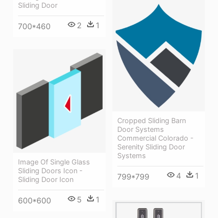
Sliding Door
2
1
700*460
Cropped Sliding Barn
Door Systems
Commercial Colorado -
Serenity Sliding Door
Systems
Image Of Single Glass
Sliding Doors Icon -
4
1
799*799
Sliding Door Icon
5
1
600*600