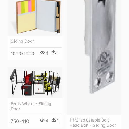
Sliding Door
4
1
1000*1000
Ferris Wheel - Sliding
Door
1 1/2"adjustable Bolt
4
1
750*410
Head Bolt - Sliding Door