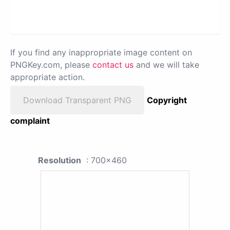
If you find any inappropriate image content on
PNGKey.com, please
contact us
and we will take
appropriate action.
Download Transparent PNG
Copyright
complaint
Resolution
: 700x460