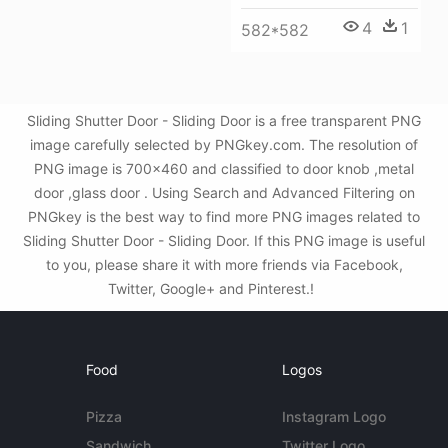
4
1
582*582
Sliding Shutter Door - Sliding Door is a free transparent PNG
image carefully selected by PNGkey.com. The resolution of
PNG image is 700x460 and classified to door knob ,metal
door ,glass door . Using Search and Advanced Filtering on
PNGkey is the best way to find more PNG images related to
Sliding Shutter Door - Sliding Door. If this PNG image is useful
to you, please share it with more friends via Facebook,
Twitter, Google+ and Pinterest.!
Food
Logos
Pizza
Instagram Logo
Sandwich
Twitter Logo