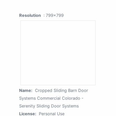
Resolution
: 799x799
Name:
Cropped Sliding Barn Door
Systems Commercial Colorado -
Serenity Sliding Door Systems
License:
Personal Use