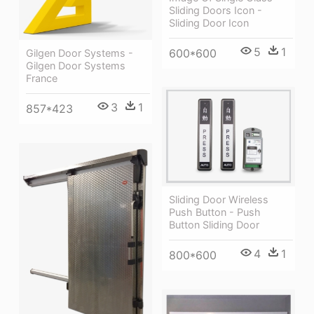
Sliding Doors Icon -
Sliding Door Icon
5
1
600*600
Gilgen Door Systems -
Gilgen Door Systems
France
3
1
857*423
Sliding Door Wireless
Push Button - Push
Button Sliding Door
4
1
800*600