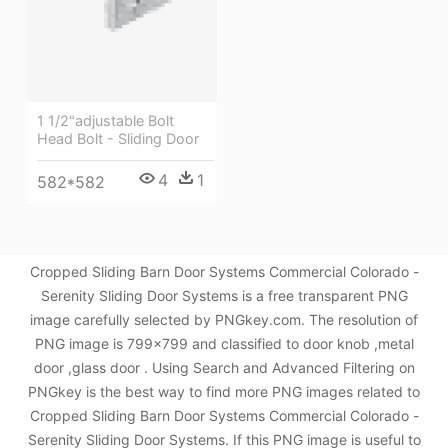
1 1/2"adjustable Bolt
Head Bolt - Sliding Door
4
1
582*582
Cropped Sliding Barn Door Systems Commercial Colorado -
Serenity Sliding Door Systems is a free transparent PNG
image carefully selected by PNGkey.com. The resolution of
PNG image is 799x799 and classified to door knob ,metal
door ,glass door . Using Search and Advanced Filtering on
PNGkey is the best way to find more PNG images related to
Cropped Sliding Barn Door Systems Commercial Colorado -
Serenity Sliding Door Systems. If this PNG image is useful to