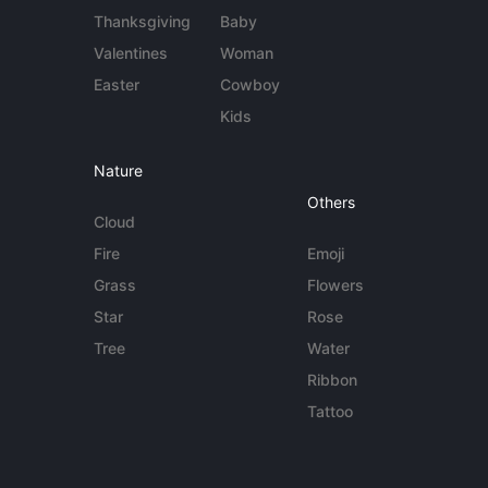
Thanksgiving
Baby
Valentines
Woman
Easter
Cowboy
Kids
Nature
Others
Cloud
Fire
Emoji
Grass
Flowers
Star
Rose
Tree
Water
Ribbon
Tattoo