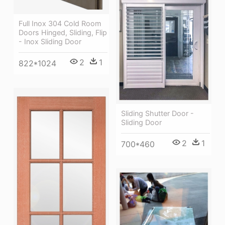
Full Inox 304 Cold Room
Doors Hinged, Sliding, Flip
- Inox Sliding Door
2
1
822*1024
Sliding Shutter Door -
Sliding Door
2
1
700*460