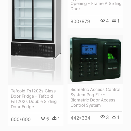
Opening - Frame A Sliding
Door
4
1
800*879
Biometric Access Control
Tefcold Fs1202s Glass
System Png File -
Door Fridge - Tefcold
Biometric Door Access
Fs1202s Double Sliding
Control System
Door Fridge
3
1
442*334
5
1
600*600