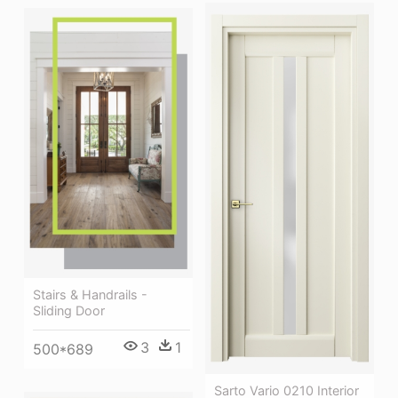
Stairs & Handrails -
Sliding Door
3
1
500*689
Sarto Vario 0210 Interior