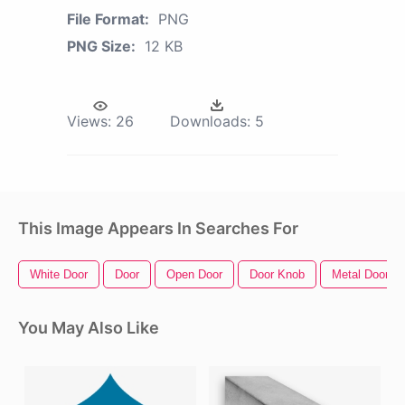
File Format:
PNG
PNG Size:
12 KB
Views:
26
Downloads:
5
This Image Appears In Searches For
White Door
Door
Open Door
Door Knob
Metal Door
You May Also Like