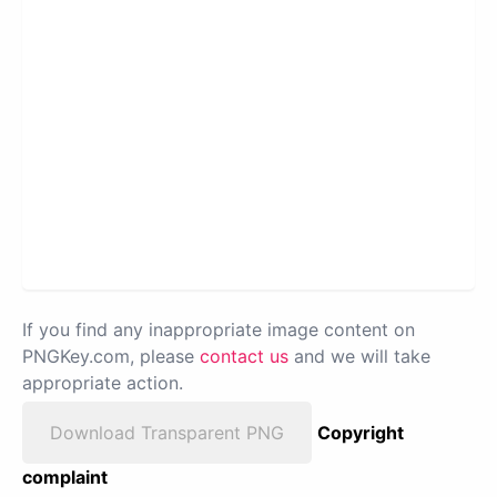
If you find any inappropriate image content on
PNGKey.com, please
contact us
and we will take
appropriate action.
Download Transparent PNG
Copyright
complaint