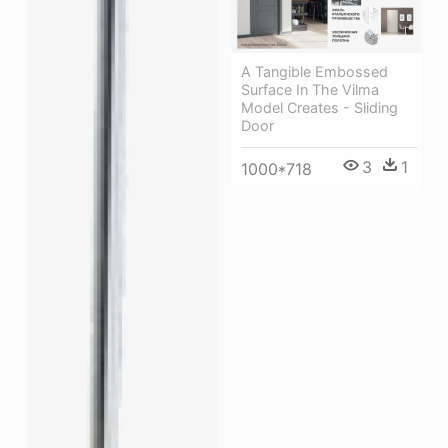
A Tangible Embossed
Surface In The Vilma
Model Creates - Sliding
Door
3
1
1000*718