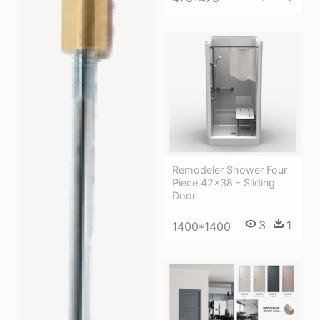
Remodeler Shower Four
Piece 42×38 - Sliding
Door
3
1
1400*1400