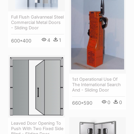
Full Flush Galvanneal Steel
Commercial Metal Doors
- Sliding Door
4
1
600*400
1st Operational Use Of
The International Search
And - Sliding Door
0
0
660*590
Leaved Door Opening To
Push With Two Fixed Side
Blind - Sliding Door