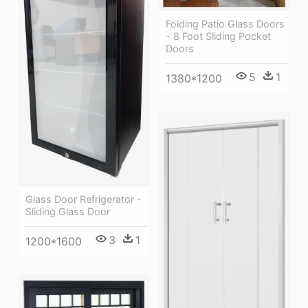
Folding Patio Glass Doors
- 8 Foot Sliding Pocket
Doors
5
1
1380*1200
Glass Door Refrigerator -
Sliding Glass Door
3
1
1200*1600