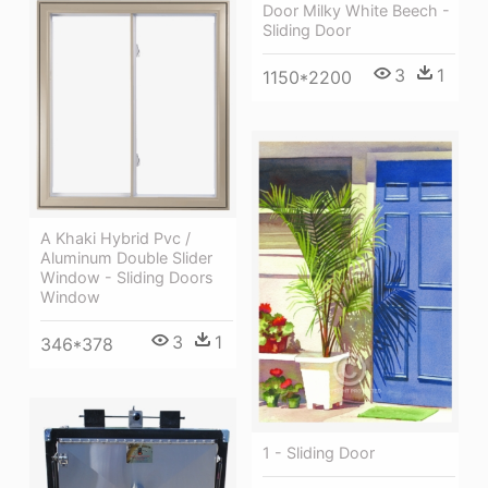
Door Milky White Beech -
Sliding Door
3
1
1150*2200
A Khaki Hybrid Pvc /
Aluminum Double Slider
Window - Sliding Doors
Window
3
1
346*378
1 - Sliding Door