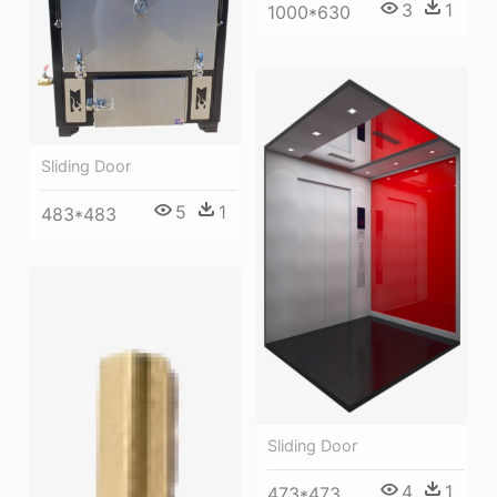
3
1
1000*630
Sliding Door
5
1
483*483
Sliding Door
4
1
473*473