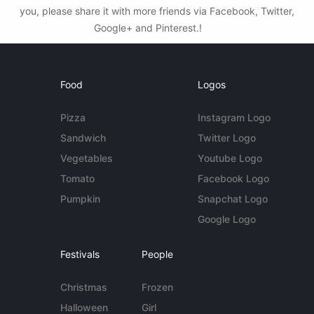
you, please share it with more friends via Facebook, Twitter,
Google+ and Pinterest.!
Food
Logos
Pizza
Instagram Logo
Sandwich
Twitter Logo
Vegetables
Youtube Logo
Tomato
Facebook Logo
Pumpkin
Snapchat Logo
Google Logo
Festivals
People
Christmas
Frozen
Halloween
Girl