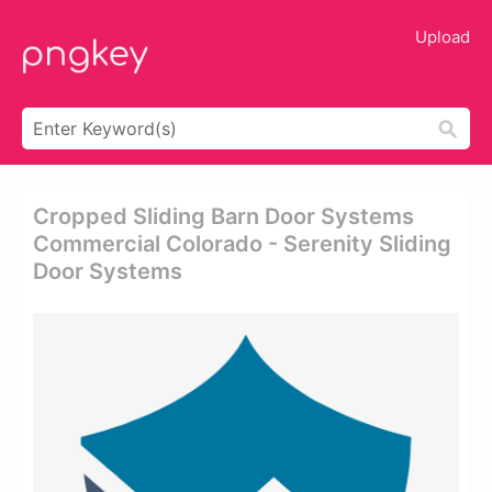
Upload
Cropped Sliding Barn Door Systems
Commercial Colorado - Serenity Sliding
Door Systems