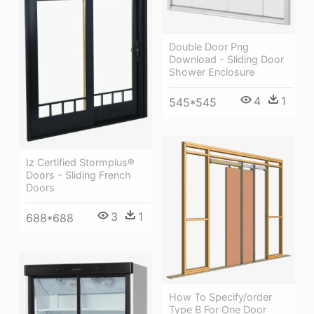
Double Door Png
Download - Sliding Door
Shower Enclosure
4
1
545*545
Iz Certified Stormplus®
Doors - Sliding French
Doors
3
1
688*688
How To Specify/order
Type B For One Door