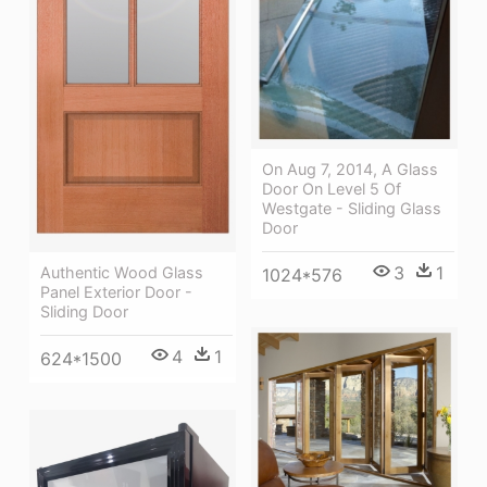
On Aug 7, 2014, A Glass
Door On Level 5 Of
Westgate - Sliding Glass
Door
3
1
Authentic Wood Glass
1024*576
Panel Exterior Door -
Sliding Door
4
1
624*1500