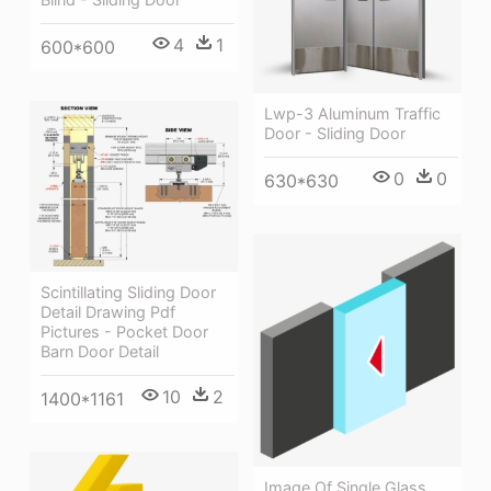
4
1
600*600
Lwp-3 Aluminum Traffic
Door - Sliding Door
0
0
630*630
Scintillating Sliding Door
Detail Drawing Pdf
Pictures - Pocket Door
Barn Door Detail
10
2
1400*1161
Image Of Single Glass