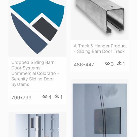
A Track & Hanger Product
- Sliding Barn Door Track
Cropped Sliding Barn
3
1
486*447
Door Systems
Commercial Colorado -
Serenity Sliding Door
Systems
4
1
799*799