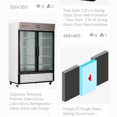
3
1
350*350
True Gdm 23f Ld Swing
Glass Door Merchandiser
- True Gdm-23f-ld Swing
Glass Door Merchandiser
4
1
466*465
Capacity Templog
Premier Glass Door
Laboratory Refrigerator -
Glass Door Lab Fridge
Image Of Single Glass
Sliding Doors Icon -