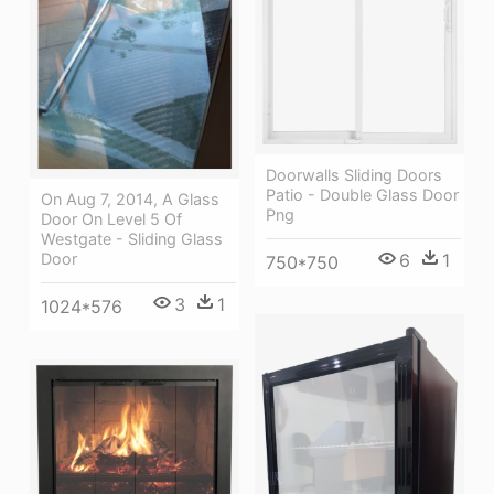
Doorwalls Sliding Doors
Patio - Double Glass Door
On Aug 7, 2014, A Glass
Png
Door On Level 5 Of
Westgate - Sliding Glass
6
1
Door
750*750
3
1
1024*576