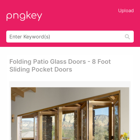
Upload
Folding Patio Glass Doors - 8 Foot
Sliding Pocket Doors