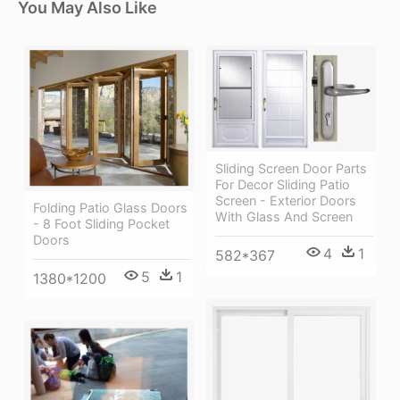
You May Also Like
Sliding Screen Door Parts
For Decor Sliding Patio
Screen - Exterior Doors
Folding Patio Glass Doors
With Glass And Screen
- 8 Foot Sliding Pocket
Doors
4
1
582*367
5
1
1380*1200