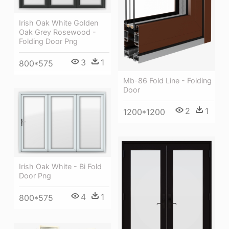
Irish Oak White Golden
Oak Grey Rosewood -
Folding Door Png
3
1
800*575
Mb-86 Fold Line - Folding
Door
2
1
1200*1200
Irish Oak White - Bi Fold
Door Png
4
1
800*575