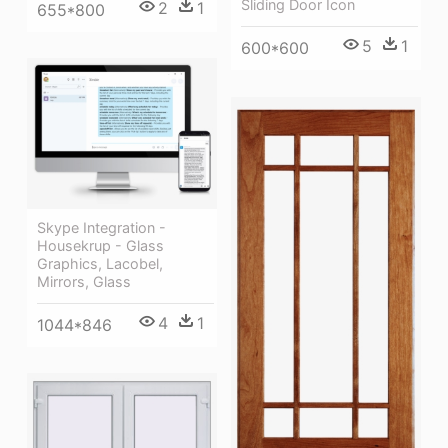
Sliding Door Icon
2
1
655*800
5
1
600*600
Skype Integration -
Housekrup - Glass
Graphics, Lacobel,
Mirrors, Glass
4
1
1044*846