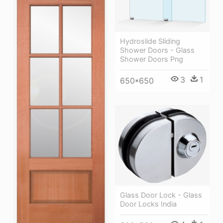
Hydroslide Sliding
Shower Doors - Glass
Shower Doors Png
3
1
650*650
Glass Door Lock - Glass
Door Locks India