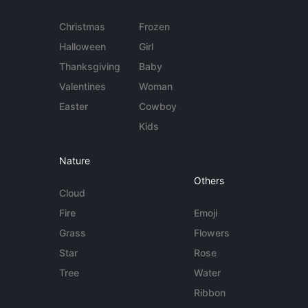
Christmas
Frozen
Halloween
Girl
Thanksgiving
Baby
Valentines
Woman
Easter
Cowboy
Kids
Nature
Others
Cloud
Fire
Emoji
Grass
Flowers
Star
Rose
Tree
Water
Ribbon