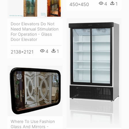
4
1
450*450
Door Elevators Do Not
Need Manual Stimulation
For Operation - Glass
Door Elevator
4
1
2138*2121
Where To Use Fashion
Glass And Mirrors -