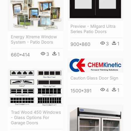
Preview - Milgard Ultra
Series Patio Doors
Energy Xtreme Window
System - Patio Doors
3
1
900*860
3
1
660*414
Caution Glass Door Sign
4
1
1500*391
Trad Wood 450 Windows
- Glass Options For
Garage Doors