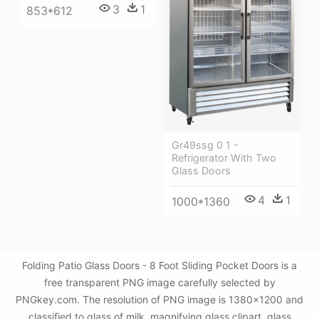
3
1
853*612
Gr49ssg 0 1 -
Refrigerator With Two
Glass Doors
4
1
1000*1360
Folding Patio Glass Doors - 8 Foot Sliding Pocket Doors is a
free transparent PNG image carefully selected by
PNGkey.com. The resolution of PNG image is 1380x1200 and
classified to glass of milk ,magnifying glass clipart ,glass