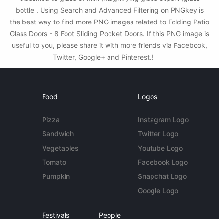
bottle . Using Search and Advanced Filtering on PNGkey is
the best way to find more PNG images related to Folding Patio
Glass Doors - 8 Foot Sliding Pocket Doors. If this PNG image is
useful to you, please share it with more friends via Facebook,
Twitter, Google+ and Pinterest.!
Food
Logos
Pizza
Instagram Logo
Sandwich
Twitter Logo
Vegetables
Youtube Logo
Tomato
Facebook Logo
Pumpkin
Snapchat Logo
Google Logo
Festivals
People