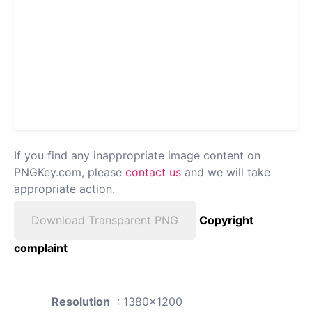
If you find any inappropriate image content on
PNGKey.com, please
contact us
and we will take
appropriate action.
Download Transparent PNG
Copyright
complaint
Resolution
: 1380x1200