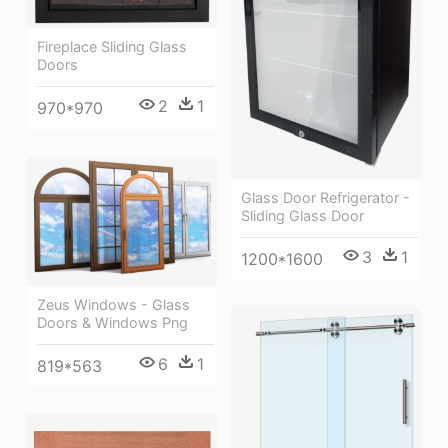
Fireplace Sliding Glass
Doors
2
1
970*970
Glass Door Refrigerator -
Sliding Glass Door
3
1
1200*1600
Zeus Windows - Glass
Doors & Windows Png
6
1
819*563