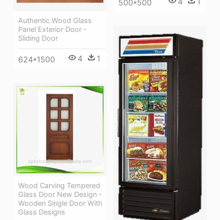
4
1
500*500
Authentic Wood Glass
Panel Exterior Door -
Sliding Door
4
1
624*1500
Wood Carving Tempered
Glass Door New Design -
Wooden Single Door With
Glass Designs