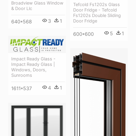
Broadview Glass Window
Tefcold Fs1202s Glass
& Door Llc
Door Fridge - Tefcold
Fs1202s Double Sliding
3
1
Door Fridge
640*568
5
1
600*600
Impact Ready Glass -
Impact Ready Glass |
Windows, Doors,
Sunrooms
4
1
1611*537