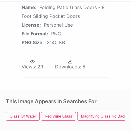
Name:
Folding Patio Glass Doors - 8
Foot Sliding Pocket Doors
License:
Personal Use
File Format:
PNG
PNG Size:
3140 KB
Views:
29
Downloads:
5
This Image Appears In Searches For
Glass Of Water
Red Wine Glass
Magnifying Glass No Backgr