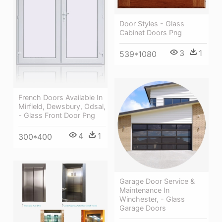
Door Styles - Glass
Cabinet Doors Png
3
1
539*1080
French Doors Available In
Mirfield, Dewsbury, Odsal,
- Glass Front Door Png
4
1
300*400
Garage Door Service &
Maintenance In
Winchester, - Glass
Garage Doors