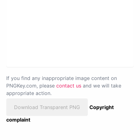
If you find any inappropriate image content on
PNGKey.com, please
contact us
and we will take
appropriate action.
Download Transparent PNG
Copyright
complaint