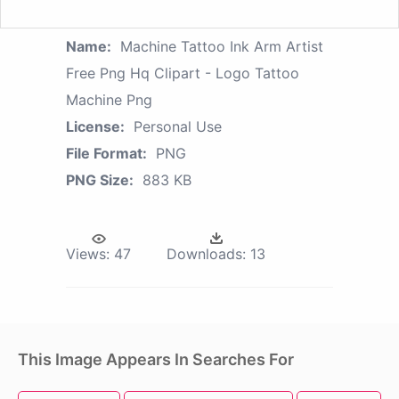
Name:
Machine Tattoo Ink Arm Artist
Free Png Hq Clipart - Logo Tattoo
Machine Png
License:
Personal Use
File Format:
PNG
PNG Size:
883 KB
Views:
47
Downloads:
13
This Image Appears In Searches For