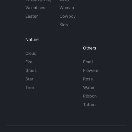
Valentines
Woman
Easter
Cowboy
Kids
Nature
Others
Cloud
Fire
Emoji
Grass
Flowers
Star
Rose
Tree
Water
Ribbon
Tattoo