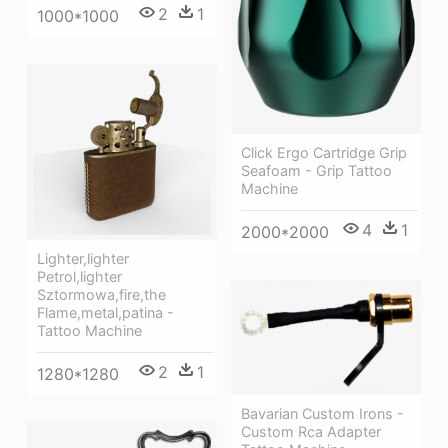
2
1
1000*1000
Click Ergo Cartridge Grip
Seafoam - Grip Tattoo
Machine
4
1
2000*2000
Lighter,lighter
Petrol,lighter
Sztormowa,fire,the
Flame,metal,patina -
Tattoo Machine
2
1
1280*1280
Bavarian Custom Irons -
Custom Rca Adapter