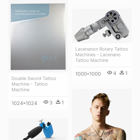
Lacenanon Rotary Tattoo
Machines - Lacenano
Tattoo Machine
4
1
1000*1000
Double Sword Tattoo
Machine - Tattoo
Machine
3
1
1024*1024