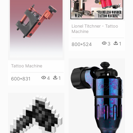
Lionel Titchner - Tattoo
Machine
3
1
800*524
Tattoo Machine
4
1
600*831