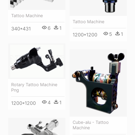
Tattoo Machine
Tattoo Machine
6
1
340*431
5
1
1200*1200
Rotary Tattoo Machine
Png
4
1
1200*1200
Cube-alu - Tattoo
Machine