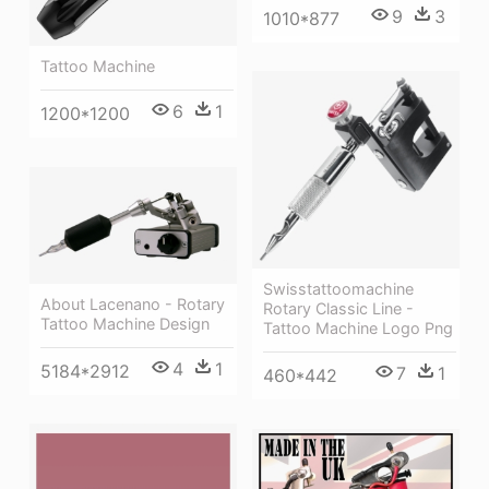
9
3
1010*877
Tattoo Machine
6
1
1200*1200
Swisstattoomachine
About Lacenano - Rotary
Rotary Classic Line -
Tattoo Machine Design
Tattoo Machine Logo Png
4
1
5184*2912
7
1
460*442