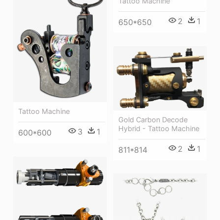
Tattoo Machine
2
1
650*650
Tattoo Machine
Gold Carbon Decode
Hybrid - Tattoo Machine
3
1
600*600
2
1
811*814