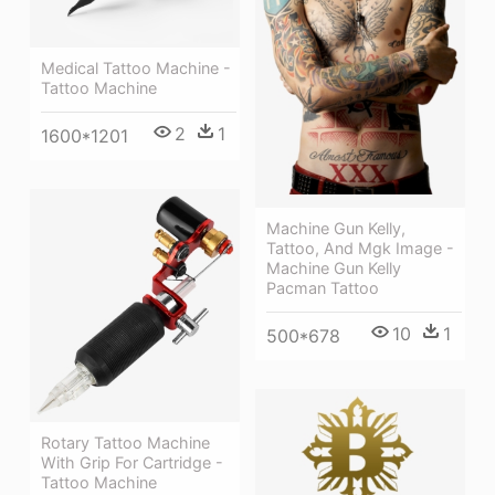
Medical Tattoo Machine -
Tattoo Machine
2
1
1600*1201
Machine Gun Kelly,
Tattoo, And Mgk Image -
Machine Gun Kelly
Pacman Tattoo
10
1
500*678
Rotary Tattoo Machine
With Grip For Cartridge -
Tattoo Machine