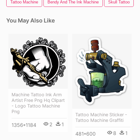
Tattoo Machine
Bendy And The Ink Machine
Skull Tattoo
You May Also Like
Machine Tattoo Ink Arm
Artist Free Png Hq Clipart
- Logo Tattoo Machine
Png
Tattoo Machine Sticker -
Tattoo Machine Graffiti
2
1
1356*1184
8
1
481*600