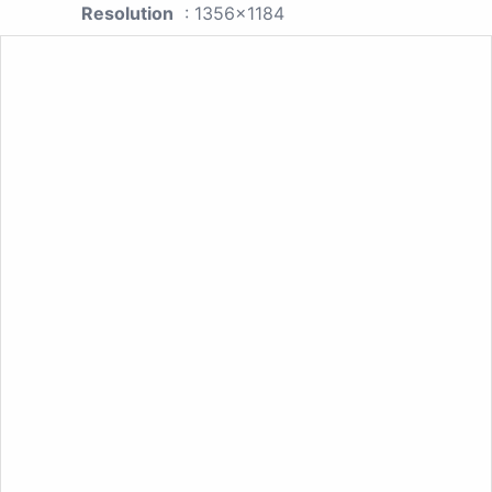
Resolution
: 1356x1184