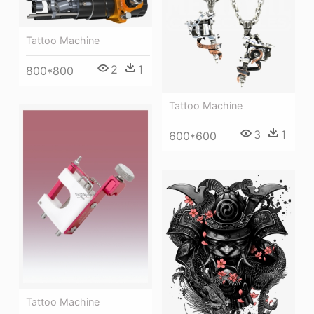
Tattoo Machine
2
1
800*800
Tattoo Machine
3
1
600*600
Tattoo Machine