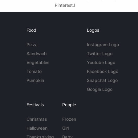
Pinterest.!
Food
Logos
Pizza
Instagram Logo
Sandwich
Twitter Logo
Vegetables
Youtube Logo
Tomato
Facebook Logo
Pumpkin
Snapchat Logo
Google Logo
Festivals
People
Christmas
Frozen
Halloween
Girl
Thanksgiving
Baby