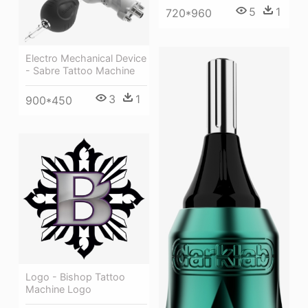
5
1
720*960
Electro Mechanical Device
- Sabre Tattoo Machine
3
1
900*450
Logo - Bishop Tattoo
Machine Logo