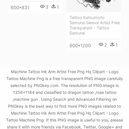
3
1
600*831
Tattoo Katsumoto
Samurai Sleeve Artist Free
Transparent - Tattoo
Samurai
2
1
900*1200
Machine Tattoo Ink Arm Artist Free Png Hq Clipart - Logo
Tattoo Machine Png is a free transparent PNG image carefully
selected by PNGkey.com. The resolution of PNG image is
1356x1184 and classified to dragon tattoo ,rose tattoo
,machine gun . Using Search and Advanced Filtering on
PNGkey is the best way to find more PNG images related to
Machine Tattoo Ink Arm Artist Free Png Hq Clipart - Logo
Tattoo Machine Png. If this PNG image is useful to you, please
share it with more friends via Facebook, Twitter, Google+ and