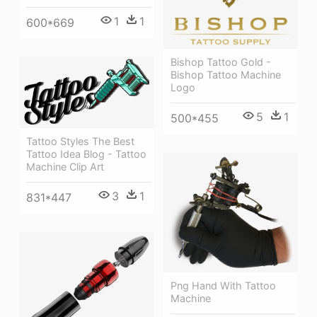
1
1
600*669
Bishop Tattoo Gold -
Bishop Tattoo Machine
Logo
5
1
500*455
Tattoo Styles The Best
Tattoo Idea Blog - Tattoo
Machine Clip Art
3
1
831*447
Png Hand With Tattoo
Machine