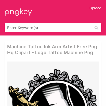
Upload
Machine Tattoo Ink Arm Artist Free Png
Hq Clipart - Logo Tattoo Machine Png