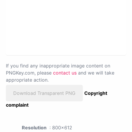
If you find any inappropriate image content on
PNGKey.com, please
contact us
and we will take
appropriate action.
Download Transparent PNG
Copyright
complaint
Resolution
: 800x612