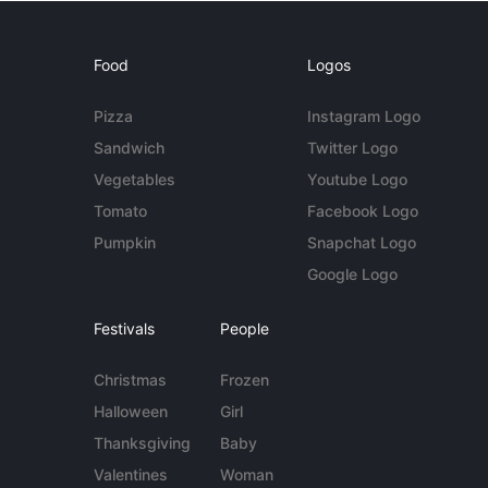
Food
Logos
Pizza
Instagram Logo
Sandwich
Twitter Logo
Vegetables
Youtube Logo
Tomato
Facebook Logo
Pumpkin
Snapchat Logo
Google Logo
Festivals
People
Christmas
Frozen
Halloween
Girl
Thanksgiving
Baby
Valentines
Woman