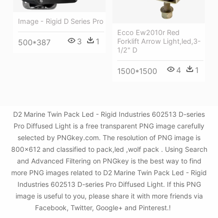
Image - Rigid D Series Pro
Ecco Ew2010r Red
3
1
Forklift Arrow Light,led,3-
500*387
1/2" D
4
1
1500*1500
D2 Marine Twin Pack Led - Rigid Industries 602513 D-series
Pro Diffused Light is a free transparent PNG image carefully
selected by PNGkey.com. The resolution of PNG image is
800x612 and classified to pack,led ,wolf pack . Using Search
and Advanced Filtering on PNGkey is the best way to find
more PNG images related to D2 Marine Twin Pack Led - Rigid
Industries 602513 D-series Pro Diffused Light. If this PNG
image is useful to you, please share it with more friends via
Facebook, Twitter, Google+ and Pinterest.!