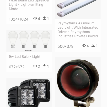
Wide Beam Led Spreader
Light - Light-emitting
Diode
4
1
1024*1024
Rayrhythms Aluminium
Led Light With Integrated
Driver - Rayrhythms
Industries Private Limited
4
1
500*379
9w Led Bulb - Light
2
1
672*672