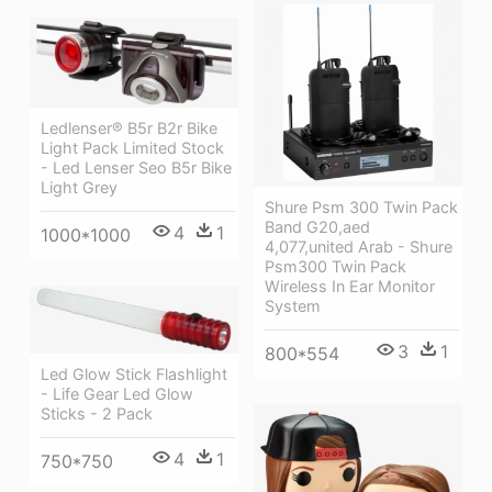
Ledlenser® B5r B2r Bike
Light Pack Limited Stock
- Led Lenser Seo B5r Bike
Light Grey
Shure Psm 300 Twin Pack
Band G20,aed
4
1
1000*1000
4,077,united Arab - Shure
Psm300 Twin Pack
Wireless In Ear Monitor
System
3
1
800*554
Led Glow Stick Flashlight
- Life Gear Led Glow
Sticks - 2 Pack
4
1
750*750