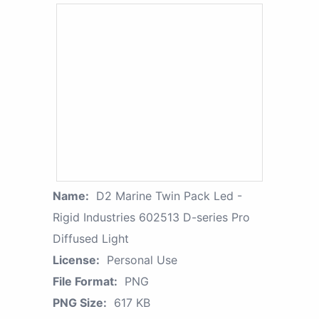
Name:
D2 Marine Twin Pack Led -
Rigid Industries 602513 D-series Pro
Diffused Light
License:
Personal Use
File Format:
PNG
PNG Size:
617 KB