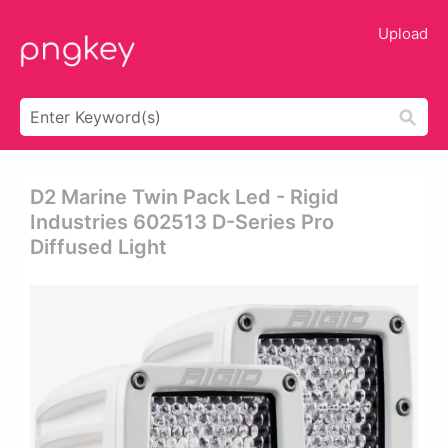
Upload
D2 Marine Twin Pack Led - Rigid
Industries 602513 D-Series Pro
Diffused Light