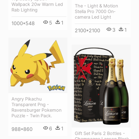
Wallpack 20w Warm Led
The - Light & Motion
Rab Lighting
Stella Pro 7000 On-
camera Led Light
5
1
1000*548
3
1
2100*2100
Angry Pikachu
Transparent Png -
Ravensburger Pokemon
Puzzle - Twin Pack.
6
1
988*860
Gift Set Paris 2 Bottles -
Champagne Lanson Black