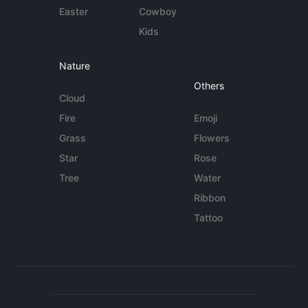
Easter
Cowboy
Kids
Nature
Others
Cloud
Fire
Emoji
Grass
Flowers
Star
Rose
Tree
Water
Ribbon
Tattoo