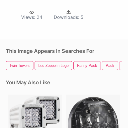
Views:
24
Downloads:
5
This Image Appears In Searches For
Twin Towers
Led Zeppelin Logo
Fanny Pack
Pack
Le
You May Also Like