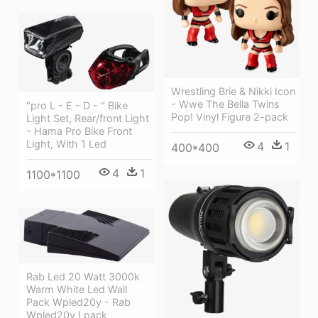
Wrestling Brie & Nikki Icon
- Wwe The Bella Twins
"pro L - E - D - " Bike
Pop! Vinyl Figure 2-pack
Light Set, Rear/front Light
- Hama Pro Bike Front
Light, With 1 Led
4
1
400*400
4
1
1100*1100
Rab Led 20 Watt 3000k
Warm White Led Wall
Pack Wpled20y - Rab
Wpled20y Lpack