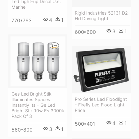
Led Light-up Decal U.s.
Marine
Rigid Industries 52131 D2
Hd Driving Light
4
1
770*763
3
1
600*600
Ges Led Bright Stik
Pro Series Led Floodlight
Illuminates Spaces
- Firefly Led Flood Light
Instantly Its - Ge Led
Price
Bright Stik 10w Es 3000k
Pack Of 3
4
1
500*401
3
1
560*800