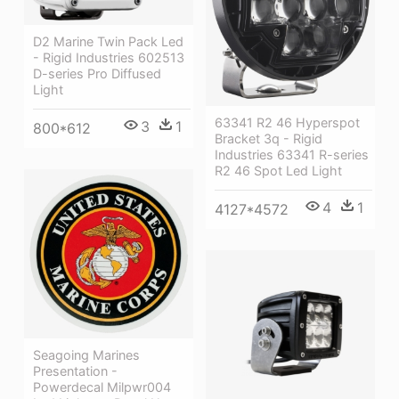
D2 Marine Twin Pack Led
- Rigid Industries 602513
D-series Pro Diffused
Light
63341 R2 46 Hyperspot
3
1
800*612
Bracket 3q - Rigid
Industries 63341 R-series
R2 46 Spot Led Light
4
1
4127*4572
Seagoing Marines
Presentation -
Powerdecal Milpwr004