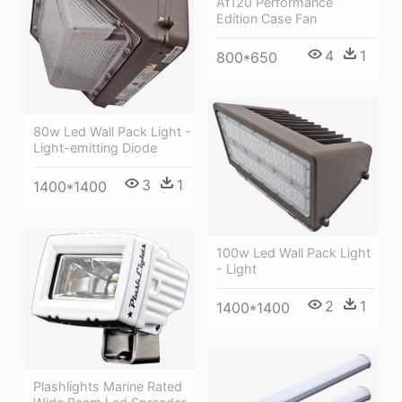
Af120 Performance
Edition Case Fan
4
1
800*650
80w Led Wall Pack Light -
Light-emitting Diode
3
1
1400*1400
100w Led Wall Pack Light
- Light
2
1
1400*1400
Plashlights Marine Rated