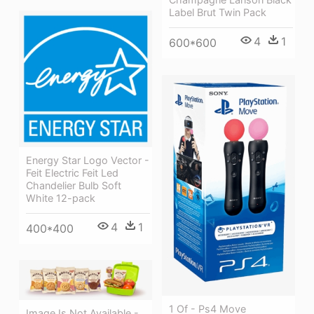
Label Brut Twin Pack
4
1
600*600
Energy Star Logo Vector -
Feit Electric Feit Led
Chandelier Bulb Soft
White 12-pack
4
1
400*400
1 Of - Ps4 Move
Image Is Not Available -