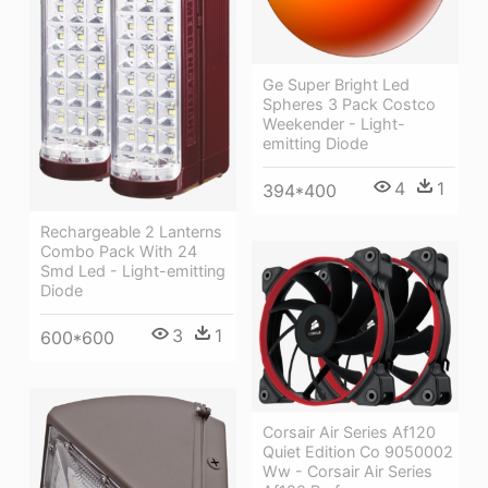
Ge Super Bright Led
Spheres 3 Pack Costco
Weekender - Light-
emitting Diode
4
1
394*400
Rechargeable 2 Lanterns
Combo Pack With 24
Smd Led - Light-emitting
Diode
3
1
600*600
Corsair Air Series Af120
Quiet Edition Co 9050002
Ww - Corsair Air Series