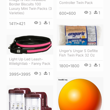
Controller Twin Pack
Border Biscuits 100
Luxury Mini Twin Packs (3
3
1
600*600
Varieties)
3
1
1411*421
Unger's Ungar S Gefilte
Fish Twin Pack 32 Oz
Light Up Led Leash-
littlelightlab - Fanny Pack
3
1
1800*1800
3
1
3995*3995