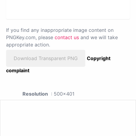
If you find any inappropriate image content on
PNGKey.com, please
contact us
and we will take
appropriate action.
Download Transparent PNG
Copyright
complaint
Resolution
: 500x401