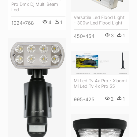
Pro Dmx Dj Multi Beam
Led
Versatile Led Flood Light
4
1
1024*768
- 300w Led Flood Light
3
1
450*454
Mi Led Tv 4x Pro - Xiaomi
Mi Led Tv 4x Pro 55
2
1
995*425