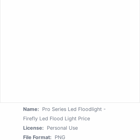
Name:
Pro Series Led Floodlight -
Firefly Led Flood Light Price
License:
Personal Use
File Format:
PNG