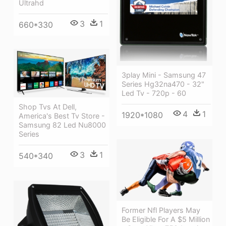
Ultrahd
3
1
660*330
3play Mini - Samsung 47
Series Hg32na470 - 32"
Led Tv - 720p - 60
Shop Tvs At Dell,
4
1
1920*1080
America's Best Tv Store -
Samsung 82 Led Nu8000
Series
3
1
540*340
Former Nfl Players May
Be Eligible For A $5 Million