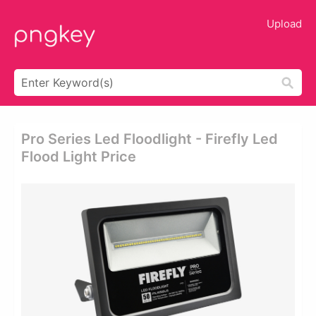
Upload
Pro Series Led Floodlight - Firefly Led
Flood Light Price