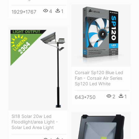
4
1
1929*1767
Corsair Sp120 Blue Led
Fan - Corsair Air Series
Sp120 Led White
2
1
643*750
Sl18 Solar 20w Led
Floodlight/area Light -
Solar Led Area Light