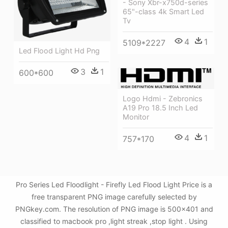
- Sony Xbr-x750d-series
65"-class 4k Smart Led
Tv
4
1
5109*2227
Led Flood Light Hd Png
3
1
600*600
Logo Hdmi - Zebronics
A19 Pro 18.5 Inch Led
Monitor
4
1
757*170
Pro Series Led Floodlight - Firefly Led Flood Light Price is a
free transparent PNG image carefully selected by
PNGkey.com. The resolution of PNG image is 500x401 and
classified to macbook pro ,light streak ,stop light . Using