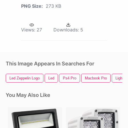
PNG Size:
273 KB
Views:
27
Downloads:
5
This Image Appears In Searches For
Led Zeppelin Logo
Led
Ps4 Pro
Macbook Pro
Light S
You May Also Like