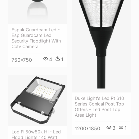
Espuk Guardcam Led -
Esp Guardcam Led
Security Floodlight With
Cctv Camera
4
1
750*750
Duke Light's Led Pt 610
Series Conical Post Top
Offers - Led Post Top
Area Light
3
1
1200*1850
Lod Fl 50w50k Hl - Led
Flood Lights 140 Watt