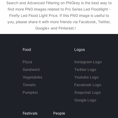
Search and Advanced Filtering on PNGkey is the best way to
find more PNG images related to Pro Series Led Floodlight -
Firefly Led Flood Light Price. If this PNG image is useful to
you, please share it with more friends via Facebook, Twitter,
Google+ and Pinterest.!
Food
Logos
Pizza
Instagram Logo
Sandwich
Twitter Logo
Vegetables
Youtube Logo
Tomato
Facebook Logo
Pumpkin
Snapchat Logo
Google Logo
Festivals
People