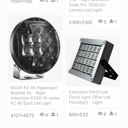
4
1
1100*1100
Stella Pro 7000 On-
camera Led Light
3
1
2100*2100
63341 R2 46 Hyperspot
Explosion Proof Led
Bracket 3q - Rigid
Flood Light 150w Led
Industries 63341 R-series
Floodlight - Light
R2 46 Spot Led Light
4
1
800*532
4
1
4127*4572