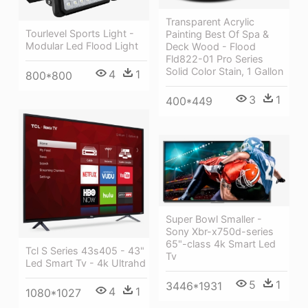
Transparent Acrylic
Tourlevel Sports Light -
Painting Best Of Spa &
Modular Led Flood Light
Deck Wood - Flood
Fld822-01 Pro Series
Solid Color Stain, 1 Gallon
4
1
800*800
3
1
400*449
Super Bowl Smaller -
Sony Xbr-x750d-series
65"-class 4k Smart Led
Tcl S Series 43s405 - 43"
Tv
Led Smart Tv - 4k Ultrahd
5
1
3446*1931
4
1
1080*1027