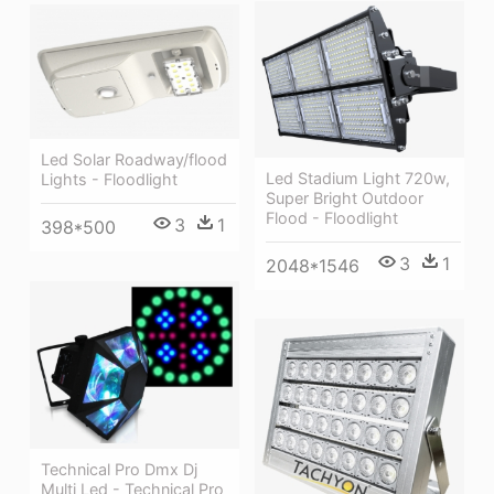
Led Solar Roadway/flood
Led Stadium Light 720w,
Lights - Floodlight
Super Bright Outdoor
Flood - Floodlight
3
1
398*500
3
1
2048*1546
Technical Pro Dmx Dj
Multi Led - Technical Pro