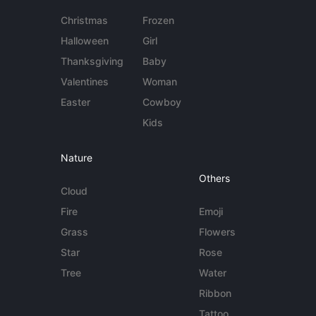
Christmas
Frozen
Halloween
Girl
Thanksgiving
Baby
Valentines
Woman
Easter
Cowboy
Kids
Nature
Others
Cloud
Fire
Emoji
Grass
Flowers
Star
Rose
Tree
Water
Ribbon
Tattoo