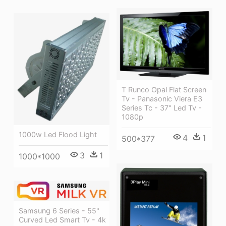
T Runco Opal Flat Screen
Tv - Panasonic Viera E3
Series Tc - 37" Led Tv -
1080p
1000w Led Flood Light
4
1
500*377
3
1
1000*1000
Samsung 6 Series - 55"
Curved Led Smart Tv - 4k