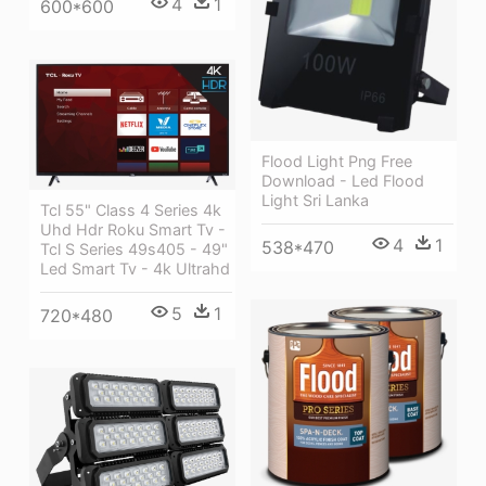
4
1
600*600
Flood Light Png Free
Download - Led Flood
Light Sri Lanka
Tcl 55" Class 4 Series 4k
Uhd Hdr Roku Smart Tv -
4
1
538*470
Tcl S Series 49s405 - 49"
Led Smart Tv - 4k Ultrahd
5
1
720*480