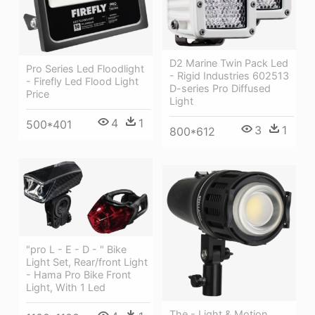
D2 Marine Twin Pack Led
Pro Series Led Floodlight
- Rigid Industries 602513
- Firefly Led Flood Light
D-series Pro Diffused
Price
Light
4
1
500*401
3
1
800*612
"pro L - E - D - " Bike
Light Set, Rear/front Light
- Hama Pro Bike Front
Light, With 1 Led
The - Light & Motion