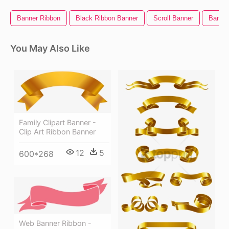
Banner Ribbon
Black Ribbon Banner
Scroll Banner
Banner
You May Also Like
Family Clipart Banner -
Clip Art Ribbon Banner
12
5
600*268
Web Banner Ribbon -