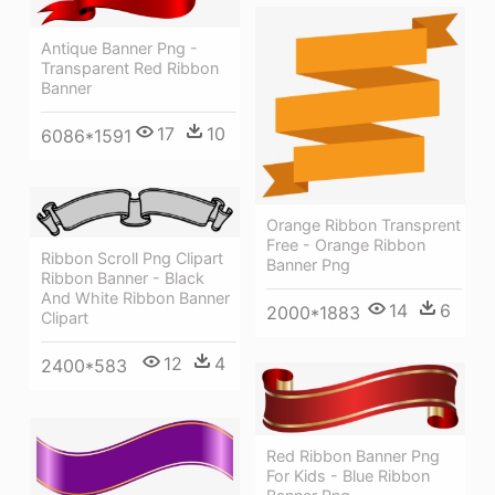
Antique Banner Png -
Transparent Red Ribbon
Banner
17
10
6086*1591
Orange Ribbon Transprent
Free - Orange Ribbon
Ribbon Scroll Png Clipart
Banner Png
Ribbon Banner - Black
And White Ribbon Banner
14
6
2000*1883
Clipart
12
4
2400*583
Red Ribbon Banner Png
For Kids - Blue Ribbon