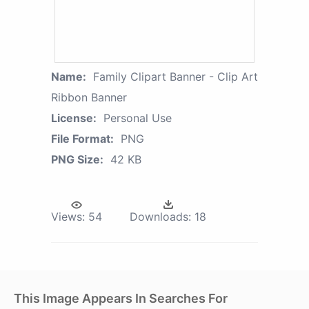
Name:
Family Clipart Banner - Clip Art
Ribbon Banner
License:
Personal Use
File Format:
PNG
PNG Size:
42 KB
Views:
54
Downloads:
18
This Image Appears In Searches For