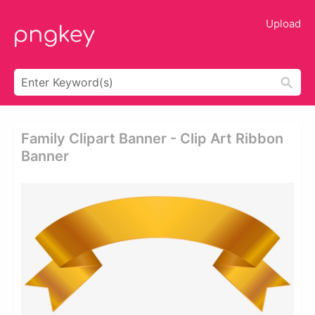
Upload
Family Clipart Banner - Clip Art Ribbon
Banner