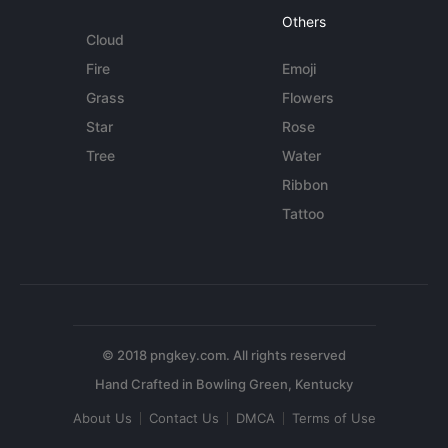
Others
Cloud
Fire
Emoji
Grass
Flowers
Star
Rose
Tree
Water
Ribbon
Tattoo
© 2018 pngkey.com. All rights reserved
About Us
Contact Us
DMCA
Terms of Use