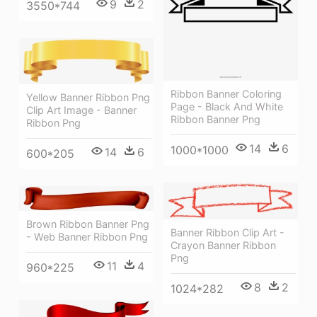
9
2
3550*744
Ribbon Banner Coloring
Yellow Banner Ribbon Png
Page - Black And White
Clip Art Image - Banner
Ribbon Banner Png
Ribbon Png
14
6
1000*1000
14
6
600*205
Brown Ribbon Banner Png
Banner Ribbon Clip Art -
- Web Banner Ribbon Png
Crayon Banner Ribbon
Png
11
4
960*225
8
2
1024*282