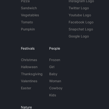
Pizza
Instagram Logo
Sandwich
Twitter Logo
Vegetables
Youtube Logo
Tomato
Facebook Logo
Pumpkin
Snapchat Logo
Google Logo
Festivals
People
Christmas
Frozen
Halloween
Girl
Thanksgiving
Baby
Valentines
Woman
Easter
Cowboy
Kids
Nature