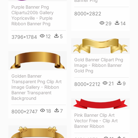
Banner Png
Purple Banner Png
Clipartu200b Gallery
8000*2822
Yopriceville - Purple
29
14
Ribbon Banner Png
12
5
3796*1784
Gold Banner Clipart Png
Image - Ribbon Banner
Gold Png
Golden Banner
Transparent Png Clip Art
21
9
8000*2212
Image Gallery - Ribbon
Banner Transparent
Background
18
7
8000*2747
Pink Banner Clip Art
Vector Free - Clip Art
Banner Ribbon