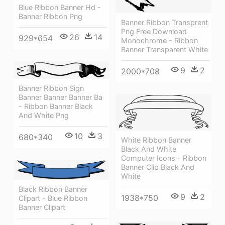
Blue Ribbon Banner Hd -
Banner Ribbon Png
Banner Ribbon Transprent
Png Free Download
26
14
929*654
Monochrome - Ribbon
Banner Transparent White
9
2
2000*708
Banner Ribbon Sign
Banner Banner Banner Ba
- Ribbon Banner Black
And White Png
10
3
680*340
White Ribbon Banner
Black And White
Computer Icons - Ribbon
Banner Clip Black And
White
Black Ribbon Banner
9
2
1938*750
Clipart - Blue Ribbon
Banner Clipart