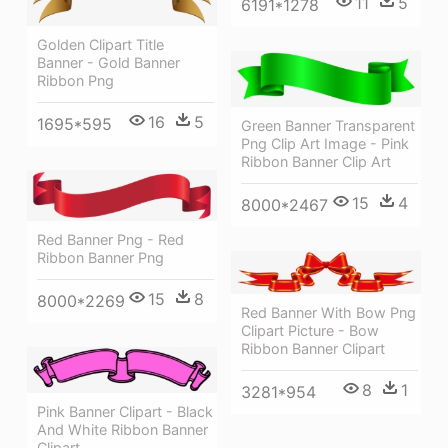
11
5
6191*1278
Golden Clipart Title
Banner - Gold Banner
Ribbon Png
16
5
1695*595
Green Banner Transparent
Png Clip Art Image - Pink
Ribbon Banner Clip Art
15
4
8000*2467
Red Banner Png - Red
Ribbon Banner Png
15
8
8000*2269
Red Banner With Bow Png
Clipart Picture - Bow
Ribbon Banner Clipart
8
1
3281*954
Pink Banner Clipart - Black
And White Ribbon Banner
Clipart