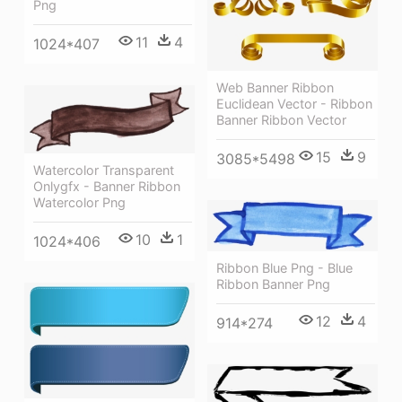
Png
11
4
1024*407
Web Banner Ribbon
Euclidean Vector - Ribbon
Banner Ribbon Vector
15
9
3085*5498
Watercolor Transparent
Onlygfx - Banner Ribbon
Watercolor Png
10
1
1024*406
Ribbon Blue Png - Blue
Ribbon Banner Png
12
4
914*274