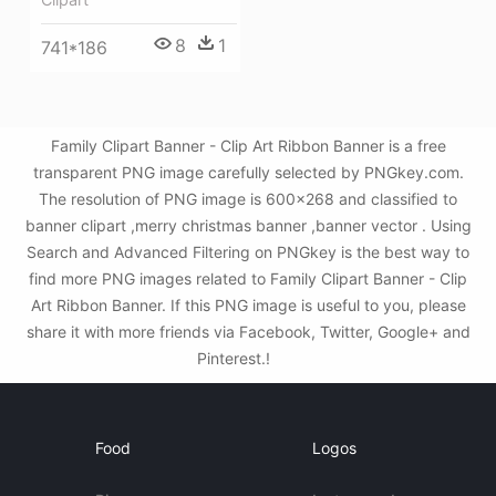
8
1
741*186
Family Clipart Banner - Clip Art Ribbon Banner is a free
transparent PNG image carefully selected by PNGkey.com.
The resolution of PNG image is 600x268 and classified to
banner clipart ,merry christmas banner ,banner vector . Using
Search and Advanced Filtering on PNGkey is the best way to
find more PNG images related to Family Clipart Banner - Clip
Art Ribbon Banner. If this PNG image is useful to you, please
share it with more friends via Facebook, Twitter, Google+ and
Pinterest.!
Food
Logos