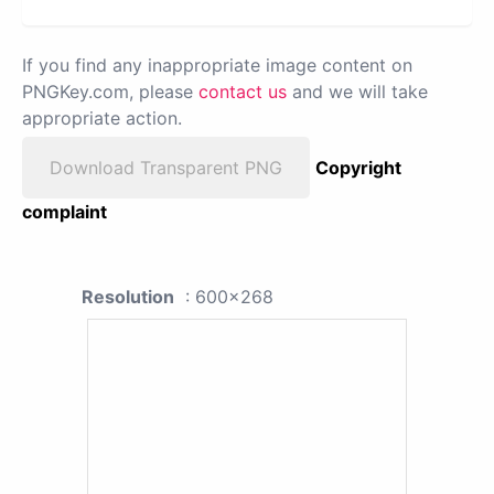
If you find any inappropriate image content on
PNGKey.com, please
contact us
and we will take
appropriate action.
Download Transparent PNG
Copyright
complaint
Resolution
: 600x268