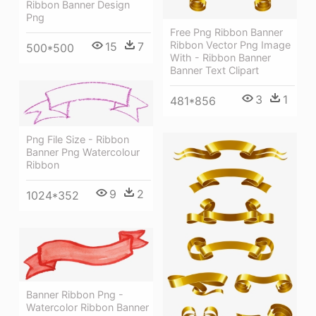
Ribbon Banner Design
Png
Free Png Ribbon Banner
Ribbon Vector Png Image
15
7
500*500
With - Ribbon Banner
Banner Text Clipart
3
1
481*856
Png File Size - Ribbon
Banner Png Watercolour
Ribbon
9
2
1024*352
Banner Ribbon Png -
Watercolor Ribbon Banner