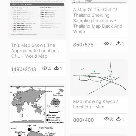
A Map Of The Gulf Of
Thailand Showing
Sampling Locations -
Thailand Map Black And
White
4
1
850*575
This Map Shows The
Approximate Locations
Of U - World Map
4
1
1480*2513
Map Showing Kayco's
Location - Map
3
1
800*400