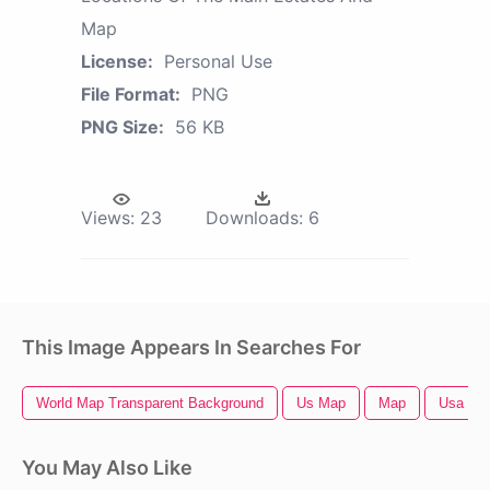
Map
License:
Personal Use
File Format:
PNG
PNG Size:
56 KB
Views:
23
Downloads:
6
This Image Appears In Searches For
World Map Transparent Background
Us Map
Map
Usa Ma
You May Also Like