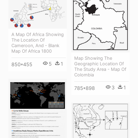
A Map Of Africa Showing
The Location Of
Cameroon, And - Blank
Map Of Africa 1800
Map Showing The
5
1
Geographic Location Of
850*455
The Study Area - Map Of
Colombia
3
1
785*898