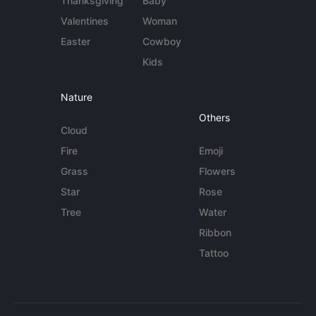
Thanksgiving
Baby
Valentines
Woman
Easter
Cowboy
Kids
Nature
Others
Cloud
Fire
Emoji
Grass
Flowers
Star
Rose
Tree
Water
Ribbon
Tattoo