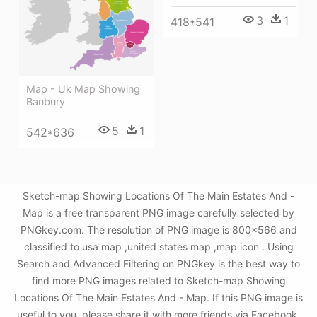
3
1
418*541
Map - Uk Map Showing
Banbury
5
1
542*636
Sketch-map Showing Locations Of The Main Estates And -
Map is a free transparent PNG image carefully selected by
PNGkey.com. The resolution of PNG image is 800x566 and
classified to usa map ,united states map ,map icon . Using
Search and Advanced Filtering on PNGkey is the best way to
find more PNG images related to Sketch-map Showing
Locations Of The Main Estates And - Map. If this PNG image is
useful to you, please share it with more friends via Facebook,