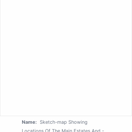
Name:
Sketch-map Showing
Locations Of The Main Estates And -