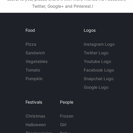
Twitter, Google+ and Pinterest.!
Food
Logos
Pizza
Instagram Logo
Sandwich
Twitter Logo
Vegetables
Youtube Logo
Tomato
Facebook Logo
Pumpkin
Snapchat Logo
Google Logo
Festivals
People
Christmas
Frozen
Halloween
Girl