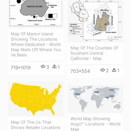
Map Of Marion Island
Showing The Locations
Where Dedicated - World
Map Of The Counties Of
Map Mark Off Where You
Southern Central
Ve Been
California - Map
3
1
719*1019
2
1
703*554
World Map Showing
Map Of The Us That
Avgol™ Locations - World
Shows Retailer Locations
Map