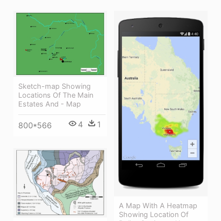
Sketch-map Showing
Locations Of The Main
Estates And - Map
4
1
800*566
A Map With A Heatmap
Showing Location Of