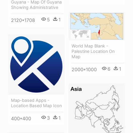
Guyana - Map Of Guyana
Showing Administrative
5
1
2120*1708
World Map Blank -
Palestine Location On
Map
6
1
2000*1000
Map-based Apps -
Location Based Map Icon
3
1
400*400