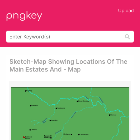
Upload
Sketch-Map Showing Locations Of The
Main Estates And - Map