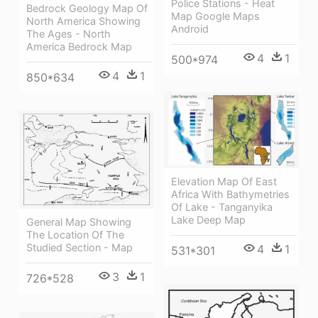
Police Stations - Heat
Bedrock Geology Map Of
Map Google Maps
North America Showing
Android
The Ages - North
America Bedrock Map
4
1
500*974
4
1
850*634
Elevation Map Of East
Africa With Bathymetries
Of Lake - Tanganyika
Lake Deep Map
General Map Showing
The Location Of The
Studied Section - Map
4
1
531*301
3
1
726*528