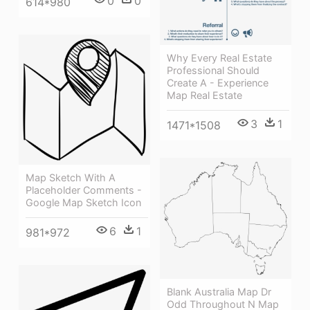
0
0
614*980
Why Every Real Estate
Professional Should
Create A - Experience
Map Real Estate
3
1
1471*1508
Map Sketch With A
Placeholder Comments -
Google Map Sketch Icon
6
1
981*972
Blank Australia Map Dr
Odd Throughout N Map