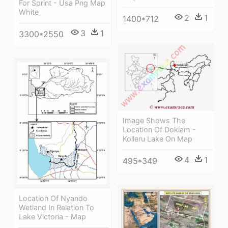
For Sprint - Usa Png Map
White
2
1
1400*712
3
1
3300*2550
Image Shows The
Location Of Doklam -
Kolleru Lake On Map
4
1
495*349
Location Of Nyando
Wetland In Relation To
Lake Victoria - Map