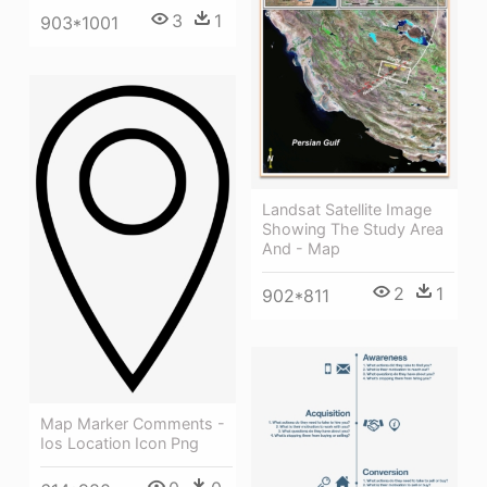
3
1
903*1001
Landsat Satellite Image
Showing The Study Area
And - Map
2
1
902*811
Map Marker Comments -
Ios Location Icon Png