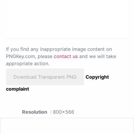
If you find any inappropriate image content on
PNGKey.com, please
contact us
and we will take
appropriate action.
Download Transparent PNG
Copyright
complaint
Resolution
: 800x566