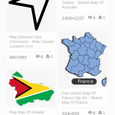
Outline - Sketch Map Of
Australia
4
1
2400*2207
Map Direction Gps
Comments - Map Current
Location Icon
6
1
980*980
Free Vector Map Of
France Clip Art - Sketch
Map Of France
Flag Map Of Greater
6
1
504*600