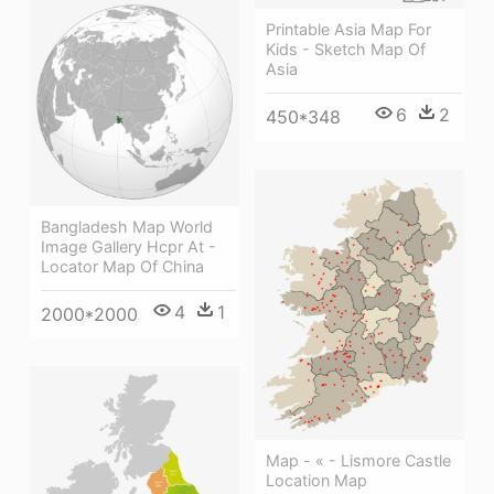
Printable Asia Map For
Kids - Sketch Map Of
Asia
6
2
450*348
Bangladesh Map World
Image Gallery Hcpr At -
Locator Map Of China
4
1
2000*2000
Map - « - Lismore Castle
Location Map