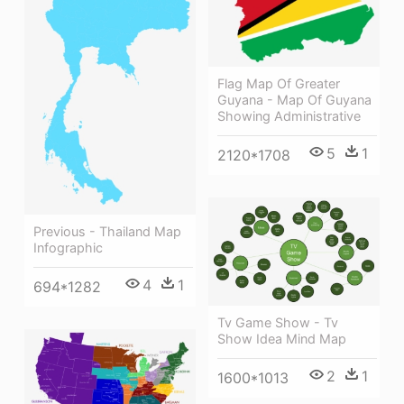
Flag Map Of Greater
Guyana - Map Of Guyana
Showing Administrative
5
1
2120*1708
Previous - Thailand Map
Infographic
4
1
694*1282
Tv Game Show - Tv
Show Idea Mind Map
2
1
1600*1013