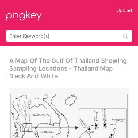
Upload
A Map Of The Gulf Of Thailand Showing
Sampling Locations - Thailand Map
Black And White