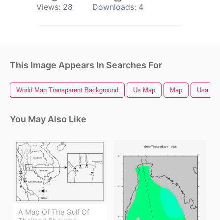
Views:
28
Downloads:
4
This Image Appears In Searches For
World Map Transparent Background
Us Map
Map
Usa Ma
You May Also Like
A Map Of The Gulf Of