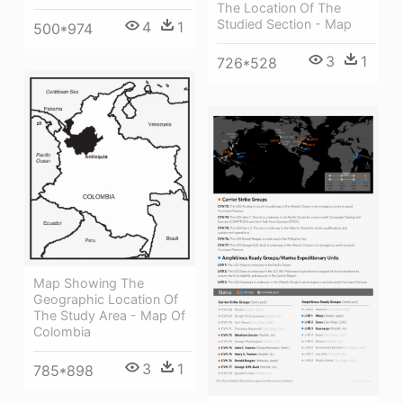
The Location Of The
Studied Section - Map
4
1
500*974
3
1
726*528
Map Showing The
Geographic Location Of
The Study Area - Map Of
Colombia
3
1
785*898