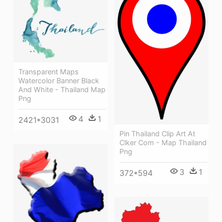
Transparent Maps
Watercolor Banner Black
And White - Thailand Map
Png
4
1
2421*3031
Pin Thailand Clip Art At
Clker Com - Map Thailand
Png
3
1
372*594