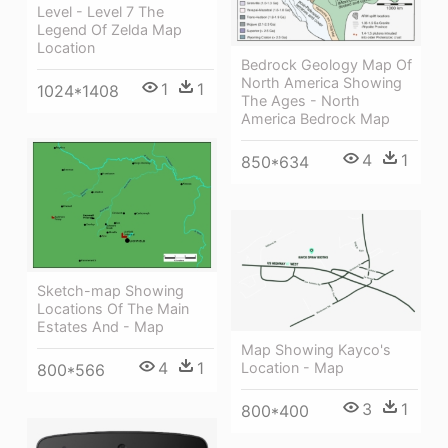
Level - Level 7 The
Legend Of Zelda Map
Location
Bedrock Geology Map Of
North America Showing
1
1
1024*1408
The Ages - North
America Bedrock Map
4
1
850*634
Sketch-map Showing
Locations Of The Main
Estates And - Map
Map Showing Kayco's
4
1
Location - Map
800*566
3
1
800*400