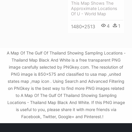
This Map Shows The
Approximate Locations
Of U - World Map
4
1
1480*2513
A Map Of The Gulf Of Thailand Showing Sampling Locations -
Thailand Map Black And White is a free transparent PNG
image carefully selected by PNGkey.com. The resolution of
PNG image is 850x575 and classified to usa map ,united
states map ,map icon . Using Search and Advanced Filtering
on PNGkey is the best way to find more PNG images related
to A Map Of The Gulf Of Thailand Showing Sampling
Locations - Thailand Map Black And White. If this PNG image
is useful to you, please share it with more friends via
Facebook, Twitter, Google+ and Pinterest.!