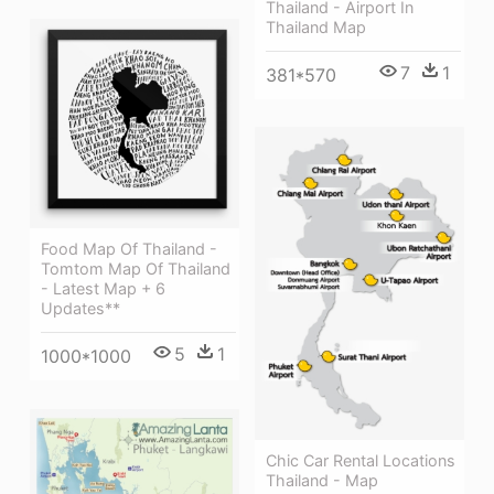
Thailand - Airport In
Thailand Map
7
1
381*570
Food Map Of Thailand -
Tomtom Map Of Thailand
- Latest Map + 6
Updates**
5
1
1000*1000
Chic Car Rental Locations
Thailand - Map