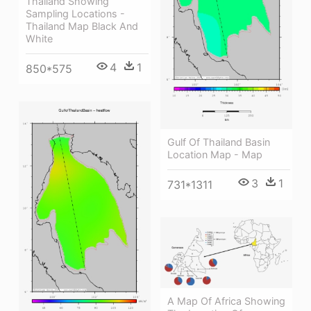
Thailand Showing
Sampling Locations -
Thailand Map Black And
White
4
1
850*575
Gulf Of Thailand Basin
Location Map - Map
3
1
731*1311
A Map Of Africa Showing