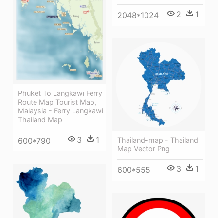
2
1
2048*1024
Phuket To Langkawi Ferry
Route Map Tourist Map,
Malaysia - Ferry Langkawi
Thailand Map
3
1
600*790
Thailand-map - Thailand
Map Vector Png
3
1
600*555