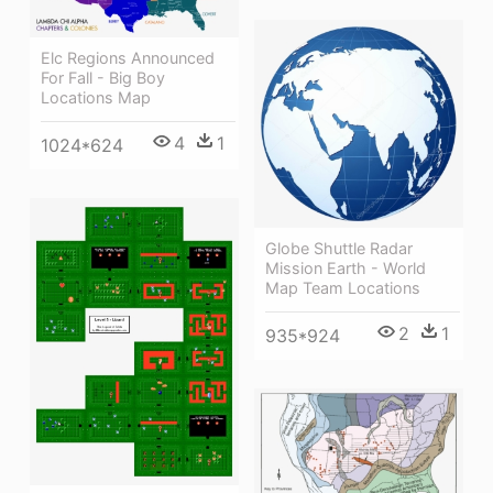
Elc Regions Announced
For Fall - Big Boy
Locations Map
4
1
1024*624
Globe Shuttle Radar
Mission Earth - World
Map Team Locations
2
1
935*924