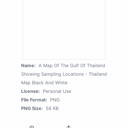
Name:
A Map Of The Gulf Of Thailand
Showing Sampling Locations - Thailand
Map Black And White
License:
Personal Use
File Format:
PNG
PNG Size:
58 KB