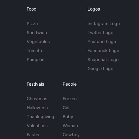
Food
Logos
Pizza
Instagram Logo
Sandwich
Twitter Logo
Vegetables
Youtube Logo
Tomato
Facebook Logo
Pumpkin
Snapchat Logo
Google Logo
Festivals
People
Christmas
Frozen
Halloween
Girl
Thanksgiving
Baby
Valentines
Woman
Easter
Cowboy