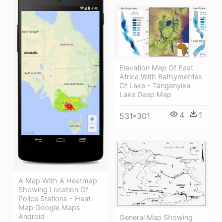
Elevation Map Of East
Africa With Bathymetries
Of Lake - Tanganyika
Lake Deep Map
4
1
531*301
A Map With A Heatmap
Showing Location Of
Police Stations - Heat
Map Google Maps
Android
General Map Showing