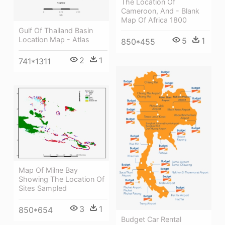
The Location Of
Cameroon, And - Blank
Map Of Africa 1800
Gulf Of Thailand Basin
Location Map - Atlas
5
1
850*455
2
1
741*1311
Map Of Milne Bay
Showing The Location Of
Sites Sampled
3
1
850*654
Budget Car Rental