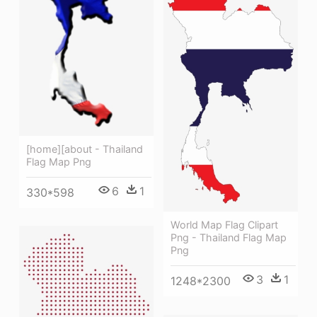
[home][about - Thailand
Flag Map Png
6
1
330*598
World Map Flag Clipart
Png - Thailand Flag Map
Png
3
1
1248*2300