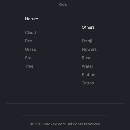
Kids
Nature
Others
Cloud
Fire
Emoji
Grass
Flowers
Star
Rose
Tree
Water
Ribbon
Tattoo
© 2018 pngkey.com. All rights reserved