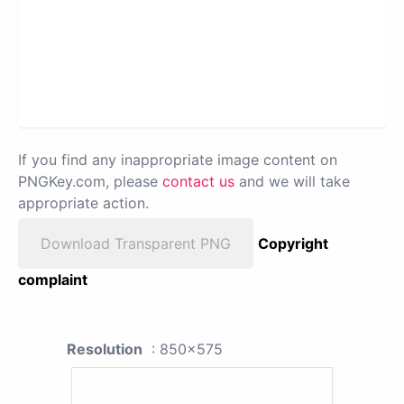
If you find any inappropriate image content on
PNGKey.com, please
contact us
and we will take
appropriate action.
Download Transparent PNG
Copyright
complaint
Resolution
: 850x575