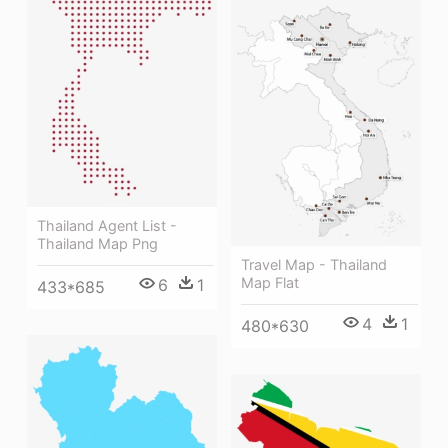
Thailand Agent List -
Thailand Map Png
Travel Map - Thailand
Map Flat
6
1
433*685
4
1
480*630