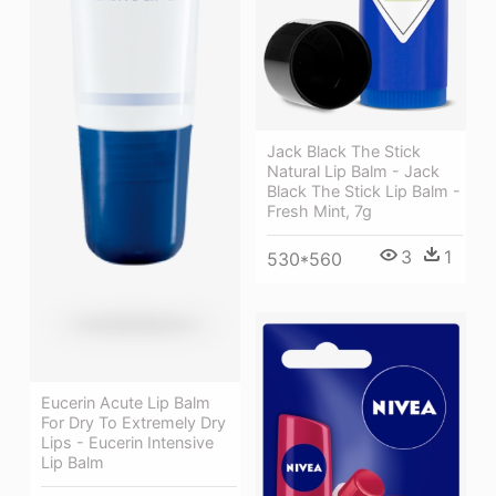
Jack Black The Stick
Natural Lip Balm - Jack
Black The Stick Lip Balm -
Fresh Mint, 7g
3
1
530*560
Eucerin Acute Lip Balm
For Dry To Extremely Dry
Lips - Eucerin Intensive
Lip Balm