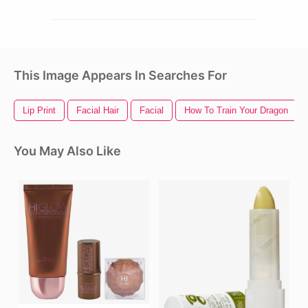
This Image Appears In Searches For
Lip Print
Facial Hair
Facial
How To Train Your Dragon
You May Also Like