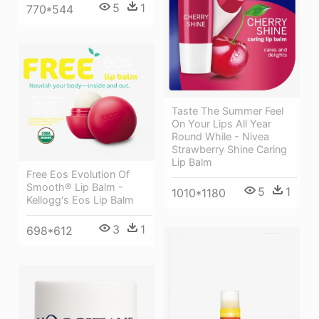
5
1
770*544
Taste The Summer Feel
On Your Lips All Year
Round While - Nivea
Strawberry Shine Caring
Lip Balm
Free Eos Evolution Of
Smooth® Lip Balm -
5
1
1010*1180
Kellogg's Eos Lip Balm
3
1
698*612