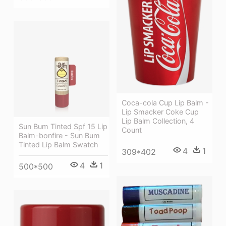
Coca-cola Cup Lip Balm -
Lip Smacker Coke Cup
Lip Balm Collection, 4
Sun Bum Tinted Spf 15 Lip
Count
Balm-bonfire - Sun Bum
Tinted Lip Balm Swatch
4
1
309*402
4
1
500*500