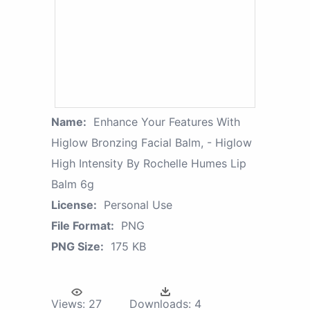
Name:
Enhance Your Features With
Higlow Bronzing Facial Balm, - Higlow
High Intensity By Rochelle Humes Lip
Balm 6g
License:
Personal Use
File Format:
PNG
PNG Size:
175 KB
Views:
27
Downloads:
4