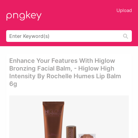
Upload
Enhance Your Features With Higlow
Bronzing Facial Balm, - Higlow High
Intensity By Rochelle Humes Lip Balm
6g