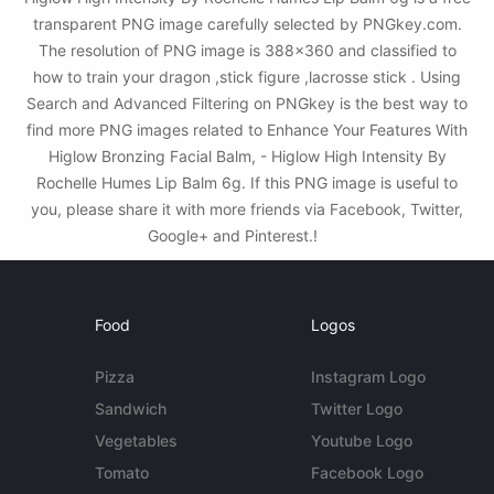
transparent PNG image carefully selected by PNGkey.com.
The resolution of PNG image is 388x360 and classified to
how to train your dragon ,stick figure ,lacrosse stick . Using
Search and Advanced Filtering on PNGkey is the best way to
find more PNG images related to Enhance Your Features With
Higlow Bronzing Facial Balm, - Higlow High Intensity By
Rochelle Humes Lip Balm 6g. If this PNG image is useful to
you, please share it with more friends via Facebook, Twitter,
Google+ and Pinterest.!
Food
Logos
Pizza
Instagram Logo
Sandwich
Twitter Logo
Vegetables
Youtube Logo
Tomato
Facebook Logo