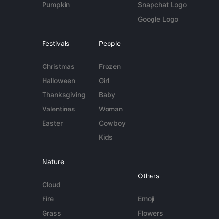
Pumpkin
Snapchat Logo
Google Logo
Festivals
People
Christmas
Frozen
Halloween
Girl
Thanksgiving
Baby
Valentines
Woman
Easter
Cowboy
Kids
Nature
Others
Cloud
Fire
Emoji
Grass
Flowers