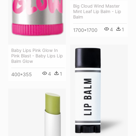
Big Cloud Wind Master
Mint Leaf Lip Balm - Lip
Balm
4
1
1700*1700
Baby Lips Pink Glow In
Pink Blast - Baby Lips Lip
Balm Glow
4
1
400*355