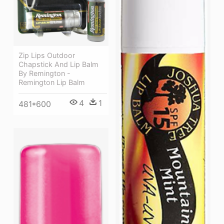
Zip Lips Outdoor
Chapstick And Lip Balm
By Remington -
Remington Lip Balm
4
1
481*600