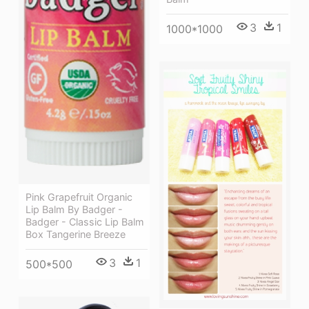
3
1
1000*1000
Pink Grapefruit Organic
Lip Balm By Badger -
Badger - Classic Lip Balm
Box Tangerine Breeze
3
1
500*500