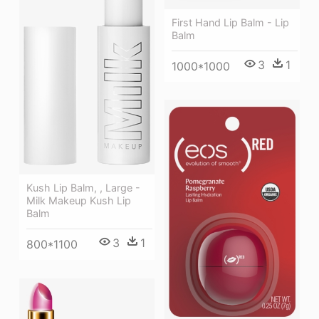
First Hand Lip Balm - Lip
Balm
3
1
1000*1000
Kush Lip Balm, , Large -
Milk Makeup Kush Lip
Balm
3
1
800*1100