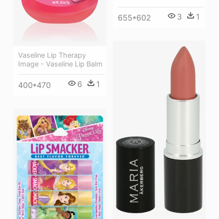
3
1
655*602
Vaseline Lip Therapy
Image - Vaseline Lip Balm
6
1
400*470