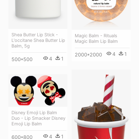
Shea Butter Lip Stick -
Magic Balm - Rituals
L'occitane Shea Butter Lip
Magic Balm Lip Balm
Balm, 5g
4
1
2000*2000
4
1
500*500
Disney Emoji Lip Balm
Duo - Lip Smacker Disney
Emoji Lip Balm
4
1
600*800