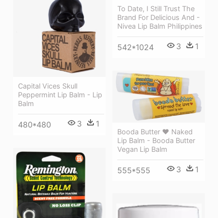
To Date, I Still Trust The
Brand For Delicious And -
Nivea Lip Balm Philippines
3
1
542*1024
Capital Vices Skull
Peppermint Lip Balm - Lip
Balm
3
1
480*480
Booda Butter ❤ Naked
Lip Balm - Booda Butter
Vegan Lip Balm
3
1
555*555