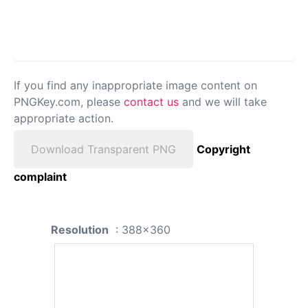
If you find any inappropriate image content on
PNGKey.com, please
contact us
and we will take
appropriate action.
Download Transparent PNG
Copyright
complaint
Resolution
: 388x360