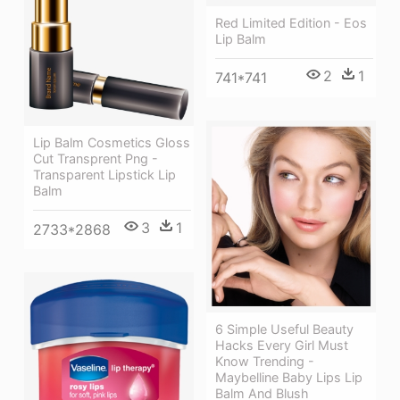
Red Limited Edition - Eos
Lip Balm
2
1
741*741
Lip Balm Cosmetics Gloss
Cut Transprent Png -
Transparent Lipstick Lip
Balm
3
1
2733*2868
6 Simple Useful Beauty
Hacks Every Girl Must
Know Trending -
Maybelline Baby Lips Lip
Balm And Blush