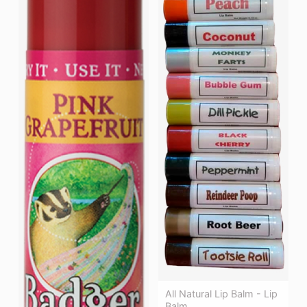
All Natural Lip Balm - Lip
Balm