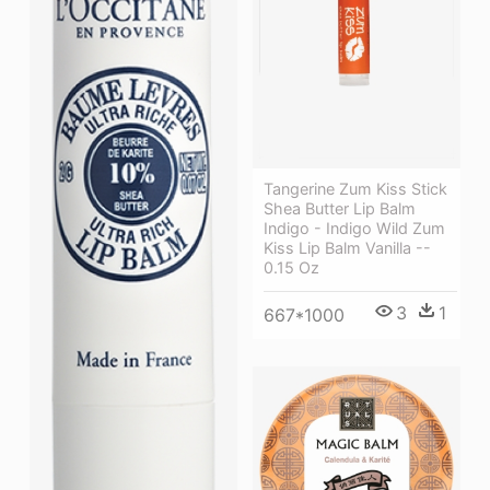
Tangerine Zum Kiss Stick
Shea Butter Lip Balm
Indigo - Indigo Wild Zum
Kiss Lip Balm Vanilla --
0.15 Oz
3
1
667*1000