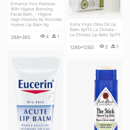
Enhance Your Features
With Higlow Bronzing
Facial Balm, - Higlow
High Intensity By Rochelle
Extra Virgin Olive Oil Lip
Humes Lip Balm 6g
Balm Spf15 La Chinata -
La Chinata Lip Balm Spf15
4
1
388*360
2
1
1280*1280