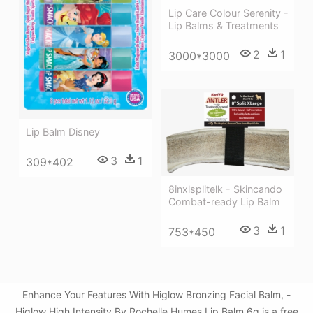
Lip Care Colour Serenity -
Lip Balms & Treatments
2
1
3000*3000
Lip Balm Disney
3
1
309*402
8inxlsplitelk - Skincando
Combat-ready Lip Balm
3
1
753*450
Enhance Your Features With Higlow Bronzing Facial Balm, -
Higlow High Intensity By Rochelle Humes Lip Balm 6g is a free