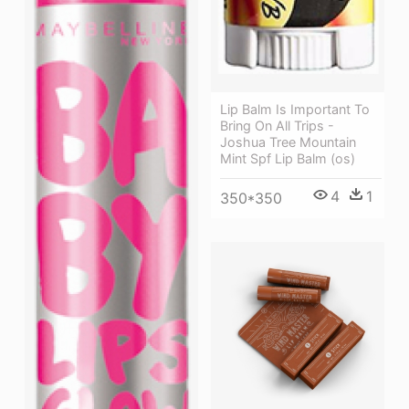
Lip Balm Is Important To
Bring On All Trips -
Joshua Tree Mountain
Mint Spf Lip Balm (os)
4
1
350*350