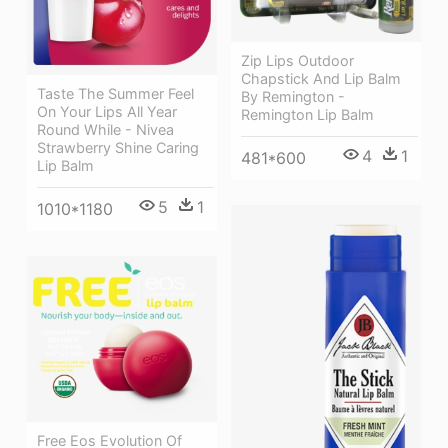
Zip Lips Outdoor
Chapstick And Lip Balm
Taste The Summer Feel
By Remington -
On Your Lips All Year
Remington Lip Balm
Round While - Nivea
Strawberry Shine Caring
4
1
481*600
Lip Balm
5
1
1010*1180
Free Eos Evolution Of