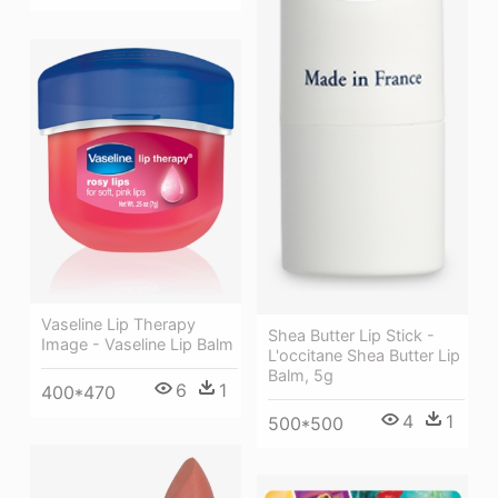
Vaseline Lip Therapy
Shea Butter Lip Stick -
Image - Vaseline Lip Balm
L'occitane Shea Butter Lip
Balm, 5g
6
1
400*470
4
1
500*500