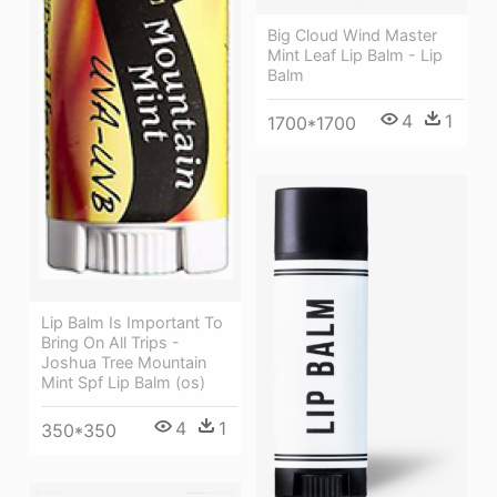
Big Cloud Wind Master
Mint Leaf Lip Balm - Lip
Balm
4
1
1700*1700
Lip Balm Is Important To
Bring On All Trips -
Joshua Tree Mountain
Mint Spf Lip Balm (os)
4
1
350*350