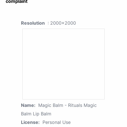
complaint
Resolution
: 2000x2000
Name:
Magic Balm - Rituals Magic
Balm Lip Balm
License:
Personal Use