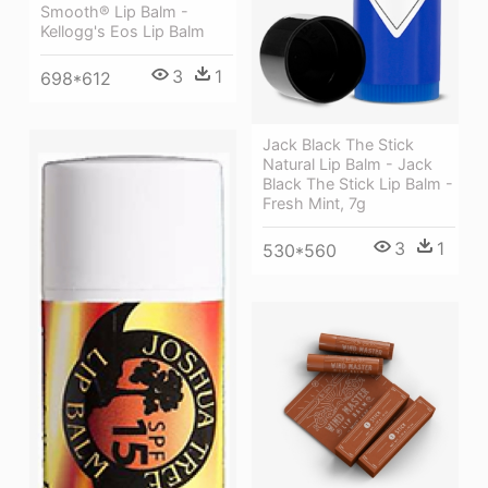
Smooth® Lip Balm -
Kellogg's Eos Lip Balm
3
1
698*612
Jack Black The Stick
Natural Lip Balm - Jack
Black The Stick Lip Balm -
Fresh Mint, 7g
3
1
530*560