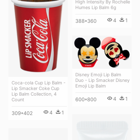
High Intensity By Rochelle
Humes Lip Balm 6g
4
1
388*360
Disney Emoji Lip Balm
Duo - Lip Smacker Disney
Coca-cola Cup Lip Balm -
Emoji Lip Balm
Lip Smacker Coke Cup
Lip Balm Collection, 4
4
1
600*800
Count
4
1
309*402