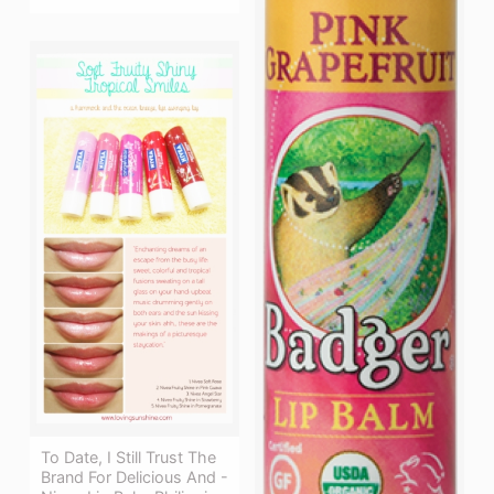
To Date, I Still Trust The
Brand For Delicious And -