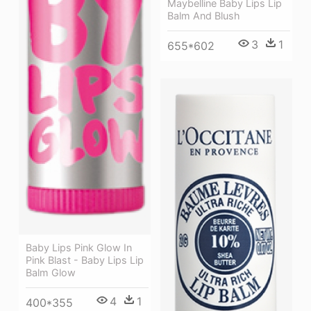
Maybelline Baby Lips Lip
Balm And Blush
3
1
655*602
Baby Lips Pink Glow In
Pink Blast - Baby Lips Lip
Balm Glow
4
1
400*355