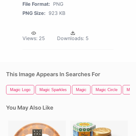
File Format:
PNG
PNG Size:
923 KB
Views:
25
Downloads:
5
This Image Appears In Searches For
Magic Logo
Magic Sparkles
Magic
Magic Circle
Magic
You May Also Like