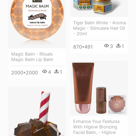
Tiger Balm White - Aroma
Magic - Stimulate Hair Oil
- 20ml
3
1
870*491
Magic Balm - Rituals
Magic Balm Lip Balm
4
1
2000*2000
Enhance Your Features
With Higlow Bronzing
Facial Balm, - Higlow