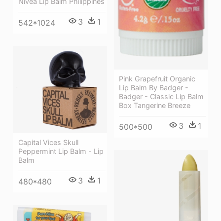
Nivea Lip Balm Philippines
3
1
542*1024
Pink Grapefruit Organic
Lip Balm By Badger -
Badger - Classic Lip Balm
Box Tangerine Breeze
3
1
500*500
Capital Vices Skull
Peppermint Lip Balm - Lip
Balm
3
1
480*480