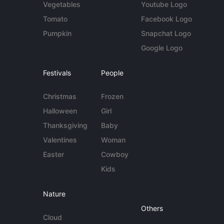
Vegetables
Youtube Logo
Tomato
Facebook Logo
Pumpkin
Snapchat Logo
Google Logo
Festivals
People
Christmas
Frozen
Halloween
Girl
Thanksgiving
Baby
Valentines
Woman
Easter
Cowboy
Kids
Nature
Others
Cloud