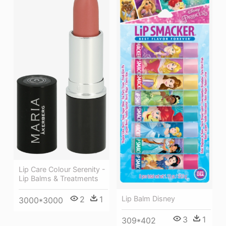
Lip Care Colour Serenity -
Lip Balms & Treatments
Lip Balm Disney
2
1
3000*3000
3
1
309*402