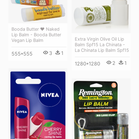
Booda Butter ❤ Naked
Lip Balm - Booda Butter
Extra Virgin Olive Oil Lip
Vegan Lip Balm
Balm Spf15 La Chinata -
La Chinata Lip Balm Spf15
3
1
555*555
2
1
1280*1280