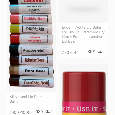
Eucerin Acute Lip Balm
For Dry To Extremely Dry
Lips - Eucerin Intensive
Lip Balm
5
1
770*544
All Natural Lip Balm - Lip
Balm
3
1
1000*1000