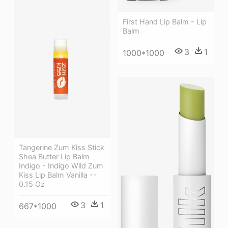
First Hand Lip Balm - Lip
Balm
3
1
1000*1000
Tangerine Zum Kiss Stick
Shea Butter Lip Balm
Indigo - Indigo Wild Zum
Kiss Lip Balm Vanilla --
0.15 Oz
3
1
667*1000