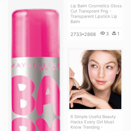
Lip Balm Cosmetics Gloss
Cut Transprent Png -
Transparent Lipstick Lip
Balm
3
1
2733*2868
6 Simple Useful Beauty
Hacks Every Girl Must
Know Trending -