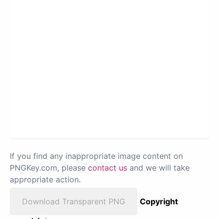
If you find any inappropriate image content on
PNGKey.com, please
contact us
and we will take
appropriate action.
Download Transparent PNG
Copyright