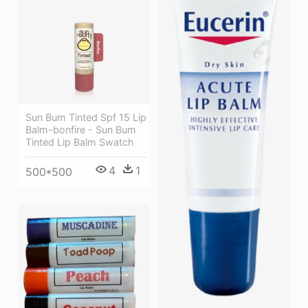
Sun Bum Tinted Spf 15 Lip
Balm-bonfire - Sun Bum
Tinted Lip Balm Swatch
4
1
500*500