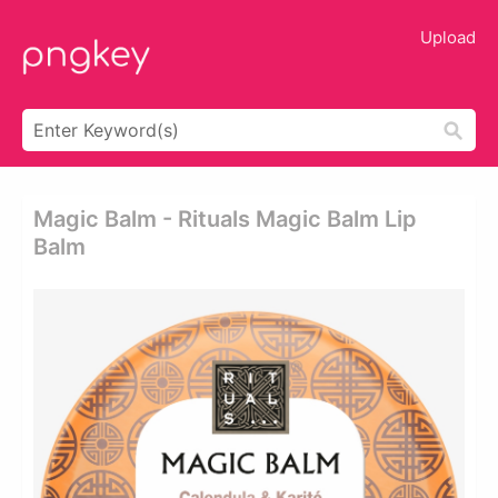
Upload
Magic Balm - Rituals Magic Balm Lip
Balm