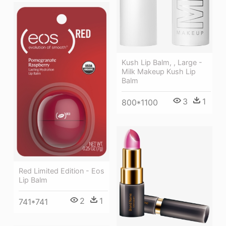
Kush Lip Balm, , Large -
Milk Makeup Kush Lip
Balm
3
1
800*1100
Red Limited Edition - Eos
Lip Balm
2
1
741*741