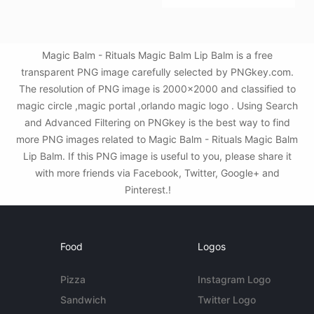
Magic Balm - Rituals Magic Balm Lip Balm is a free
transparent PNG image carefully selected by PNGkey.com.
The resolution of PNG image is 2000x2000 and classified to
magic circle ,magic portal ,orlando magic logo . Using Search
and Advanced Filtering on PNGkey is the best way to find
more PNG images related to Magic Balm - Rituals Magic Balm
Lip Balm. If this PNG image is useful to you, please share it
with more friends via Facebook, Twitter, Google+ and
Pinterest.!
Food
Logos
Pizza
Instagram Logo
Sandwich
Twitter Logo