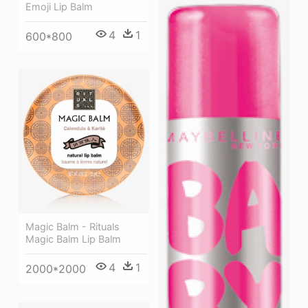
Emoji Lip Balm
4
1
600*800
Magic Balm - Rituals
Magic Balm Lip Balm
4
1
2000*2000