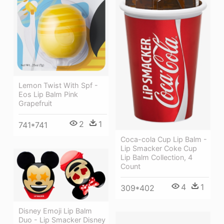
Lemon Twist With Spf -
Eos Lip Balm Pink
Grapefruit
2
1
741*741
Coca-cola Cup Lip Balm -
Lip Smacker Coke Cup
Lip Balm Collection, 4
Count
4
1
309*402
Disney Emoji Lip Balm
Duo - Lip Smacker Disney