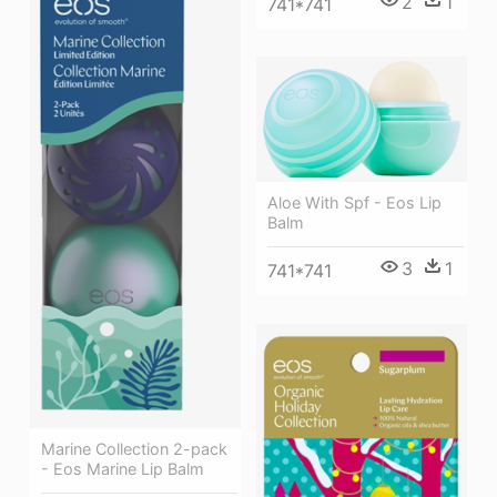
2
1
741*741
Aloe With Spf - Eos Lip
Balm
3
1
741*741
Marine Collection 2-pack
- Eos Marine Lip Balm