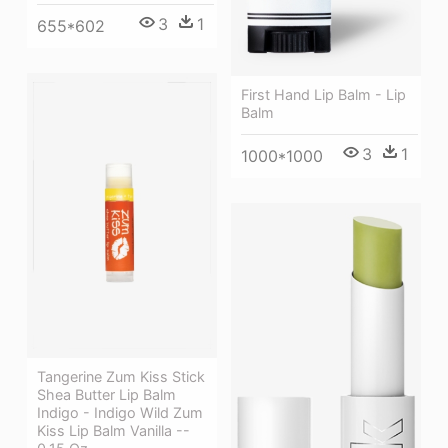
3
1
655*602
First Hand Lip Balm - Lip
Balm
3
1
1000*1000
Tangerine Zum Kiss Stick
Shea Butter Lip Balm
Indigo - Indigo Wild Zum
Kiss Lip Balm Vanilla --