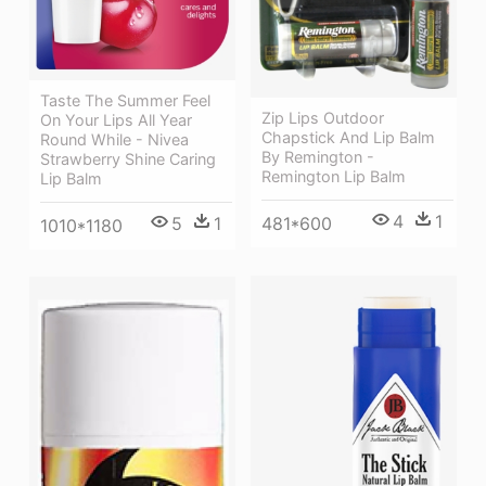
Taste The Summer Feel
Zip Lips Outdoor
On Your Lips All Year
Chapstick And Lip Balm
Round While - Nivea
By Remington -
Strawberry Shine Caring
Remington Lip Balm
Lip Balm
4
1
5
1
481*600
1010*1180