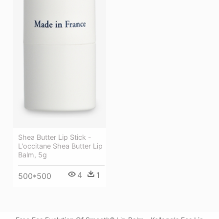
Shea Butter Lip Stick -
L'occitane Shea Butter Lip
Balm, 5g
4
1
500*500