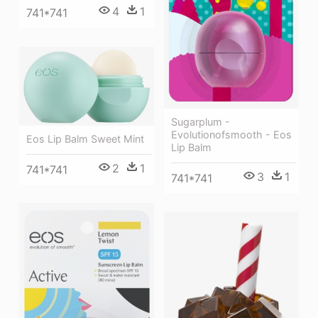
4
1
741*741
Sugarplum -
Evolutionofsmooth - Eos
Eos Lip Balm Sweet Mint
Lip Balm
2
1
741*741
3
1
741*741