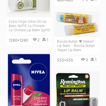
480*480
Extra Virgin Olive Oil Lip
Balm Spf15 La Chinata -
La Chinata Lip Balm Spf15
2
1
1280*1280
Booda Butter ❤ Naked
Lip Balm - Booda Butter
Vegan Lip Balm
3
1
555*555