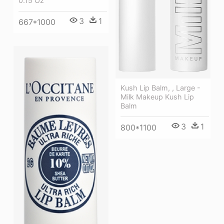
0.15 Oz
3
1
667*1000
Kush Lip Balm, , Large -
Milk Makeup Kush Lip
Balm
3
1
800*1100