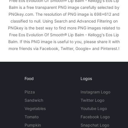
Free Eos Evolution Of Smooth® Lip Balm - Kellogg's Eos Lip
Balm is a free transparent PNG image carefully selected by
PNGkey.com. The resolution of PNG image is 698x612 and
classified to null. Using Search and Advanced Filtering on
PNGkey is the best way to find more PNG images related to
Free Eos Evolution Of Smooth® Lip Balm - Kellogg's Eos Lip
Balm. If this PNG image is useful to you, please share it with
more friends via Facebook, Twitter, Google+ and Pinterest.!
Food
Logos
Pizza
Instagram Logo
Sandwich
Twitter Logo
Vegetables
Youtube Logo
Tomato
Facebook Logo
Pumpkin
Snapchat Logo