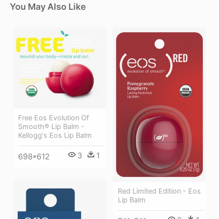
You May Also Like
Free Eos Evolution Of
Smooth® Lip Balm -
Kellogg's Eos Lip Balm
3
1
698*612
Red Limited Edition - Eos
Lip Balm