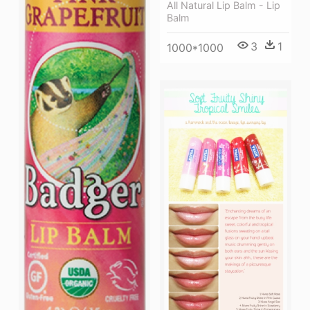
All Natural Lip Balm - Lip
Balm
3
1
1000*1000