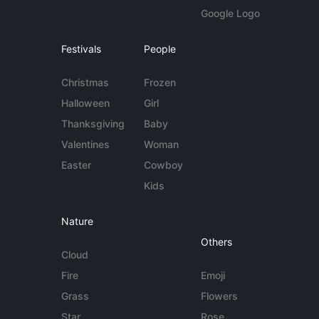
Google Logo
Festivals
People
Christmas
Frozen
Halloween
Girl
Thanksgiving
Baby
Valentines
Woman
Easter
Cowboy
Kids
Nature
Others
Cloud
Fire
Emoji
Grass
Flowers
Star
Rose