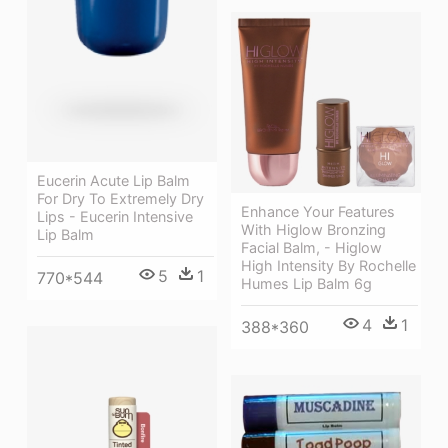
Eucerin Acute Lip Balm
For Dry To Extremely Dry
Enhance Your Features
Lips - Eucerin Intensive
With Higlow Bronzing
Lip Balm
Facial Balm, - Higlow
High Intensity By Rochelle
5
1
770*544
Humes Lip Balm 6g
4
1
388*360