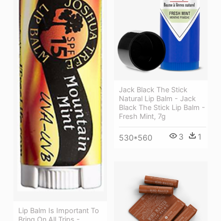
Jack Black The Stick
Natural Lip Balm - Jack
Black The Stick Lip Balm -
Fresh Mint, 7g
3
1
530*560
Lip Balm Is Important To
Bring On All Trips -