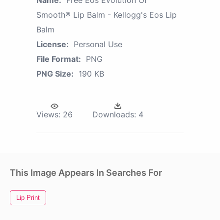
Name:
Free Eos Evolution Of
Smooth® Lip Balm - Kellogg's Eos Lip
Balm
License:
Personal Use
File Format:
PNG
PNG Size:
190 KB
Views:
26
Downloads:
4
This Image Appears In Searches For
Lip Print