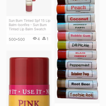
Sun Bum Tinted Spf 15 Lip
Balm-bonfire - Sun Bum
Tinted Lip Balm Swatch
4
1
500*500