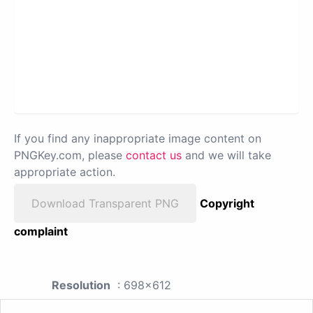
If you find any inappropriate image content on
PNGKey.com, please
contact us
and we will take
appropriate action.
Download Transparent PNG
Copyright
complaint
Resolution
: 698x612