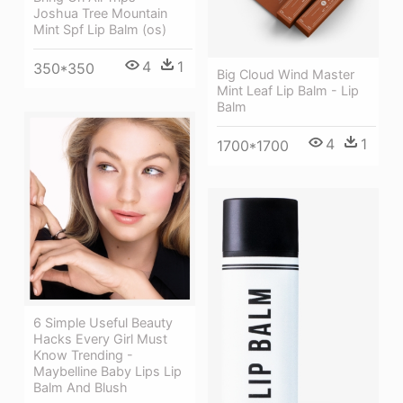
Joshua Tree Mountain
Mint Spf Lip Balm (os)
4
1
350*350
Big Cloud Wind Master
Mint Leaf Lip Balm - Lip
Balm
4
1
1700*1700
6 Simple Useful Beauty
Hacks Every Girl Must
Know Trending -
Maybelline Baby Lips Lip
Balm And Blush