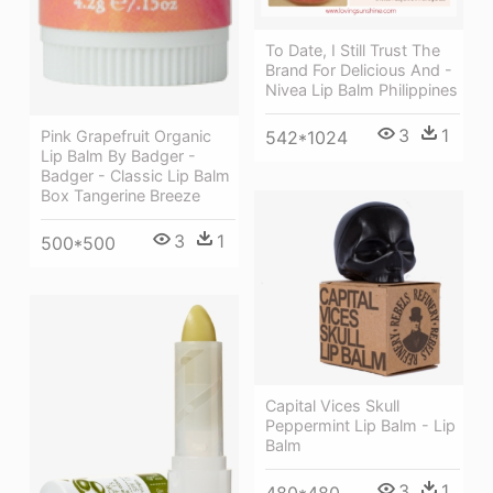
To Date, I Still Trust The
Brand For Delicious And -
Nivea Lip Balm Philippines
3
1
Pink Grapefruit Organic
542*1024
Lip Balm By Badger -
Badger - Classic Lip Balm
Box Tangerine Breeze
3
1
500*500
Capital Vices Skull
Peppermint Lip Balm - Lip
Balm
3
1