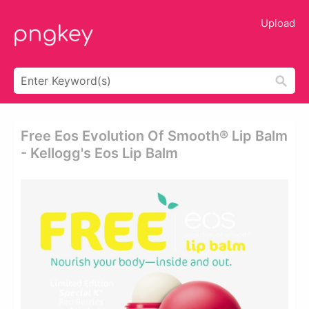
Upload
Free Eos Evolution Of Smooth® Lip Balm
- Kellogg's Eos Lip Balm