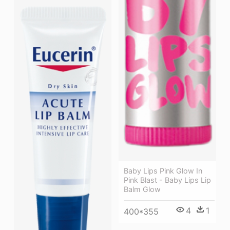
Baby Lips Pink Glow In
Pink Blast - Baby Lips Lip
Balm Glow
4
1
400*355