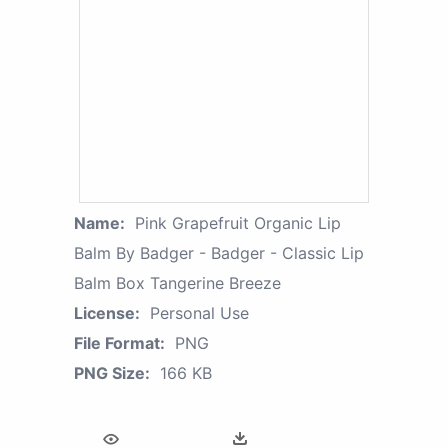
Name:
Pink Grapefruit Organic Lip
Balm By Badger - Badger - Classic Lip
Balm Box Tangerine Breeze
License:
Personal Use
File Format:
PNG
PNG Size:
166 KB