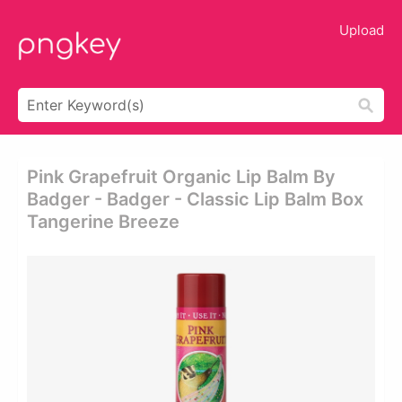
Upload
Pink Grapefruit Organic Lip Balm By
Badger - Badger - Classic Lip Balm Box
Tangerine Breeze