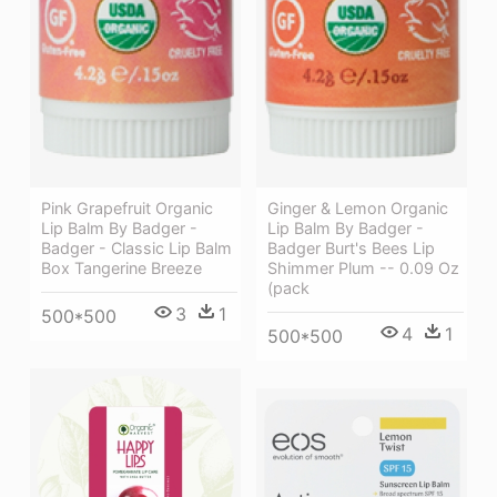
Pink Grapefruit Organic
Ginger & Lemon Organic
Lip Balm By Badger -
Lip Balm By Badger -
Badger - Classic Lip Balm
Badger Burt's Bees Lip
Box Tangerine Breeze
Shimmer Plum -- 0.09 Oz
(pack
3
1
500*500
4
1
500*500