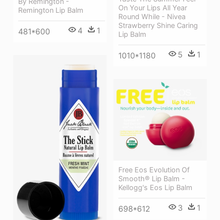
By Remington -
On Your Lips All Year
Remington Lip Balm
Round While - Nivea
Strawberry Shine Caring
4
1
481*600
Lip Balm
5
1
1010*1180
Free Eos Evolution Of
Smooth® Lip Balm -
Kellogg's Eos Lip Balm
3
1
698*612