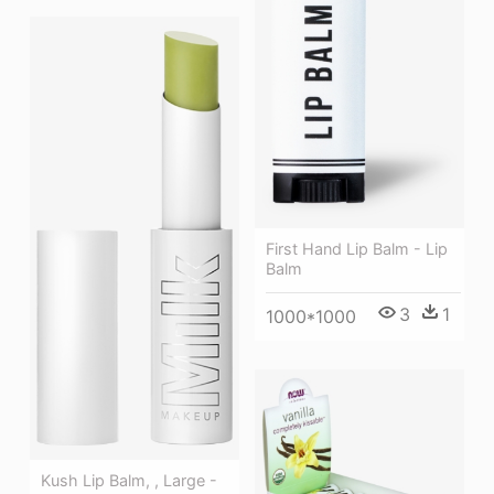
First Hand Lip Balm - Lip
Balm
3
1
1000*1000
Kush Lip Balm, , Large -