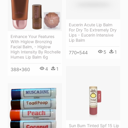
Eucerin Acute Lip Balm
For Dry To Extremely Dry
Lips - Eucerin Intensive
Enhance Your Features
Lip Balm
With Higlow Bronzing
Facial Balm, - Higlow
5
1
High Intensity By Rochelle
770*544
Humes Lip Balm 6g
4
1
388*360
Sun Bum Tinted Spf 15 Lip