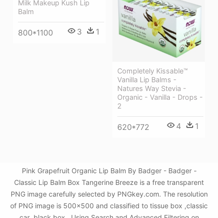
Milk Makeup Kush Lip
Balm
3
1
800*1100
Completely Kissable™
Vanilla Lip Balms -
Natures Way Stevia -
Organic - Vanilla - Drops -
2
4
1
620*772
Pink Grapefruit Organic Lip Balm By Badger - Badger -
Classic Lip Balm Box Tangerine Breeze is a free transparent
PNG image carefully selected by PNGkey.com. The resolution
of PNG image is 500x500 and classified to tissue box ,classic
car ,black box . Using Search and Advanced Filtering on