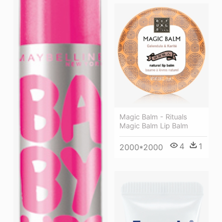
Magic Balm - Rituals
Magic Balm Lip Balm
4
1
2000*2000