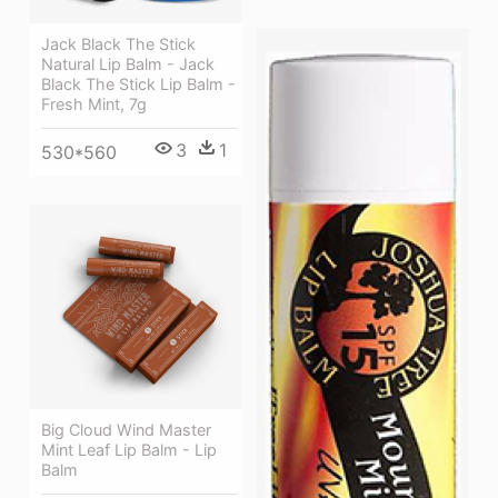
Jack Black The Stick
Natural Lip Balm - Jack
Black The Stick Lip Balm -
Fresh Mint, 7g
3
1
530*560
Big Cloud Wind Master
Mint Leaf Lip Balm - Lip
Balm