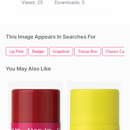
Views:
25
Downloads:
5
This Image Appears In Searches For
Lip Print
Badger
Grapefruit
Tissue Box
Classic Car
You May Also Like