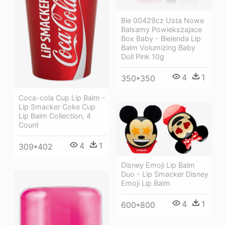
Bie 00429cz Usta Nowe
Balsamy Powiekszajace
Box Baby - Bielenda Lip
Balm Volumizing Baby
Doll Pink 10g
4
1
350*350
Coca-cola Cup Lip Balm -
Lip Smacker Coke Cup
Lip Balm Collection, 4
Count
4
1
309*402
Disney Emoji Lip Balm
Duo - Lip Smacker Disney
Emoji Lip Balm
4
1
600*800