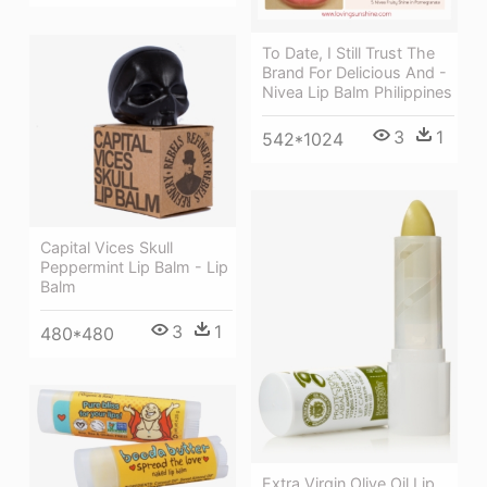
To Date, I Still Trust The
Brand For Delicious And -
Nivea Lip Balm Philippines
3
1
542*1024
Capital Vices Skull
Peppermint Lip Balm - Lip
Balm
3
1
480*480
Extra Virgin Olive Oil Lip