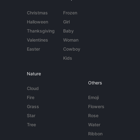
Christmas
Frozen
Halloween
Girl
Thanksgiving
Baby
Valentines
Woman
Easter
Cowboy
Kids
Nature
Others
Cloud
Fire
Emoji
Grass
Flowers
Star
Rose
Tree
Water
Ribbon