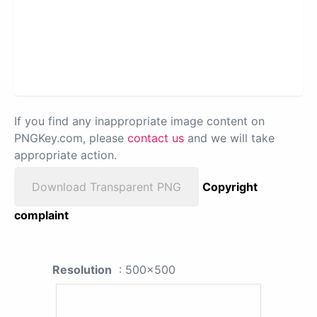
If you find any inappropriate image content on
PNGKey.com, please
contact us
and we will take
appropriate action.
Download Transparent PNG
Copyright
complaint
Resolution
: 500x500