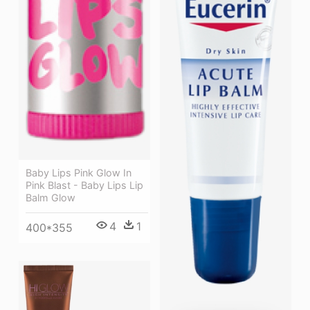
Baby Lips Pink Glow In
Pink Blast - Baby Lips Lip
Balm Glow
4
1
400*355