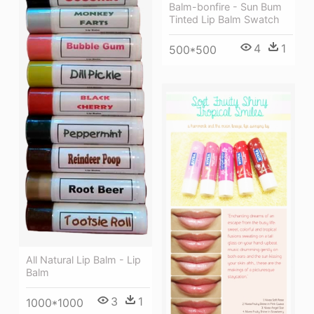
Balm-bonfire - Sun Bum
Tinted Lip Balm Swatch
4
1
500*500
All Natural Lip Balm - Lip
Balm
3
1
1000*1000