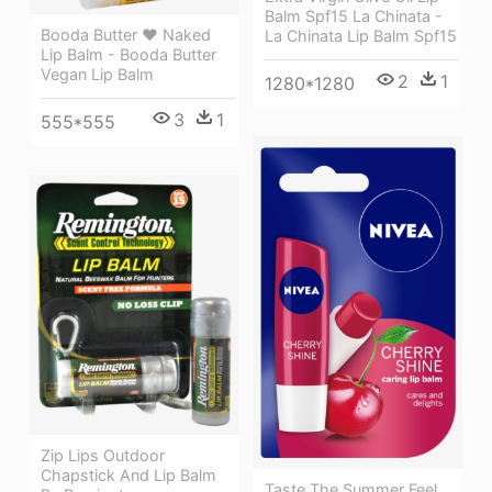
Balm Spf15 La Chinata -
Booda Butter ❤ Naked
La Chinata Lip Balm Spf15
Lip Balm - Booda Butter
Vegan Lip Balm
2
1
1280*1280
3
1
555*555
Zip Lips Outdoor
Chapstick And Lip Balm
Taste The Summer Feel