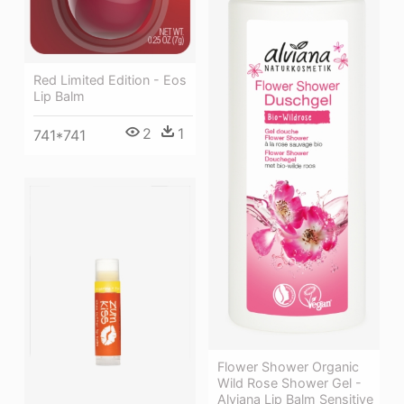
Red Limited Edition - Eos
Lip Balm
2
1
741*741
Flower Shower Organic
Wild Rose Shower Gel -
Alviana Lip Balm Sensitive