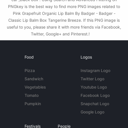
PNGkey is the best way to find more PNG images related to
Pink Grapefruit Organic Lip Balm By Badger - Badger -
Classic Lip Balm Box Tangerine Breeze. If this PNG image is
useful to you, please share it with more friends via Facebook,
Twitter, Google+ and Pinterest.!
Food
Logos
Pizza
Instagram Logo
Sandwich
Twitter Logo
Vegetables
Youtube Logo
Tomato
Facebook Logo
Pumpkin
Snapchat Logo
Google Logo
Festivals
People