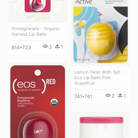
Pomegranate - Organic
Harvest Lip Balm
3
1
814*723
Lemon Twist With Spf -
Eos Lip Balm Pink
Grapefruit
2
1
741*741