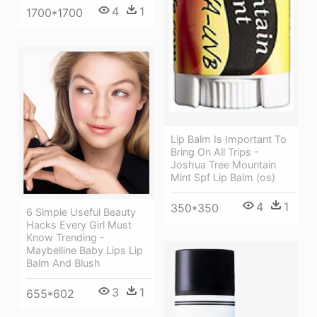
4
1
1700*1700
Lip Balm Is Important To
Bring On All Trips -
Joshua Tree Mountain
Mint Spf Lip Balm (os)
4
1
350*350
6 Simple Useful Beauty
Hacks Every Girl Must
Know Trending -
Maybelline Baby Lips Lip
Balm And Blush
3
1
655*602