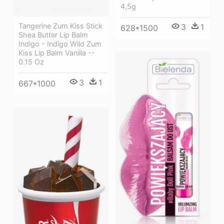
4,5g
Tangerine Zum Kiss Stick
3
1
628*1500
Shea Butter Lip Balm
Indigo - Indigo Wild Zum
Kiss Lip Balm Vanilla --
0.15 Oz
3
1
667*1000