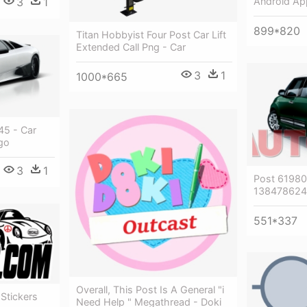
3
1
Android Ap
899*820
Titan Hobbyist Four Post Car Lift
Extended Call Png - Car
3
1
1000*665
5 - Car
go
3
1
Post 6198
1384786240
551*337
Overall, This Post Is A General "i
 Stickers
Need Help " Megathread - Doki