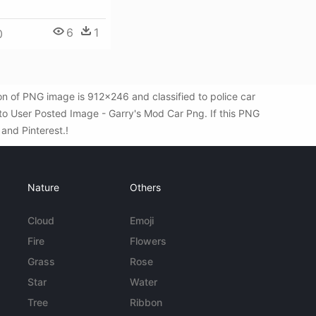
6
1
0
n of PNG image is 912x246 and classified to police car
to User Posted Image - Garry's Mod Car Png. If this PNG
 and Pinterest.!
Nature
Others
Cloud
Emoji
Fire
Flowers
Grass
Rose
Star
Water
Tree
Ribbon