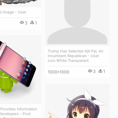
d Image - User
3
1
Trump Has Selected Ajit Pai, An
Incumbent Republican - User
Icon White Transparent
3
1
1000*1000
e Provides Information
Developers - Post