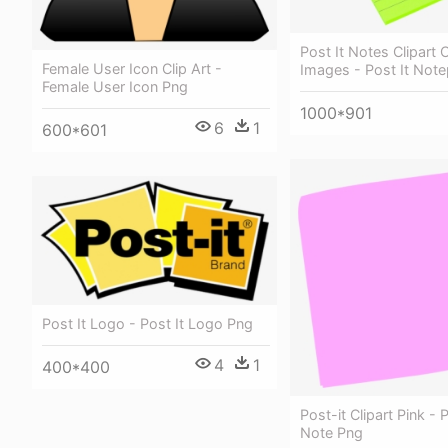
Post It Notes Clipart C
Female User Icon Clip Art -
Images - Post It Not
Female User Icon Png
1000*901
6
1
600*601
Post It Logo - Post It Logo Png
4
1
400*400
Post-it Clipart Pink - 
Note Png