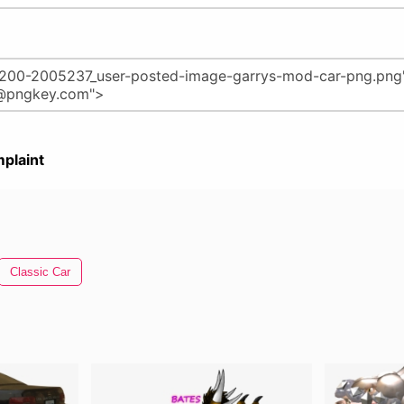
plaint
Classic Car