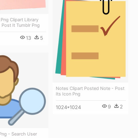
 Png Clipart Library
 Post It Tumblr Png
13
5
Notes Clipart Posted Note - Post
Its Icon Png
9
2
1024*1024
Png - Search User