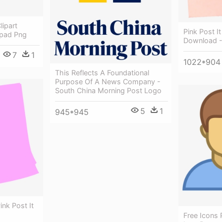
lipart
Pink Post It
epad Png
Download -
7
1
1022*904
This Reflects A Foundational
Purpose Of A News Company -
South China Morning Post Logo
5
1
945*945
Pink Post It
Free Icons 