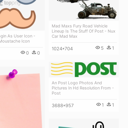
Mad Maxs Fury Road Vehicle
Lineup Is The Stuff Of Post - Nux
gin As User Icon -
Car Mad Max
Moustache Icon
5
1
1024*704
0
0
An Post Logo Photos And
Pictures In Hd Resolution From -
Post
1
1
3688*957