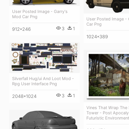
User Posted Image - Garry's
Mod Car Png
User Posted Image -
Car Png
3
1
912*246
1024*389
Silverfall Hug/ui And Loot Mod -
Rpg User Interface Png
3
1
2048*1024
Vines That Wrap The 
Tower - Post Apocaly
Futuristic Environmen