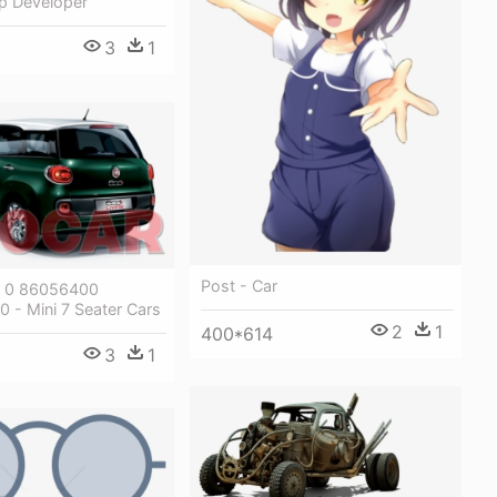
p Developer
3
1
Post - Car
0 0 86056400
 - Mini 7 Seater Cars
2
1
400*614
3
1