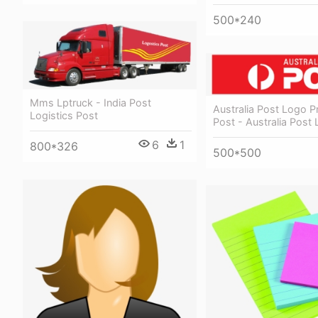
500*240
Mms Lptruck - India Post
Australia Post Logo P
Logistics Post
Post - Australia Post
6
1
800*326
500*500