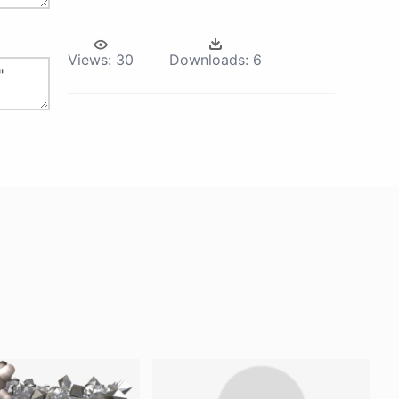
Views:
30
Downloads:
6