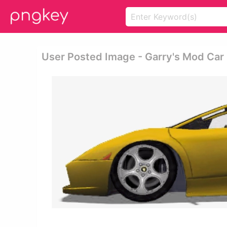
User Posted Image - Garry's Mod Car