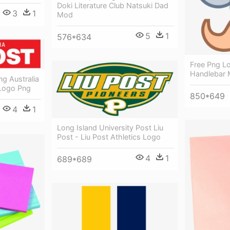
Doki Literature Club Natsuki Dad
3
1
Mod
5
1
576*634
Free Png Lo
Handlebar 
ng Australia
 Logo Png
850*649
4
1
Long Island University Post Liu
Post - Liu Post Athletics Logo
4
1
689*689