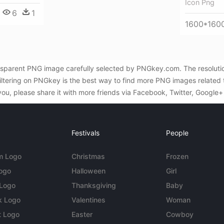
Icon Png
6
1
1600*160
nsparent PNG image carefully selected by PNGkey.com. The resolutio
Filtering on PNGkey is the best way to find more PNG images related 
you, please share it with more friends via Facebook, Twitter, Google+
Festivals
People
m Logo
Christmas
Frozen
Logo
Halloween
Girl
 Logo
Thanksgiving
Baby
k Logo
Valentines
Woman
t Logo
Easter
Cowboy