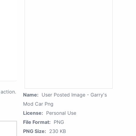
action.
Name:
User Posted Image - Garry's
Mod Car Png
License:
Personal Use
File Format:
PNG
PNG Size:
230 KB