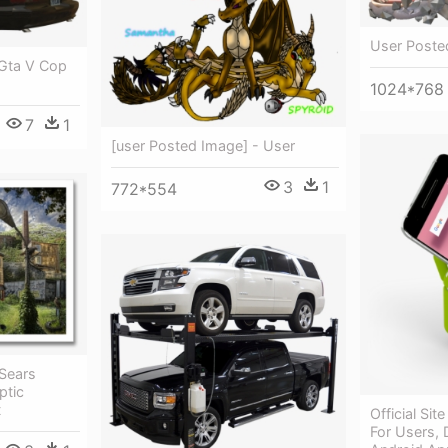
User Poste
 Gta V Cop
1024*768
7
1
[user Posted Image] - User
3
1
772*554
Sears
ptic
t
Official Sit
For Users, 