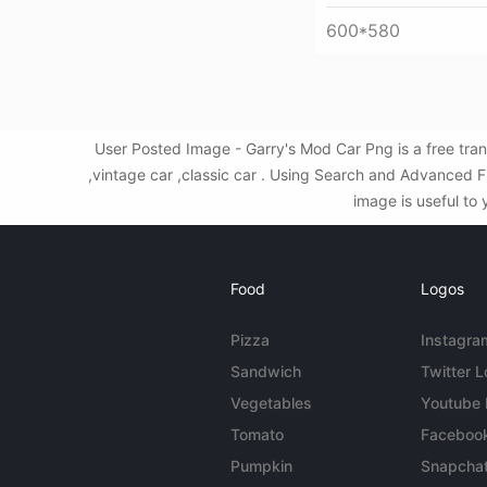
600*580
User Posted Image - Garry's Mod Car Png is a free tra
,vintage car ,classic car . Using Search and Advanced 
image is useful to 
Food
Logos
Pizza
Instagra
Sandwich
Twitter 
Vegetables
Youtube
Tomato
Faceboo
Pumpkin
Snapcha