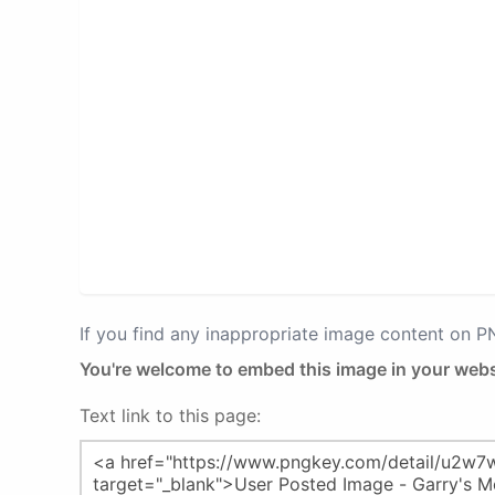
If you find any inappropriate image content on 
You're welcome to embed this image in your webs
Text link to this page: