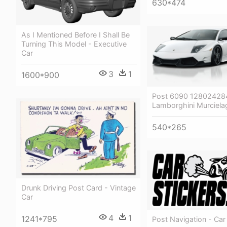
630*474
As I Mentioned Before I Shall Be
Turning This Model - Executive
Car
3
1
1600*900
Post 6090 128024284
Lamborghini Murciela
540*265
Drunk Driving Post Card - Vintage
Car
4
1
1241*795
Post Navigation - Car