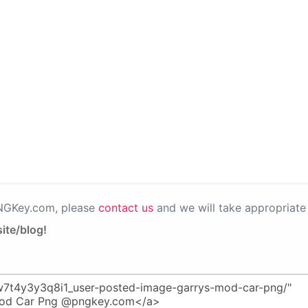
PNGKey.com, please
contact us
and we will take appropriate 
ite/blog!