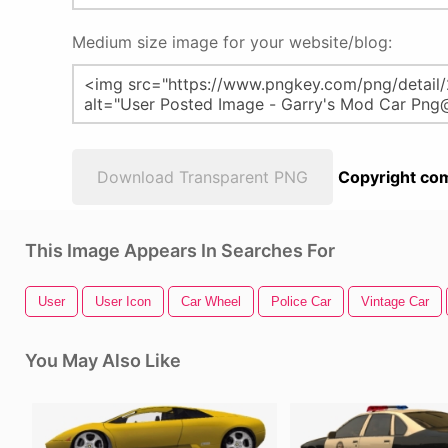
Medium size image for your website/blog:
Download Transparent PNG
Copyright com
This Image Appears In Searches For
User
User Icon
Car Wheel
Police Car
Vintage Car
You May Also Like