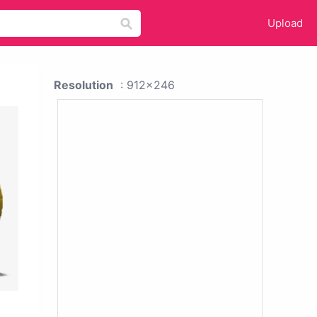
Upload
Resolution
: 912x246