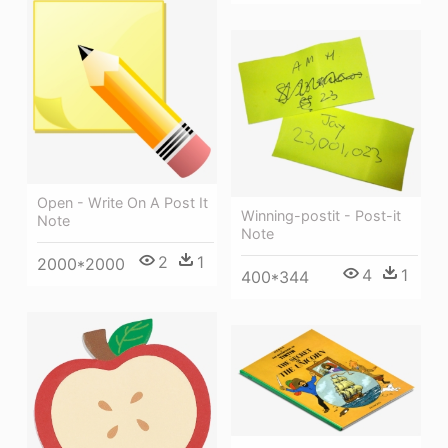
Open - Write On A Post It
Winning-postit - Post-it
Note
Note
2
1
2000*2000
4
1
400*344