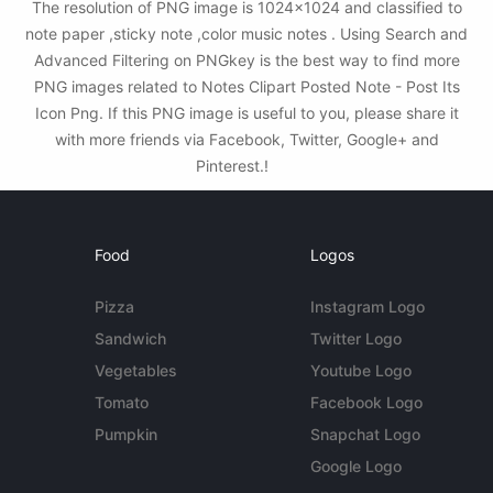
The resolution of PNG image is 1024x1024 and classified to
note paper ,sticky note ,color music notes . Using Search and
Advanced Filtering on PNGkey is the best way to find more
PNG images related to Notes Clipart Posted Note - Post Its
Icon Png. If this PNG image is useful to you, please share it
with more friends via Facebook, Twitter, Google+ and
Pinterest.!
Food
Logos
Pizza
Instagram Logo
Sandwich
Twitter Logo
Vegetables
Youtube Logo
Tomato
Facebook Logo
Pumpkin
Snapchat Logo
Google Logo