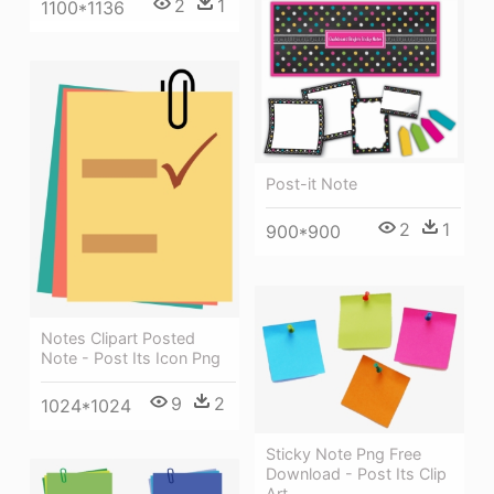
2
1
1100*1136
Post-it Note
2
1
900*900
Notes Clipart Posted
Note - Post Its Icon Png
9
2
1024*1024
Sticky Note Png Free
Download - Post Its Clip
Art