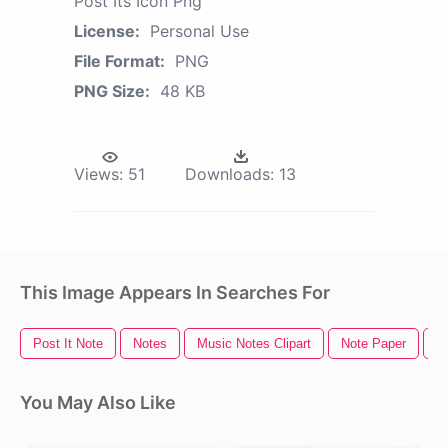
Post Its Icon Png
License:
Personal Use
File Format:
PNG
PNG Size:
48 KB
Views:
51
Downloads:
13
This Image Appears In Searches For
Post It Note
Notes
Music Notes Clipart
Note Paper
S
You May Also Like