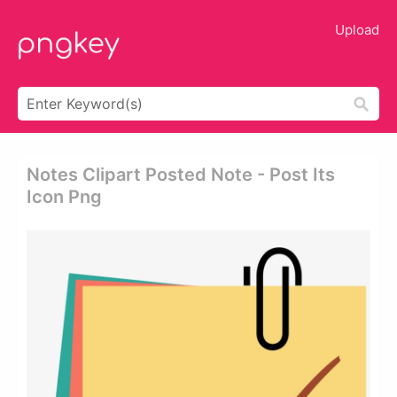
Upload
Notes Clipart Posted Note - Post Its
Icon Png