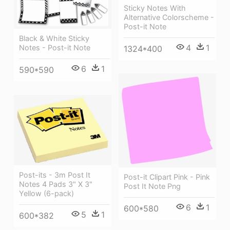
Sticky Notes With
Alternative Colorscheme -
Post-it Note
Black & White Sticky
4
1
Notes - Post-it Note
1324*400
6
1
590*590
Post-its - 3m Post It
Post-it Clipart Pink - Pink
Notes 4 Pads 3" X 3"
Post It Note Png
Yellow (6-pack)
6
1
600*580
5
1
600*382