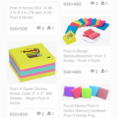
3
1
640*480
Post It Notes 654 14 4b,
3 In X 3 In (76 Mm X 76 -
Post It Notes
3
1
500*500
Post It Design
Bureaudispenser Voor Z
Notes - Post-it Note
2
1
640*480
Post-it Super Stickey
Notes Cube 3" X 3" 360
Sheets - Bright Post It
Notes
Postit Memo Post It
Notes Memory Isolated -
2
1
850*850
Post It Notes Png