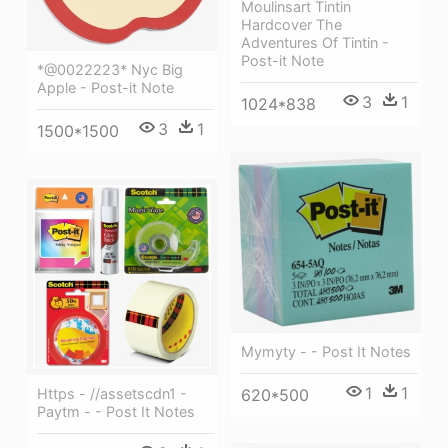
Moulinsart Tintin
Hardcover The
Adventures Of Tintin -
Post-it Note
*@0022223* Nyc Big
Apple - Post-it Note
3
1
1024*838
3
1
1500*1500
Mymyty - - Post It Notes
1
1
Https - //assetscdn1 -
620*500
Paytm - - Post It Notes