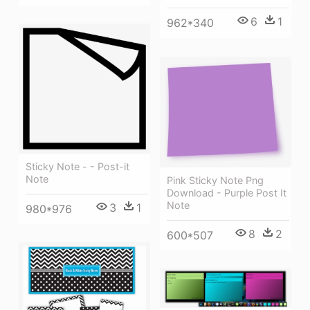
6
1
962*340
Sticky Note - - Post-it
Note
Pink Sticky Note Png
Download - Purple Post It
Note
3
1
980*976
8
2
600*507