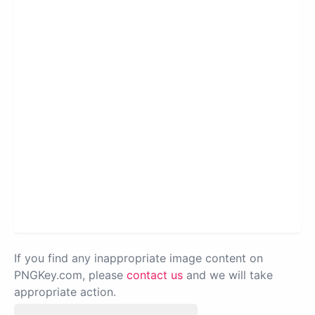
If you find any inappropriate image content on
PNGKey.com, please
contact us
and we will take
appropriate action.