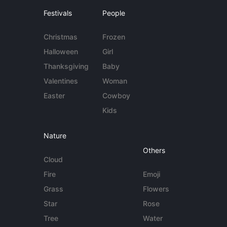
Festivals
People
Christmas
Frozen
Halloween
Girl
Thanksgiving
Baby
Valentines
Woman
Easter
Cowboy
Kids
Nature
Others
Cloud
Fire
Emoji
Grass
Flowers
Star
Rose
Tree
Water