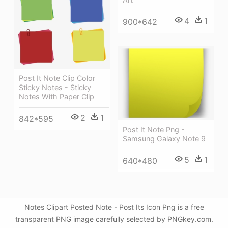
4
1
900*642
Post It Note Clip Color
Sticky Notes - Sticky
Notes With Paper Clip
2
1
842*595
Post It Note Png -
Samsung Galaxy Note 9
5
1
640*480
Notes Clipart Posted Note - Post Its Icon Png is a free
transparent PNG image carefully selected by PNGkey.com.