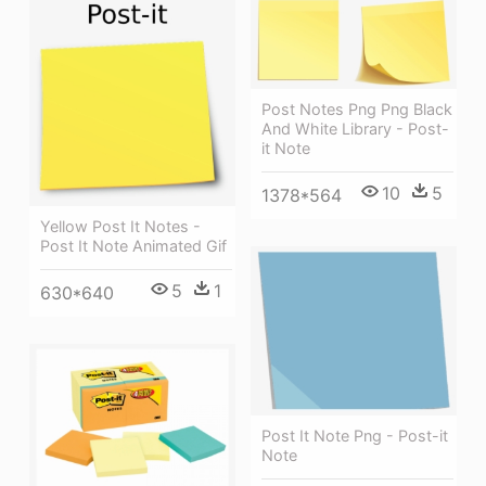
Post Notes Png Png Black
And White Library - Post-
it Note
10
5
1378*564
Yellow Post It Notes -
Post It Note Animated Gif
5
1
630*640
Post It Note Png - Post-it
Note