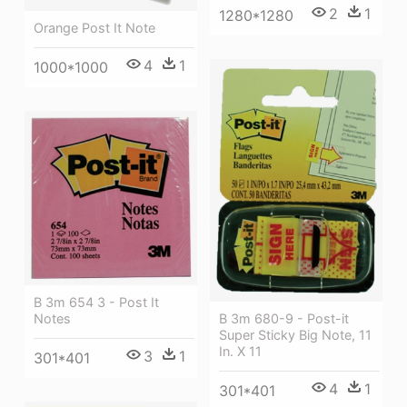
2
1
1280*1280
Orange Post It Note
4
1
1000*1000
B 3m 654 3 - Post It
B 3m 680-9 - Post-it
Notes
Super Sticky Big Note, 11
In. X 11
3
1
301*401
4
1
301*401