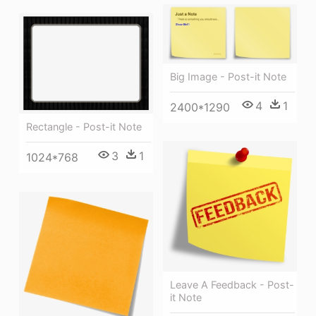
Big Image - Post-it Note
4
1
2400*1290
Rectangle - Post-it Note
3
1
1024*768
Leave A Feedback - Post-
it Note