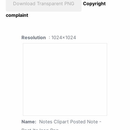
Download Transparent PNG
Copyright
complaint
Resolution
: 1024x1024
Name:
Notes Clipart Posted Note -