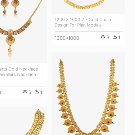
1200 X 1000 2 - Gold Chain
Design For Plan Models
3
1
1200*1000
arts Gold Necklace
ewellers Necklace
6
1
0