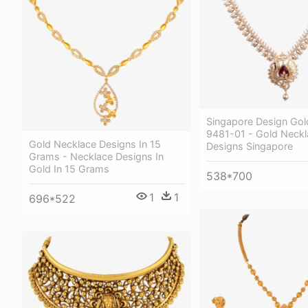
Singapore Design Gol
9481-01 - Gold Neckl
Gold Necklace Designs In 15
Designs Singapore
Grams - Necklace Designs In
Gold In 15 Grams
538*700
1
1
696*522