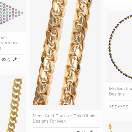
ha -
 Necklace
e
5
1
Medium Ima
Designs
790*790
Mens Gold Chains - Gold Chain
Designs For Men