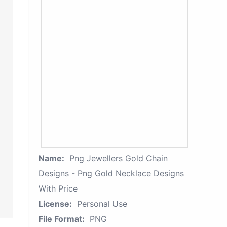
Name:
Png Jewellers Gold Chain
Designs - Png Gold Necklace Designs
With Price
License:
Personal Use
File Format:
PNG