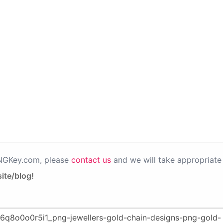
PNGKey.com, please
contact us
and we will take appropriate 
ite/blog!