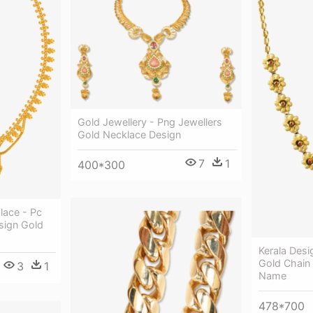
Gold Jewellery - Png Jewellers
Gold Necklace Design
7
1
400*300
lace - Pc
sign Gold
Kerala Desi
Gold Chain
3
1
Name
478*700