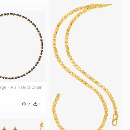
ge - Plain Gold Chain
2
1