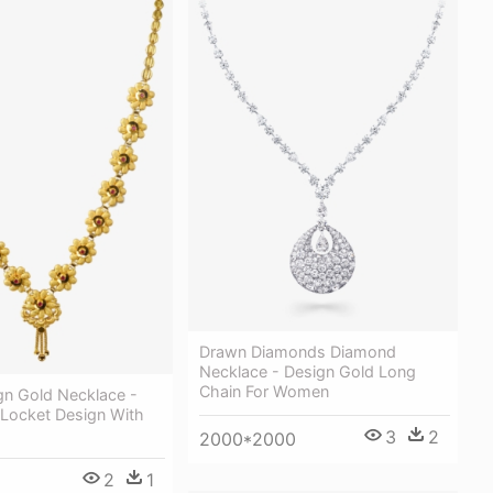
Drawn Diamonds Diamond
Necklace - Design Gold Long
Chain For Women
gn Gold Necklace -
 Locket Design With
3
2
2000*2000
2
1