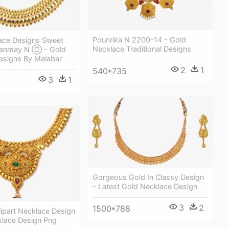
Pourvika N 2200-14 - Gold
ace Designs Sweet
Necklace Traditional Designs
hanmay N Ⓒ - Gold
esigns By Malabar
2
1
540*735
3
1
Gorgeous Gold In Classy Design
- Latest Gold Necklace Design
3
2
1500*788
ipart Necklace Design
klace Design Png