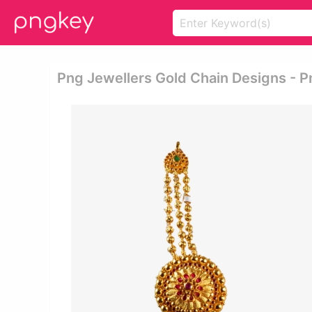
Png Jewellers Gold Chain Designs - P