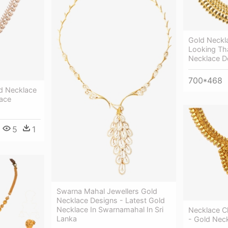
Gold Neckl
Looking T
Necklace D
700*468
d Necklace
ace
5
1
Swarna Mahal Jewellers Gold
Necklace Designs - Latest Gold
Necklace In Swarnamahal In Sri
Necklace Cl
Lanka
- Gold Nec