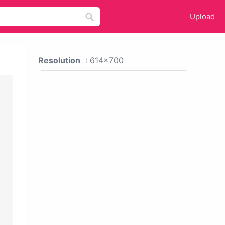
Upload
Resolution
: 614x700