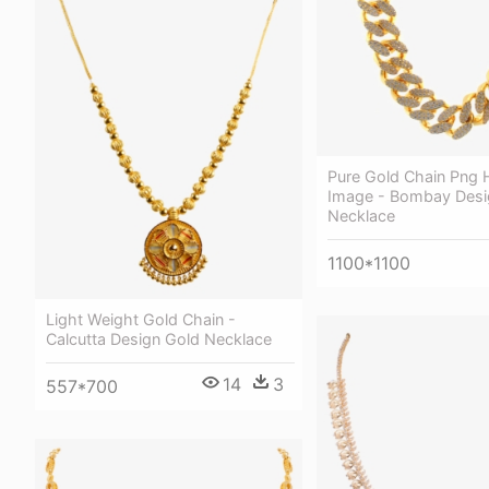
Pure Gold Chain Png H
Image - Bombay Desi
Necklace
1100*1100
Light Weight Gold Chain -
Calcutta Design Gold Necklace
14
3
557*700