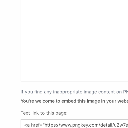
If you find any inappropriate image content on 
You're welcome to embed this image in your webs
Text link to this page: