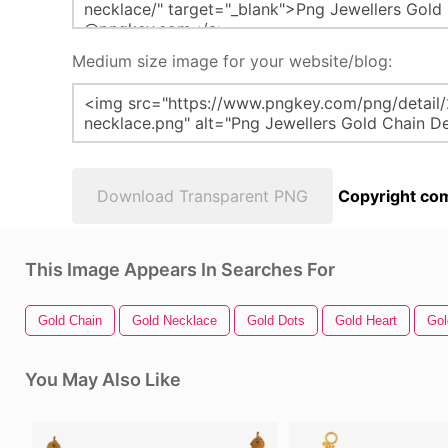
Medium size image for your website/blog:
Download Transparent PNG
Copyright com
This Image Appears In Searches For
Gold Chain
Gold Necklace
Gold Dots
Gold Heart
Gol
You May Also Like