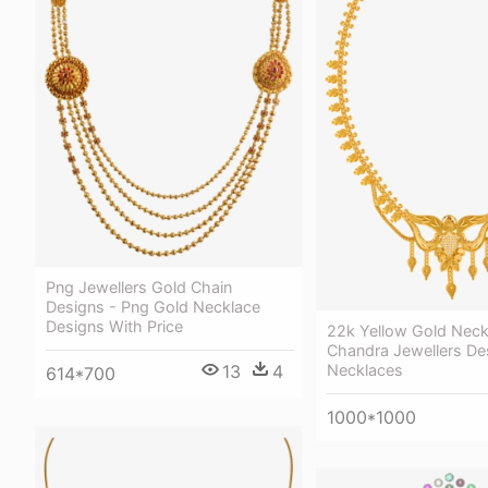
Png Jewellers Gold Chain
Designs - Png Gold Necklace
Designs With Price
22k Yellow Gold Neck
Chandra Jewellers De
Necklaces
13
4
614*700
1000*1000