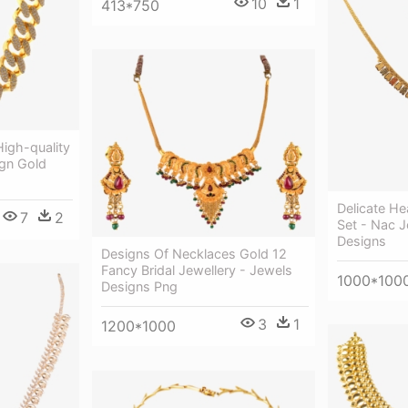
10
1
413*750
igh-quality
gn Gold
Delicate He
7
2
Set - Nac J
Designs
Designs Of Necklaces Gold 12
Fancy Bridal Jewellery - Jewels
1000*100
Designs Png
3
1
1200*1000