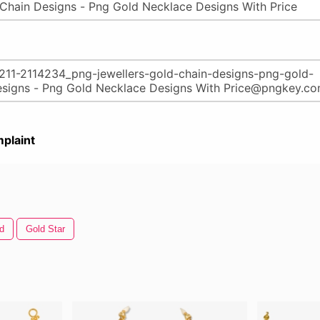
plaint
d
Gold Star