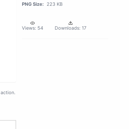
PNG Size:
223 KB
Views:
54
Downloads:
17
action.