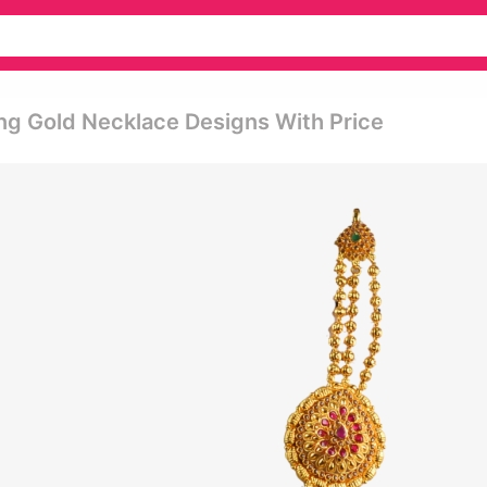
ng Gold Necklace Designs With Price