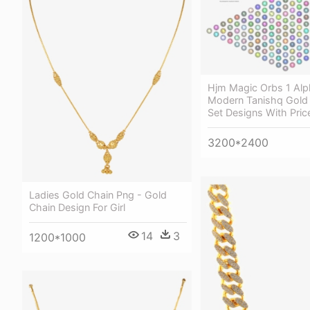
Hjm Magic Orbs 1 Alp
Modern Tanishq Gold
Set Designs With Pric
3200*2400
Ladies Gold Chain Png - Gold
Chain Design For Girl
14
3
1200*1000