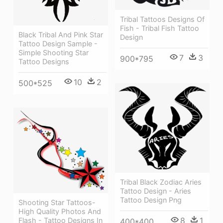
Tribal Tattoos Designs Of
Fish - Tribal Fish Tattoo
Black Tribal And Pink Star
Design
Tattoo Design Sample -
Simple Shooting Star
7
3
900*795
Tattoo Designs
10
2
500*525
Tribal Black Zodiac Aries
Tattoo Design - Aries
Tattoo Design Png
Shooting Star Tattoos-
High Quality Photos And
8
1
Flash - Tattoo Designs In
400*400