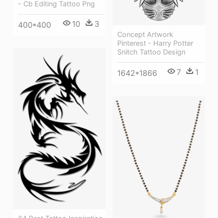
- Cb Editing Tattoo Png
10
3
400*400
Concept Artwork
Pinterest - Harry Potter
Snitch Tattoo Design
7
1
1642*1866