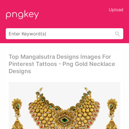
Upload
Top Mangalsutra Designs Images For
Pinterest Tattoos - Png Gold Necklace
Designs