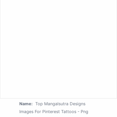
Name:
Top Mangalsutra Designs
Images For Pinterest Tattoos - Png