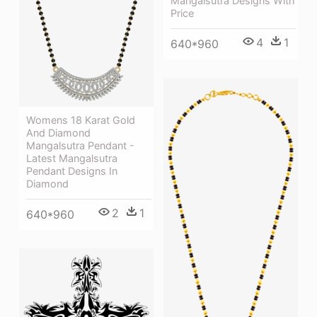
Mangalsutra Designs With
Price
4
1
640*960
Womens 18 Karat Gold
And Diamond
Mangalsutra Pendant -
Latest Mangalsutra
Pendant Designs In
Diamond
2
1
640*960