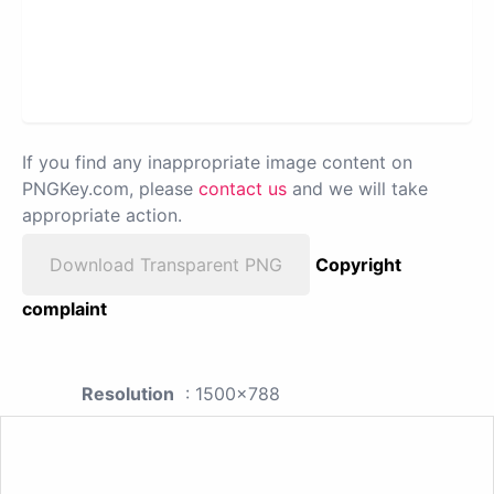
If you find any inappropriate image content on
PNGKey.com, please
contact us
and we will take
appropriate action.
Download Transparent PNG
Copyright
complaint
Resolution
: 1500x788