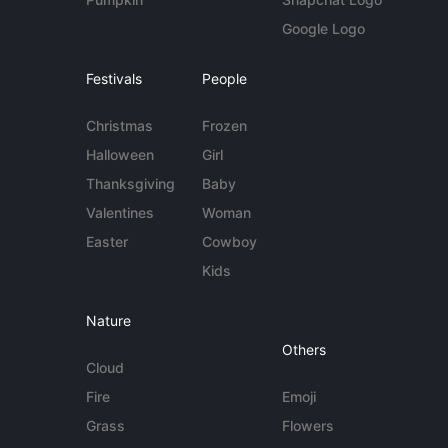
Google Logo
Festivals
People
Christmas
Frozen
Halloween
Girl
Thanksgiving
Baby
Valentines
Woman
Easter
Cowboy
Kids
Nature
Others
Cloud
Fire
Emoji
Grass
Flowers