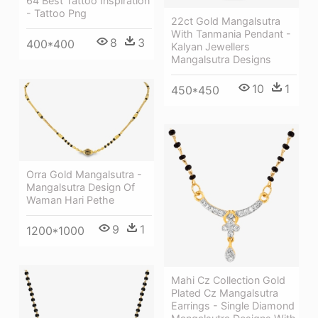
64 Best Tattoo Inspiration
- Tattoo Png
22ct Gold Mangalsutra
With Tanmania Pendant -
8
3
400*400
Kalyan Jewellers
Mangalsutra Designs
10
1
450*450
Orra Gold Mangalsutra -
Mangalsutra Design Of
Waman Hari Pethe
9
1
1200*1000
Mahi Cz Collection Gold
Plated Cz Mangalsutra
Earrings - Single Diamond