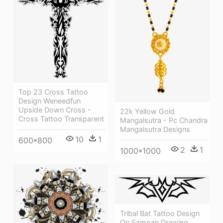
Top 23 Cross Tattoo
Design Weneedfun
Upside Down Cross -
22k Yellow Gold
Cross Tattoo Transparent
Mangalsutra - Pc Chandra
Mangalsutra Designs
10
1
600*800
2
1
1000*1000
Tribal Bat Tattoo Design
On Samoan Drawing