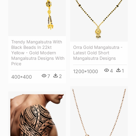
Trendy Mangalsutra With
Black Beads In 22kt
Orra Gold Mangalsutra -
Yellow - Gold Modern
Latest Gold Short
Mangalsutra Designs With
Mangalsutra Designs
Price
4
1
1200*1000
7
2
400*400