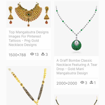
Top Mangalsutra Designs
Images For Pinterest
Tattoos - Png Gold
Necklace Designs
13
3
1500*788
A Graff Bombe Classic
Necklace Featuring A Tear
Drop - Gold Mani
Mangalsutra Design
3
1
2000*2000