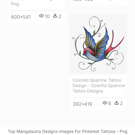
Png
10
2
600*541
Colored Sparrow Tattoo
Design - Colorful Sparrow
Tattoo Designs
8
2
392*419
Top Mangalsutra Designs Images For Pinterest Tattoos - Png