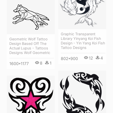
Graphic Transparent
Library Yinyang Koi Fish
Geometric Wolf Tattoo
Design - Yin Yang Koi Fish
Design Based Off The
Tattoo Designs
Actual Lupus - Tattoos
Designs Wolf Geometric
12
4
802*900
8
1
1600*1177