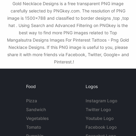
Gold Necklace Designs is a free transparent PNG image
carefully selected by PNGkey.com. The resolution of PNG
image is 1500x788 and classified to border designs ,top ,top
hat . Using Search and Advanced Filtering on PNGkey is the
best way to find more PNG images related to Top
Mangalsutra Designs Images For Pinterest Tattoos - Png Gold
Necklace Designs. If this PNG image is useful to you, please
share it with more friends via Facebook, Twitter, Google+ and
Pinterest.!
Food
Logos
Pizza
Instagram Logo
Sandwich
Twitter Logo
Vegetables
Youtube Logo
Tomato
Facebook Logo
Pumpkin
Snapchat Logo