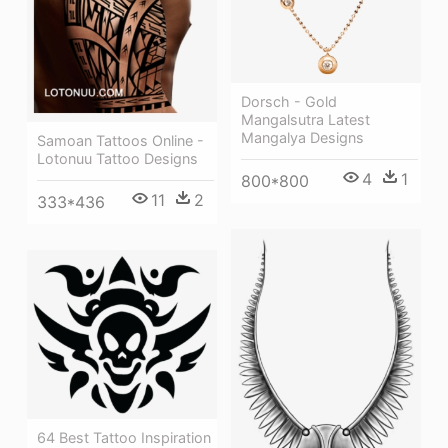
Dorsch - Gold
Mangalsutra Latest
Mangalya Designs
Samoan Tattoos Online -
Lotonuu Tattoo Designs
4
1
800*800
11
2
333*436
64 Best Tattoo Inspiration