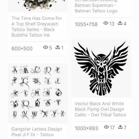
Batman Superman -
Batman Tattoo Logo
The Time Has Come For
13
4
A Top Shelf Greywash
1055*758
Tattoo Series - Black
Buddha Tattoo Ink
5
1
600*500
Vector Black And White
Black Flying Owl Design
Celtic - Owl Tribal Tattoo
17
7
1000*993
Gangster Letters Design
Pixel Jl F Dr - Tattoo