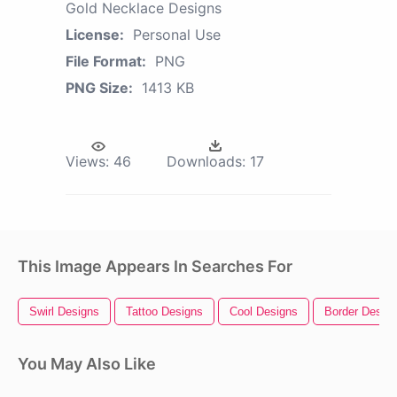
Gold Necklace Designs
License:
Personal Use
File Format:
PNG
PNG Size:
1413 KB
Views:
46
Downloads:
17
This Image Appears In Searches For
Swirl Designs
Tattoo Designs
Cool Designs
Border Desig
You May Also Like