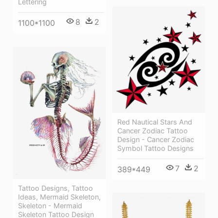
Lettering
8
2
1100*1100
Red Nautical Stars And
Cancer Zodiac Tattoo
Design - Cancer Zodiac
Symbol Tattoo Designs
7
2
389*449
Tattoo Designs, Tattoo
Ideas, Mermaid Skeleton,
Skeleton - Mermaid
Skeleton Tattoo Design