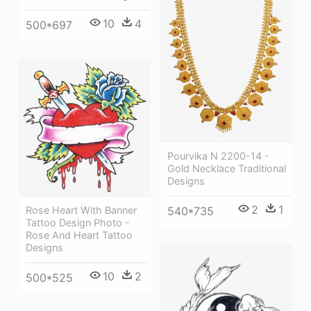
10
4
500*697
Pourvika N 2200-14 -
Gold Necklace Traditional
Designs
2
1
540*735
Rose Heart With Banner
Tattoo Design Photo -
Rose And Heart Tattoo
Designs
10
2
500*525