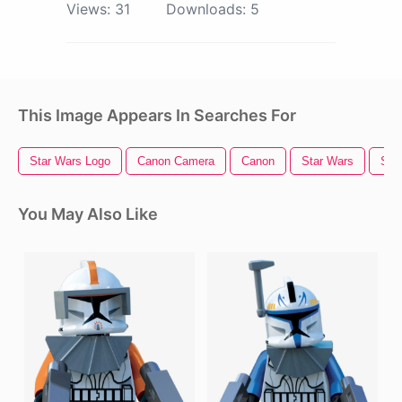
Views:
31
Downloads:
5
This Image Appears In Searches For
Star Wars Logo
Canon Camera
Canon
Star Wars
Sta
You May Also Like