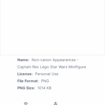
Name:
Non-canon Appearances -
Captain Rex Lego Star Wars Minifigure
License:
Personal Use
File Format:
PNG
PNG Size:
1014 KB