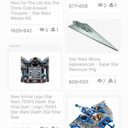
Next On The List Are The
3
1
877*658
Clone Cold Assault
Troopers - Star Wars
Westar M5
3
1
1926*942
Star Wars Movie
Appearances - Super Star
Destroyer Png
7
2
806*500
New Arrival Lego Star
Wars 75093 Death Star
Final Duel - Lego 75093
Star Wars Death Star Final
Duel