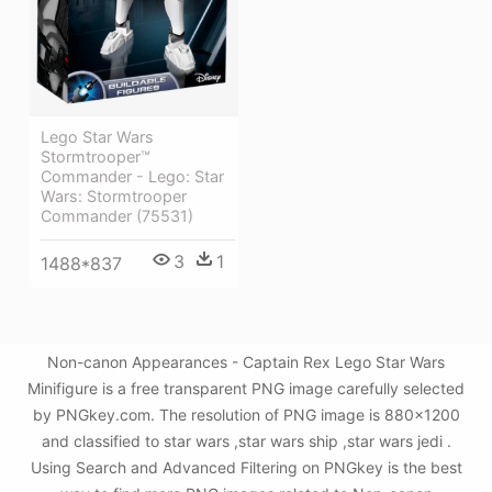
Lego Star Wars
Stormtrooper™
Commander - Lego: Star
Wars: Stormtrooper
Commander (75531)
3
1
1488*837
Non-canon Appearances - Captain Rex Lego Star Wars
Minifigure is a free transparent PNG image carefully selected
by PNGkey.com. The resolution of PNG image is 880x1200
and classified to star wars ,star wars ship ,star wars jedi .
Using Search and Advanced Filtering on PNGkey is the best