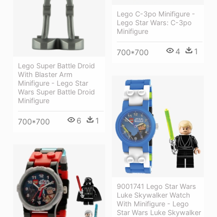
Lego C-3po Minifigure -
Lego Star Wars: C-3po
Minifigure
4
1
700*700
Lego Super Battle Droid
With Blaster Arm
Minifigure - Lego Star
Wars Super Battle Droid
Minifigure
6
1
700*700
9001741 Lego Star Wars
Luke Skywalker Watch
With Minifigure - Lego
Star Wars Luke Skywalker