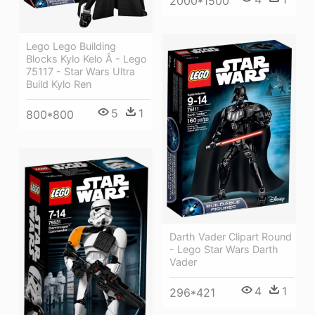
2000*1500
Lego Lego Building
Blocks Kylo Kelo Â - Lego
75117 - Star Wars Ultra
Build Kylo Ren
5
1
800*800
Darth Vader Clipart Round
- Lego Star Wars Darth
Vader
4
1
296*421