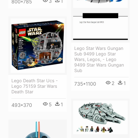
3
1
800*785
Lego Star Wars Gungan
Sub 9499 Lego Star
Wars, Legos, - Lego
9499 Star Wars Gungan
Sub
Lego Death Star Ucs -
2
1
735*1100
Lego 75159 Star Wars
Death Star
5
1
493*370