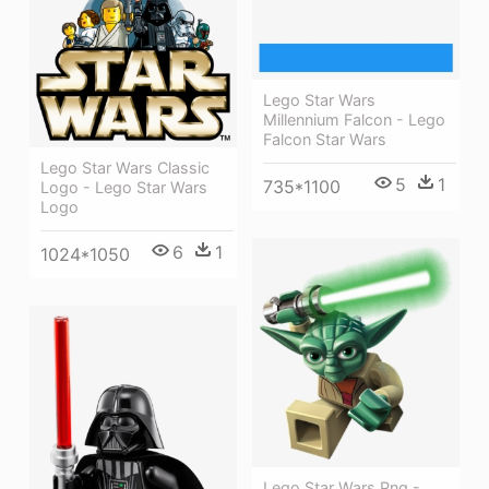
Lego Star Wars
Millennium Falcon - Lego
Falcon Star Wars
Lego Star Wars Classic
5
1
735*1100
Logo - Lego Star Wars
Logo
6
1
1024*1050
Lego Star Wars Png -