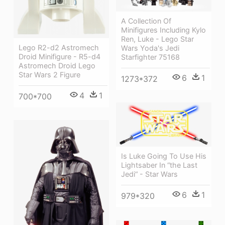
A Collection Of
Minifigures Including Kylo
Ren, Luke - Lego Star
Lego R2-d2 Astromech
Wars Yoda's Jedi
Droid Minifigure - R5-d4
Starfighter 75168
Astromech Droid Lego
Star Wars 2 Figure
6
1
1273*372
4
1
700*700
Is Luke Going To Use His
Lightsaber In “the Last
Jedi“ - Star Wars
6
1
979*320