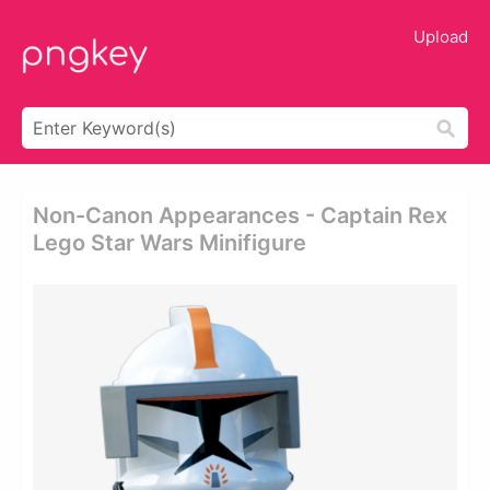
Upload
Non-Canon Appearances - Captain Rex
Lego Star Wars Minifigure