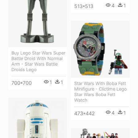
4
1
513*513
Buy Lego Star Wars Super
Battle Droid With Normal
Arm - Star Wars Battle
Droids Lego
1
1
700*700
Star Wars With Boba Fett
Minifigure - Clictime Lego
Star Wars Boba Fett
Watch
4
1
473*442