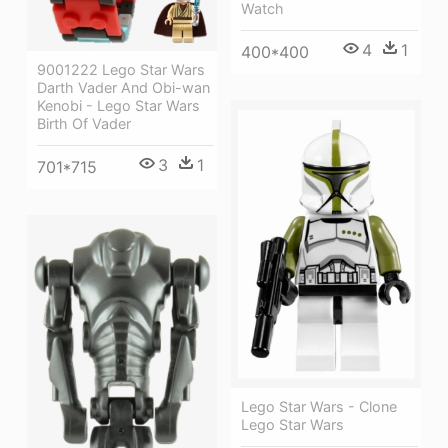
Watch
4
1
400*400
9001222 Lego Star Wars
Darth Vader And Obi-wan
Kenobi - Lego Star Wars
Birth Of Vader
3
1
701*715
Lego Star Wars - Clone
Lego Star Wars