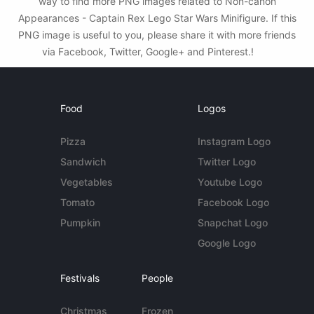
way to find more PNG images related to Non-canon
Appearances - Captain Rex Lego Star Wars Minifigure. If this
PNG image is useful to you, please share it with more friends
via Facebook, Twitter, Google+ and Pinterest.!
Food
Logos
Pizza
Instagram Logo
Sandwich
Twitter Logo
Vegetables
Youtube Logo
Tomato
Facebook Logo
Pumpkin
Snapchat Logo
Google Logo
Festivals
People
Christmas
Frozen