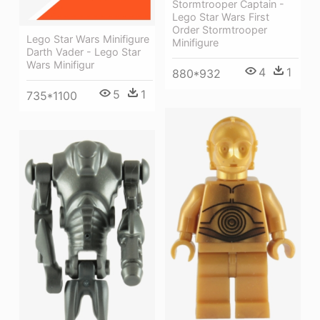
Stormtrooper Captain -
Lego Star Wars First
Order Stormtrooper
Lego Star Wars Minifigure
Minifigure
Darth Vader - Lego Star
Wars Minifigur
4
1
880*932
5
1
735*1100