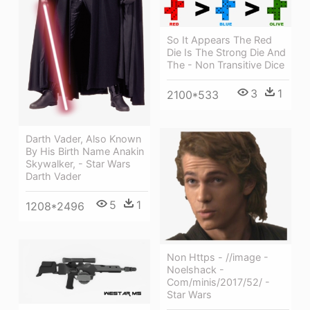
So It Appears The Red
Die Is The Strong Die And
The - Non Transitive Dice
3
1
2100*533
Darth Vader, Also Known
By His Birth Name Anakin
Skywalker, - Star Wars
Darth Vader
5
1
1208*2496
Non Https - //image -
Noelshack -
Com/minis/2017/52/ -
Star Wars