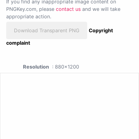
If you find any inappropriate image content on
PNGKey.com, please
contact us
and we will take
appropriate action.
Download Transparent PNG
Copyright
complaint
Resolution
: 880x1200