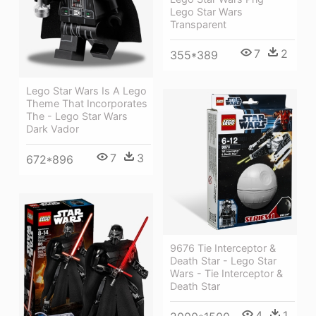
Lego Star Wars
Transparent
7
2
355*389
Lego Star Wars Is A Lego
Theme That Incorporates
The - Lego Star Wars
Dark Vador
7
3
672*896
9676 Tie Interceptor &
Death Star - Lego Star
Wars - Tie Interceptor &
Death Star
4
1