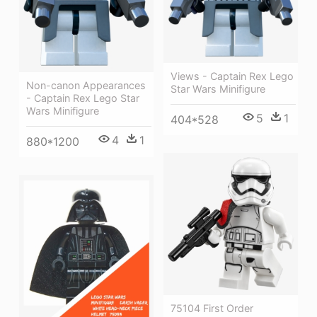
Views - Captain Rex Lego
Non-canon Appearances
Star Wars Minifigure
- Captain Rex Lego Star
Wars Minifigure
5
1
404*528
4
1
880*1200
75104 First Order