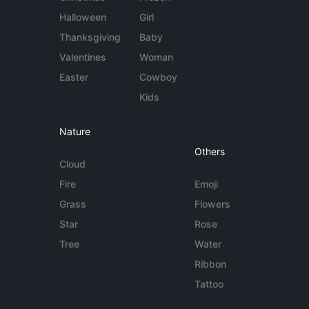
Halloween
Girl
Thanksgiving
Baby
Valentines
Woman
Easter
Cowboy
Kids
Nature
Others
Cloud
Fire
Emoji
Grass
Flowers
Star
Rose
Tree
Water
Ribbon
Tattoo