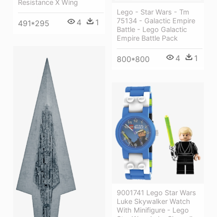
Resistance X Wing
Lego - Star Wars - Tm
75134 - Galactic Empire
4
1
491*295
Battle - Lego Galactic
Empire Battle Pack
4
1
800*800
9001741 Lego Star Wars
Luke Skywalker Watch
With Minifigure - Lego