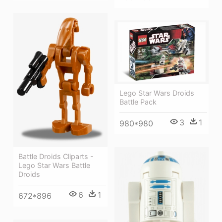
Lego Star Wars Droids
Battle Pack
3
1
980*980
Battle Droids Cliparts -
Lego Star Wars Battle
Droids
6
1
672*896