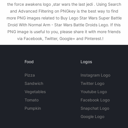
the force awakens logo ,star wars the last jedi . Using Search
and Advanced Filtering on PNGkey is the best way to find
more PNG images related to Buy Lego Star Wars Super Battle
Droid With Normal Arm - Star Wars Battle Droids Lego. If this
PNG image is useful to you, please share it with more friends
via Facebook, Twitter, Google+ and Pinterest.!
Food
Logos
Pizza
Instagram Logo
Sandwich
Twitter Logo
Vegetables
Youtube Logo
Tomato
Facebook Logo
Pumpkin
Snapchat Logo
Google Logo