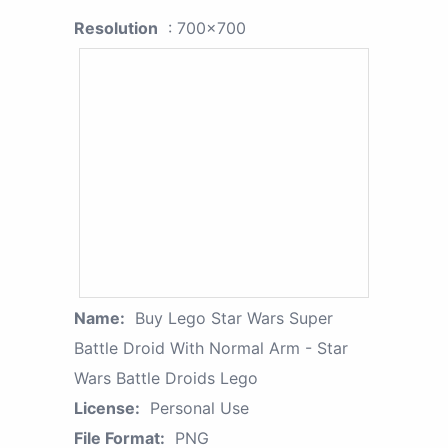
Resolution
: 700x700
Name:
Buy Lego Star Wars Super
Battle Droid With Normal Arm - Star
Wars Battle Droids Lego
License:
Personal Use
File Format:
PNG