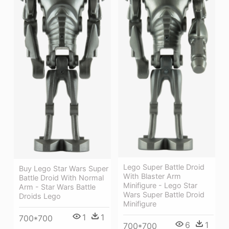
Lego Super Battle Droid
Buy Lego Star Wars Super
With Blaster Arm
Battle Droid With Normal
Minifigure - Lego Star
Arm - Star Wars Battle
Wars Super Battle Droid
Droids Lego
Minifigure
1
1
700*700
6
1
700*700