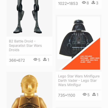
8
3
1022*1853
B2 Battle Droid -
Separatist Star Wars
Droids
5
1
366*672
Lego Star Wars Minifigure
Darth Vader - Lego Star
Wars Minifigur
5
1
735*1100