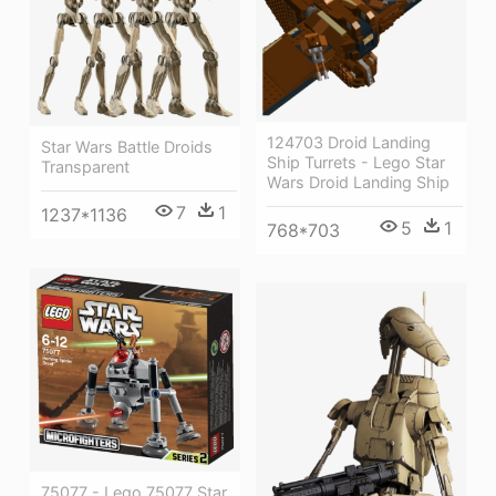
124703 Droid Landing
Star Wars Battle Droids
Ship Turrets - Lego Star
Transparent
Wars Droid Landing Ship
7
1
1237*1136
5
1
768*703
75077 - Lego 75077 Star