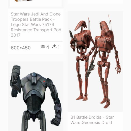
Star Wars Jedi And Clone
Troopers Battle Pack -
Lego Star Wars 75176
Resistance Transport Pod
2017
4
1
600*450
B1 Battle Droids - Star
Wars Geonosis Droid