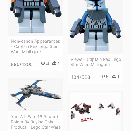
Non-canon Appearances
- Captain Rex Lego Star
Wars Minifigure
Views - Captain Rex Lego
4
1
880*1200
Star Wars Minifigure
5
1
404*528
You Will Earn 16 Reward
Points By Buying This
Product - Lego Star Wars