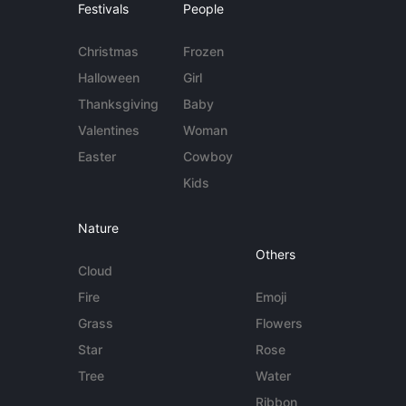
Festivals
People
Christmas
Frozen
Halloween
Girl
Thanksgiving
Baby
Valentines
Woman
Easter
Cowboy
Kids
Nature
Others
Cloud
Fire
Emoji
Grass
Flowers
Star
Rose
Tree
Water
Ribbon