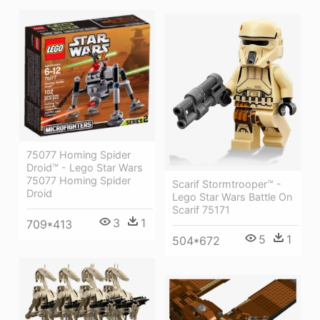
75077 Homing Spider
Droid™ - Lego Star Wars
75077 Homing Spider
Scarif Stormtrooper™ -
Droid
Lego Star Wars Battle On
Scarif 75171
3
1
709*413
5
1
504*672