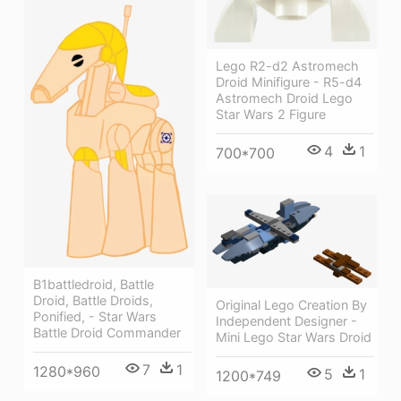
Lego R2-d2 Astromech
Droid Minifigure - R5-d4
Astromech Droid Lego
Star Wars 2 Figure
4
1
700*700
B1battledroid, Battle
Droid, Battle Droids,
Original Lego Creation By
Ponified, - Star Wars
Independent Designer -
Battle Droid Commander
Mini Lego Star Wars Droid
7
1
1280*960
5
1
1200*749