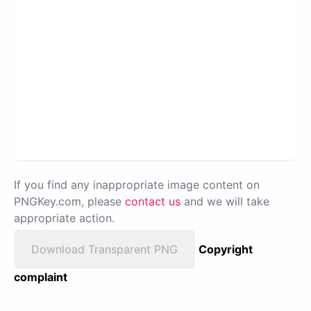
If you find any inappropriate image content on
PNGKey.com, please
contact us
and we will take
appropriate action.
Download Transparent PNG
Copyright
complaint