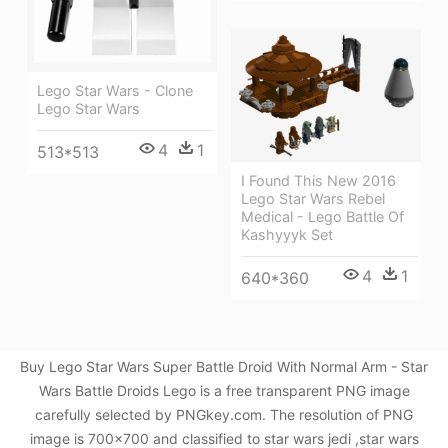
Lego Star Wars - Clone
Lego Star Wars
4
1
513*513
I Found This New 2016
Lego Star Wars Rebel
Medical - Lego Battle Of
Kashyyyk Set
4
1
640*360
Buy Lego Star Wars Super Battle Droid With Normal Arm - Star
Wars Battle Droids Lego is a free transparent PNG image
carefully selected by PNGkey.com. The resolution of PNG
image is 700x700 and classified to star wars jedi ,star wars