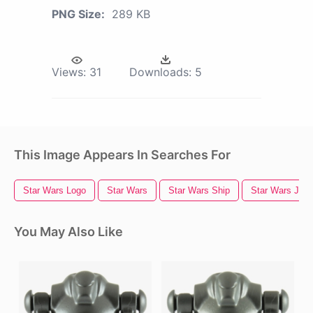
PNG Size:
289 KB
Views:
31
Downloads:
5
This Image Appears In Searches For
Star Wars Logo
Star Wars
Star Wars Ship
Star Wars Jedi
You May Also Like