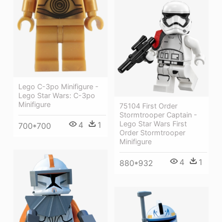
Lego C-3po Minifigure -
Lego Star Wars: C-3po
Minifigure
75104 First Order
Stormtrooper Captain -
Lego Star Wars First
4
1
700*700
Order Stormtrooper
Minifigure
4
1
880*932