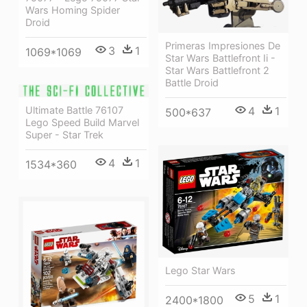
Wars Homing Spider
Droid
Primeras Impresiones De
3
1
1069*1069
Star Wars Battlefront Ii -
Star Wars Battlefront 2
Battle Droid
Ultimate Battle 76107
4
1
500*637
Lego Speed Build Marvel
Super - Star Trek
4
1
1534*360
Lego Star Wars
5
1
2400*1800