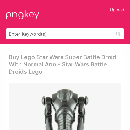
Upload
Buy Lego Star Wars Super Battle Droid
With Normal Arm - Star Wars Battle
Droids Lego