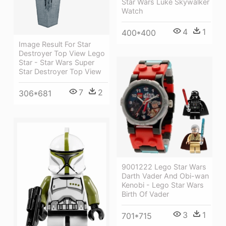
Star Wars Luke Skywalker
Watch
4
1
400*400
Image Result For Star
Destroyer Top View Lego
Star - Star Wars Super
Star Destroyer Top View
7
2
306*681
9001222 Lego Star Wars
Darth Vader And Obi-wan
Kenobi - Lego Star Wars
Birth Of Vader
3
1
701*715