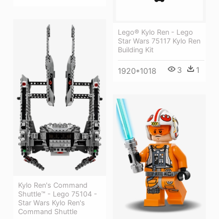
Lego® Kylo Ren - Lego
Star Wars 75117 Kylo Ren
Building Kit
3
1
1920*1018
Kylo Ren's Command
Shuttle™ - Lego 75104 -
Star Wars Kylo Ren's
Command Shuttle