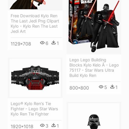
Free Download Kylo Ren
The Last Jedi Png Clipart
Kylo - Kylo Ren The Last
Jedi Art
6
1
1129*708
Lego Lego Building
Blocks Kylo Kelo Â - Lego
75117 - Star Wars Ultra
Build Kylo Ren
5
1
800*800
Lego® Kylo Ren's Tie
Fighter - Lego Star Wars
Kylo Ren Tie Fighter
3
1
1920*1018