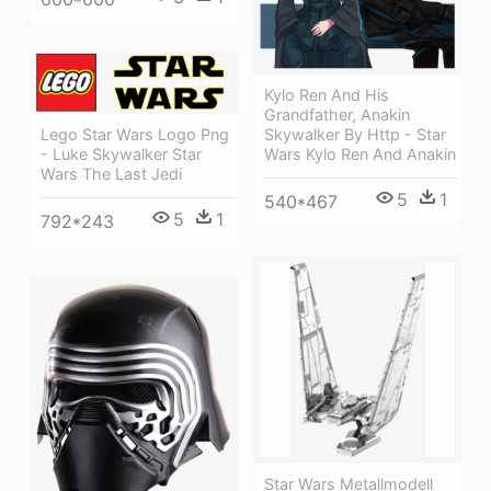
Kylo Ren And His
Grandfather, Anakin
Skywalker By Http - Star
Lego Star Wars Logo Png
Wars Kylo Ren And Anakin
- Luke Skywalker Star
Wars The Last Jedi
5
1
540*467
5
1
792*243
Star Wars Metallmodell