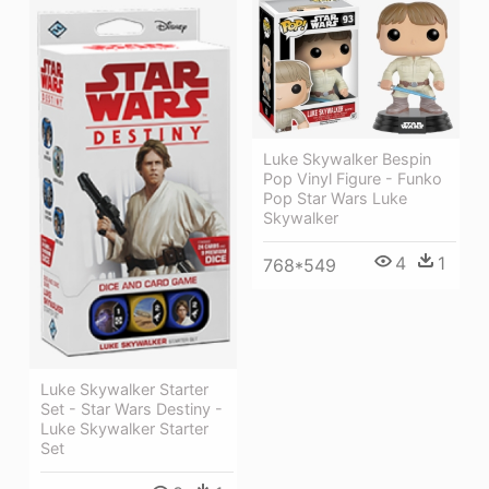
Luke Skywalker Bespin
Pop Vinyl Figure - Funko
Pop Star Wars Luke
Skywalker
4
1
768*549
Luke Skywalker Starter
Set - Star Wars Destiny -
Luke Skywalker Starter
Set