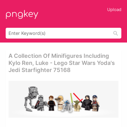
Upload
A Collection Of Minifigures Including
Kylo Ren, Luke - Lego Star Wars Yoda's
Jedi Starfighter 75168