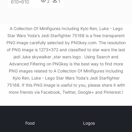
3
1
610*610
A Collection Of Minifigures Including Kylo Ren, Luke - Lego
Star Wars Yoda's Jedi Starfighter 75168 is a free transparent
PNG image carefully selected by PNGkey.com. The resolution
of PNG image is 1273x372 and classified to star wars the last
jedi ,luke skywalker ,star wars logo . Using Search and
Advanced Filtering on PNGkey is the best way to find more
PNG images related to A Collection Of Minifigures Including
Kylo Ren, Luke - Lego Star Wars Yoda's Jedi Starfighter
75168. If this PNG image is useful to you, please share it with
more friends via Facebook, Twitter, Google+ and Pinterest.!
Food
Logos