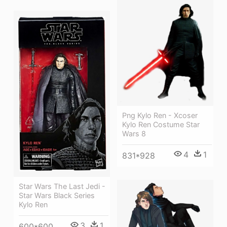
Png Kylo Ren - Xcoser
Kylo Ren Costume Star
Wars 8
4
1
831*928
Star Wars The Last Jedi -
Star Wars Black Series
Kylo Ren
3
1
600*600