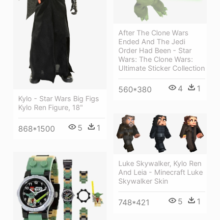
After The Clone Wars
Ended And The Jedi
Order Had Been - Star
Wars: The Clone Wars:
Ultimate Sticker Collection
4
1
560*380
Kylo - Star Wars Big Figs
Kylo Ren Figure, 18"
5
1
868*1500
Luke Skywalker, Kylo Ren
And Leia - Minecraft Luke
Skywalker Skin
5
1
748*421