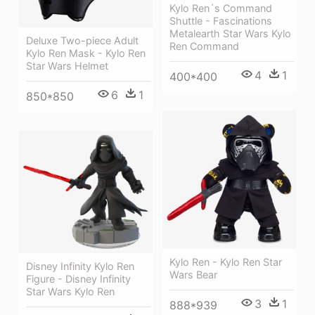
Kylo Ren´s Command
Shuttle - Fascinations
Metalearth Star Wars Kylo
Deluxe Two-piece Adult
Ren Command
Kylo Ren Mask - Kylo Ren
Star Wars Helmet
4
1
400*400
6
1
850*850
Kylo Ren - Kylo Ren Star
Disney Infinity Kylo Ren
Wars Bear
Figure - Disney Infinity
Star Wars Kylo Ren
3
1
888*939