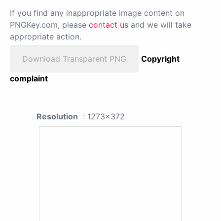
If you find any inappropriate image content on
PNGKey.com, please
contact us
and we will take
appropriate action.
Download Transparent PNG
Copyright
complaint
Resolution
: 1273x372