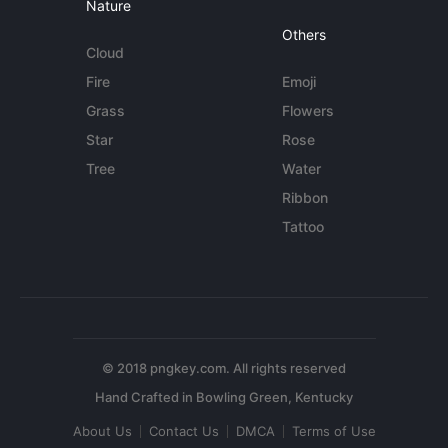
Nature
Others
Cloud
Fire
Emoji
Grass
Flowers
Star
Rose
Tree
Water
Ribbon
Tattoo
© 2018 pngkey.com. All rights reserved
About Us
Contact Us
DMCA
Terms of Use