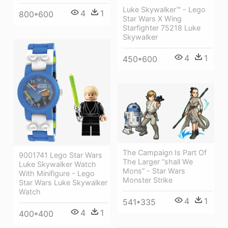
Luke Skywalker™ - Lego
4
1
800*600
Star Wars X Wing
Starfighter 75218 Luke
Skywalker
4
1
450*600
The Campaign Is Part Of
9001741 Lego Star Wars
The Larger “shall We
Luke Skywalker Watch
Mons” - Star Wars
With Minifigure - Lego
Monster Strike
Star Wars Luke Skywalker
Watch
4
1
541*335
4
1
400*400