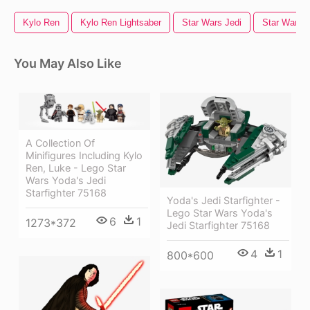
Kylo Ren
Kylo Ren Lightsaber
Star Wars Jedi
Star Wars T
You May Also Like
A Collection Of
Minifigures Including Kylo
Ren, Luke - Lego Star
Wars Yoda's Jedi
Starfighter 75168
Yoda's Jedi Starfighter -
Lego Star Wars Yoda's
6
1
1273*372
Jedi Starfighter 75168
4
1
800*600