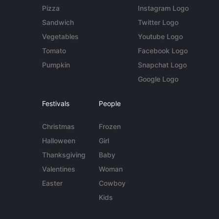
Pizza
Instagram Logo
Sandwich
Twitter Logo
Vegetables
Youtube Logo
Tomato
Facebook Logo
Pumpkin
Snapchat Logo
Google Logo
Festivals
People
Christmas
Frozen
Halloween
Girl
Thanksgiving
Baby
Valentines
Woman
Easter
Cowboy
Kids