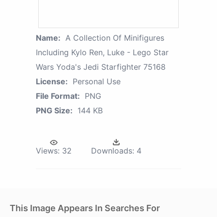
Name:
A Collection Of Minifigures
Including Kylo Ren, Luke - Lego Star
Wars Yoda's Jedi Starfighter 75168
License:
Personal Use
File Format:
PNG
PNG Size:
144 KB
Views:
32
Downloads:
4
This Image Appears In Searches For