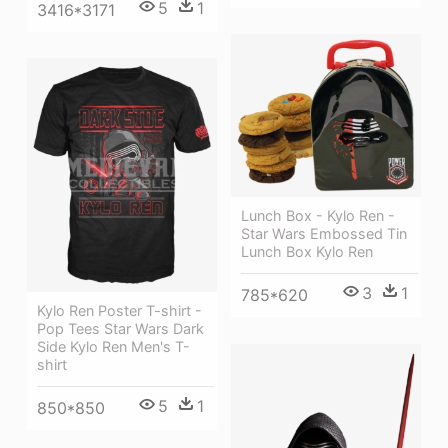
5
1
3416*3171
Lunch Box - Kylo Ren -
Star Wars Embossed Tin
Lunch Box Kylo Ren
3
1
785*620
Kylo Ren Poster T-shirt -
Pop Tees Star Wars Dark
Side Kylo Ren Men's T-
shirt
5
1
850*850