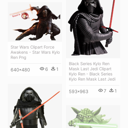
Star Wars Clipart Force
Awakens - Star Wars Kylo
Ren Png
Black Series Kylo Ren
6
1
Mask Last Jedi Clipart
640*480
Kylo Ren - Black Series
Kylo Ren Mask Last Jedi
7
1
593*963