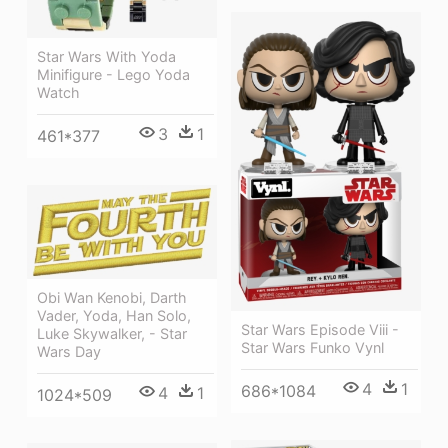
Star Wars With Yoda
Minifigure - Lego Yoda
Watch
3
1
461*377
Obi Wan Kenobi, Darth
Vader, Yoda, Han Solo,
Star Wars Episode Viii -
Luke Skywalker, - Star
Star Wars Funko Vynl
Wars Day
4
1
686*1084
4
1
1024*509