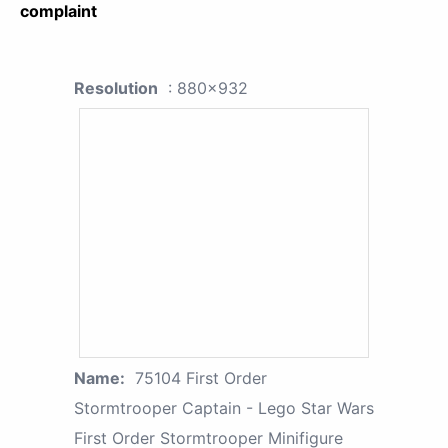
complaint
Resolution
: 880x932
Name:
75104 First Order
Stormtrooper Captain - Lego Star Wars
First Order Stormtrooper Minifigure