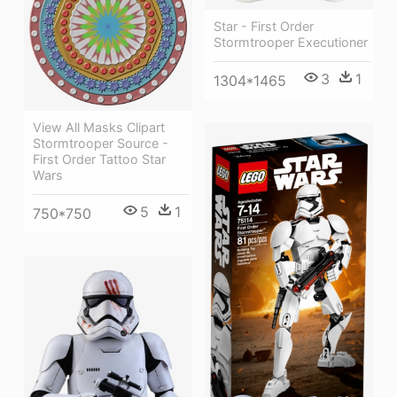
Star - First Order
Stormtrooper Executioner
3
1
1304*1465
View All Masks Clipart
Stormtrooper Source -
First Order Tattoo Star
Wars
5
1
750*750