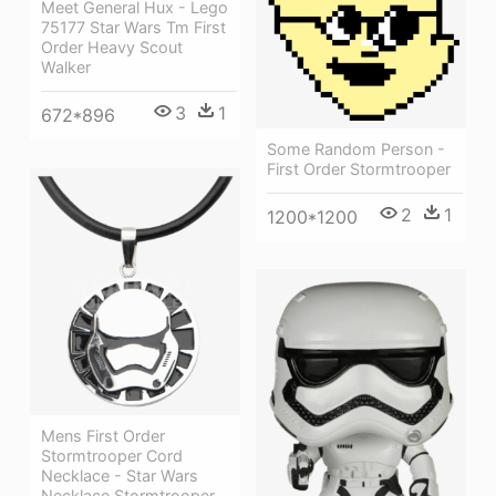
Meet General Hux - Lego
75177 Star Wars Tm First
Order Heavy Scout
Walker
3
1
672*896
Some Random Person -
First Order Stormtrooper
2
1
1200*1200
Mens First Order
Stormtrooper Cord
Necklace - Star Wars
Necklace Stormtrooper