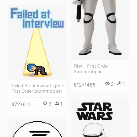
First - First Order
Stormtrooper
3
1
612*1485
Failed At Interview Light -
First Order Stormtrooper
3
1
472*611