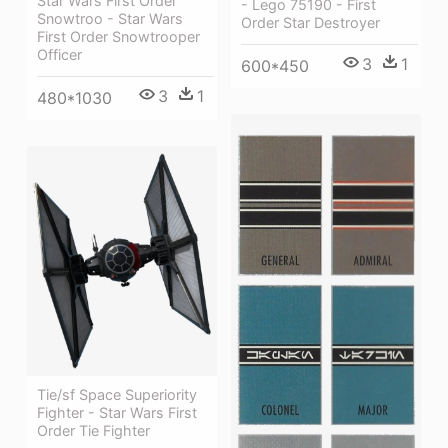
Star Wars First Order
- Lego 75190 - First
Snowtroo - Star Wars
Order Star Destroyer
First Order Snowtrooper
Officer
3
1
600*450
3
1
480*1030
Tie/sf Space Superiority
Fighter - Star Wars First
Order Tie Fighter