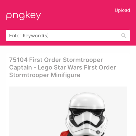
Upload
75104 First Order Stormtrooper
Captain - Lego Star Wars First Order
Stormtrooper Minifigure