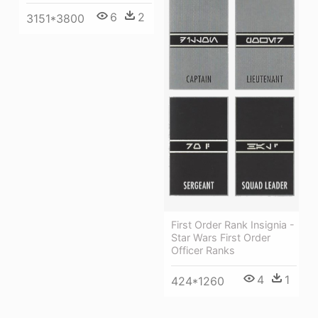
6
2
3151*3800
First Order Rank Insignia -
Star Wars First Order
Officer Ranks
4
1
424*1260