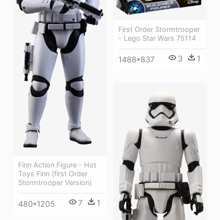
First Order Stormtrooper
- Lego Star Wars 75114
3
1
1488*837
Finn Action Figure - Hot
Toys Finn (first Order
Stormtrooper Version)
7
1
480*1205