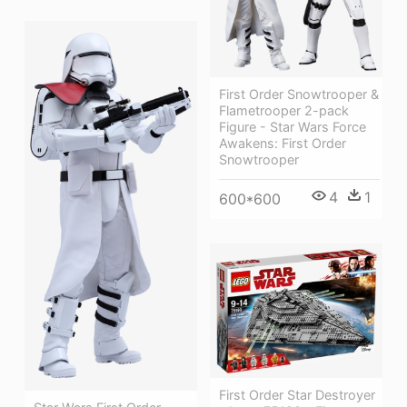
First Order Snowtrooper &
Flametrooper 2-pack
Figure - Star Wars Force
Awakens: First Order
Snowtrooper
4
1
600*600
First Order Star Destroyer