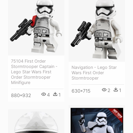
75104 First Order
Stormtrooper Captain -
Navigation - Lego Star
Lego Star Wars First
Wars First Order
Order Stormtrooper
Stormtrooper
Minifigure
2
1
630*715
4
1
880*932