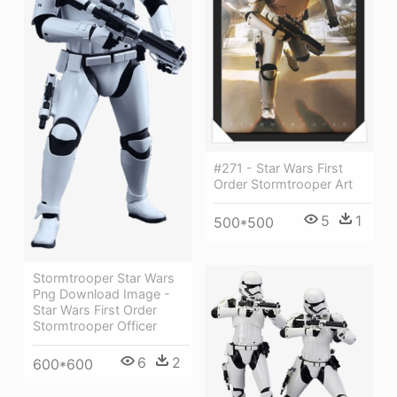
#271 - Star Wars First
Order Stormtrooper Art
5
1
500*500
Stormtrooper Star Wars
Png Download Image -
Star Wars First Order
Stormtrooper Officer
6
2
600*600