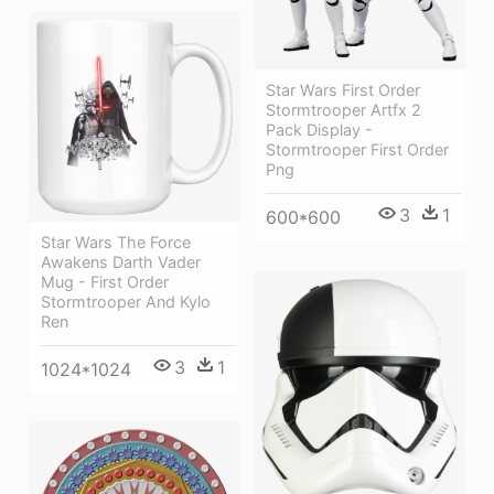
Star Wars First Order
Stormtrooper Artfx 2
Pack Display -
Stormtrooper First Order
Png
3
1
600*600
Star Wars The Force
Awakens Darth Vader
Mug - First Order
Stormtrooper And Kylo
Ren
3
1
1024*1024