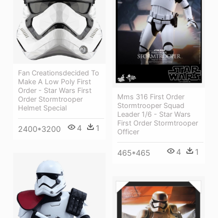
Fan Creationsdecided To
Make A Low Poly First
Order - Star Wars First
Mms 316 First Order
Order Stormtrooper
Stormtrooper Squad
Helmet Special
Leader 1/6 - Star Wars
First Order Stormtrooper
4
1
2400*3200
Officer
4
1
465*465