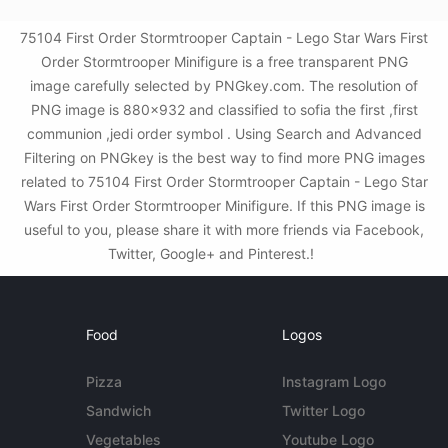
75104 First Order Stormtrooper Captain - Lego Star Wars First
Order Stormtrooper Minifigure is a free transparent PNG
image carefully selected by PNGkey.com. The resolution of
PNG image is 880x932 and classified to sofia the first ,first
communion ,jedi order symbol . Using Search and Advanced
Filtering on PNGkey is the best way to find more PNG images
related to 75104 First Order Stormtrooper Captain - Lego Star
Wars First Order Stormtrooper Minifigure. If this PNG image is
useful to you, please share it with more friends via Facebook,
Twitter, Google+ and Pinterest.!
Food
Logos
Pizza
Instagram Logo
Sandwich
Twitter Logo
Vegetables
Youtube Logo