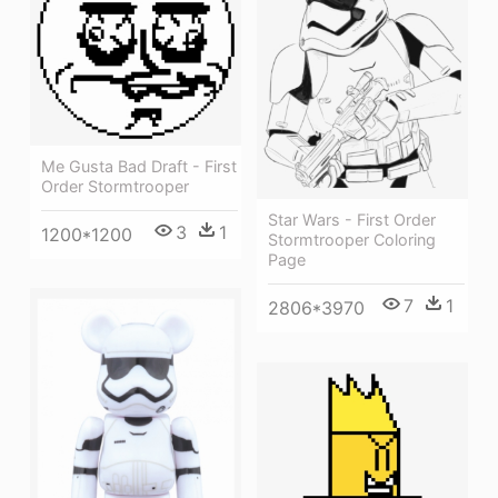
Me Gusta Bad Draft - First
Order Stormtrooper
Star Wars - First Order
3
1
1200*1200
Stormtrooper Coloring
Page
7
1
2806*3970