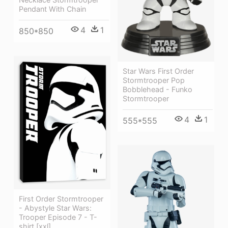
Pendant With Chain
4
1
850*850
Star Wars First Order
Stormtrooper Pop
Bobblehead - Funko
Stormtrooper
4
1
555*555
First Order Stormtrooper
- Abystyle Star Wars:
Trooper Episode 7 - T-
shirt [xxl]