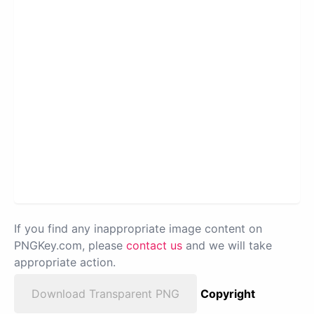
If you find any inappropriate image content on
PNGKey.com, please
contact us
and we will take
appropriate action.
Download Transparent PNG
Copyright