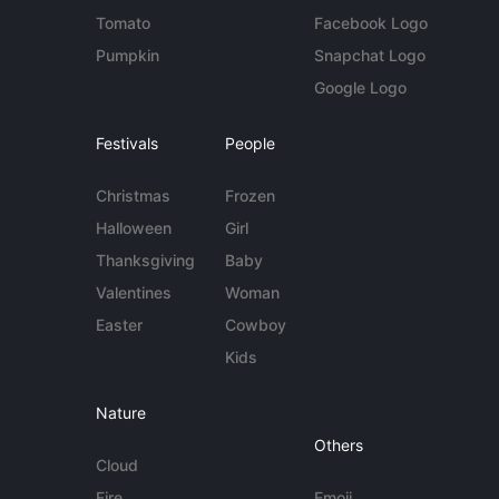
Tomato
Facebook Logo
Pumpkin
Snapchat Logo
Google Logo
Festivals
People
Christmas
Frozen
Halloween
Girl
Thanksgiving
Baby
Valentines
Woman
Easter
Cowboy
Kids
Nature
Others
Cloud
Fire
Emoji