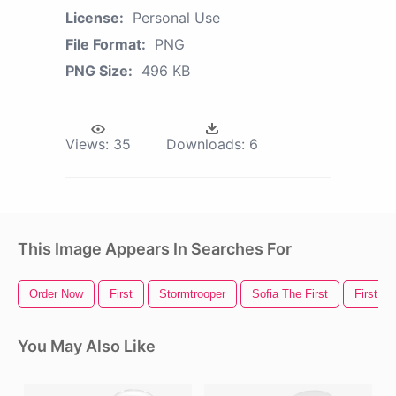
License:
Personal Use
File Format:
PNG
PNG Size:
496 KB
Views:
35
Downloads:
6
This Image Appears In Searches For
Order Now
First
Stormtrooper
Sofia The First
First C
You May Also Like