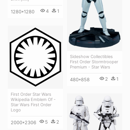
4
1
1280*1280
Sideshow Collectibles
First Order Stormtrooper
Premium - Star Wars
2
1
480*858
First Order Star Wars
Wikipedia Emblem Of -
Star Wars First Order
Logo
5
2
2000*2306