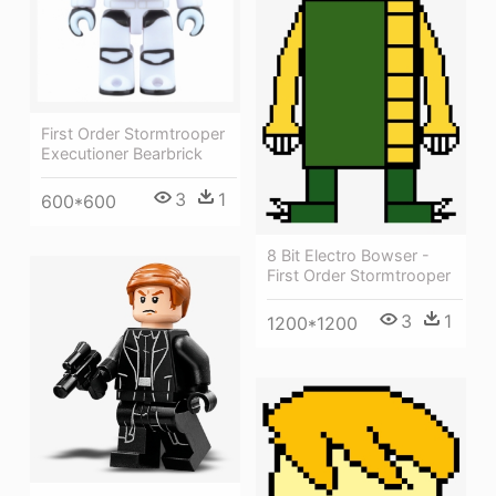
First Order Stormtrooper
Executioner Bearbrick
3
1
600*600
8 Bit Electro Bowser -
First Order Stormtrooper
3
1
1200*1200