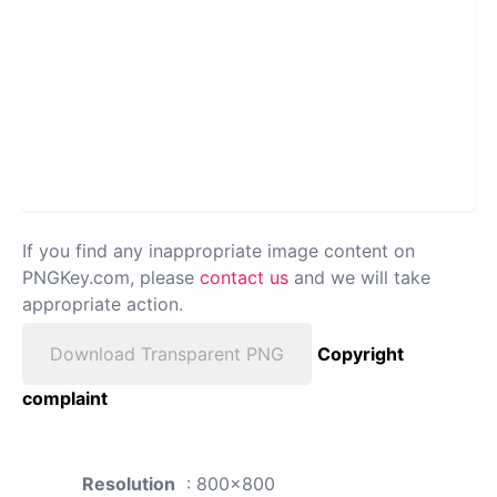
If you find any inappropriate image content on
PNGKey.com, please
contact us
and we will take
appropriate action.
Download Transparent PNG
Copyright
complaint
Resolution
: 800x800