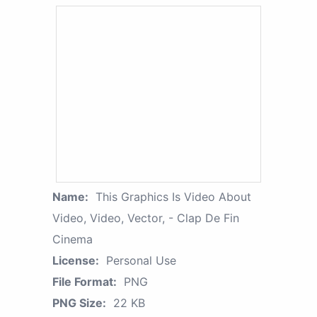
Name:
This Graphics Is Video About
Video, Video, Vector, - Clap De Fin
Cinema
License:
Personal Use
File Format:
PNG
PNG Size:
22 KB