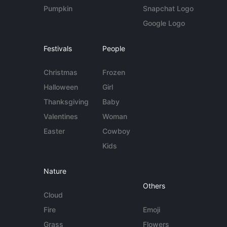
Pumpkin
Snapchat Logo
Google Logo
Festivals
People
Christmas
Frozen
Halloween
Girl
Thanksgiving
Baby
Valentines
Woman
Easter
Cowboy
Kids
Nature
Others
Cloud
Fire
Emoji
Grass
Flowers