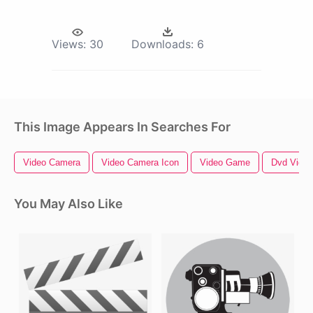
Views:
30
Downloads:
6
This Image Appears In Searches For
Video Camera
Video Camera Icon
Video Game
Dvd Video
You May Also Like