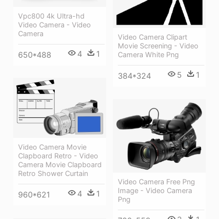
Vpc800 4k Ultra-hd
Video Camera - Video
Camera
Video Camera Clipart
Movie Screening - Video
4
1
650*488
Camera White Png
5
1
384*324
Video Camera Movie
Clapboard Retro - Video
Camera Movie Clapboard
Retro Shower Curtain
Video Camera Free Png
Image - Video Camera
4
1
960*621
Png