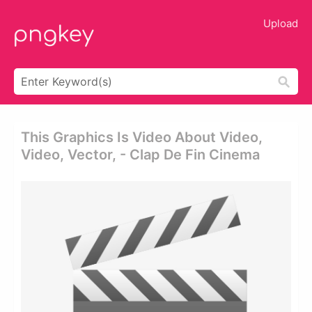
Upload
This Graphics Is Video About Video,
Video, Vector, - Clap De Fin Cinema