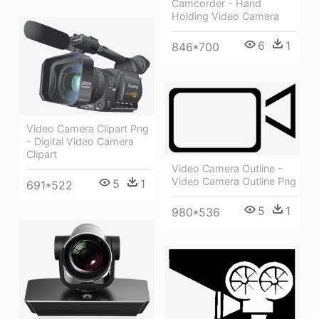
Camcorder - Hand
Holding Video Camera
6
1
846*700
Video Camera Clipart Png
- Digital Video Camera
Clipart
Video Camera Outline -
Video Camera Outline Png
5
1
691*522
5
1
980*536