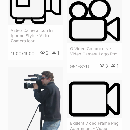
Video Camera Icon In
Iphone Style - Video
Camera Icon
G Video Comments -
2
1
1600*1600
Video Camera Logo Png
3
1
981*826
Exelent Video Frame Png
Adornment - Video