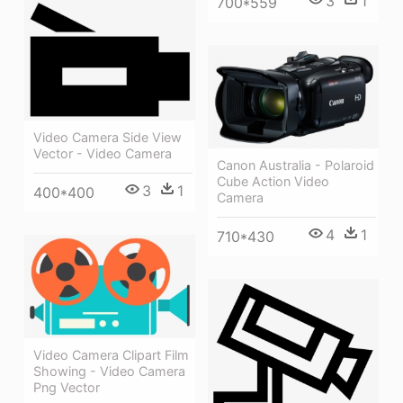
3
1
700*559
Video Camera Side View
Vector - Video Camera
Canon Australia - Polaroid
Cube Action Video
3
1
400*400
Camera
4
1
710*430
Video Camera Clipart Film
Showing - Video Camera
Png Vector