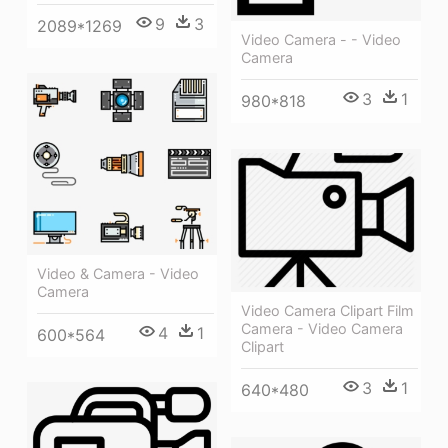
9
3
2089*1269
Video Camera - - Video
Camera
3
1
980*818
Video & Camera - Video
Camera
Video Camera Clipart Film
Camera - Video Camera
4
1
600*564
Clipart
3
1
640*480