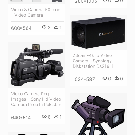
0
0
1280*1005
Video & Camera 50 Icons
- Video Camera
3
1
600*564
Z3cam-4k Ip Video
Camera - Synology
Diskstation Ds216 Ii
0
0
1024*587
Video Camera Png
Images - Sony Hd Video
Camera Price In Pakistan
6
1
640*514