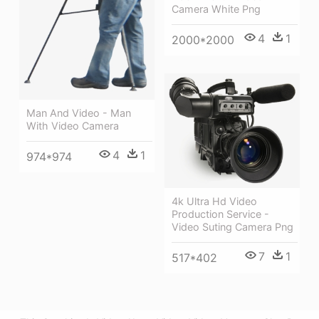
Camera White Png
4
1
2000*2000
Man And Video - Man
With Video Camera
4
1
974*974
4k Ultra Hd Video
Production Service -
Video Suting Camera Png
7
1
517*402