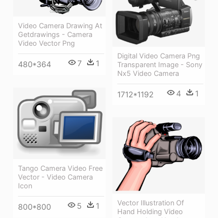
Video Camera Drawing At
Getdrawings - Camera
Video Vector Png
Digital Video Camera Png
7
1
480*364
Transparent Image - Sony
Nx5 Video Camera
4
1
1712*1192
Tango Camera Video Free
Vector - Video Camera
Icon
Vector Illustration Of
5
1
800*800
Hand Holding Video