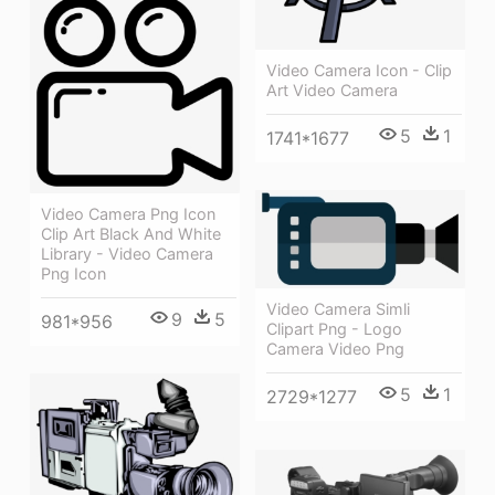
Video Camera Icon - Clip
Art Video Camera
5
1
1741*1677
Video Camera Png Icon
Clip Art Black And White
Library - Video Camera
Png Icon
Video Camera Simli
9
5
981*956
Clipart Png - Logo
Camera Video Png
5
1
2729*1277