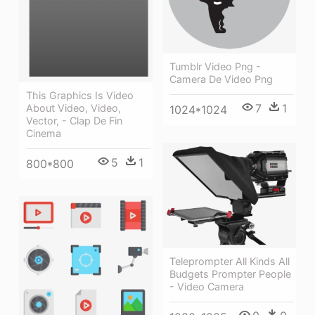
Tumblr Video Png -
Camera De Video Png
This Graphics Is Video
7
1
About Video, Video,
1024*1024
Vector, - Clap De Fin
Cinema
5
1
800*800
Teleprompter All Kinds All
Budgets Prompter People
- Video Camera