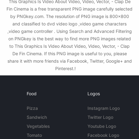
This Graphics Is Video About Video, Video, Vector, - Clap De
Fin Cinema is a free transparent PNG image carefully selected
by PNGkey.com. The resolution of PNG image is 800x800
and classified to dvd video logo ,video game characters
,video game controller . Using Search and Advanced Filtering
on PNGkey is the best way to find more PNG images related
to This Graphics Is Video About Video, Video, Vector, - Clap
De Fin Cinema. If this PNG image is useful to you, please
share it with more friends via Facebook, Twitter, Google+ and
Pinterest.!
Food
Logos
Pizza
Instagram Logo
Sandwich
Twitter Logo
Vegetables
Youtube Logo
Tomato
Facebook Logo