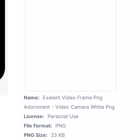
Name:
Exelent Video Frame Png
Adornment - Video Camera White Png
License:
Personal Use
File Format:
PNG
PNG Size:
33 KB