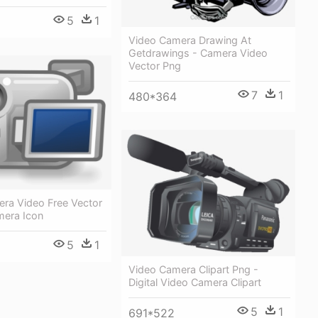
5
1
Video Camera Drawing At
Getdrawings - Camera Video
Vector Png
7
1
480*364
ra Video Free Vector
mera Icon
5
1
Video Camera Clipart Png -
Digital Video Camera Clipart
5
1
691*522