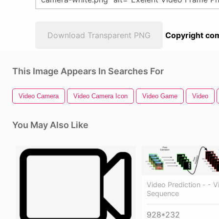
Download Transparent PNG
Copyright com
This Image Appears In Searches For
Video Camera
Video Camera Icon
Video Game
Video
You May Also Like
Video Prediction - - 
Sequence
928*232