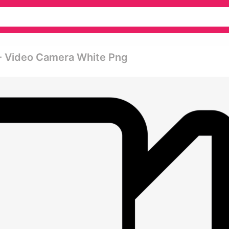
- Video Camera White Png