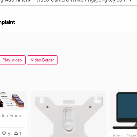
plaint
Play Video
Video Border
Video Frame
5
1
Nov - Fram