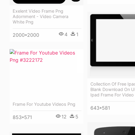
Exelent Video Frame Png
Adornment - Video Camera
White Png
4
1
2000*2000
Collection Of Free Ipa
Blank Download On Ub
Ipad Frame For Video
Frame For Youtube Videos Png
643*581
12
5
853*571