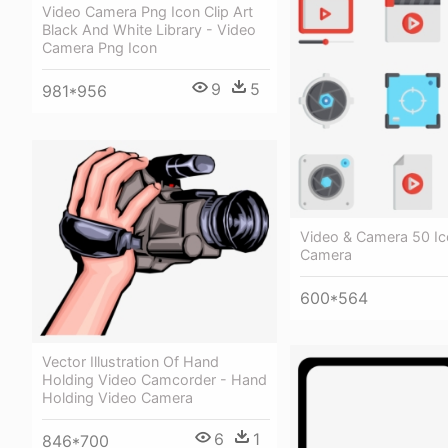
Video Camera Png Icon Clip Art
Black And White Library - Video
Camera Png Icon
9
5
981*956
Video & Camera 50 Ic
Camera
600*564
Vector Illustration Of Hand
Holding Video Camcorder - Hand
Holding Video Camera
6
1
846*700