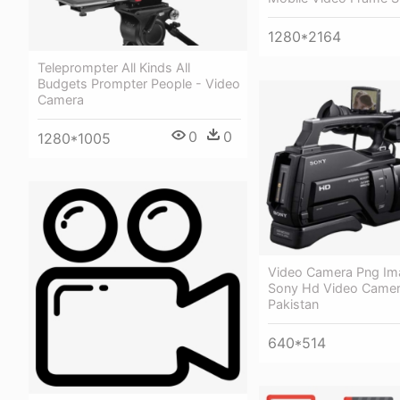
1280*2164
Teleprompter All Kinds All
Budgets Prompter People - Video
Camera
0
0
1280*1005
Video Camera Png Im
Sony Hd Video Camera
Pakistan
640*514