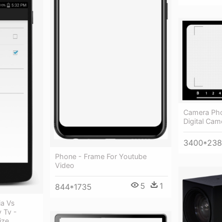
Camera Pho
Digital Cam
3400*23
Phone - Frame For Youtube
Video
5
1
844*1735
ia Vs
 Tv -
ize