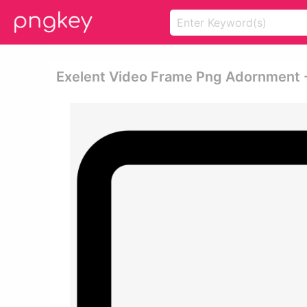
Exelent Video Frame Png Adornment 