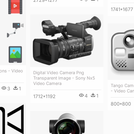
2729*1277
1741*1677
ons - Video
Digital Video Camera Png
Transparent Image - Sony Nx5
Video Camera
Tango Came
3
1
- Video Ca
4
1
1712*1192
800*800