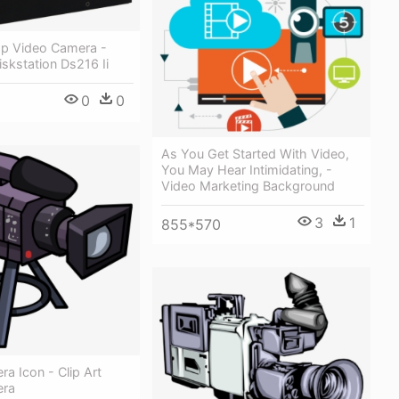
p Video Camera -
skstation Ds216 Ii
0
0
As You Get Started With Video,
You May Hear Intimidating, -
Video Marketing Background
3
1
855*570
a Icon - Clip Art
era