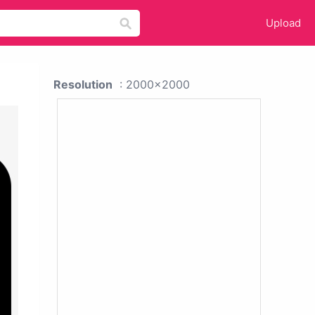
Upload
Resolution
: 2000x2000