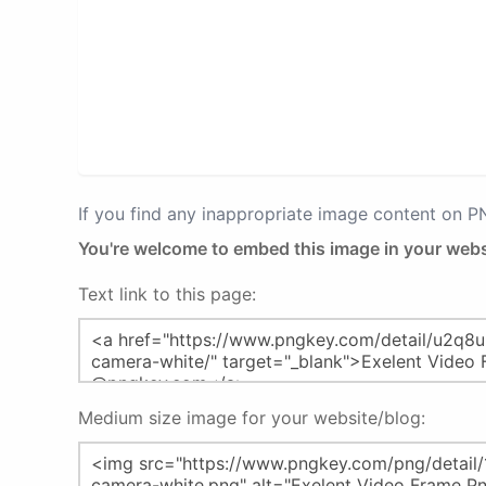
If you find any inappropriate image content on 
You're welcome to embed this image in your webs
Text link to this page:
Medium size image for your website/blog: