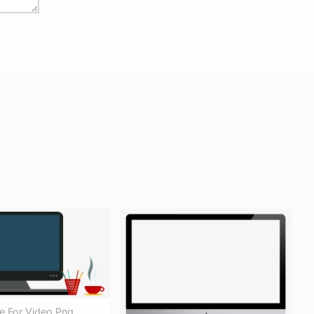
e For Video Png