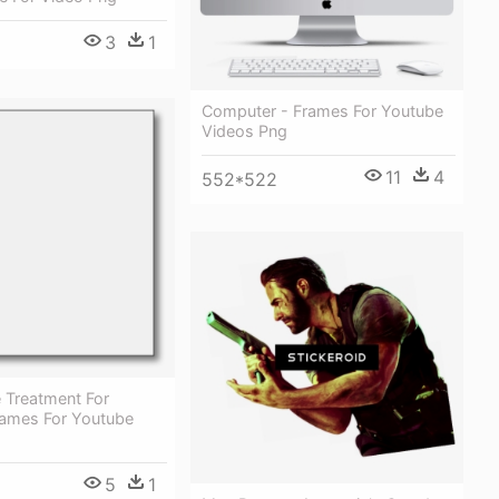
3
1
Computer - Frames For Youtube
Videos Png
11
4
552*522
Treatment For
Frames For Youtube
5
1