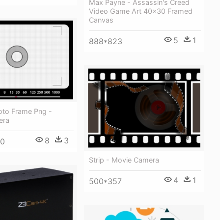
Max Payne - Assassin's Creed
Video Game Art 40x30 Framed
Canvas
5
1
888*823
to Frame Png -
era
8
3
80
Strip - Movie Camera
4
1
500*357