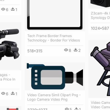
6
1
Z3cam-4k I
Synology Di
1024*587
Tech Frame Border Frames
Technology - Border For Videos
8
2
518*315
ages -
 Price In
6
1
Video Camera Simli Clipart Png -
Logo Camera Video Png
Video Camer
Video Cam
5
1