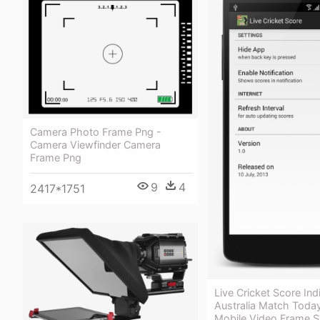
Camera Photo Frame Png -
Camera Viewfinder Camera
Frame Png
9
4
2417*1751
Live Cricket Score Ind
Australia Match Today
Mobile Video Frame S