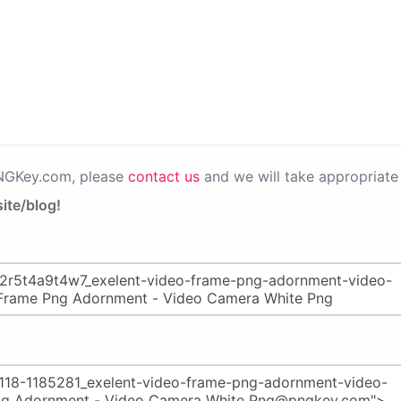
PNGKey.com, please
contact us
and we will take appropriate 
ite/blog!