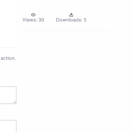
Views:
30
Downloads:
5
action.