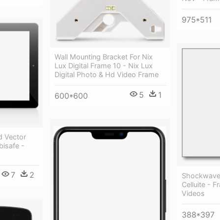
975*511
Wall Mounting Bracket For Nix
Lux Digital Frame 10 - Nix Lux
Digital Photo & Hd Video Frame
5
1
600*600
d Vector
isafe -
7
2
Shockwave 
Celluite - 
Videos
388*397