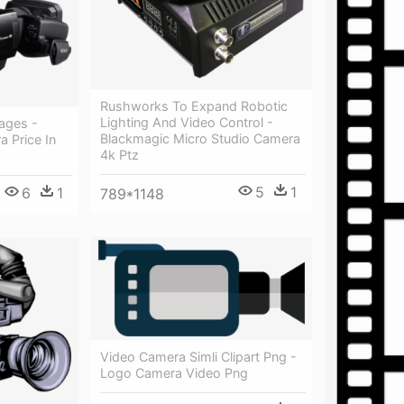
Rushworks To Expand Robotic
Lighting And Video Control -
ages -
Blackmagic Micro Studio Camera
 Price In
4k Ptz
5
1
6
1
789*1148
Video Camera Simli Clipart Png -
Logo Camera Video Png