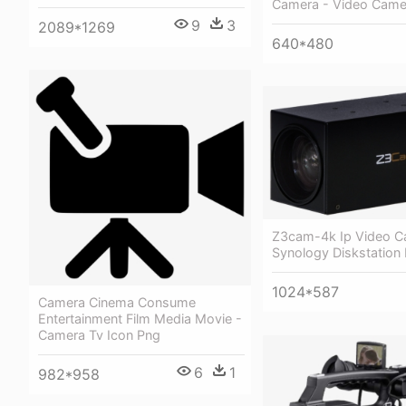
Camera - Video Camer
9
3
2089*1269
640*480
Z3cam-4k Ip Video C
Synology Diskstation 
1024*587
Camera Cinema Consume
Entertainment Film Media Movie -
Camera Tv Icon Png
6
1
982*958