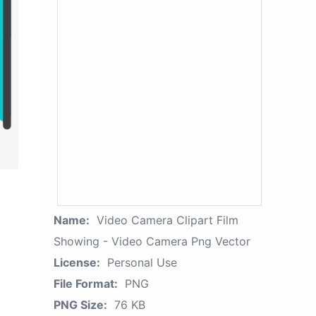
Name:
Video Camera Clipart Film
Showing - Video Camera Png Vector
License:
Personal Use
File Format:
PNG
PNG Size:
76 KB