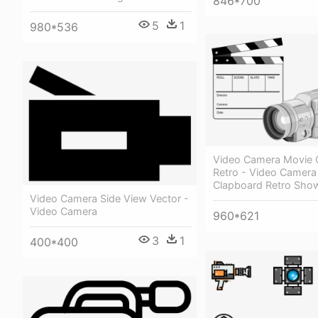
846*700
5
1
980*536
Video Camera Movie 
Retro - Video Camera
Clapboard Retro Show
Video Camera Side View Vector -
Video Camera
960*621
3
1
400*400