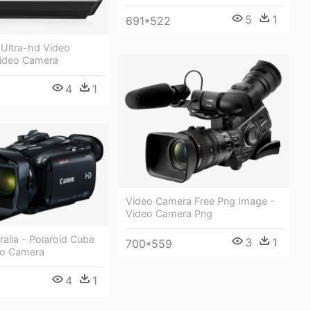
5
1
691*522
Ultra-hd Video
ideo Camera
4
1
Video Camera Free Png Image -
Video Camera Png
alia - Polaroid Cube
3
1
700*559
eo Camera
4
1