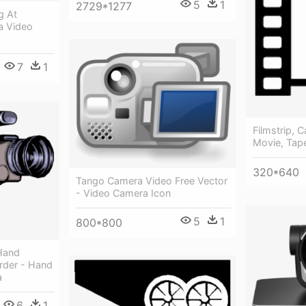
5
1
2729*1277
g At
a Video
7
1
Filmstrip, 
Movie, Tape
320*640
Tango Camera Video Free Vector
- Video Camera Icon
5
1
800*800
 Hand
rder - Hand
a
6
1