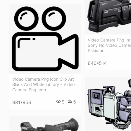
Video Camera Png Im
Sony Hd Video Camera
Pakistan
640*514
Video Camera Png Icon Clip Art
Black And White Library - Video
Camera Png Icon
9
5
981*956