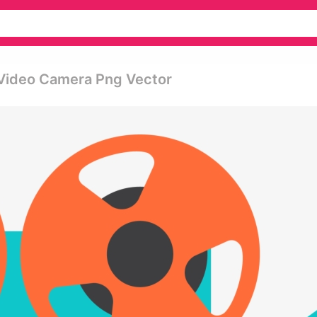
 Video Camera Png Vector