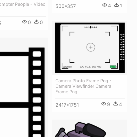
ompter People - Video
4
1
500*357
0
0
5
Camera Photo Frame Png -
Camera Viewfinder Camera
Frame Png
9
4
2417*1751