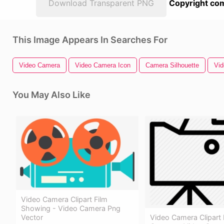
Download Transparent PNG
Copyright com
This Image Appears In Searches For
Video Camera
Video Camera Icon
Camera Silhouette
Vi
You May Also Like
Video Camera Clipart Film
Showing - Video Camera Png
Video Camera Clipart 
Vector