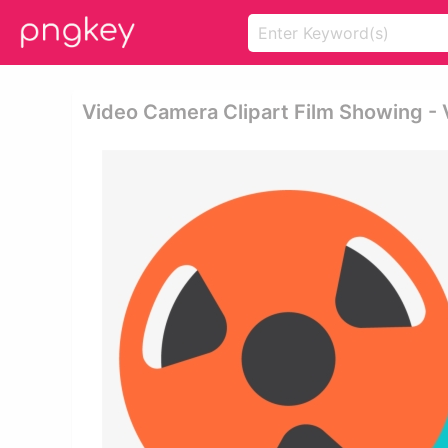
Video Camera Clipart Film Showing -