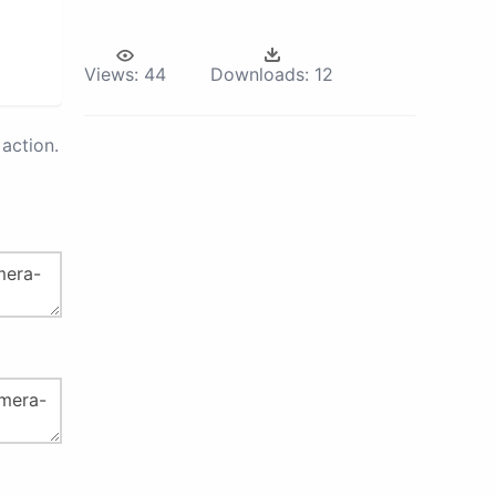
Views:
44
Downloads:
12
action.