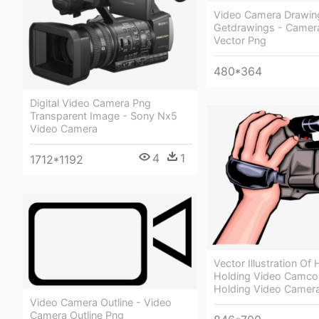
Video Camera Drawin
Getdrawings - Camer
Vector Png
480*364
Digital Video Camera Png
Transparent Image - Sony Nx5
Video Camera
4
1
1712*1192
Vector Illustration Of
Holding Video Camco
Holding Video Camer
Video Camera Outline - Video
Camera Outline Png