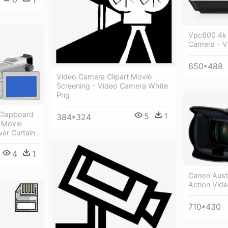
Vpc800 4k 
Camera - V
650*488
Video Camera Clipart Movie
Screening - Video Camera White
Png
Clapboard
5
1
384*324
 Movie
er Curtain
4
1
Canon Austr
Action Vid
710*430