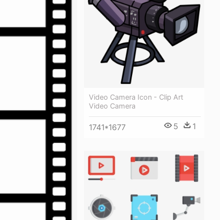
Video Camera Icon - Clip Art
Video Camera
5
1
1741*1677