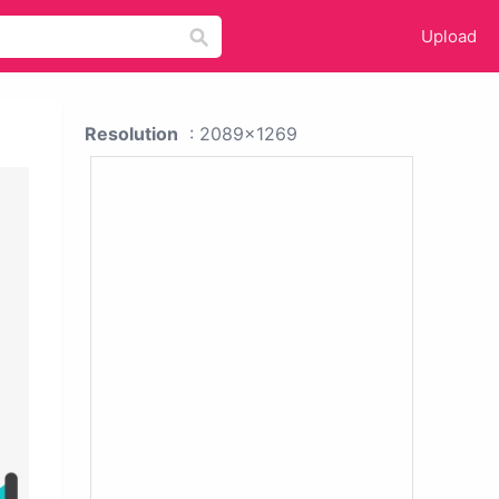
Upload
Resolution
: 2089x1269