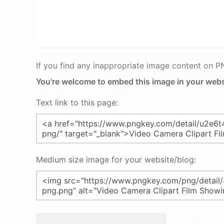
If you find any inappropriate image content on 
You're welcome to embed this image in your webs
Text link to this page:
Medium size image for your website/blog: