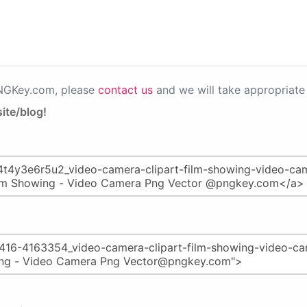
PNGKey.com, please
contact us
and we will take appropriate 
ite/blog!