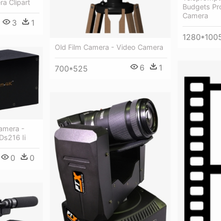
a Clipart
Budgets Pr
Camera
3
1
1280*100
Old Film Camera - Video Camera
6
1
700*525
amera -
Ds216 Ii
0
0