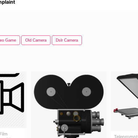
plaint
deo Game
Old Camera
Dslr Camera
Film
Teleprompte