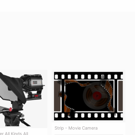
Strip - Movie Camera
r All Kinds All