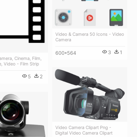
Video & Camera 50 Icons - Video
Camera
3
1
600*564
Camera, Cinema, Film,
, Video - Film Strip
5
2
Video Camera Clipart Png -
Digital Video Camera Clipart