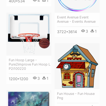
4
1
400*534
Event Avenue Event
Avenue - Events Avenue
3
1
3722*3614
Fun Hoop Large -
Pure2improve Fun Hoop L
P2i100220
3
1
1200*1200
Fun House - Fun House
Png