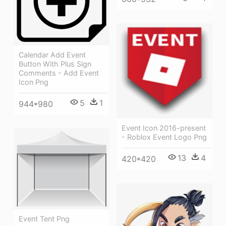
Calendar Add Event
Button With Plus Sign
Comments - Add Event
Icon Png
5
1
944*980
Event Icon 2016-present
- Roblox Event Logo Png
13
4
420*420
Event Tent Png