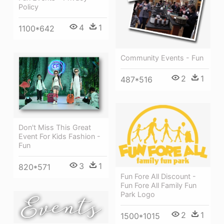
Policy
4
1
1100*642
Community Events - Fun
2
1
487*516
Don't Miss This Great
Event For Kids Fashion -
Fun
3
1
820*571
Fun Fore All Discount -
Fun Fore All Family Fun
Park Logo
2
1
1500*1015