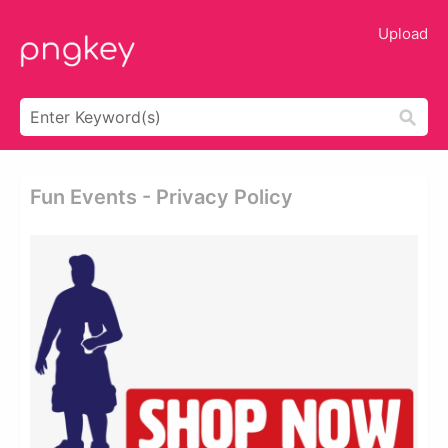
Upload
Fun Events - Privacy Policy