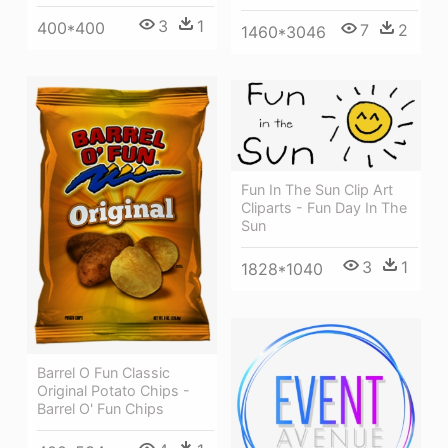
3
1
400*400
7
2
1460*3046
Fun In The Sun Clip Art
Cliparts - Fun Day In The
Sun
3
1
1828*1040
Barrel O Fun Classic
Original Potato Chips -
Barrel O' Fun Chips