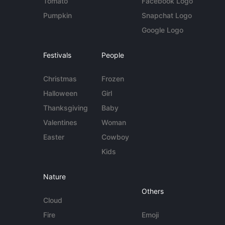
Tomato
Facebook Logo
Pumpkin
Snapchat Logo
Google Logo
Festivals
People
Christmas
Frozen
Halloween
Girl
Thanksgiving
Baby
Valentines
Woman
Easter
Cowboy
Kids
Nature
Others
Cloud
Fire
Emoji