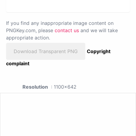
If you find any inappropriate image content on
PNGKey.com, please
contact us
and we will take
appropriate action.
Download Transparent PNG
Copyright
complaint
Resolution
: 1100x642