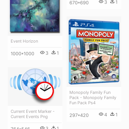
3
1
670*690
Event Horizon
3
1
1000*1000
Monopoly Family Fun
Pack - Monopoly Family
Fun Pack Ps4
Current Event Marker -
4
1
297*420
Current Events Png
3
1