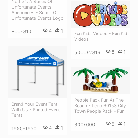
Netflix's A Series Of
Unfortunate Events
Announces - Series Of
Unfortunate Events Logo
4
1
800*310
Fun Kids Videos - Fun Kid
Videos
8
1
5000*2316
People Pack Fun At The
Brand Your Event Tent
Beach - Lego 60153 City
With Us - Printed Event
Town People Pack – Fun
Tents
5
1
800*600
4
1
1650*1650