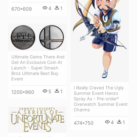
4
1
670*609
Ultimate Game There And
Get An Exclusive Coin At
Launch - Super Smash
Bros Ultimate Best Buy
Event
I Really Craved The Ugly
5
1
1200*960
Summer Event Hanzo
Spray As - Pre-order*
Overwatch Summer Event
Charms
4
1
474*750