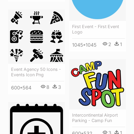
First Event - First Event
Logo
2
1
1045*1045
Event Agency 50 Icons -
Events Icon Png
8
3
600*564
Intercontinental Airport
Parking - Camp Fun
3
1
600*532