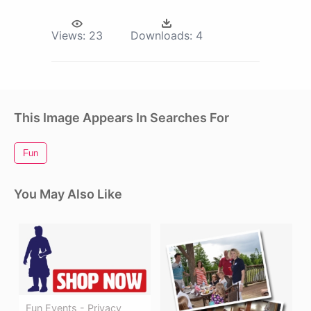
Views:
23
Downloads:
4
This Image Appears In Searches For
Fun
You May Also Like
Fun Events - Privacy