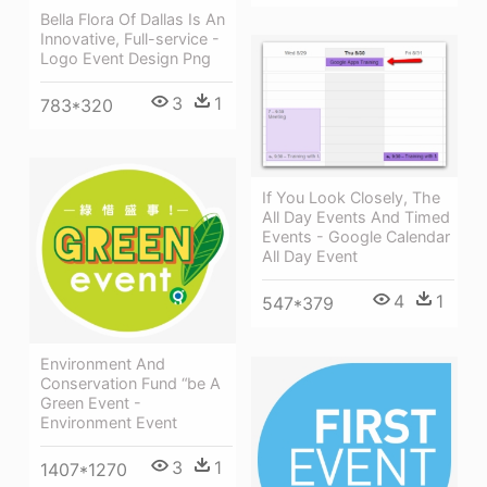
Bella Flora Of Dallas Is An
Innovative, Full-service -
Logo Event Design Png
3
1
783*320
If You Look Closely, The
All Day Events And Timed
Events - Google Calendar
All Day Event
4
1
547*379
Environment And
Conservation Fund “be A
Green Event -
Environment Event
3
1
1407*1270