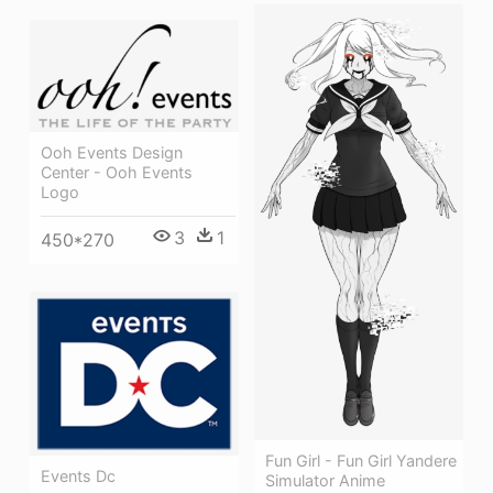
Ooh Events Design
Center - Ooh Events
Logo
3
1
450*270
Fun Girl - Fun Girl Yandere
Events Dc
Simulator Anime