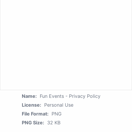
Name:
Fun Events - Privacy Policy
License:
Personal Use
File Format:
PNG
PNG Size:
32 KB