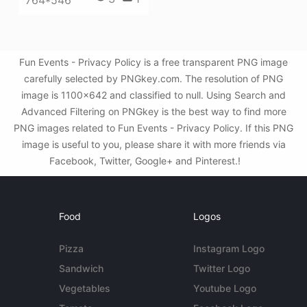
764*546
Fun Events - Privacy Policy is a free transparent PNG image
carefully selected by PNGkey.com. The resolution of PNG
image is 1100x642 and classified to null. Using Search and
Advanced Filtering on PNGkey is the best way to find more
PNG images related to Fun Events - Privacy Policy. If this PNG
image is useful to you, please share it with more friends via
Facebook, Twitter, Google+ and Pinterest.!
Food
Logos
Pizza
Instagram Logo
Sandwich
Twitter Logo
Vegetables
Youtube Logo