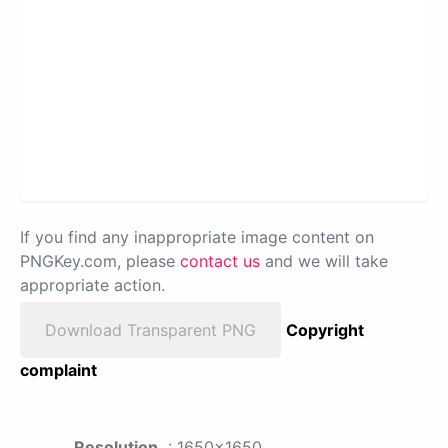
If you find any inappropriate image content on
PNGKey.com, please
contact us
and we will take
appropriate action.
Download Transparent PNG
Copyright
complaint
Resolution
: 1650x1650