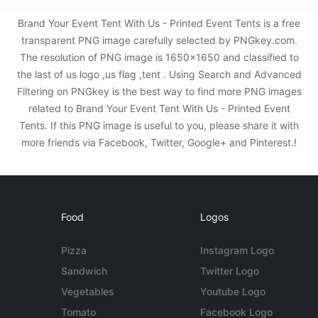
Brand Your Event Tent With Us - Printed Event Tents is a free
transparent PNG image carefully selected by PNGkey.com.
The resolution of PNG image is 1650x1650 and classified to
the last of us logo ,us flag ,tent . Using Search and Advanced
Filtering on PNGkey is the best way to find more PNG images
related to Brand Your Event Tent With Us - Printed Event
Tents. If this PNG image is useful to you, please share it with
more friends via Facebook, Twitter, Google+ and Pinterest.!
Food
Logos
Pizza
Instagram Logo
Sandwich
Twitter Logo
Vegetables
Youtube Logo
Tomato
Facebook Logo