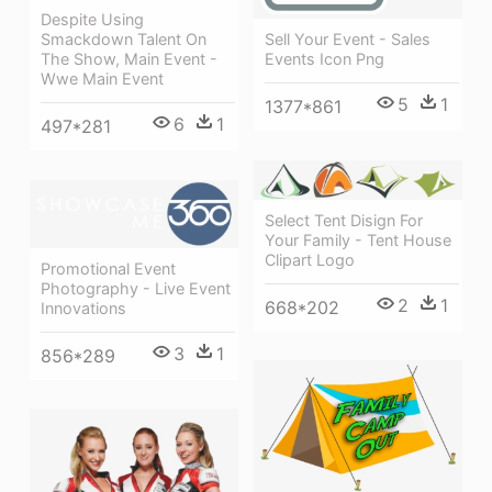
Despite Using
Sell Your Event - Sales
Smackdown Talent On
Events Icon Png
The Show, Main Event -
Wwe Main Event
5
1
1377*861
6
1
497*281
Select Tent Disign For
Your Family - Tent House
Clipart Logo
Promotional Event
Photography - Live Event
2
1
668*202
Innovations
3
1
856*289