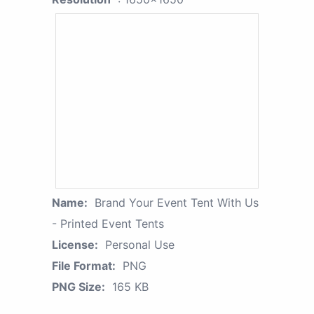
Name:
Brand Your Event Tent With Us
- Printed Event Tents
License:
Personal Use
File Format:
PNG
PNG Size:
165 KB