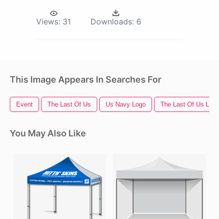
Views:
31
Downloads:
6
This Image Appears In Searches For
Event
The Last Of Us
Us Navy Logo
The Last Of Us Log
You May Also Like