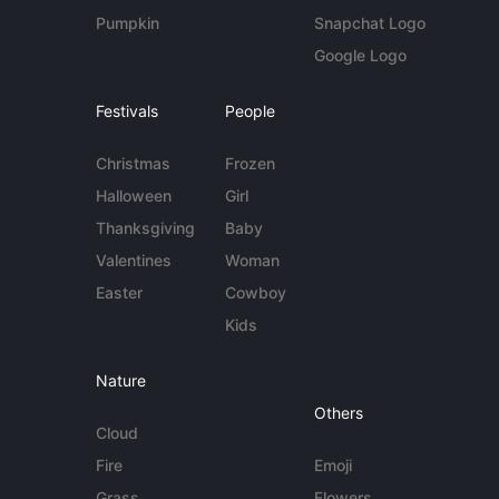
Pumpkin
Snapchat Logo
Google Logo
Festivals
People
Christmas
Frozen
Halloween
Girl
Thanksgiving
Baby
Valentines
Woman
Easter
Cowboy
Kids
Nature
Others
Cloud
Fire
Emoji
Grass
Flowers