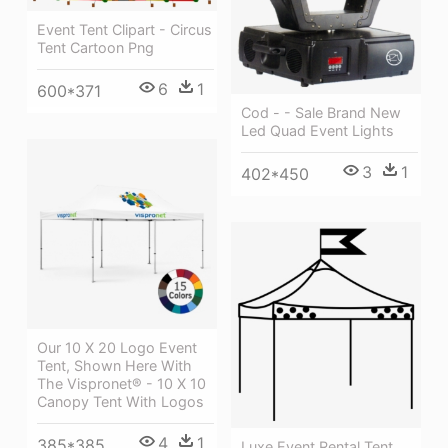
Event Tent Clipart - Circus
Tent Cartoon Png
6
1
600*371
Cod - - Sale Brand New
Led Quad Event Lights
3
1
402*450
Our 10 X 20 Logo Event
Tent, Shown Here With
The Vispronet® - 10 X 10
Canopy Tent With Logos
4
1
385*385
Luxe Event Rental Tent