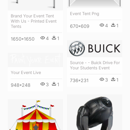
Event Tent Png
Brand Your Event Tent
With Us - Printed Event
4
1
670*609
Tents
4
1
1650*1650
Source - - Buick Drive For
Your Students Event
Your Event Live
3
1
736*231
3
1
948*248