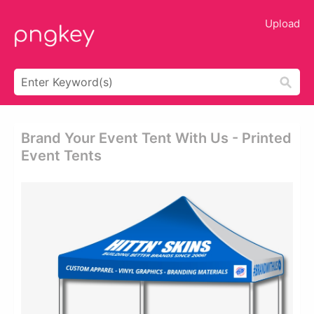
Upload
Brand Your Event Tent With Us - Printed
Event Tents