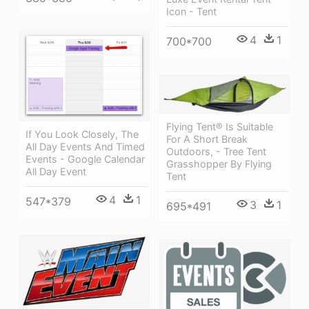
Icon - Tent
4
1
700*700
Flying Tent® Is Suitable
If You Look Closely, The
For A Short Break
All Day Events And Timed
Outdoors, - Tree Tent
Events - Google Calendar
Grasshopper By Flying
All Day Event
Tent
4
1
547*379
3
1
695*491