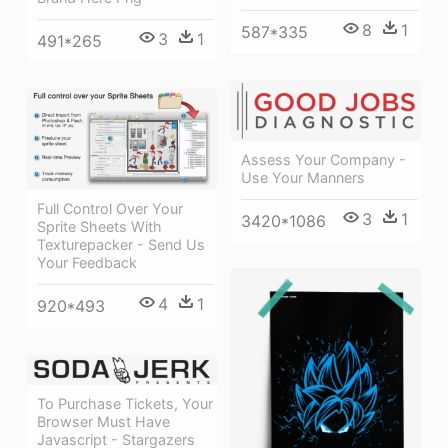
8
1
587*335
3
1
491*265
Assess Your Company -
Use Your Manners
Full Control Over Your
3
1
3420*1086
Sprite Sheets With
Texturepacker - Send Us
Your Feedback
4
1
920*493
To Purchase Tickets, Your
Browser Must Have
Javascript - Stargazers