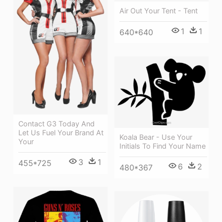
Air Out Your Tent - Tent
1
1
640*640
Contact G3 Today And
Let Us Fuel Your Brand At
Koala Bear - Use Your
Your
Initials To Find Your Name
3
1
455*725
6
2
480*367