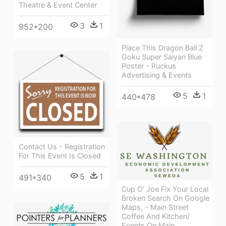
Theatre & Event Center
3
1
952*200
Place This Dragon Ball Z
Goku Super Saiyan Blue
Poster - Ruckus
Advertising & Events
5
1
440*478
Contact Us - Registration
For This Event Is Closed
5
1
491*340
Cup O' Joe Fix Your Local
Broken Search On Google
Maps, - Main Street
Coffee And Kitchen/
Events On Main