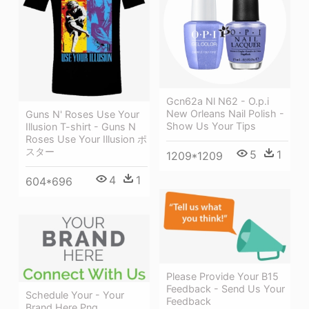
Gcn62a Nl N62 - O.p.i
New Orleans Nail Polish -
Guns N' Roses Use Your
Show Us Your Tips
Illusion T-shirt - Guns N
Roses Use Your Illusion ポ
スター
5
1
1209*1209
4
1
604*696
Please Provide Your B15
Feedback - Send Us Your
Schedule Your - Your
Feedback
Brand Here Png