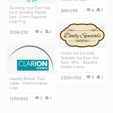
Surviving Your First Year
4
1
466*295
As A Wedding Planner
Part - Event Organizer
Logo Png
4
1
1028*232
Check Out Our Daily
Specials Our Days Are
Busy, Who - Beautiful
Dream Events
3
1
2205*1192
Leading Brands Trust
Jublia - Clarion Events
Logo
3
1
1250*850