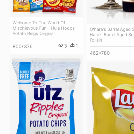
Welcome To The World Of
Mischievous Fun - Hula Hoops
O'hara's Barrel Aged S
Potato Rings Original
Hara's Barrel Aged Se
Folláin
3
1
800*376
462*780