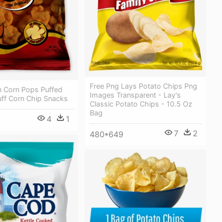
Free Png Lays Potato Chips Png
n Corn Pops Puffed
Images Transparent - Lay's
uff Corn Chip Snacks
Classic Potato Chips - 10.5 Oz
Bag
4
1
7
2
480*649