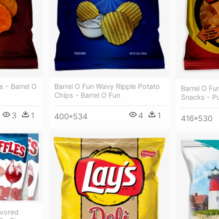
 - Barrel O
Barrel O Fun Wavy Ripple Potato
Barrel O Fu
Chips - Barrel O Fun
Snacks - P
3
1
4
1
400*534
416*530
avored