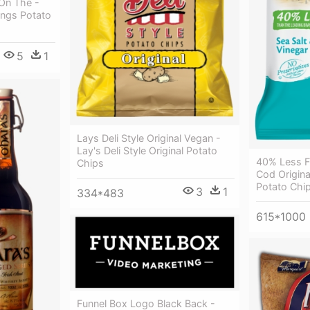
On The -
ings Potato
5
1
Lays Deli Style Original Vegan -
Lay's Deli Style Original Potato
40% Less F
Chips
Cod Origina
Potato Chip
3
1
334*483
615*1000
Funnel Box Logo Black Back -