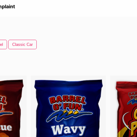
plaint
el
Classic Car