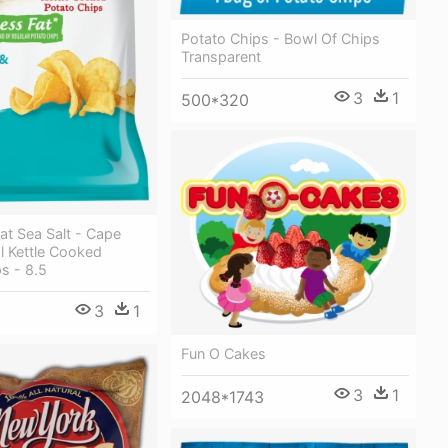
Potato Chips - Bowl Of Chips
Transparent
3
1
500*320
at Sea Salt - Cape
l Kettle Cooked
s - 8.5
3
1
Fun O Cakes
3
1
2048*1743