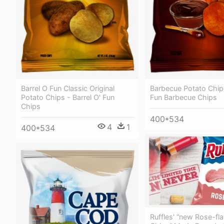
Barrel O Fun Classic Original
Barbecue Potato Chips
Potato Chips - Barrel O' Fun
Fun Barbecue Chips
Chips
400*534
4
1
400*534
Ruffles' “new Rose-fl