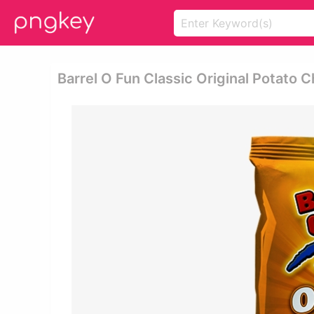
Barrel O Fun Classic Original Potato C