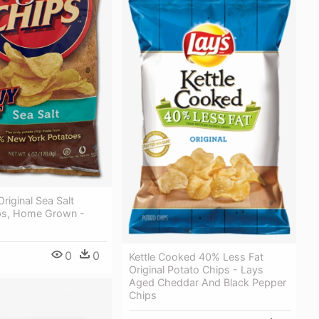
riginal Sea Salt
ps, Home Grown -
0
0
Kettle Cooked 40% Less Fat
Original Potato Chips - Lays
Aged Cheddar And Black Pepper
Chips