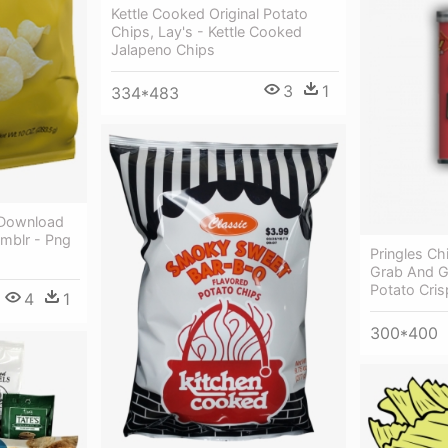
Kettle Cooked Original Potato
Chips, Lay's - Kettle Cooked
Jalapeno Chips
3
1
334*483
 Download
umblr - Png
Pringles Chi
Grab And Go
Potato Cri
4
1
300*400