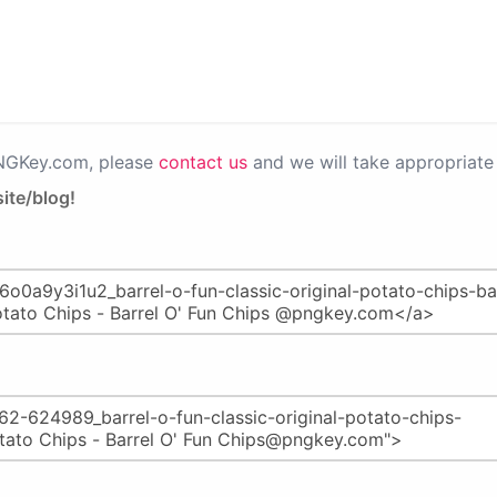
PNGKey.com, please
contact us
and we will take appropriate 
ite/blog!