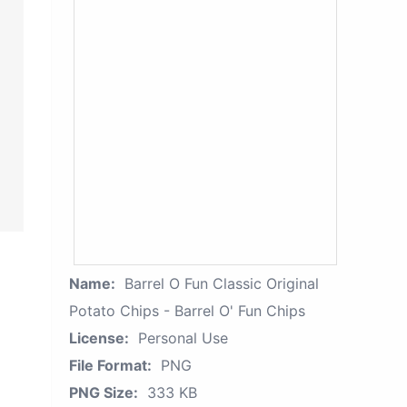
Name:
Barrel O Fun Classic Original
Potato Chips - Barrel O' Fun Chips
License:
Personal Use
File Format:
PNG
PNG Size:
333 KB