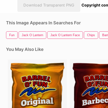
Download Transparent PNG
Copyright com
This Image Appears In Searches For
Fun
Jack O Lantern
Jack O Lantern Face
Chips
Barr
You May Also Like