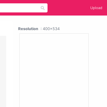
Upload
Resolution
: 400x534