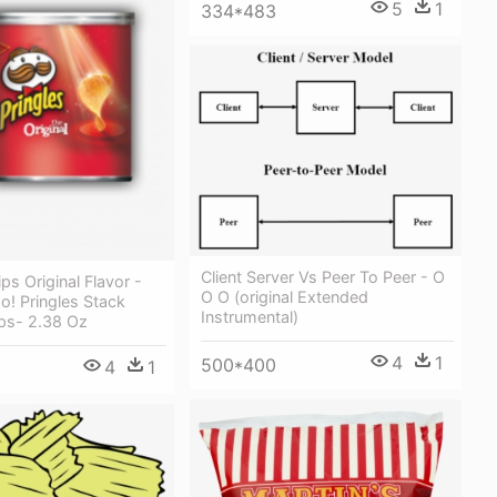
5
1
334*483
Client Server Vs Peer To Peer - O
ps Original Flavor -
O O (original Extended
! Pringles Stack
Instrumental)
sps- 2.38 Oz
4
1
500*400
4
1