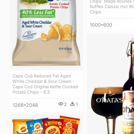
Chips” Made Rounds 
Ruffles Classic Hot W
Chips
1000*600
Cape Cod Reduced Fat Aged
White Cheddar & Sour Cream -
Cape Cod Original Kettle Cooked
Potato Chips - 8.5
2
1
1268*2048