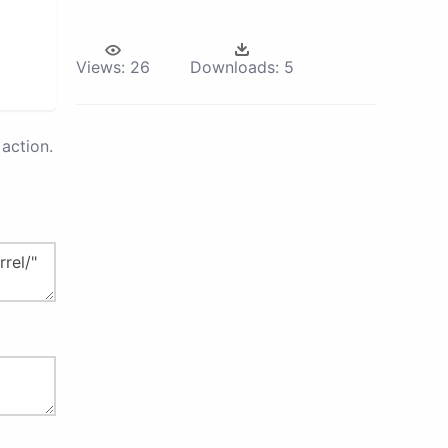
Views:
26
Downloads:
5
action.