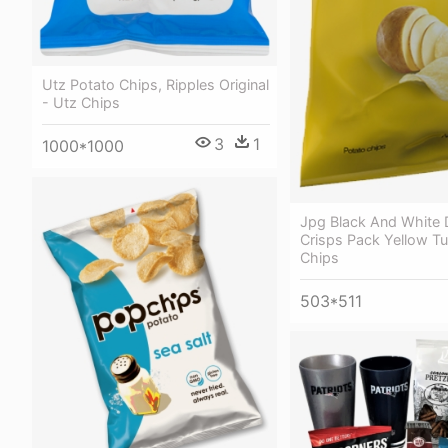
Utz Potato Chips, Ripples Original
- Utz Chips
3
1
1000*1000
Jpg Black And White
Crisps Pack Yellow T
Chips
503*511