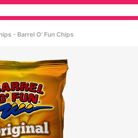
hips - Barrel O' Fun Chips