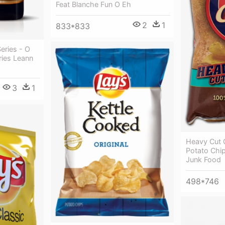
Feat Blanche Fun O Eh
2
1
833*833
eries - O
ries Leann
3
1
Heavy Cut O
Potato Chi
Junk Food
498*746