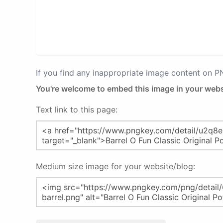
If you find any inappropriate image content on 
You're welcome to embed this image in your webs
Text link to this page:
Medium size image for your website/blog: