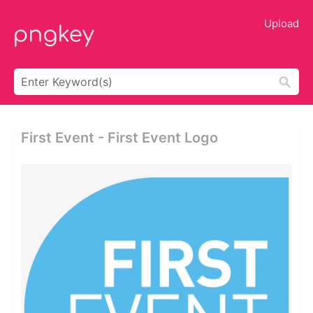
Upload
First Event - First Event Logo