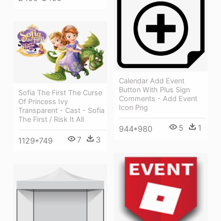
Calendar Add Event
Button With Plus Sign
Sofia The First The Curse
Comments - Add Event
Of Princess Ivy
Icon Png
Transparent - Cast - Sofia
The First / Risk It All
5
1
944*980
7
3
1129*749