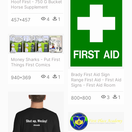
Hoof First - 750 G Bucket
Horse Supplement
4
1
457*457
Money Sharks - Put First
Things First Comics
Brady First Aid Sign
4
1
940*369
Range First Aid - First Aid
Signs - First Aid Room
3
1
800*800