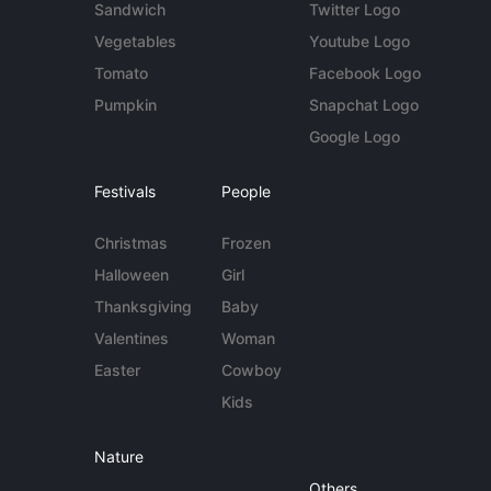
Sandwich
Twitter Logo
Vegetables
Youtube Logo
Tomato
Facebook Logo
Pumpkin
Snapchat Logo
Google Logo
Festivals
People
Christmas
Frozen
Halloween
Girl
Thanksgiving
Baby
Valentines
Woman
Easter
Cowboy
Kids
Nature
Others