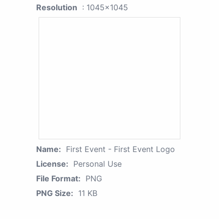
Resolution
: 1045x1045
Name:
First Event - First Event Logo
License:
Personal Use
File Format:
PNG
PNG Size:
11 KB