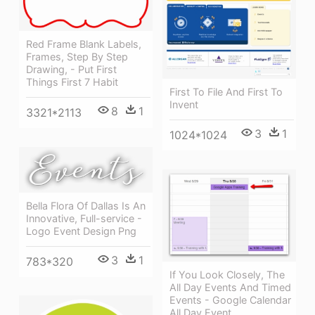
Red Frame Blank Labels,
Frames, Step By Step
Drawing, - Put First
Things First 7 Habit
First To File And First To
Invent
8
1
3321*2113
3
1
1024*1024
Bella Flora Of Dallas Is An
Innovative, Full-service -
Logo Event Design Png
3
1
783*320
If You Look Closely, The
All Day Events And Timed
Events - Google Calendar
All Day Event