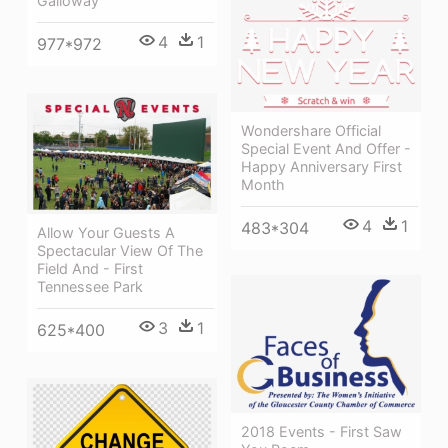
Galloway
4
1
977*972
Wondershare Official
Special Event And Offer -
Happy Anniversary First
Month
4
1
483*304
Allow Your Guests A
Spectacular View Of The
Field And - First
Tennessee Park
3
1
625*400
2018 Events - First Saw