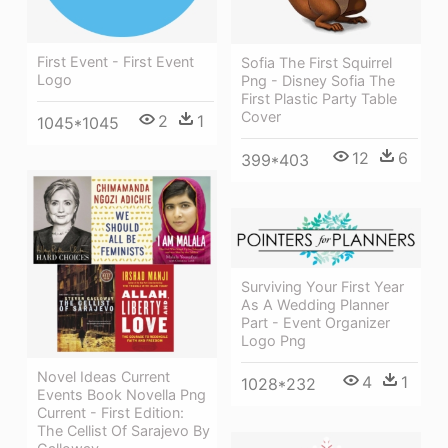
First Event - First Event
Sofia The First Squirrel
Logo
Png - Disney Sofia The
First Plastic Party Table
Cover
2
1
1045*1045
12
6
399*403
Surviving Your First Year
As A Wedding Planner
Part - Event Organizer
Logo Png
Novel Ideas Current
4
1
1028*232
Events Book Novella Png
Current - First Edition:
The Cellist Of Sarajevo By