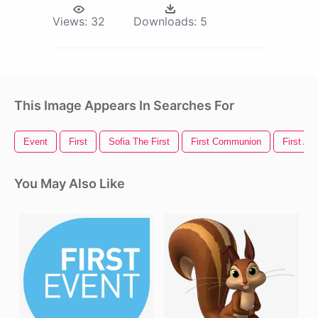
Views:
32
Downloads:
5
This Image Appears In Searches For
Event
First
Sofia The First
First Communion
First Aid
You May Also Like