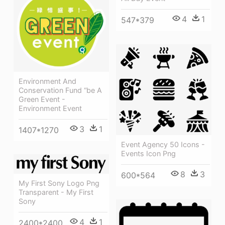
4
1
547*379
Environment And
Conservation Fund “be A
Green Event -
Environment Event
3
1
1407*1270
Event Agency 50 Icons -
Events Icon Png
8
3
600*564
My First Sony Logo Png
Transparent - My First
Sony
4
1
2400*2400