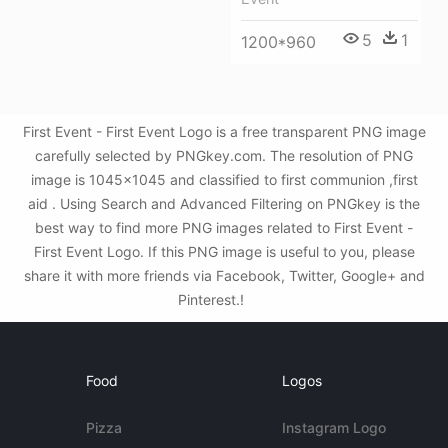
5
1
1200*960
First Event - First Event Logo is a free transparent PNG image
carefully selected by PNGkey.com. The resolution of PNG
image is 1045x1045 and classified to first communion ,first
aid . Using Search and Advanced Filtering on PNGkey is the
best way to find more PNG images related to First Event -
First Event Logo. If this PNG image is useful to you, please
share it with more friends via Facebook, Twitter, Google+ and
Pinterest.!
Food
Logos
Pizza
Instagram Logo