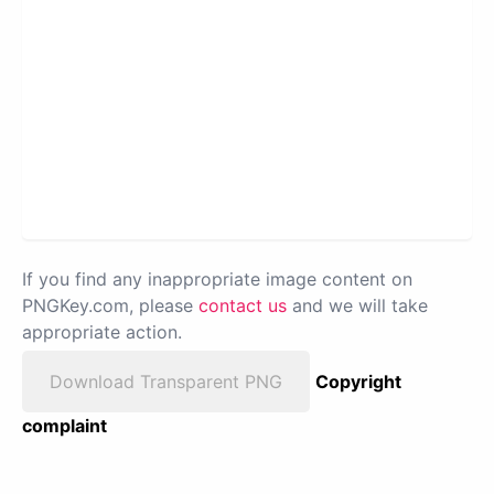
If you find any inappropriate image content on
PNGKey.com, please
contact us
and we will take
appropriate action.
Download Transparent PNG
Copyright
complaint