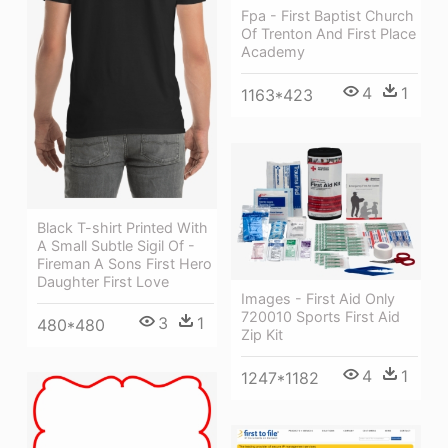
Fpa - First Baptist Church
Of Trenton And First Place
Academy
4
1
1163*423
Black T-shirt Printed With
A Small Subtle Sigil Of -
Fireman A Sons First Hero
Daughter First Love
Images - First Aid Only
720010 Sports First Aid
3
1
480*480
Zip Kit
4
1
1247*1182