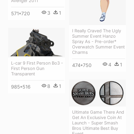
Avenger 2011
3
1
571*720
I Really Craved The Ugly
Summer Event Hanzo
Spray As - Pre-order*
Overwatch Summer Event
Charms
L-car 9 First Person Bo3 -
4
1
474*750
First Person Gun
Transparent
8
1
985*516
Ultimate Game There And
Get An Exclusive Coin At
Launch - Super Smash
Bros Ultimate Best Buy
Event