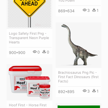
You Poem
3
1
869*634
Logo Safety First Png -
Transparent Neon Purple
Hearts
0
0
900*900
Brachiosaurus Png Pic -
First Fact Dinosaurs (first
Facts)
3
1
892*895
Hoof First - Horse First