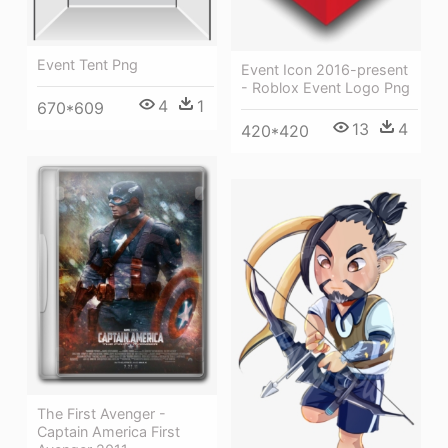
Event Tent Png
Event Icon 2016-present
- Roblox Event Logo Png
4
1
670*609
13
4
420*420
The First Avenger -
Captain America First