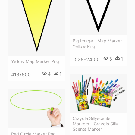
Big Image - Map Marker
Yellow Png
3
1
1538*2400
Yellow Map Marker Png
4
1
418*800
Crayola Sillyscents
Markers - Crayola Silly
Scents Marker
Red Circle Marker Png