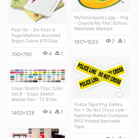
Myfirstcrayola Logo - Png
- Crayola My First School
Washable Markers
Post-its - 3m Post-it
Page Markers Assorted
Bright Colors 67010ab
7
1
1917*1523
4
1
700*700
Copic Sketch 72pc Color
Set B - Copic Sketch
Marker Pen - 72 B Set
Police Tape Png Gallery
For > Do Not Cross Line -
4
1
1402*328
National Marker Company
Pt12 Printed Barricade
Tape