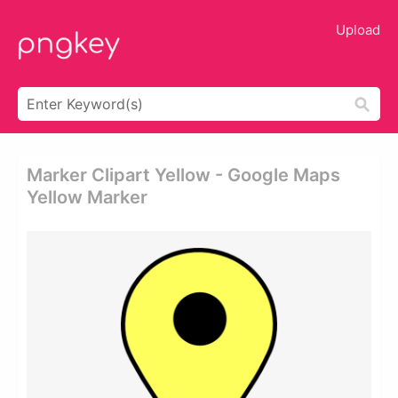
Upload
Marker Clipart Yellow - Google Maps
Yellow Marker