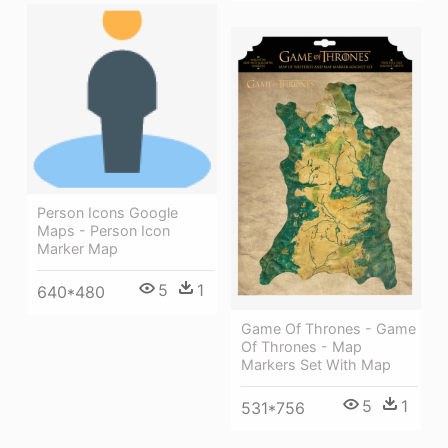
Person Icons Google
Maps - Person Icon
Marker Map
5
1
640*480
Game Of Thrones - Game
Of Thrones - Map
Markers Set With Map
5
1
531*756