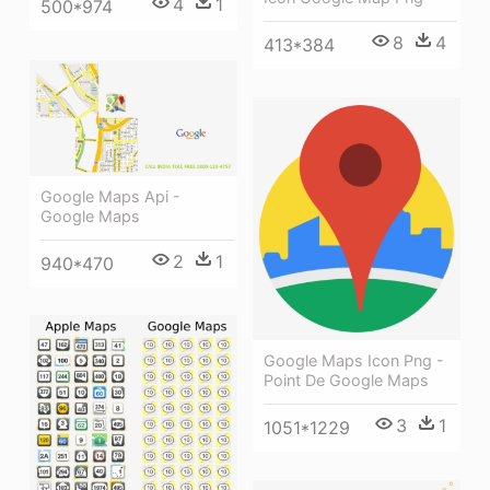
4
1
500*974
8
4
413*384
Google Maps Api -
Google Maps
2
1
940*470
Google Maps Icon Png -
Point De Google Maps
3
1
1051*1229