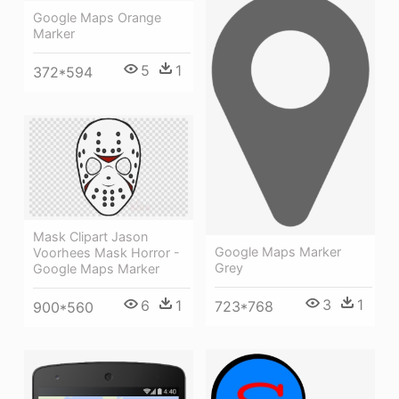
Google Maps Orange
Marker
5
1
372*594
Mask Clipart Jason
Google Maps Marker
Voorhees Mask Horror -
Grey
Google Maps Marker
3
1
6
1
723*768
900*560