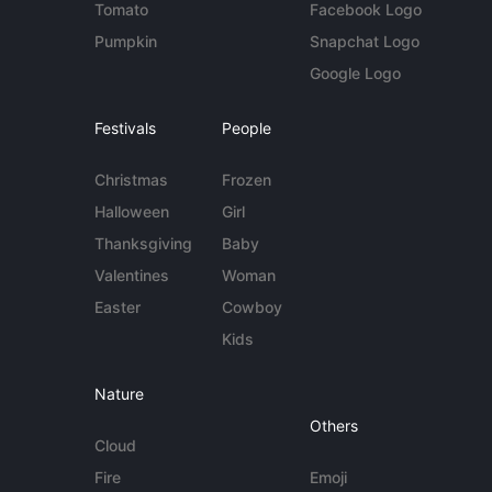
Tomato
Facebook Logo
Pumpkin
Snapchat Logo
Google Logo
Festivals
People
Christmas
Frozen
Halloween
Girl
Thanksgiving
Baby
Valentines
Woman
Easter
Cowboy
Kids
Nature
Others
Cloud
Fire
Emoji