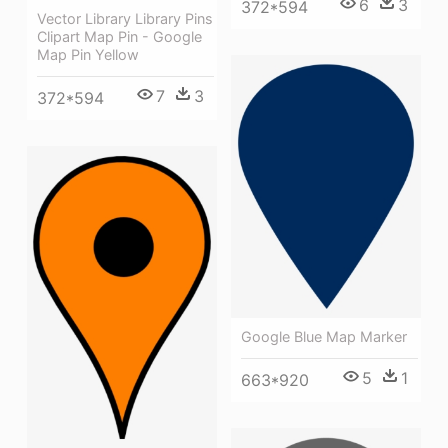
6
3
372*594
Vector Library Library Pins
Clipart Map Pin - Google
Map Pin Yellow
7
3
372*594
Google Blue Map Marker
5
1
663*920