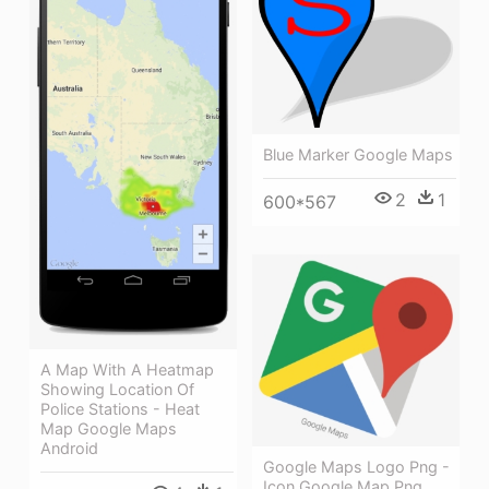
Blue Marker Google Maps
2
1
600*567
A Map With A Heatmap
Showing Location Of
Police Stations - Heat
Map Google Maps
Android
Google Maps Logo Png -
Icon Google Map Png