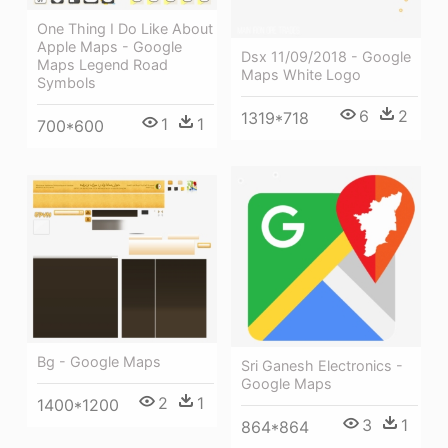
One Thing I Do Like About
Apple Maps - Google
Dsx 11/09/2018 - Google
Maps Legend Road
Maps White Logo
Symbols
6
2
1319*718
1
1
700*600
Bg - Google Maps
Sri Ganesh Electronics -
Google Maps
2
1
1400*1200
3
1
864*864