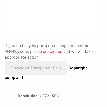
If you find any inappropriate image content on
PNGKey.com, please
contact us
and we will take
appropriate action.
Download Transparent PNG
Copyright
complaint
Resolution
: 372x596