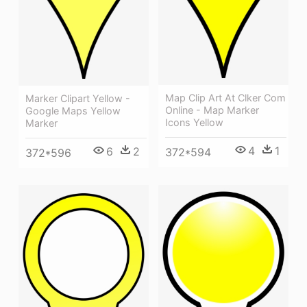
Map Clip Art At Clker Com
Marker Clipart Yellow -
Online - Map Marker
Google Maps Yellow
Icons Yellow
Marker
4
1
6
2
372*594
372*596