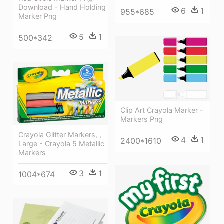
Download - Hand Holding
6
1
955*685
Marker Png
5
1
500*342
Clip Art Crayola Marker -
Markers Png
Crayola Glitter Markers, ,
4
1
2400*1610
Large - Crayola 5 Metallic
Markers
3
1
1004*674