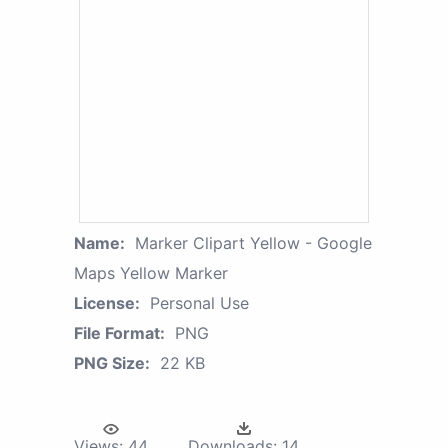
Name:
Marker Clipart Yellow - Google
Maps Yellow Marker
License:
Personal Use
File Format:
PNG
PNG Size:
22 KB
Views:
44
Downloads:
14