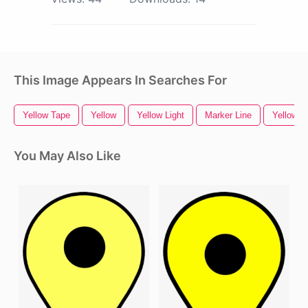
This Image Appears In Searches For
Yellow Tape
Yellow
Yellow Light
Marker Line
Yellow R
You May Also Like