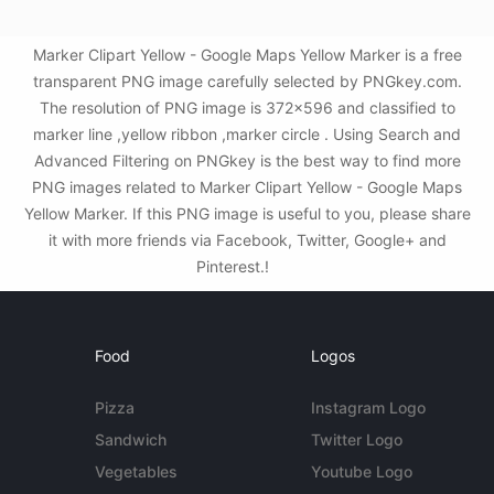
Marker Clipart Yellow - Google Maps Yellow Marker is a free
transparent PNG image carefully selected by PNGkey.com.
The resolution of PNG image is 372x596 and classified to
marker line ,yellow ribbon ,marker circle . Using Search and
Advanced Filtering on PNGkey is the best way to find more
PNG images related to Marker Clipart Yellow - Google Maps
Yellow Marker. If this PNG image is useful to you, please share
it with more friends via Facebook, Twitter, Google+ and
Pinterest.!
Food
Logos
Pizza
Instagram Logo
Sandwich
Twitter Logo
Vegetables
Youtube Logo