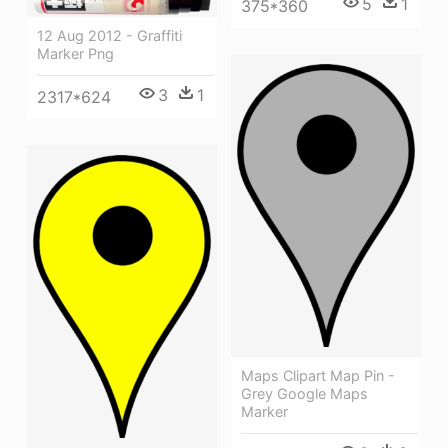
5
1
375*360
12 Aug 2012 - Graffiti
Marker Png
3
1
2317*624
Maps Clipart Map Pin -
Grey Google Maps
Marker