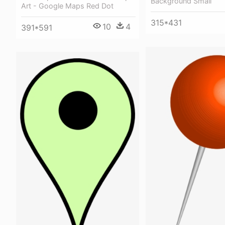
Background Small
Art - Google Maps Red Dot
315*431
10
4
391*591