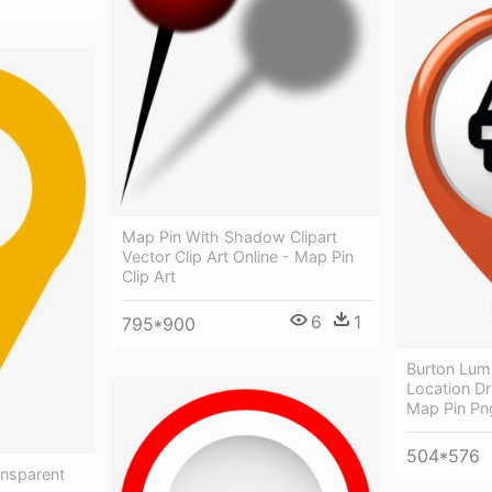
Map Pin With Shadow Clipart
Vector Clip Art Online - Map Pin
Clip Art
6
1
795*900
Burton Lum
Location Dr
Map Pin Pn
504*576
ansparent