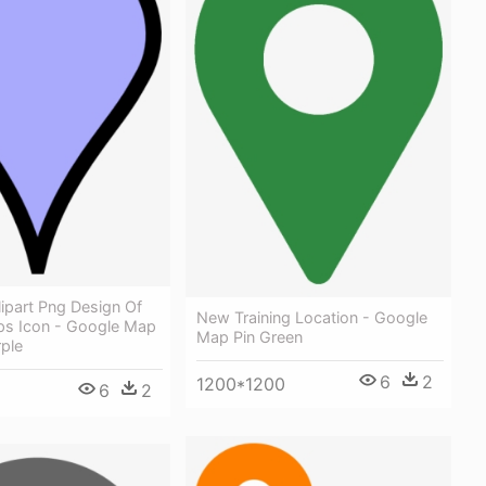
lipart Png Design Of
New Training Location - Google
s Icon - Google Map
Map Pin Green
rple
6
2
1200*1200
6
2