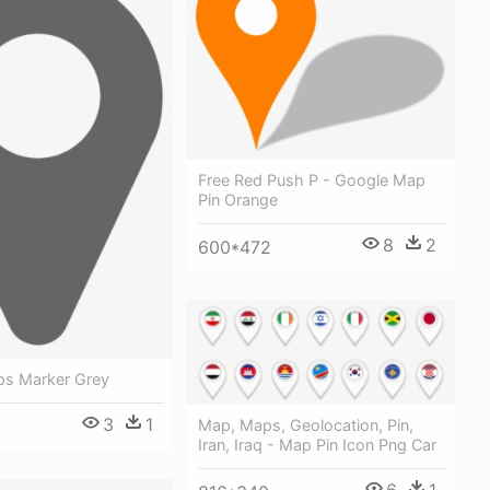
Free Red Push P - Google Map
Pin Orange
8
2
600*472
s Marker Grey
3
1
Map, Maps, Geolocation, Pin,
Iran, Iraq - Map Pin Icon Png Car