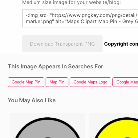
Medium size image for your website/blog:
Download Transparent PNG
Copyright com
This Image Appears In Searches For
Google Map Pin
Map Pin
Google Maps Logo
Google Map
You May Also Like