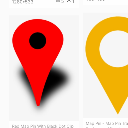
5
1
1280*533
Map Pin - Map Pin Tr
Red Map Pin With Black Dot Clip