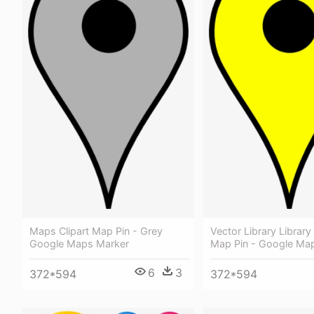
Maps Clipart Map Pin - Grey
Vector Library Library 
Google Maps Marker
Map Pin - Google Map
6
3
372*594
372*594