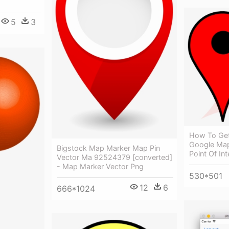
5
3
How To Get
Google Map
Bigstock Map Marker Map Pin
Point Of In
Vector Ma 92524379 [converted]
- Map Marker Vector Png
530*501
12
6
666*1024