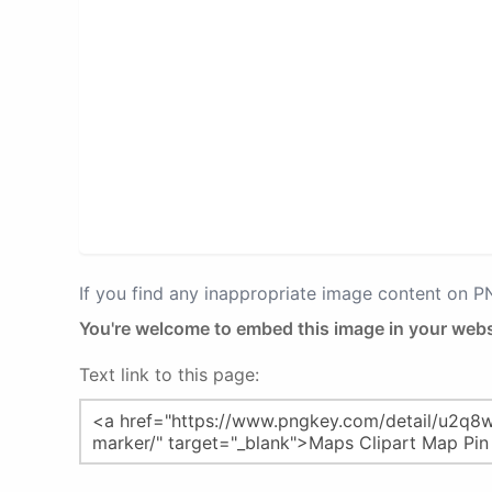
If you find any inappropriate image content on 
You're welcome to embed this image in your webs
Text link to this page: