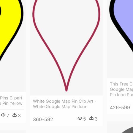
This Free C
Google Map
Pin Icon Pu
Pins Clipart
White Google Map Pin Clip Art -
 Pin Yellow
White Google Map Pin Icon
426*599
7
3
5
3
360*592