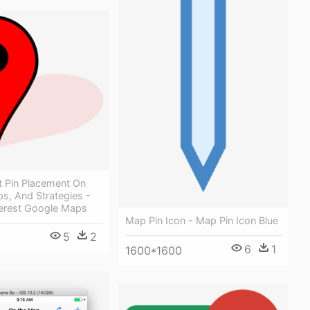
 Pin Placement On
s, And Strategies -
terest Google Maps
Map Pin Icon - Map Pin Icon Blue
5
2
6
1
1600*1600