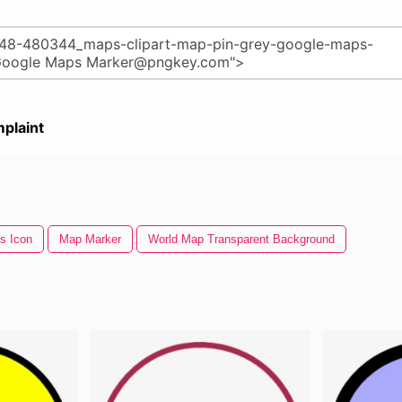
plaint
s Icon
Map Marker
World Map Transparent Background