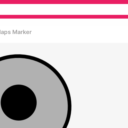
Maps Marker