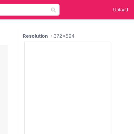
Upload
Resolution
: 372x594