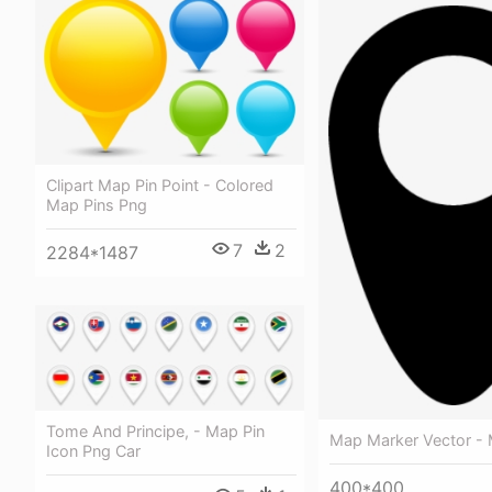
Clipart Map Pin Point - Colored
Map Pins Png
7
2
2284*1487
Tome And Principe, - Map Pin
Map Marker Vector - 
Icon Png Car
400*400