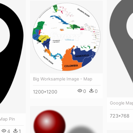
Big Worksample Image - Map
0
0
1200*1200
Google Map
723*768
Map Pin
4
1