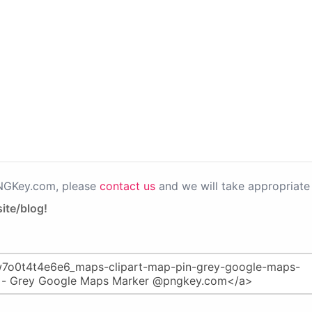
PNGKey.com, please
contact us
and we will take appropriate 
ite/blog!