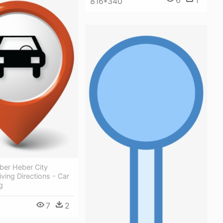
6
1
816*340
ber Heber City
iving Directions - Car
g
7
2