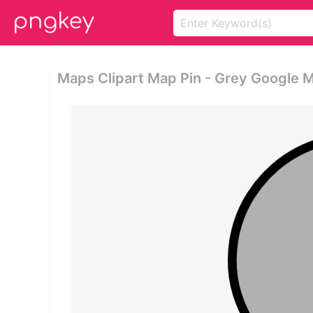
Maps Clipart Map Pin - Grey Google 