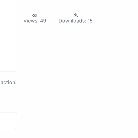
Views:
49
Downloads:
15
action.