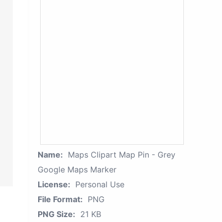
Name:
Maps Clipart Map Pin - Grey
Google Maps Marker
License:
Personal Use
File Format:
PNG
PNG Size:
21 KB