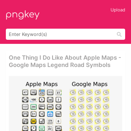
Upload
One Thing I Do Like About Apple Maps -
Google Maps Legend Road Symbols