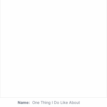
Name:
One Thing I Do Like About