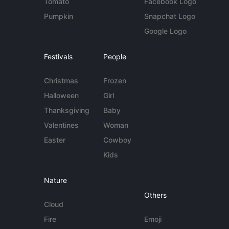
Tomato
Facebook Logo
Pumpkin
Snapchat Logo
Google Logo
Festivals
People
Christmas
Frozen
Halloween
Girl
Thanksgiving
Baby
Valentines
Woman
Easter
Cowboy
Kids
Nature
Others
Cloud
Fire
Emoji