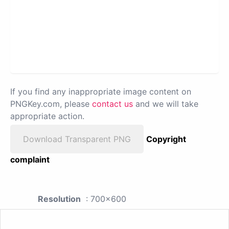
If you find any inappropriate image content on
PNGKey.com, please
contact us
and we will take
appropriate action.
Download Transparent PNG
Copyright
complaint
Resolution
: 700x600