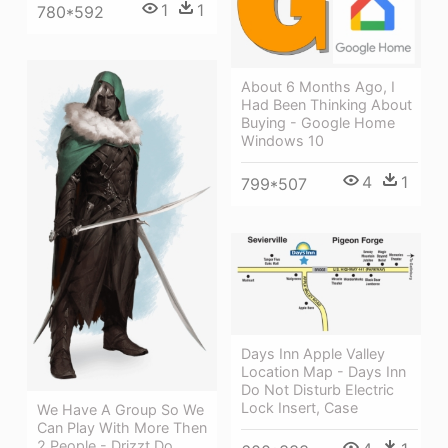
1
1
780*592
About 6 Months Ago, I
Had Been Thinking About
Buying - Google Home
Windows 10
4
1
799*507
Days Inn Apple Valley
Location Map - Days Inn
Do Not Disturb Electric
Lock Insert, Case
We Have A Group So We
Can Play With More Then
2 People - Drizzt Do