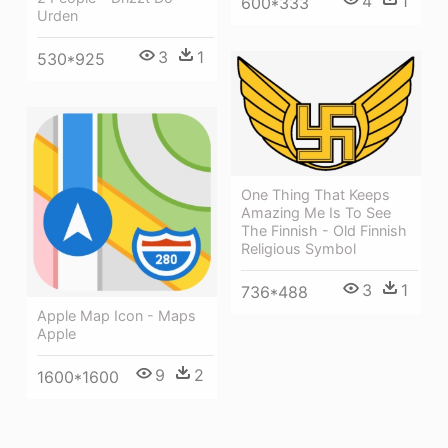
4
1
600*333
Urden
3
1
530*925
One Thing That Keeps
Amazing Me Is To See
The Finnish - Old Finnish
Religious Symbol
3
1
736*488
Apple Map Icon - Maps
Apple
9
2
1600*1600