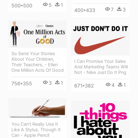
5
1
500*500
7
3
400*433
So Send Your Stories
About Your Children,
I Can Promise Your Sales
Their Teachers, - Ellen
And Marketing Teams Will
One Million Acts Of Good
Not - Nike Just Do It Png
3
1
756*355
4
1
671*382
You Can't Really Use It
Like A Stylus, Though It
Can - Apple Pencil