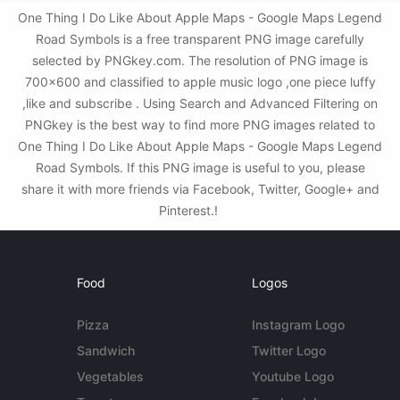
One Thing I Do Like About Apple Maps - Google Maps Legend
Road Symbols is a free transparent PNG image carefully
selected by PNGkey.com. The resolution of PNG image is
700x600 and classified to apple music logo ,one piece luffy
,like and subscribe . Using Search and Advanced Filtering on
PNGkey is the best way to find more PNG images related to
One Thing I Do Like About Apple Maps - Google Maps Legend
Road Symbols. If this PNG image is useful to you, please
share it with more friends via Facebook, Twitter, Google+ and
Pinterest.!
Food
Logos
Pizza
Instagram Logo
Sandwich
Twitter Logo
Vegetables
Youtube Logo