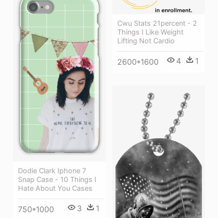
Cwu Stats 21percent - 2
Things I Like Weight
Lifting Not Cardio
4
1
2600*1600
Dodie Clark Iphone 7
Snap Case - 10 Things I
Hate About You Cases
3
1
750*1000