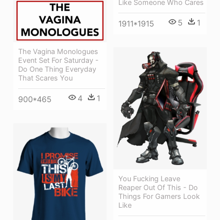
Like Someone Who Cares
5
1
1911*1915
The Vagina Monologues
Event Set For Saturday -
Do One Thing Everyday
That Scares You
4
1
900*465
You Fucking Leave
Reaper Out Of This - Do
Things For Gamers Look
Like