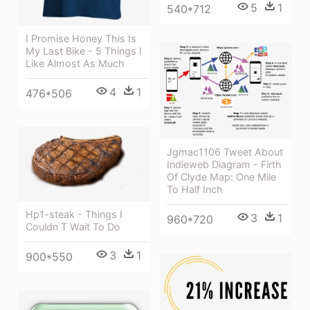
5
1
540*712
I Promise Honey This Is
My Last Bike - 5 Things I
Like Almost As Much
4
1
476*506
Jgmac1106 Tweet About
Indieweb Diagram - Firth
Of Clyde Map: One Mile
To Half Inch
Hp1-steak - Things I
3
1
960*720
Couldn T Wait To Do
3
1
900*550