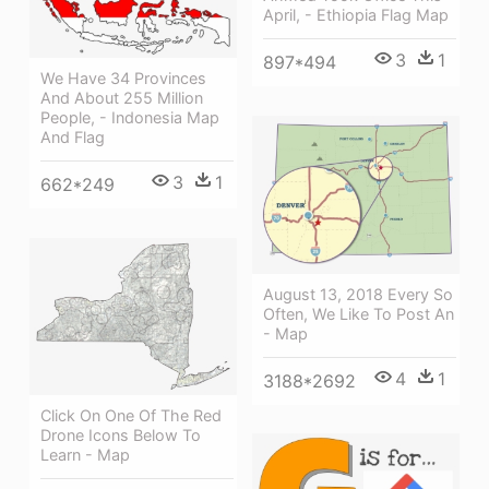
April, - Ethiopia Flag Map
3
1
897*494
We Have 34 Provinces
And About 255 Million
People, - Indonesia Map
And Flag
3
1
662*249
August 13, 2018 Every So
Often, We Like To Post An
- Map
4
1
3188*2692
Click On One Of The Red
Drone Icons Below To
Learn - Map