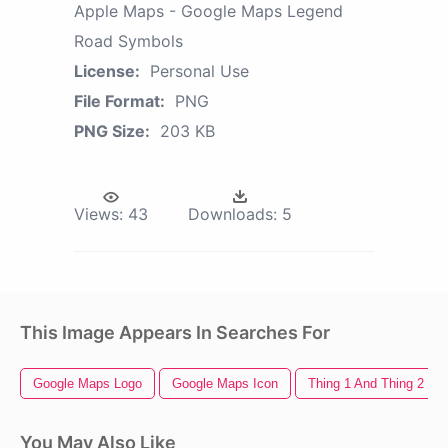
Apple Maps - Google Maps Legend
Road Symbols
License:
Personal Use
File Format:
PNG
PNG Size:
203 KB
Views:
43
Downloads:
5
This Image Appears In Searches For
Google Maps Logo
Google Maps Icon
Thing 1 And Thing 2
You May Also Like