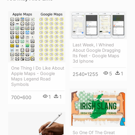
Last Week, I Whined
About Google Dragging
Its Feet - Google Maps
3d Iphone
One Thing I Do Like About
5
1
Apple Maps - Google
2540*1255
Maps Legend Road
Symbols
1
1
700*600
So One Of The Great