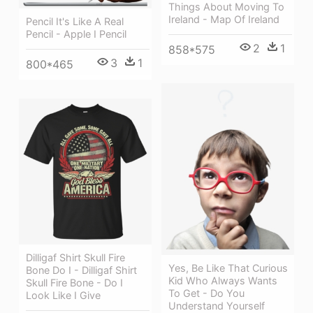
Things About Moving To
Ireland - Map Of Ireland
Pencil It's Like A Real
Pencil - Apple I Pencil
2
1
858*575
3
1
800*465
Dilligaf Shirt Skull Fire
Yes, Be Like That Curious
Bone Do I - Dilligaf Shirt
Kid Who Always Wants
Skull Fire Bone - Do I
To Get - Do You
Look Like I Give
Understand Yourself