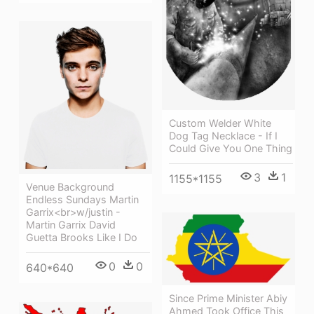
Custom Welder White
Dog Tag Necklace - If I
Could Give You One Thing
3
1
1155*1155
Venue Background
Endless Sundays Martin
Garrix<br>w/justin -
Martin Garrix David
Guetta Brooks Like I Do
0
0
640*640
Since Prime Minister Abiy
Ahmed Took Office This