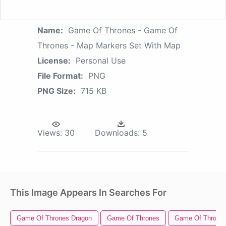
Name:
Game Of Thrones - Game Of
Thrones - Map Markers Set With Map
License:
Personal Use
File Format:
PNG
PNG Size:
715 KB
Views:
30
Downloads:
5
This Image Appears In Searches For
Game Of Thrones Dragon
Game Of Thrones
Game Of Thrones