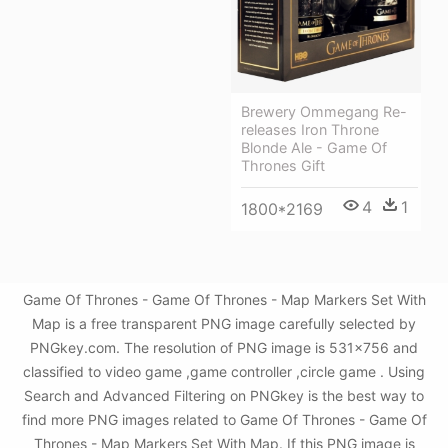
Brewery Ommegang Re-
releases Iron Throne
Blonde Ale - Game Of
Thrones Gift
4
1
1800*2169
Game Of Thrones - Game Of Thrones - Map Markers Set With
Map is a free transparent PNG image carefully selected by
PNGkey.com. The resolution of PNG image is 531x756 and
classified to video game ,game controller ,circle game . Using
Search and Advanced Filtering on PNGkey is the best way to
find more PNG images related to Game Of Thrones - Game Of
Thrones - Map Markers Set With Map. If this PNG image is