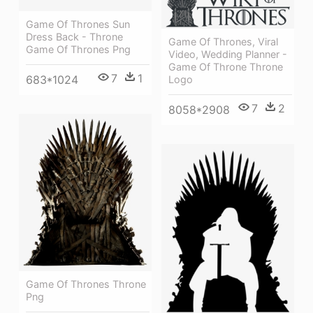
Game Of Thrones Sun
Dress Back - Throne
Game Of Thrones, Viral
Game Of Thrones Png
Video, Wedding Planner -
Game Of Throne Throne
7
1
683*1024
Logo
7
2
8058*2908
Game Of Thrones Throne
Png