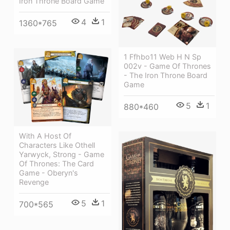
Iron Throne Board Game
4
1
1360*765
1 Ffhbo11 Web H N Sp
002v - Game Of Thrones
- The Iron Throne Board
Game
5
1
880*460
With A Host Of
Characters Like Othell
Yarwyck, Strong - Game
Of Thrones: The Card
Game - Oberyn's
Revenge
5
1
700*565