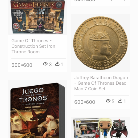
Game Of Thrones -
Construction Set Iron
Throne Room
3
1
600*600
Joffrey Baratheon Dragon
- Game Of Thrones Dead
Man 7 Coin Set
5
1
600*600