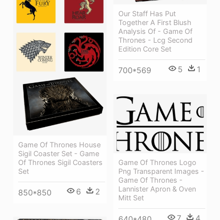
Our Staff Has Put
Together A First Blush
Analysis Of - Game Of
Thrones - Lcg Second
Edition Core Set
5
1
700*569
Game Of Thrones House
Sigil Coaster Set - Game
Game Of Thrones Logo
Of Thrones Sigil Coasters
Png Transparent Images -
Set
Game Of Thrones -
Lannister Apron & Oven
6
2
850*850
Mitt Set
7
4
640*480