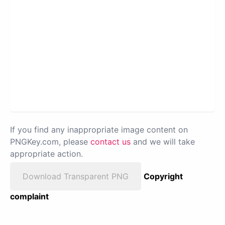
If you find any inappropriate image content on
PNGKey.com, please
contact us
and we will take
appropriate action.
Download Transparent PNG
Copyright
complaint