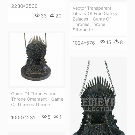
2230*2530
Vector Transparent
Library Of Free Gallery
33
20
Zalaces - Game Of
Thrones Throne
Silhouette
15
8
1024*576
Game Of Thrones Iron
Throne Ornament - Game
Of Thrones Throne
5
1
1000*1231