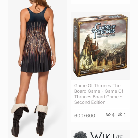
Game Of Thrones The
Board Game - Game Of
Thrones Board Game -
Second Edition
4
1
600*600