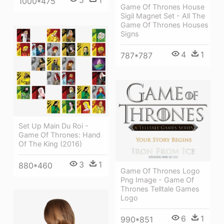
5
1
1000*475
Game Of Thrones House
Sigil Magnet Set - All The
Game Of Thrones Houses
Signs
4
1
787*787
Set Up Main Du Roi -
Game Of Thrones: Hand
Of The King (2016)
3
1
880*460
Game Of Thrones Logo
Png Image - Game Of
Thrones Telltale Games
Logo
6
1
990*851