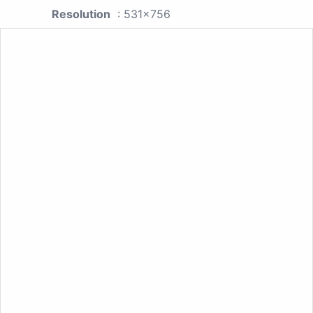
Resolution
: 531x756