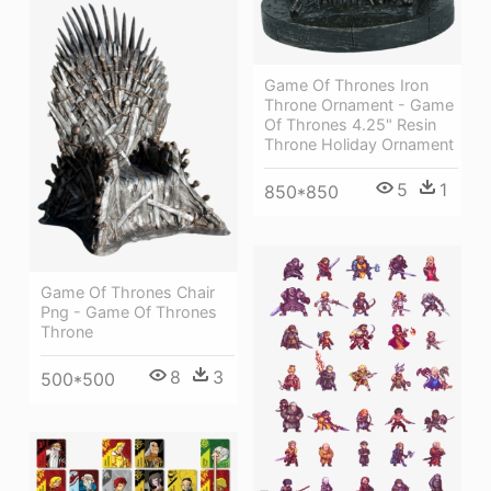
Game Of Thrones Iron
Throne Ornament - Game
Of Thrones 4.25" Resin
Throne Holiday Ornament
5
1
850*850
Game Of Thrones Chair
Png - Game Of Thrones
Throne
8
3
500*500