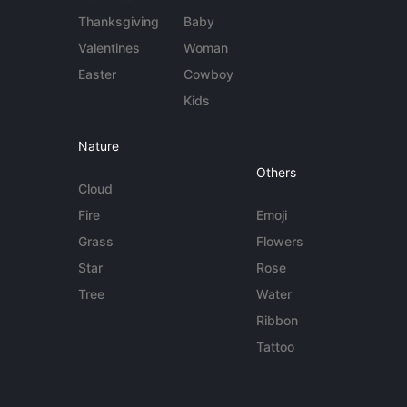
Thanksgiving
Baby
Valentines
Woman
Easter
Cowboy
Kids
Nature
Others
Cloud
Fire
Emoji
Grass
Flowers
Star
Rose
Tree
Water
Ribbon
Tattoo