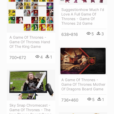
Suggestionhow Much I'd
Love A Full Game Of
Thrones - Game Of
Thrones 2d Game
5
3
638*816
A Game Of Thrones -
Game Of Thrones Hand
Of The King Game
4
1
700*672
A Game Of Thrones -
Game Of Thrones Mother
Of Dragons Board Game
5
1
736*460
Sky Snap Chromecast -
Game Of Thrones - The