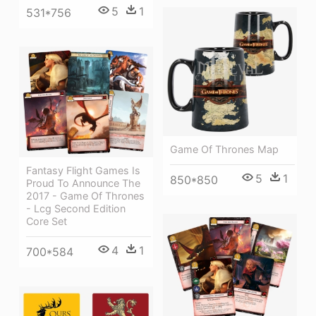
5
1
531*756
Game Of Thrones Map
Fantasy Flight Games Is
5
1
850*850
Proud To Announce The
2017 - Game Of Thrones
- Lcg Second Edition
Core Set
4
1
700*584