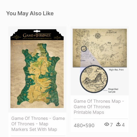
You May Also Like
Game Of Thrones Map -
Game Of Thrones
Printable Maps
Game Of Thrones - Game
Of Thrones - Map
7
4
480*590
Markers Set With Map