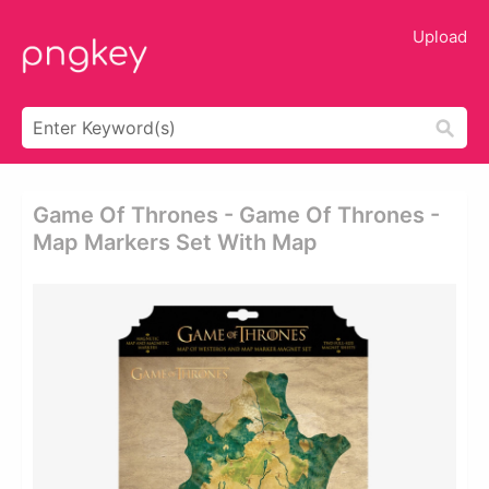
Upload
Game Of Thrones - Game Of Thrones -
Map Markers Set With Map