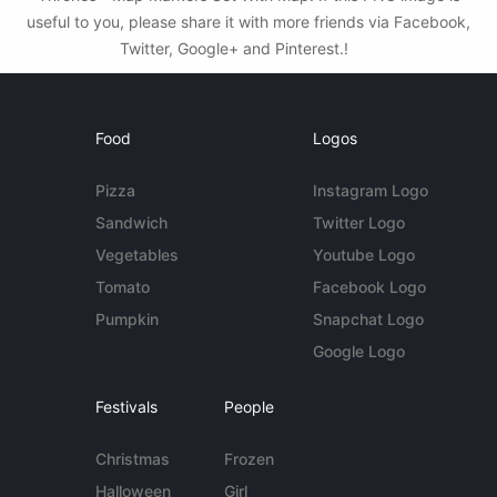
useful to you, please share it with more friends via Facebook,
Twitter, Google+ and Pinterest.!
Food
Logos
Pizza
Instagram Logo
Sandwich
Twitter Logo
Vegetables
Youtube Logo
Tomato
Facebook Logo
Pumpkin
Snapchat Logo
Google Logo
Festivals
People
Christmas
Frozen
Halloween
Girl