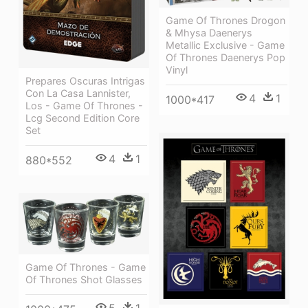
Game Of Thrones Drogon
& Mhysa Daenerys
Metallic Exclusive - Game
Of Thrones Daenerys Pop
Vinyl
Prepares Oscuras Intrigas
Con La Casa Lannister,
4
1
1000*417
Los - Game Of Thrones -
Lcg Second Edition Core
Set
4
1
880*552
Game Of Thrones - Game
Of Thrones Shot Glasses