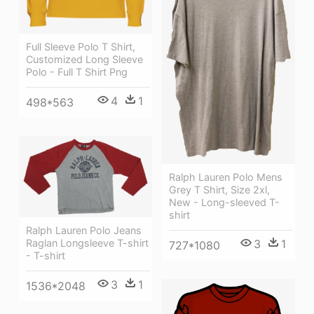
Full Sleeve Polo T Shirt,
Customized Long Sleeve
Polo - Full T Shirt Png
4
1
498*563
Ralph Lauren Polo Mens
Grey T Shirt, Size 2xl,
New - Long-sleeved T-
shirt
Ralph Lauren Polo Jeans
Raglan Longsleeve T-shirt
3
1
727*1080
- T-shirt
3
1
1536*2048