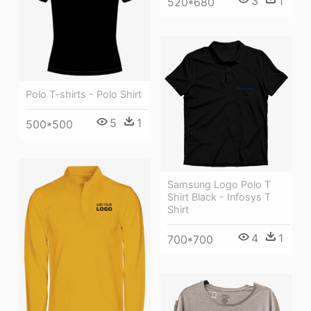
3
1
520*680
Polo T-shirts - Polo Shirt
5
1
500*500
Samsung Logo Polo T
Shirt Black - Infosys T
Shirt
4
1
700*700