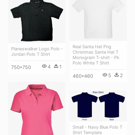
Real Santa Hat Png
Planeswalker Logo Polo -
Christmas Santa Hat T
Jordan Polo T Shirt
Monogram T-shirt - Pk
Polo White T Shirt
4
1
750*750
5
2
460*460
Small - Navy Blue Polo T
Shirt Template