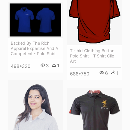
Backed By The Rich
Apparel Expertise And A
T-shirt Clothing Button
Competent - Polo Shirt
Polo Shirt - T Shirt Clip
Art
3
1
498*320
6
1
688*750