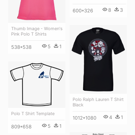
8
3
600*326
Thumb Image - Women's
Pink Polo T Shirts
5
1
538*538
Polo Ralph Lauren T Shirt
Black
Polo T Shirt Template
4
1
1012*1080
5
1
809*658