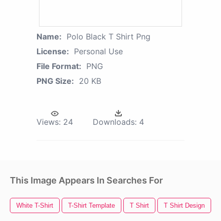
Name:
Polo Black T Shirt Png
License:
Personal Use
File Format:
PNG
PNG Size:
20 KB
Views:
24
Downloads:
4
This Image Appears In Searches For
White T-Shirt
T-Shirt Template
T Shirt
T Shirt Design