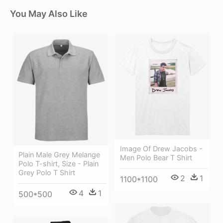
You May Also Like
Image Of Drew Jacobs -
Plain Male Grey Melange
Men Polo Bear T Shirt
Polo T-shirt, Size - Plain
Grey Polo T Shirt
2
1
1100*1100
4
1
500*500