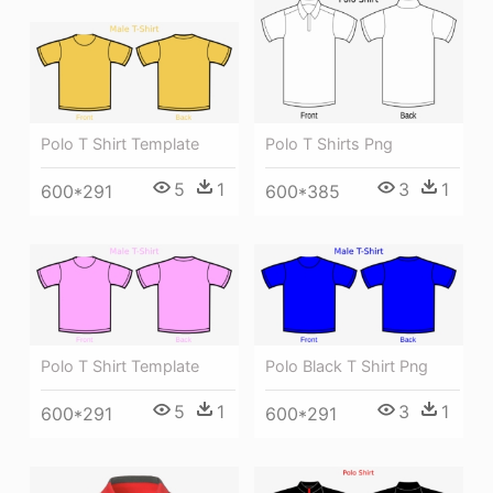
Polo T Shirt Template
Polo T Shirts Png
5
1
3
1
600*291
600*385
Polo T Shirt Template
Polo Black T Shirt Png
5
1
3
1
600*291
600*291