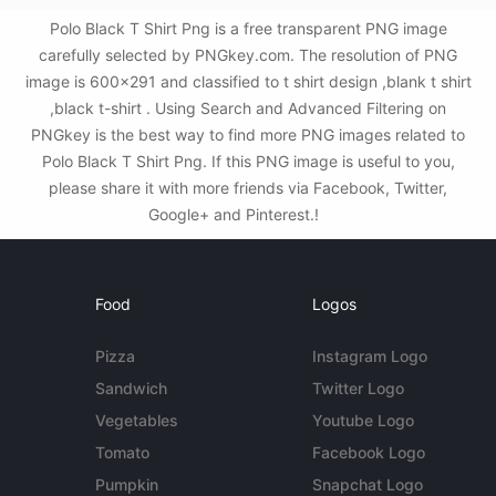
Polo Black T Shirt Png is a free transparent PNG image
carefully selected by PNGkey.com. The resolution of PNG
image is 600x291 and classified to t shirt design ,blank t shirt
,black t-shirt . Using Search and Advanced Filtering on
PNGkey is the best way to find more PNG images related to
Polo Black T Shirt Png. If this PNG image is useful to you,
please share it with more friends via Facebook, Twitter,
Google+ and Pinterest.!
Food
Logos
Pizza
Instagram Logo
Sandwich
Twitter Logo
Vegetables
Youtube Logo
Tomato
Facebook Logo
Pumpkin
Snapchat Logo