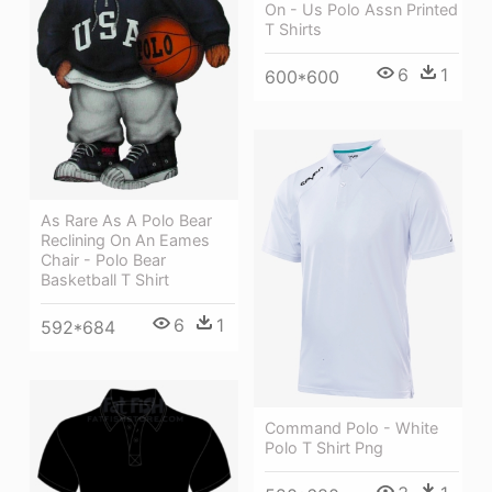
On - Us Polo Assn Printed
T Shirts
6
1
600*600
As Rare As A Polo Bear
Reclining On An Eames
Chair - Polo Bear
Basketball T Shirt
6
1
592*684
Command Polo - White
Polo T Shirt Png