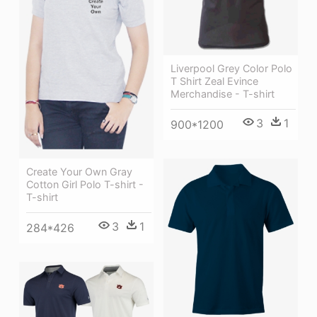
Liverpool Grey Color Polo
T Shirt Zeal Evince
Merchandise - T-shirt
3
1
900*1200
Create Your Own Gray
Cotton Girl Polo T-shirt -
T-shirt
3
1
284*426