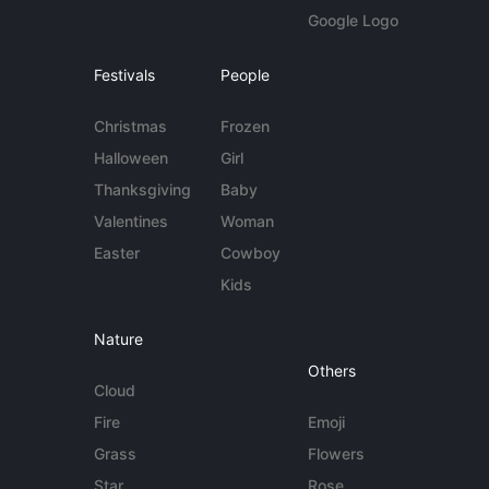
Google Logo
Festivals
People
Christmas
Frozen
Halloween
Girl
Thanksgiving
Baby
Valentines
Woman
Easter
Cowboy
Kids
Nature
Others
Cloud
Fire
Emoji
Grass
Flowers
Star
Rose