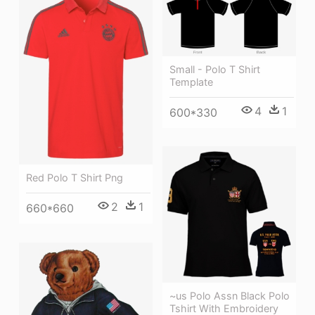
Small - Polo T Shirt
Template
4
1
600*330
Red Polo T Shirt Png
2
1
660*660
~us Polo Assn Black Polo
Tshirt With Embroidery