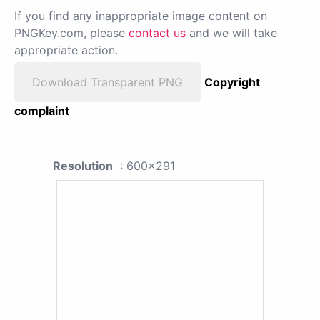
If you find any inappropriate image content on
PNGKey.com, please
contact us
and we will take
appropriate action.
Download Transparent PNG
Copyright
complaint
Resolution
: 600x291