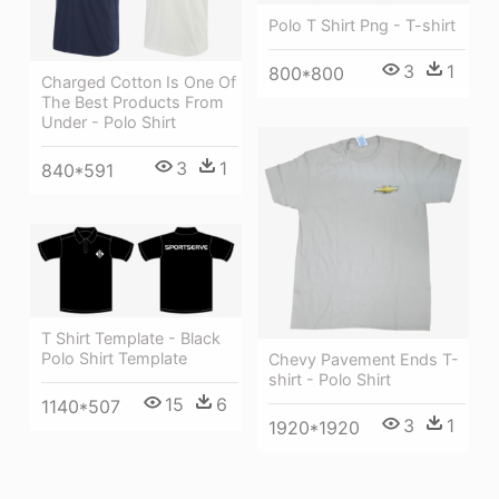
Polo T Shirt Png - T-shirt
3
1
800*800
Charged Cotton Is One Of
The Best Products From
Under - Polo Shirt
3
1
840*591
T Shirt Template - Black
Polo Shirt Template
Chevy Pavement Ends T-
shirt - Polo Shirt
15
6
1140*507
3
1
1920*1920