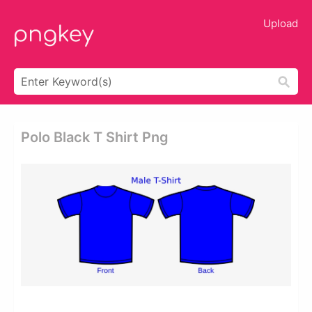
Upload
Polo Black T Shirt Png