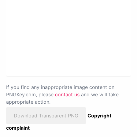
If you find any inappropriate image content on
PNGKey.com, please
contact us
and we will take
appropriate action.
Download Transparent PNG
Copyright
complaint