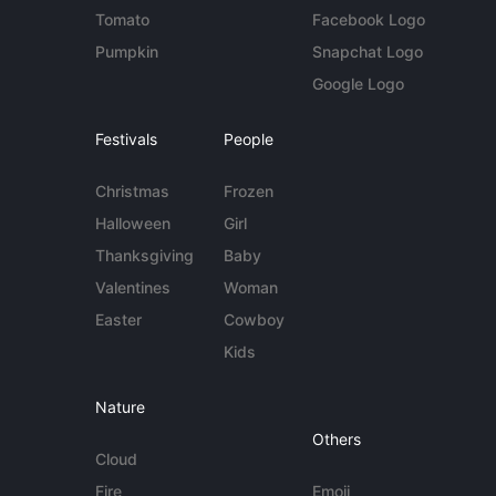
Tomato
Facebook Logo
Pumpkin
Snapchat Logo
Google Logo
Festivals
People
Christmas
Frozen
Halloween
Girl
Thanksgiving
Baby
Valentines
Woman
Easter
Cowboy
Kids
Nature
Others
Cloud
Fire
Emoji