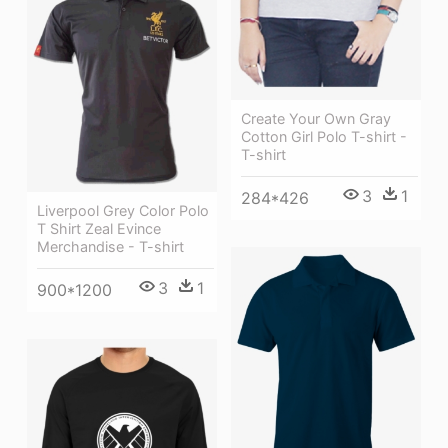
Create Your Own Gray
Cotton Girl Polo T-shirt -
T-shirt
3
1
284*426
Liverpool Grey Color Polo
T Shirt Zeal Evince
Merchandise - T-shirt
3
1
900*1200