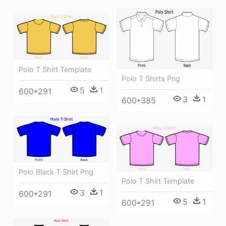
Polo T Shirt Template
Polo T Shirts Png
5
1
600*291
3
1
600*385
Polo Black T Shirt Png
Polo T Shirt Template
3
1
600*291
5
1
600*291