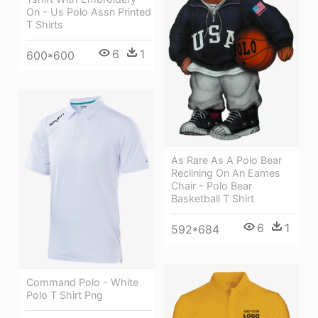
On - Us Polo Assn Printed
T Shirts
6
1
600*600
As Rare As A Polo Bear
Reclining On An Eames
Chair - Polo Bear
Basketball T Shirt
6
1
592*684
Command Polo - White
Polo T Shirt Png