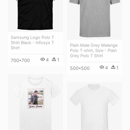
Samsung Logo Polo T
Shirt Black - Infosys T
Plain Male Grey Melange
Shirt
Polo T-shirt, Size - Plain
Grey Polo T Shirt
4
1
700*700
4
1
500*500