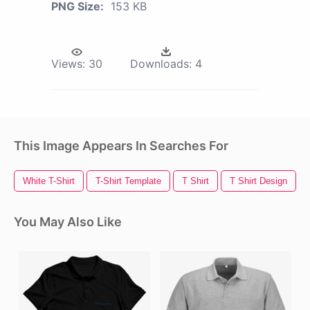
PNG Size:
153 KB
Views:
30
Downloads:
4
This Image Appears In Searches For
White T-Shirt
T-Shirt Template
T Shirt
T Shirt Design
You May Also Like