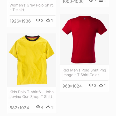
7
1
1000*1000
Women's Grey Polo Shirt
- T-shirt
3
1
1926*1936
Red Men's Polo Shirt Png
Image - T Shirt Color
3
1
968*1024
Kids Polo T-shirt6 - John
Jovino Gun Shop T Shirt
4
1
682*1024