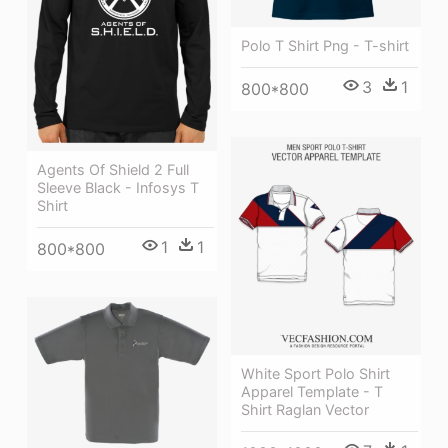
Polo T Shirt Png - T-shirt
3
1
800*800
Agents Of Shield 2 Full
Sleeve Black - Infosys T
Shirt
1
1
800*800
White Sport Polo Shirt
Apparel Template - T
Shirt Raglan Vector