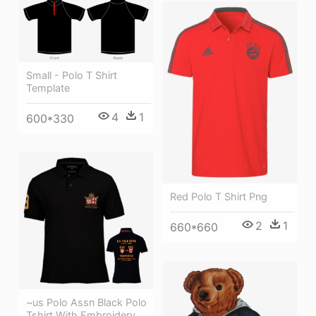
Small - Polo T Shirt
Template
4
1
600*330
Red Polo T Shirt Png
2
1
660*660
~us Polo Assn Black Polo
Tshirt With Embroidery