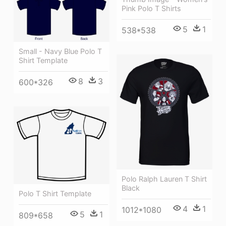
Pink Polo T Shirts
5
1
538*538
Small - Navy Blue Polo T
Shirt Template
8
3
600*326
Polo Ralph Lauren T Shirt
Black
Polo T Shirt Template
4
1
1012*1080
5
1
809*658