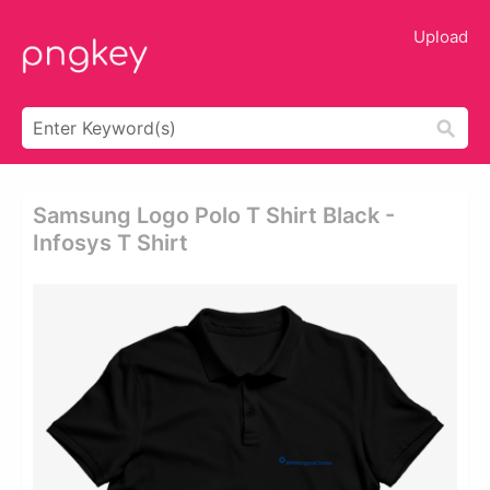
Upload
Samsung Logo Polo T Shirt Black -
Infosys T Shirt