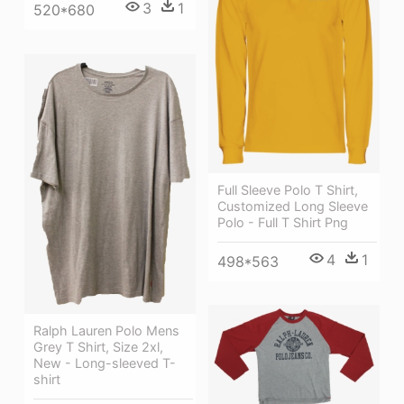
3
1
520*680
Full Sleeve Polo T Shirt,
Customized Long Sleeve
Polo - Full T Shirt Png
4
1
498*563
Ralph Lauren Polo Mens
Grey T Shirt, Size 2xl,
New - Long-sleeved T-
shirt