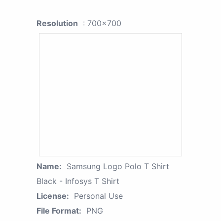
Resolution
: 700x700
Name:
Samsung Logo Polo T Shirt
Black - Infosys T Shirt
License:
Personal Use
File Format:
PNG