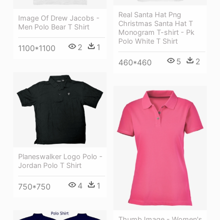
Real Santa Hat Png
Image Of Drew Jacobs -
Christmas Santa Hat T
Men Polo Bear T Shirt
Monogram T-shirt - Pk
Polo White T Shirt
2
1
1100*1100
5
2
460*460
Planeswalker Logo Polo -
Jordan Polo T Shirt
4
1
750*750
Thumb Image - Women's