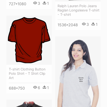
3
1
727*1080
Ralph Lauren Polo Jeans
Raglan Longsleeve T-shirt
- T-shirt
3
1
1536*2048
T-shirt Clothing Button
Polo Shirt - T Shirt Clip
Art
6
1
688*750