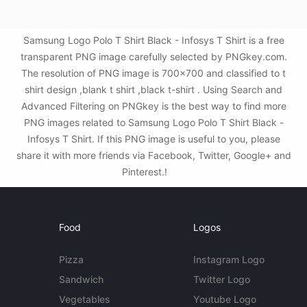
Samsung Logo Polo T Shirt Black - Infosys T Shirt is a free
transparent PNG image carefully selected by PNGkey.com.
The resolution of PNG image is 700x700 and classified to t
shirt design ,blank t shirt ,black t-shirt . Using Search and
Advanced Filtering on PNGkey is the best way to find more
PNG images related to Samsung Logo Polo T Shirt Black -
Infosys T Shirt. If this PNG image is useful to you, please
share it with more friends via Facebook, Twitter, Google+ and
Pinterest.!
Food
Logos
Pizza
Instagram Logo
Sandwich
Twitter Logo
Vegetables
Youtube Logo