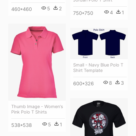
5
2
460*460
4
1
750*750
Small - Navy Blue Polo T
Shirt Template
8
3
600*326
Thumb Image - Women's
Pink Polo T Shirts
5
1
538*538