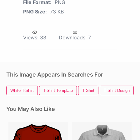
File Format:
PNG
PNG Size:
73 KB
Views:
33
Downloads:
7
This Image Appears In Searches For
White T-Shirt
T-Shirt Template
T Shirt
T Shirt Design
You May Also Like