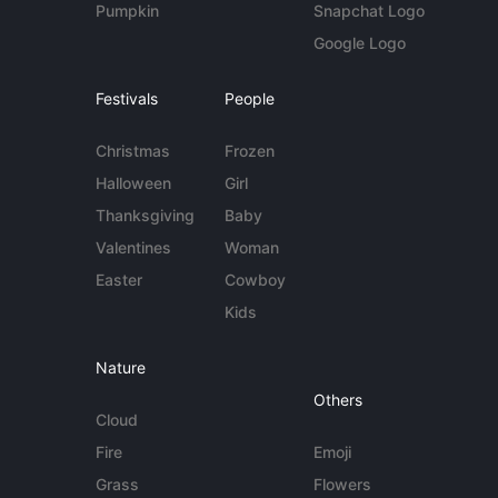
Pumpkin
Snapchat Logo
Google Logo
Festivals
People
Christmas
Frozen
Halloween
Girl
Thanksgiving
Baby
Valentines
Woman
Easter
Cowboy
Kids
Nature
Others
Cloud
Fire
Emoji
Grass
Flowers