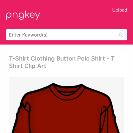
Upload
T-Shirt Clothing Button Polo Shirt - T
Shirt Clip Art