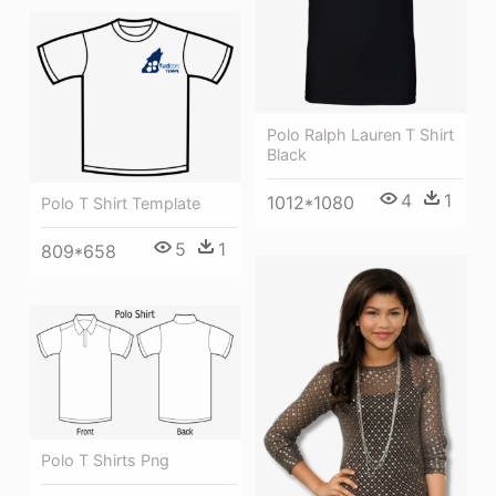
Polo Ralph Lauren T Shirt
Black
4
1
1012*1080
Polo T Shirt Template
5
1
809*658
Polo T Shirts Png