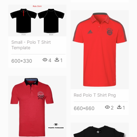
Small - Polo T Shirt
Template
4
1
600*330
Red Polo T Shirt Png
2
1
660*660