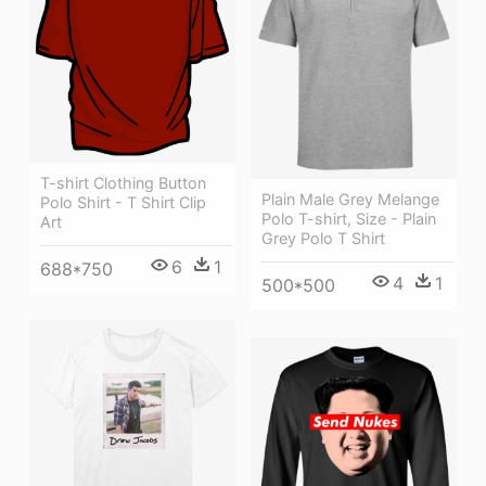
T-shirt Clothing Button
Plain Male Grey Melange
Polo Shirt - T Shirt Clip
Polo T-shirt, Size - Plain
Art
Grey Polo T Shirt
6
1
688*750
4
1
500*500