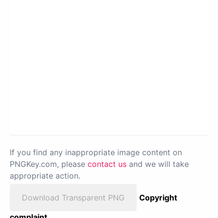
If you find any inappropriate image content on
PNGKey.com, please
contact us
and we will take
appropriate action.
Download Transparent PNG
Copyright
complaint