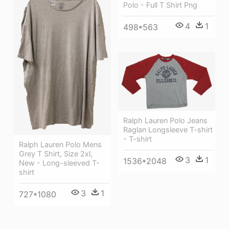
Polo - Full T Shirt Png
4
1
498*563
Ralph Lauren Polo Jeans
Raglan Longsleeve T-shirt
- T-shirt
Ralph Lauren Polo Mens
Grey T Shirt, Size 2xl,
3
1
1536*2048
New - Long-sleeved T-
shirt
3
1
727*1080