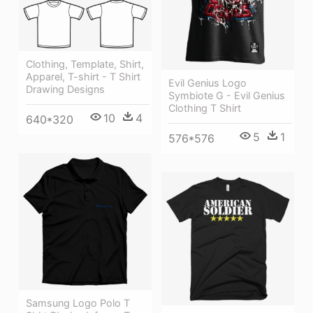
Clothing, Template, Shirt,
Apparel, T-shirt - T Shirt
Evil Genius Logo
Drawing Designs
Symbiote G - Evil Genius
Clothing T Shirt
10
4
640*320
5
1
576*576
Samsung Logo Polo T