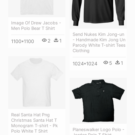
Image Of Drew Jacobs -
Men Polo Bear T Shirt
Send Nukes Kim Jong-un
- Handmade Kim Jong Un
2
1
1100*1100
Parody White T-shirt Tees
Clothing
5
1
1024*1024
Real Santa Hat Png
Christmas Santa Hat T
Monogram T-shirt - Pk
Planeswalker Logo Polo -
Polo White T Shirt
Jordan Polo T Shirt