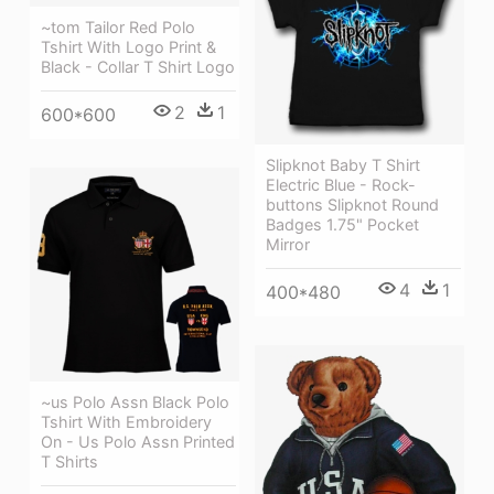
~tom Tailor Red Polo
Tshirt With Logo Print &
Black - Collar T Shirt Logo
2
1
600*600
Slipknot Baby T Shirt
Electric Blue - Rock-
buttons Slipknot Round
Badges 1.75" Pocket
Mirror
4
1
400*480
~us Polo Assn Black Polo
Tshirt With Embroidery
On - Us Polo Assn Printed
T Shirts