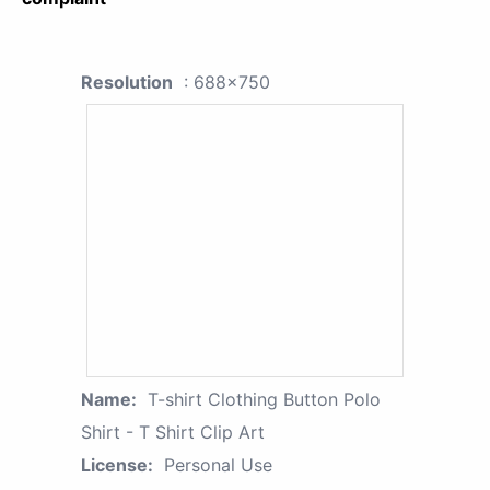
Resolution
: 688x750
Name:
T-shirt Clothing Button Polo
Shirt - T Shirt Clip Art
License:
Personal Use