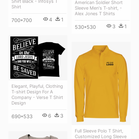
Shirt Black - Infosys T
American Soldier Short
Shirt
Sleeve Men's T-shirt, -
Alex Jones T Shirts
4
1
700*700
3
1
530*530
Elegant, Playful, Clothing
T-shirt Design For A
Company - Verse T Shirt
Design
6
3
690*533
Full Sleeve Polo T Shirt,
Customized Long Sleeve