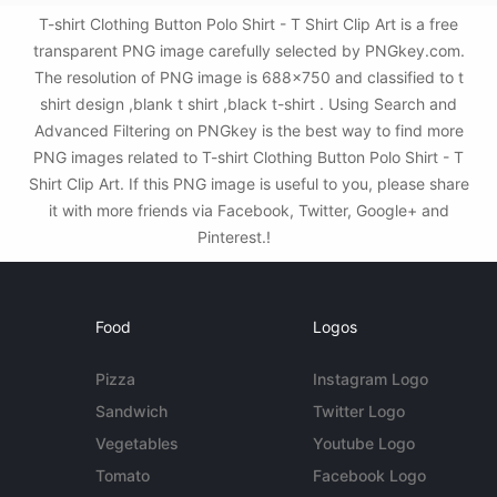
T-shirt Clothing Button Polo Shirt - T Shirt Clip Art is a free
transparent PNG image carefully selected by PNGkey.com.
The resolution of PNG image is 688x750 and classified to t
shirt design ,blank t shirt ,black t-shirt . Using Search and
Advanced Filtering on PNGkey is the best way to find more
PNG images related to T-shirt Clothing Button Polo Shirt - T
Shirt Clip Art. If this PNG image is useful to you, please share
it with more friends via Facebook, Twitter, Google+ and
Pinterest.!
Food
Logos
Pizza
Instagram Logo
Sandwich
Twitter Logo
Vegetables
Youtube Logo
Tomato
Facebook Logo