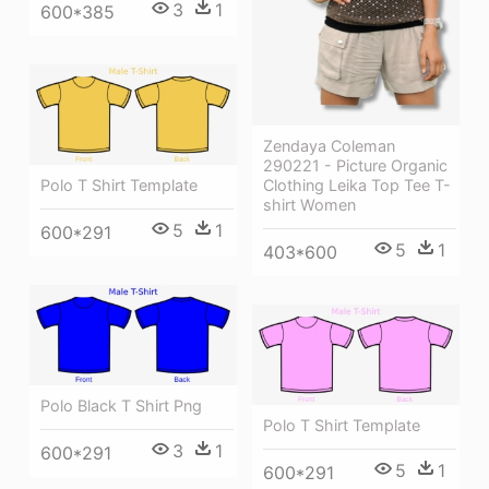
3
1
600*385
Zendaya Coleman
290221 - Picture Organic
Clothing Leika Top Tee T-
Polo T Shirt Template
shirt Women
5
1
600*291
5
1
403*600
Polo Black T Shirt Png
Polo T Shirt Template
3
1
600*291
5
1
600*291