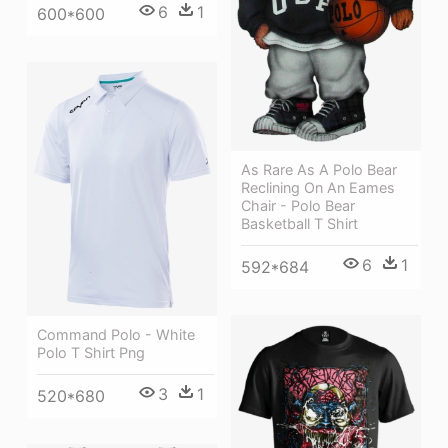
6
1
600*600
As Rare As A Polo Bear
Reclining On An Eames
Chair - Polo Bear
Basketball T Shirt
6
1
592*684
Command Polo - White
Polo T Shirt Png
3
1
520*680