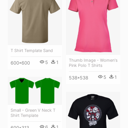
T Shirt Template Sand
Thumb Image - Women's
5
1
600*600
Pink Polo T Shirts
5
1
538*538
Small - Green V Neck T
Shirt Template
6
1
600*313