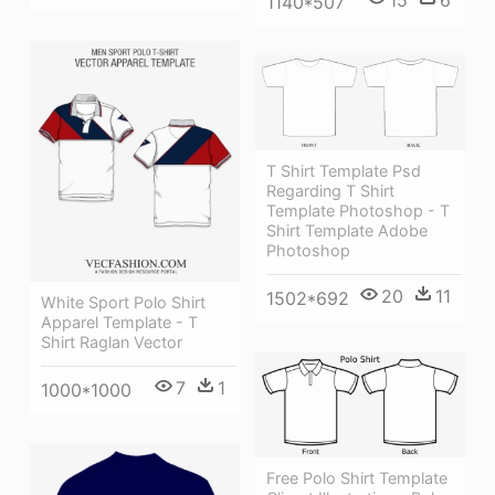
1140*507
T Shirt Template Psd
Regarding T Shirt
Template Photoshop - T
Shirt Template Adobe
Photoshop
20
11
1502*692
White Sport Polo Shirt
Apparel Template - T
Shirt Raglan Vector
7
1
1000*1000
Free Polo Shirt Template