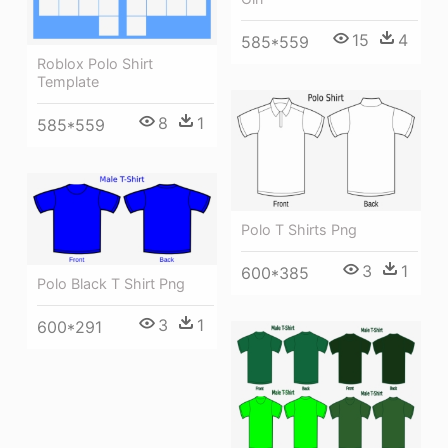
15
4
585*559
Roblox Polo Shirt
Template
8
1
585*559
Polo T Shirts Png
3
1
600*385
Polo Black T Shirt Png
3
1
600*291