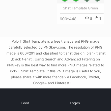
T Shirt Template Green
6
1
600*448
Polo T Shirt Template is a free transparent PNG image
carefully selected by PNGkey.com. The resolution of PNG
image is 600x291 and classified to t shirt design ,blank t shirt
,black t-shirt . Using Search and Advanced Filtering on
PNGkey is the best way to find more PNG images related to
Polo T Shirt Template. If this PNG image is useful to you,
please share it with more friends via Facebook, Twitter,
Google+ and Pinterest.!
Food
Logos