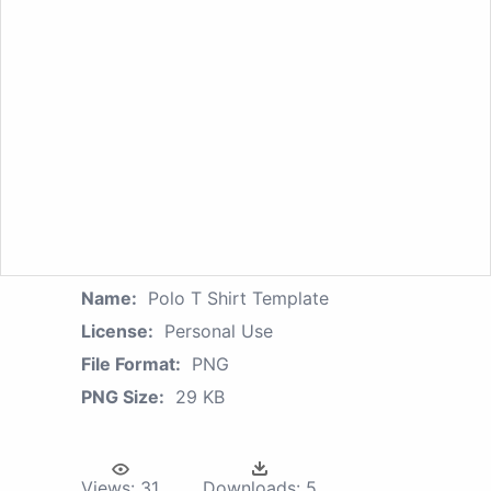
Name:
Polo T Shirt Template
License:
Personal Use
File Format:
PNG
PNG Size:
29 KB
Views:
31
Downloads:
5