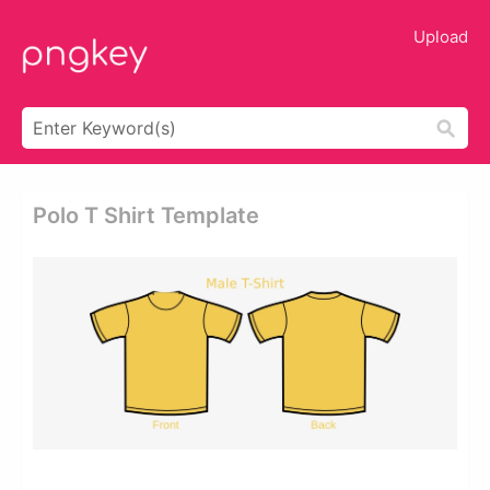
Upload
Polo T Shirt Template