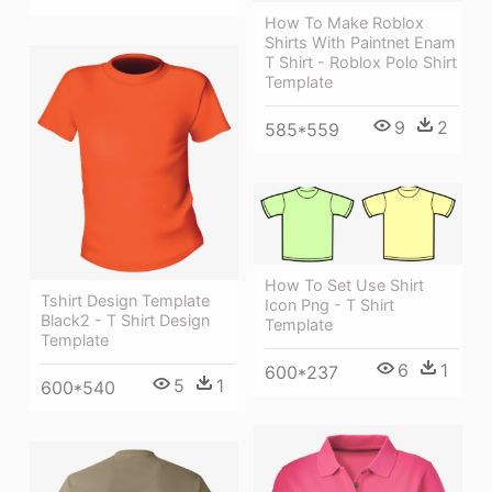
How To Make Roblox
Shirts With Paintnet Enam
T Shirt - Roblox Polo Shirt
Template
9
2
585*559
How To Set Use Shirt
Tshirt Design Template
Icon Png - T Shirt
Black2 - T Shirt Design
Template
Template
6
1
600*237
5
1
600*540