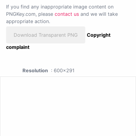
If you find any inappropriate image content on
PNGKey.com, please
contact us
and we will take
appropriate action.
Download Transparent PNG
Copyright
complaint
Resolution
: 600x291