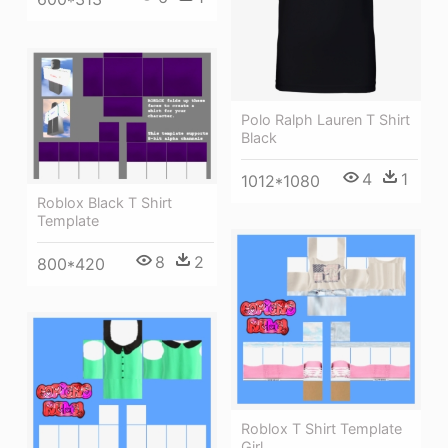
Polo Ralph Lauren T Shirt
Black
4
1
1012*1080
Roblox Black T Shirt
Template
8
2
800*420
Roblox T Shirt Template
Girl