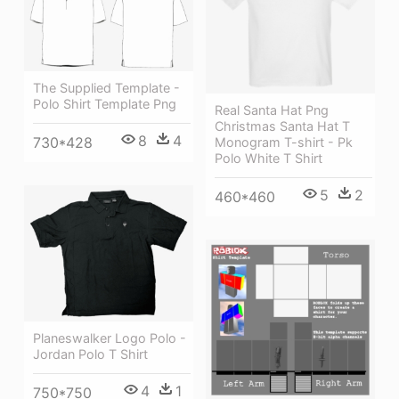
The Supplied Template -
Polo Shirt Template Png
Real Santa Hat Png
Christmas Santa Hat T
8
4
730*428
Monogram T-shirt - Pk
Polo White T Shirt
5
2
460*460
Planeswalker Logo Polo -
Jordan Polo T Shirt
4
1
750*750