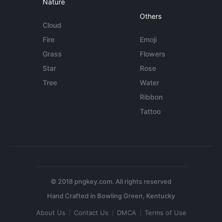
Nature
Others
Cloud
Fire
Emoji
Grass
Flowers
Star
Rose
Tree
Water
Ribbon
Tattoo
© 2018 pngkey.com. All rights reserved
About Us
Contact Us
DMCA
Terms of Use