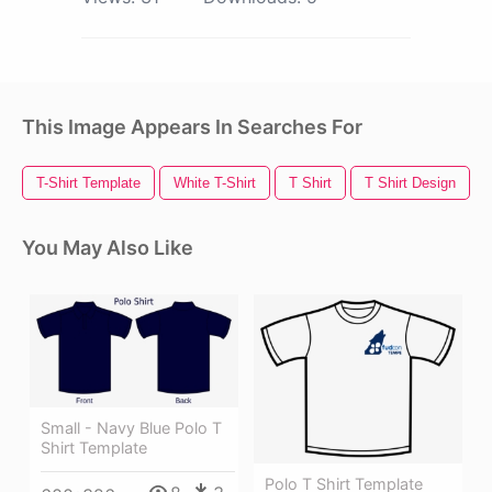
This Image Appears In Searches For
T-Shirt Template
White T-Shirt
T Shirt
T Shirt Design
You May Also Like
Small - Navy Blue Polo T
Shirt Template
Polo T Shirt Template