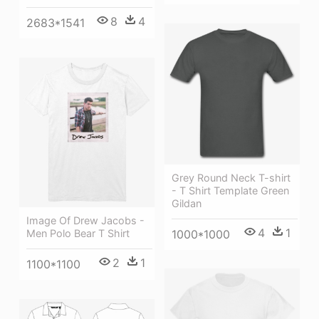
8
4
2683*1541
Grey Round Neck T-shirt
- T Shirt Template Green
Gildan
Image Of Drew Jacobs -
4
1
Men Polo Bear T Shirt
1000*1000
2
1
1100*1100