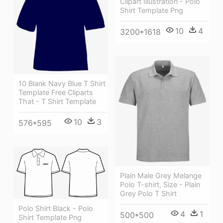
Clipart Illustration - Polo
Shirt Template Png
10
4
3200*1618
10 Blank Navy Blue T Shirt
Template Free Cliparts
That - T Shirt Template
10
3
576*595
Plain Male Grey Melange
Polo T-shirt, Size - Plain
Grey Polo T Shirt
Polo Shirt Black - Polo
4
1
500*500
Shirt Template Png