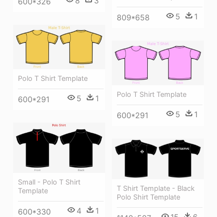
8
3
600*326
5
1
809*658
Polo T Shirt Template
Polo T Shirt Template
5
1
600*291
5
1
600*291
Small - Polo T Shirt
T Shirt Template - Black
Template
Polo Shirt Template
4
1
600*330
15
6