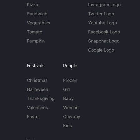
Pizza
Instagram Logo
Sandwich
Twitter Logo
Vegetables
Youtube Logo
Tomato
Facebook Logo
Pumpkin
Snapchat Logo
Google Logo
Festivals
People
Christmas
Frozen
Halloween
Girl
Thanksgiving
Baby
Valentines
Woman
Easter
Cowboy
Kids