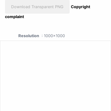
Download Transparent PNG
Copyright
complaint
Resolution
: 1000x1000