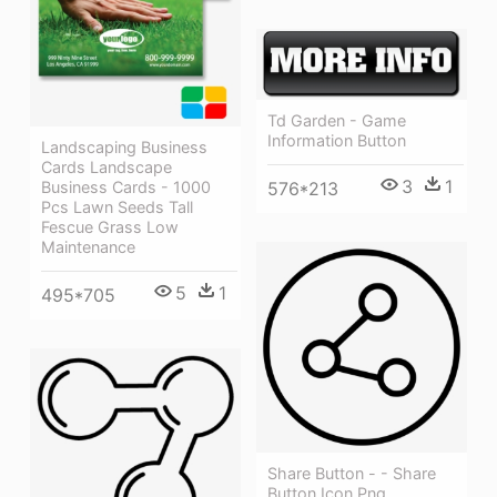
Td Garden - Game
Information Button
Landscaping Business
Cards Landscape
3
1
576*213
Business Cards - 1000
Pcs Lawn Seeds Tall
Fescue Grass Low
Maintenance
5
1
495*705
Share Button - - Share
Button Icon Png