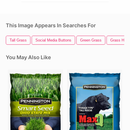
This Image Appears In Searches For
Tall Grass
Social Media Buttons
Green Grass
Grass Hill
You May Also Like