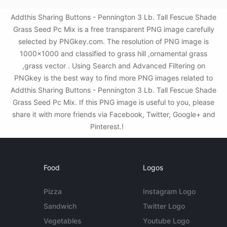
Addthis Sharing Buttons - Pennington 3 Lb. Tall Fescue Shade
Grass Seed Pc Mix is a free transparent PNG image carefully
selected by PNGkey.com. The resolution of PNG image is
1000x1000 and classified to grass hill ,ornamental grass
,grass vector . Using Search and Advanced Filtering on
PNGkey is the best way to find more PNG images related to
Addthis Sharing Buttons - Pennington 3 Lb. Tall Fescue Shade
Grass Seed Pc Mix. If this PNG image is useful to you, please
share it with more friends via Facebook, Twitter, Google+ and
Pinterest.!
Food
Logos
Pizza
Instagram Logo
Sandwich
Twitter Logo
Vegetables
Youtube Logo