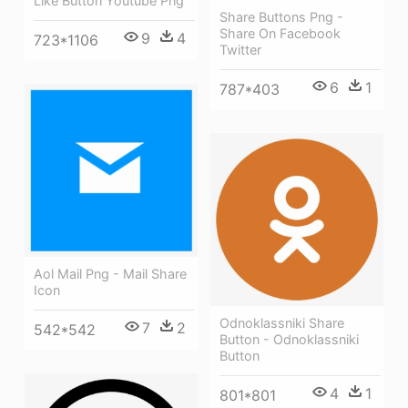
Like Button Youtube Png
Share Buttons Png -
Share On Facebook
9
4
723*1106
Twitter
6
1
787*403
Aol Mail Png - Mail Share
Icon
Odnoklassniki Share
7
2
542*542
Button - Odnoklassniki
Button
4
1
801*801