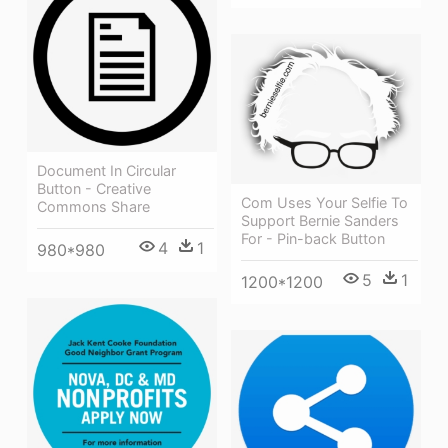
Document In Circular
Button - Creative
Com Uses Your Selfie To
Commons Share
Support Bernie Sanders
For - Pin-back Button
4
1
980*980
5
1
1200*1200