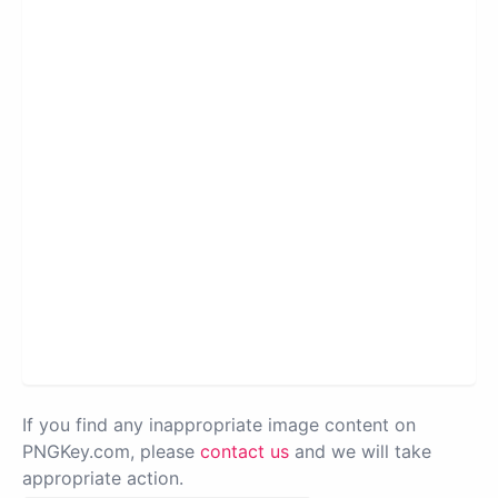
If you find any inappropriate image content on
PNGKey.com, please
contact us
and we will take
appropriate action.