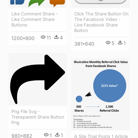
Like Comment Share -
Click The Share Button On
Like Comment Share
The Facebook Video -
Buttons
Live Facebook Share
Button
11
4
1200*800
5
1
381*640
Png File Svg -
Transparent Share Button
Png
1
1
980*882
A Site That Posts 1 Article