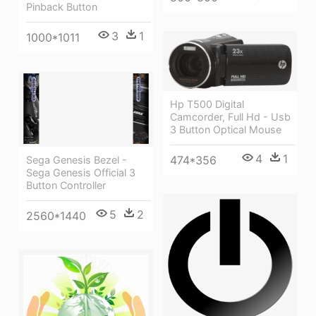
Pinback Button
3
1
1000*1011
Hp T500 Digital
Camcorder, Full Hd - Usb
3 Button Optical Mouse
4
1
474*356
Sega Genesis Bezel -
Sega Genesis Official 3
Button Controller
5
2
2560*1440