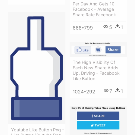
Per Day And Gets 10
Facebook - Average
Share Rate Facebook
5
1
668*799
The High Visibility Of
Each New Share Adds
Up, Driving - Facebook
Like Button
7
1
1024*292
Youtube Like Button Png -