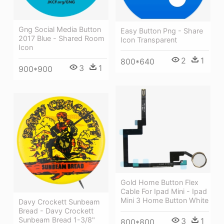
Gng Social Media Button
Easy Button Png - Share
2017 Blue - Shared Room
Icon Transparent
Icon
2
1
800*640
3
1
900*900
Gold Home Button Flex
Cable For Ipad Mini - Ipad
Mini 3 Home Button White
Davy Crockett Sunbeam
Bread - Davy Crockett
Sunbeam Bread 1-3/8"
3
1
800*800