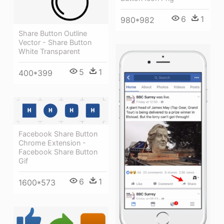
6
1
980*982
Share Button Outline
Vector - Share Button
White Transparent
5
1
400*399
Facebook Share Button
Chrome Extension -
Facebook Share Button
Gif
6
1
1600*573