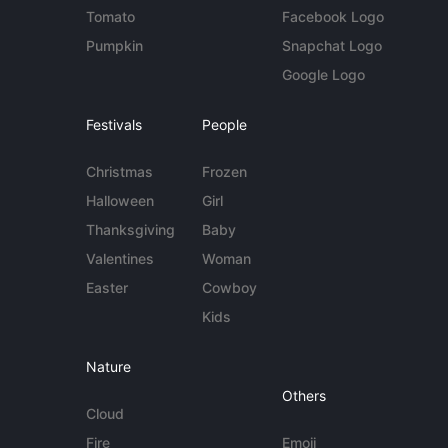
Tomato
Facebook Logo
Pumpkin
Snapchat Logo
Google Logo
Festivals
People
Christmas
Frozen
Halloween
Girl
Thanksgiving
Baby
Valentines
Woman
Easter
Cowboy
Kids
Nature
Others
Cloud
Fire
Emoji