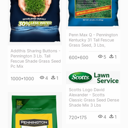
Penn Max Q - Pennington
Kentucky 31 Tall Fescue
Grass Seed, 3 Lbs,
Addthis Sharing Buttons -
Pennington 3 Lb. Tall
5
1
600*600
Fescue Shade Grass Seed
Pc Mix
4
1
1000*1000
Scotts Logo David
Alexander - Scotts
Classic Grass Seed Dense
Shade Mix 3 Lbs
4
1
720*175