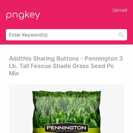
Upload
Addthis Sharing Buttons - Pennington 3
Lb. Tall Fescue Shade Grass Seed Pc
Mix