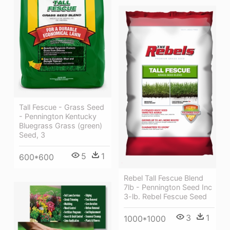
Tall Fescue - Grass Seed
- Pennington Kentucky
Bluegrass Grass (green)
Seed, 3
5
1
600*600
Rebel Tall Fescue Blend
7lb - Pennington Seed Inc
3-lb. Rebel Fescue Seed
3
1
1000*1000