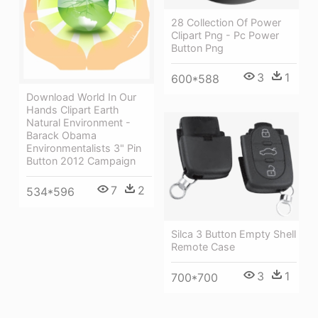
28 Collection Of Power
Clipart Png - Pc Power
Button Png
3
1
600*588
Download World In Our
Hands Clipart Earth
Natural Environment -
Barack Obama
Environmentalists 3" Pin
Button 2012 Campaign
7
2
534*596
Silca 3 Button Empty Shell
Remote Case
3
1
700*700