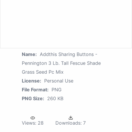
Name:
Addthis Sharing Buttons -
Pennington 3 Lb. Tall Fescue Shade
Grass Seed Pc Mix
License:
Personal Use
File Format:
PNG
PNG Size:
260 KB
Views:
28
Downloads:
7