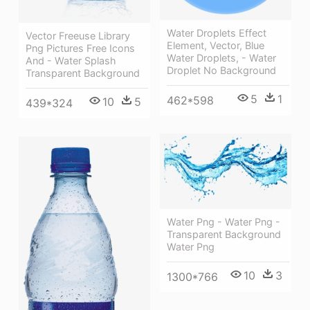
Water Droplets Effect
Vector Freeuse Library
Element, Vector, Blue
Png Pictures Free Icons
Water Droplets, - Water
And - Water Splash
Droplet No Background
Transparent Background
5
1
462*598
10
5
439*324
Water Png - Water Png -
Transparent Background
Water Png
10
3
1300*766