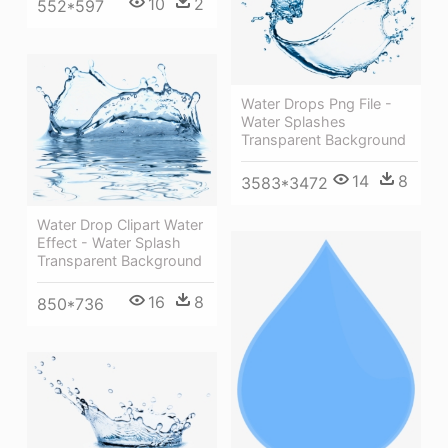
10
2
552*597
Water Drops Png File -
Water Splashes
Transparent Background
14
8
3583*3472
Water Drop Clipart Water
Effect - Water Splash
Transparent Background
16
8
850*736