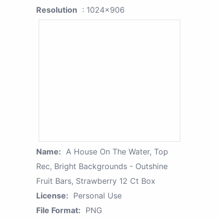
Resolution
: 1024x906
Name:
A House On The Water, Top
Rec, Bright Backgrounds - Outshine
Fruit Bars, Strawberry 12 Ct Box
License:
Personal Use
File Format:
PNG