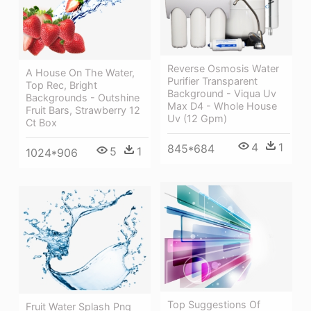
Reverse Osmosis Water
A House On The Water,
Purifier Transparent
Top Rec, Bright
Background - Viqua Uv
Backgrounds - Outshine
Max D4 - Whole House
Fruit Bars, Strawberry 12
Uv (12 Gpm)
Ct Box
4
1
845*684
5
1
1024*906
Top Suggestions Of
Fruit Water Splash Png