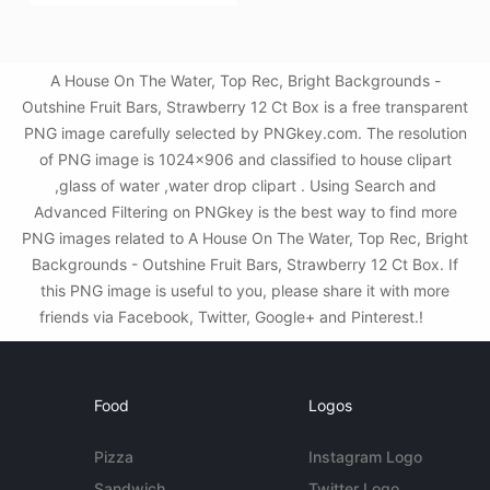
A House On The Water, Top Rec, Bright Backgrounds -
Outshine Fruit Bars, Strawberry 12 Ct Box is a free transparent
PNG image carefully selected by PNGkey.com. The resolution
of PNG image is 1024x906 and classified to house clipart
,glass of water ,water drop clipart . Using Search and
Advanced Filtering on PNGkey is the best way to find more
PNG images related to A House On The Water, Top Rec, Bright
Backgrounds - Outshine Fruit Bars, Strawberry 12 Ct Box. If
this PNG image is useful to you, please share it with more
friends via Facebook, Twitter, Google+ and Pinterest.!
Food
Logos
Pizza
Instagram Logo
Sandwich
Twitter Logo