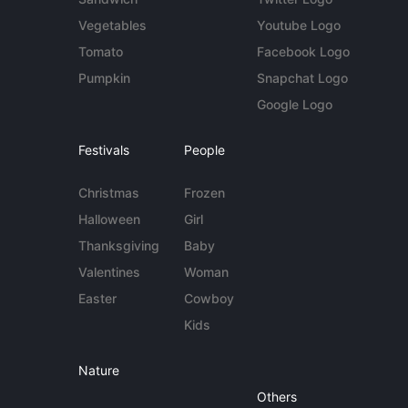
Vegetables
Youtube Logo
Tomato
Facebook Logo
Pumpkin
Snapchat Logo
Google Logo
Festivals
People
Christmas
Frozen
Halloween
Girl
Thanksgiving
Baby
Valentines
Woman
Easter
Cowboy
Kids
Nature
Others