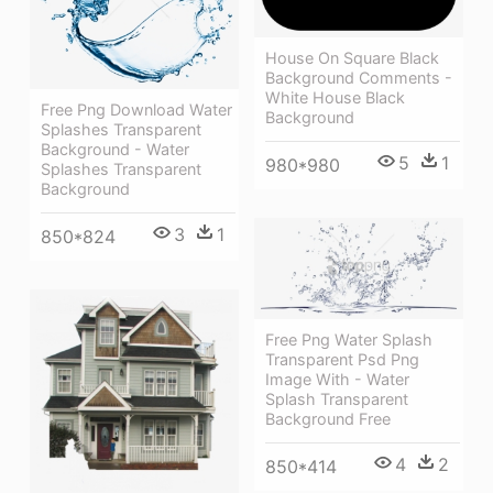
House On Square Black
Background Comments -
White House Black
Free Png Download Water
Background
Splashes Transparent
Background - Water
5
1
980*980
Splashes Transparent
Background
3
1
850*824
Free Png Water Splash
Transparent Psd Png
Image With - Water
Splash Transparent
Background Free
4
2
850*414