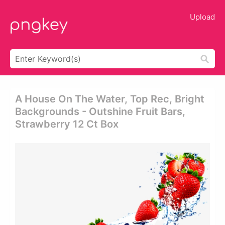
Upload
A House On The Water, Top Rec, Bright
Backgrounds - Outshine Fruit Bars,
Strawberry 12 Ct Box