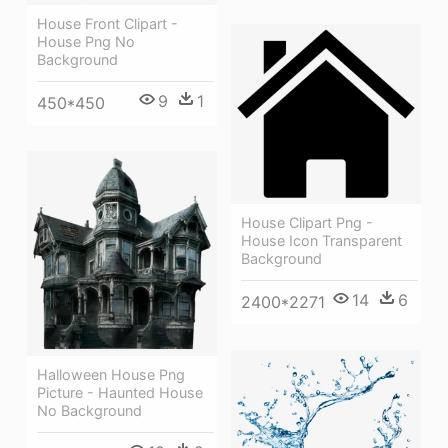
House Front Clipart -
House Png No
Background
9
1
450*450
House Clipart Png -
House Icon Transparent
Background
14
6
2400*2271
Halloween House Png
Picture - Haunted House
No Background