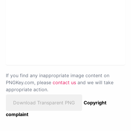
If you find any inappropriate image content on
PNGKey.com, please
contact us
and we will take
appropriate action.
Download Transparent PNG
Copyright
complaint