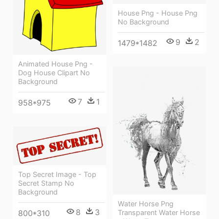
House Png - House Png
No Background
9
2
1479*1482
Animated House Png -
Dog House Clipart No
Background
7
1
958*975
Top Secret Image - Top
Secret Stamp No
Background
Water Horse Png
8
3
Transparent Water Horse
800*310