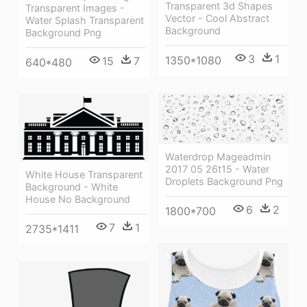
Transparent 3d Shapes
Transparent Images -
Vector - Cool Abstract
Water Splash Transparent
Background
Background Png
3
1
1350*1080
15
7
640*480
Waterdrop Mageadmin
2017 05 26t15 - Water
White House Transparent
Droplets Background Png
Background - White
House No Background
6
2
1800*700
7
1
2735*1411