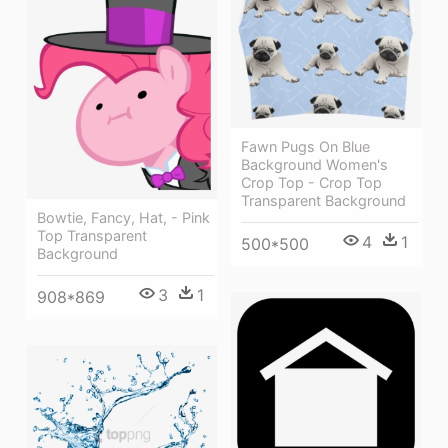
Fawn Pugs On Blue
Background Women's
Crop Top - Crop Top
Transparent Background
Bowtie, Fancy, Hat, - Pink
Top Transparent
4
1
500*500
Background
3
1
908*869