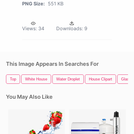
PNG Size:
551 KB
Views:
34
Downloads:
9
This Image Appears In Searches For
Top
White House
Water Droplet
House Clipart
Glass 
You May Also Like