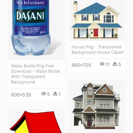
House Png - Transparent
Background House Clipart
11
5
960*705
Water Bottle Png Free
Download - Water Bottle
With Transparent
Background
5
1
600*539