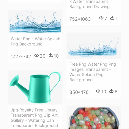
- Water Transparent
Background Drawing
7
1
752*1063
Water Png - Water Splash
Png Background
20
10
1727*742
Free Png Water Png Png
Images Transparent -
Water Splash Png
Background
10
6
850*476
Jpg Royalty Free Library
Transparent Png Clip Art
Gallery - Watering Can
Transparent Background