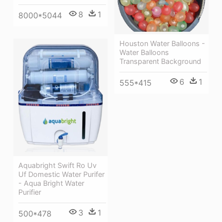
8
1
8000*5044
Houston Water Balloons -
Water Balloons
Transparent Background
6
1
555*415
Aquabright Swift Ro Uv
Uf Domestic Water Purifer
- Aqua Bright Water
Purifier
3
1
500*478